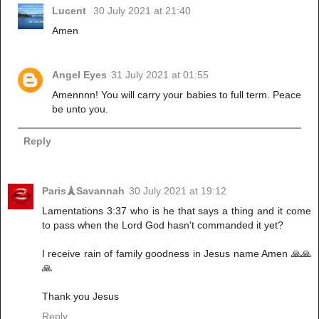
Lucent
30 July 2021 at 21:40
Amen
Angel Eyes
31 July 2021 at 01:55
Amennnn! You will carry your babies to full term. Peace
be unto you.
Reply
Paris🗼Savannah
30 July 2021 at 19:12
Lamentations 3:37 who is he that says a thing and it come
to pass when the Lord God hasn't commanded it yet?
I receive rain of family goodness in Jesus name Amen 🙏🙏
🙏
Thank you Jesus
Reply