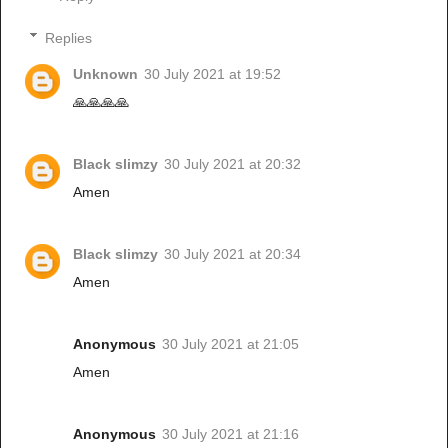
Replies
Unknown
30 July 2021 at 19:52
🙏🙏🙏🙏
Black slimzy
30 July 2021 at 20:32
Amen
Black slimzy
30 July 2021 at 20:34
Amen
Anonymous
30 July 2021 at 21:05
Amen
Anonymous
30 July 2021 at 21:16