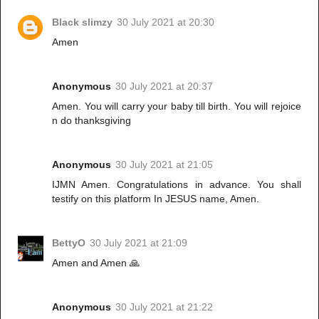
Black slimzy
30 July 2021 at 20:30
Amen
Anonymous
30 July 2021 at 20:37
Amen. You will carry your baby till birth. You will rejoice
n do thanksgiving
Anonymous
30 July 2021 at 21:05
IJMN Amen. Congratulations in advance. You shall
testify on this platform In JESUS name, Amen.
BettyO
30 July 2021 at 21:09
Amen and Amen 🙏
Anonymous
30 July 2021 at 21:22