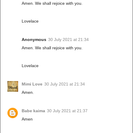
Amen. We shall rejoice with you.
Lovelace
Anonymous
30 July 2021 at 21:34
Amen. We shall rejoice with you.
Lovelace
Mimi Love
30 July 2021 at 21:34
Amen.
Babe kaima
30 July 2021 at 21:37
Amen