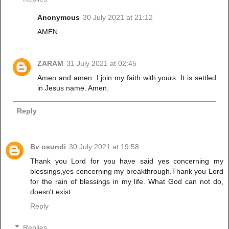
Anonymous
30 July 2021 at 21:12
AMEN
ZARAM
31 July 2021 at 02:45
Amen and amen. I join my faith with yours. It is settled
in Jesus name. Amen.
Reply
Bv osundi
30 July 2021 at 19:58
Thank you Lord for you have said yes concerning my
blessings,yes concerning my breakthrough.Thank you Lord
for the rain of blessings in my life. What God can not do,
doesn't exist.
Reply
Replies