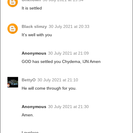
It is settled
Black slimzy
30 July 2021 at 20:33
It's well with you
Anonymous
30 July 2021 at 21:09
GOD has settled you Chydema, IJN Amen
BettyO
30 July 2021 at 21:10
He will come through for you.
Anonymous
30 July 2021 at 21:30
Amen.
Lovelace