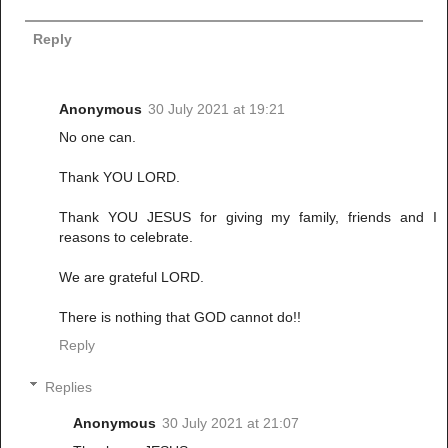
Reply
Anonymous
30 July 2021 at 19:21
No one can.
Thank YOU LORD.
Thank YOU JESUS for giving my family, friends and I
reasons to celebrate.
We are grateful LORD.
There is nothing that GOD cannot do!!
Reply
Replies
Anonymous
30 July 2021 at 21:07