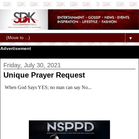
▼
Advertisement
Friday, July 30, 2021
Unique Prayer Request
When God Says YES; no man can say No...