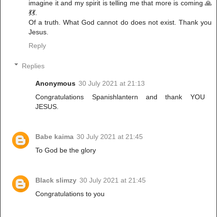
imagine it and my spirit is telling me that more is coming 🙏
💃💃.
Of a truth. What God cannot do does not exist. Thank you
Jesus.
Reply
Replies
Anonymous
30 July 2021 at 21:13
Congratulations Spanishlantern and thank YOU
JESUS.
Babe kaima
30 July 2021 at 21:45
To God be the glory
Black slimzy
30 July 2021 at 21:45
Congratulations to you