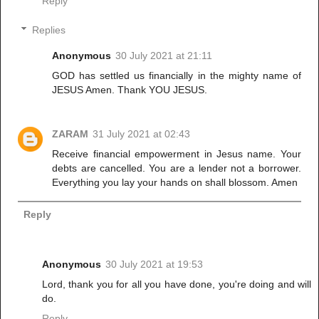
Reply
Replies
Anonymous
30 July 2021 at 21:11
GOD has settled us financially in the mighty name of
JESUS Amen. Thank YOU JESUS.
ZARAM
31 July 2021 at 02:43
Receive financial empowerment in Jesus name. Your
debts are cancelled. You are a lender not a borrower.
Everything you lay your hands on shall blossom. Amen
Reply
Anonymous
30 July 2021 at 19:53
Lord, thank you for all you have done, you're doing and will
do.
Reply