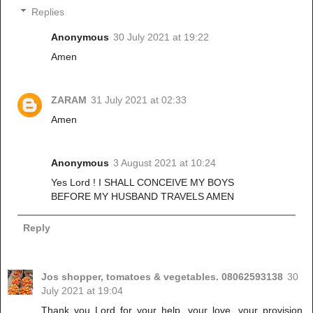
Replies
Anonymous
30 July 2021 at 19:22
Amen
ZARAM
31 July 2021 at 02:33
Amen
Anonymous
3 August 2021 at 10:24
Yes Lord ! I SHALL CONCEIVE MY BOYS
BEFORE MY HUSBAND TRAVELS AMEN
Reply
Jos shopper, tomatoes & vegetables. 08062593138
30
July 2021 at 19:04
Thank you Lord for your help, your love, your provision,