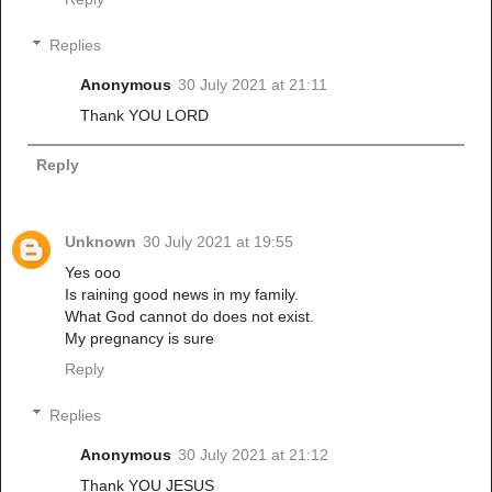
Replies
Anonymous
30 July 2021 at 21:11
Thank YOU LORD
Reply
Unknown
30 July 2021 at 19:55
Yes ooo
Is raining good news in my family.
What God cannot do does not exist.
My pregnancy is sure
Reply
Replies
Anonymous
30 July 2021 at 21:12
Thank YOU JESUS