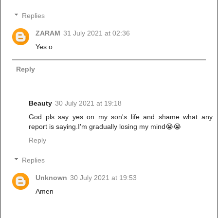
Replies
ZARAM
31 July 2021 at 02:36
Yes o
Reply
Beauty
30 July 2021 at 19:18
God pls say yes on my son's life and shame what any
report is saying.I'm gradually losing my mind😭😭
Reply
Replies
Unknown
30 July 2021 at 19:53
Amen