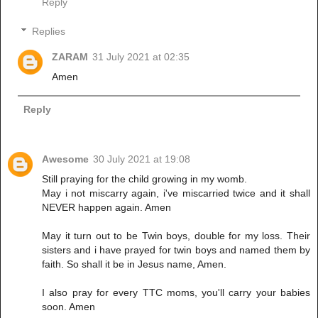
Reply
Replies
ZARAM
31 July 2021 at 02:35
Amen
Reply
Awesome
30 July 2021 at 19:08
Still praying for the child growing in my womb.
May i not miscarry again, i've miscarried twice and it shall
NEVER happen again. Amen
May it turn out to be Twin boys, double for my loss. Their
sisters and i have prayed for twin boys and named them by
faith. So shall it be in Jesus name, Amen.
I also pray for every TTC moms, you'll carry your babies
soon. Amen