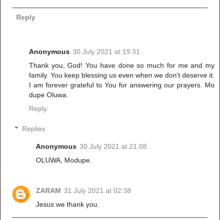
Reply
Anonymous
30 July 2021 at 19:31
Thank you, God! You have done so much for me and my
family. You keep blessing us even when we don't deserve it.
I am forever grateful to You for answering our prayers. Mo
dupe Oluwa.
Reply
Replies
Anonymous
30 July 2021 at 21:08
OLUWA, Modupe.
ZARAM
31 July 2021 at 02:38
Jesus we thank you.