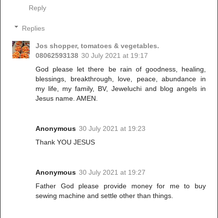
Reply
Replies
Jos shopper, tomatoes & vegetables.
08062593138
30 July 2021 at 19:17
God please let there be rain of goodness, healing,
blessings, breakthrough, love, peace, abundance in
my life, my family, BV, Jeweluchi and blog angels in
Jesus name. AMEN.
Anonymous
30 July 2021 at 19:23
Thank YOU JESUS
Anonymous
30 July 2021 at 19:27
Father God please provide money for me to buy
sewing machine and settle other than things.