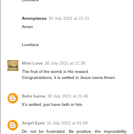
Anonymous
30 July 2021 at 21:31
Amen.
Lovelace
Mimi Love
30 July 2021 at 21:36
The fruit of the womb is His reward.
Congratulations, it is settled in Jesus name Amen.
Babe kaima
30 July 2021 at 21:40
It's settled, just have faith in him.
Angel Eyes
31 July 2021 at 01:59
Do not be frustrated. Be positive, the impossibility