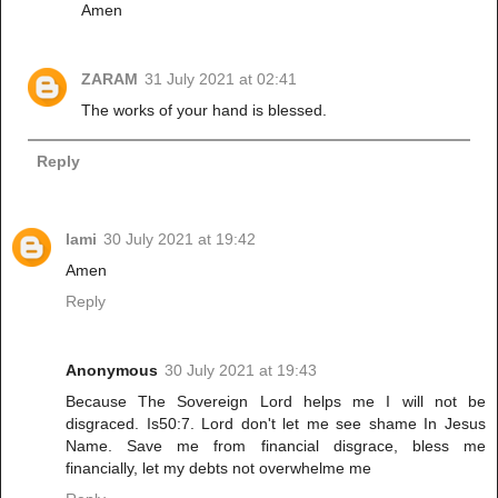
Amen
ZARAM
31 July 2021 at 02:41
The works of your hand is blessed.
Reply
lami
30 July 2021 at 19:42
Amen
Reply
Anonymous
30 July 2021 at 19:43
Because The Sovereign Lord helps me I will not be
disgraced. Is50:7. Lord don't let me see shame In Jesus
Name. Save me from financial disgrace, bless me
financially, let my debts not overwhelme me