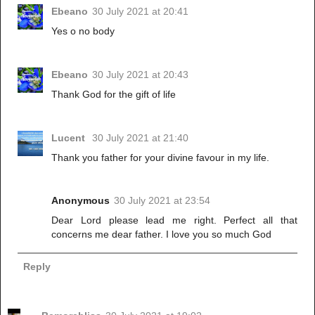
Ebeano
30 July 2021 at 20:41
Yes o no body
Ebeano
30 July 2021 at 20:43
Thank God for the gift of life
Lucent
30 July 2021 at 21:40
Thank you father for your divine favour in my life.
Anonymous
30 July 2021 at 23:54
Dear Lord please lead me right. Perfect all that
concerns me dear father. I love you so much God
Reply