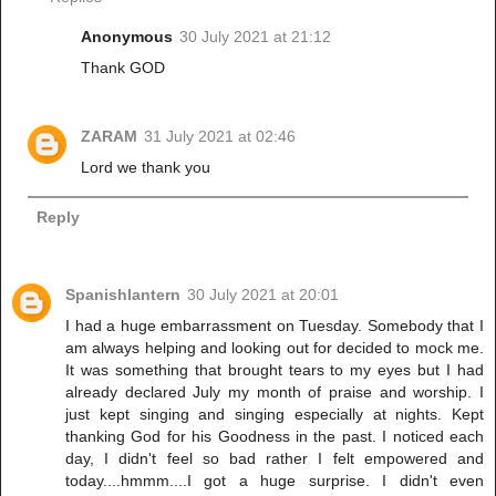
Anonymous
30 July 2021 at 21:12
Thank GOD
ZARAM
31 July 2021 at 02:46
Lord we thank you
Reply
Spanishlantern
30 July 2021 at 20:01
I had a huge embarrassment on Tuesday. Somebody that I
am always helping and looking out for decided to mock me.
It was something that brought tears to my eyes but I had
already declared July my month of praise and worship. I
just kept singing and singing especially at nights. Kept
thanking God for his Goodness in the past. I noticed each
day, I didn't feel so bad rather I felt empowered and
today....hmmm....I got a huge surprise. I didn't even