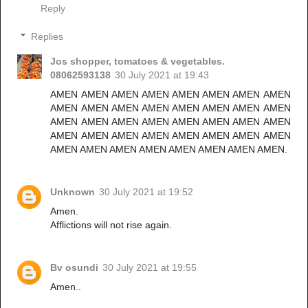
Reply
Replies
Jos shopper, tomatoes & vegetables.
08062593138
30 July 2021 at 19:43
AMEN AMEN AMEN AMEN AMEN AMEN AMEN AMEN
AMEN AMEN AMEN AMEN AMEN AMEN AMEN AMEN
AMEN AMEN AMEN AMEN AMEN AMEN AMEN AMEN
AMEN AMEN AMEN AMEN AMEN AMEN AMEN AMEN
AMEN AMEN AMEN AMEN AMEN AMEN AMEN AMEN.
Unknown
30 July 2021 at 19:52
Amen.
Afflictions will not rise again.
Bv osundi
30 July 2021 at 19:55
Amen..