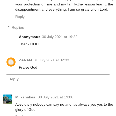
your protection on me and my family,the lesson learnt, the
disappointment and everything. I am so grateful oh Lord.
Reply
Replies
Anonymous
30 July 2021 at 19:22
Thank GOD
ZARAM
31 July 2021 at 02:33
Praise God
Reply
Milkshakes
30 July 2021 at 19:06
Absolutely nobody can say no and it's always yes yes to the
glory of God