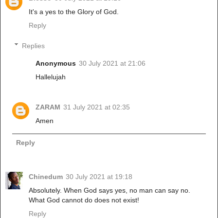
It's a yes to the Glory of God.
Reply
Replies
Anonymous
30 July 2021 at 21:06
Hallelujah
ZARAM
31 July 2021 at 02:35
Amen
Reply
Chinedum
30 July 2021 at 19:18
Absolutely. When God says yes, no man can say no.
What God cannot do does not exist!
Reply