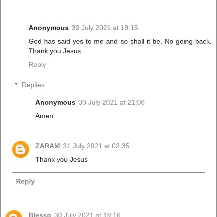
Anonymous
30 July 2021 at 19:15
God has said yes to me and so shall it be. No going back.
Thank you Jesus.
Reply
Replies
Anonymous
30 July 2021 at 21:06
Amen
ZARAM
31 July 2021 at 02:35
Thank you Jesus
Reply
Blesso
30 July 2021 at 19:16