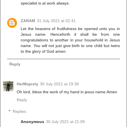
specialist is at work always.
ZARAM
31 July 2021 at 02:41
Let the heavens of fruitfulness be opened unto you in
Jesus name. Henceforth it shall be from one
congratulations to another in your household in Jesus
name. You will not just give birth to one child but twins
to the glory of God amen.
Reply
HerMajesty
30 July 2021 at 19:39
Oh lord, bless the work of my hand in jesus name.Amen
Reply
Replies
Anonymous
30 July 2021 at 21:09