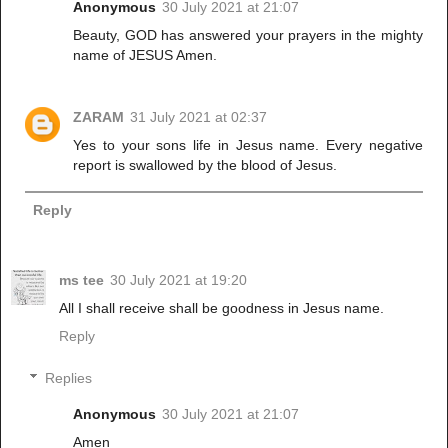
Anonymous
30 July 2021 at 21:07
Beauty, GOD has answered your prayers in the mighty
name of JESUS Amen.
ZARAM
31 July 2021 at 02:37
Yes to your sons life in Jesus name. Every negative
report is swallowed by the blood of Jesus.
Reply
ms tee
30 July 2021 at 19:20
All I shall receive shall be goodness in Jesus name.
Reply
Replies
Anonymous
30 July 2021 at 21:07
Amen