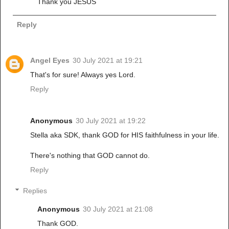
Thank you JESUS
Reply
Angel Eyes
30 July 2021 at 19:21
That's for sure! Always yes Lord.
Reply
Anonymous
30 July 2021 at 19:22
Stella aka SDK, thank GOD for HIS faithfulness in your life.
There's nothing that GOD cannot do.
Reply
Replies
Anonymous
30 July 2021 at 21:08
Thank GOD.