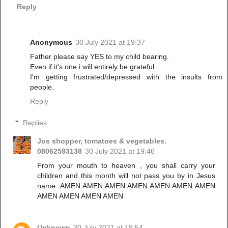
Reply
Anonymous
30 July 2021 at 19:37
Father please say YES to my child bearing.
Even if it's one i will entirely be grateful.
I'm getting frustrated/depressed with the insults from
people.
Reply
Replies
Jos shopper, tomatoes & vegetables.
08062593138
30 July 2021 at 19:46
From your mouth to heaven , you shall carry your
children and this month will not pass you by in Jesus
name. AMEN AMEN AMEN AMEN AMEN AMEN AMEN
AMEN AMEN AMEN AMEN
Unknown
30 July 2021 at 19:54