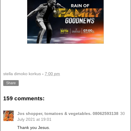
stella dimoko korkus
-
7:00 pm
Share
159 comments:
Jos shopper, tomatoes & vegetables. 08062593138
30
July 2021 at 19:01
Thank you Jesus.