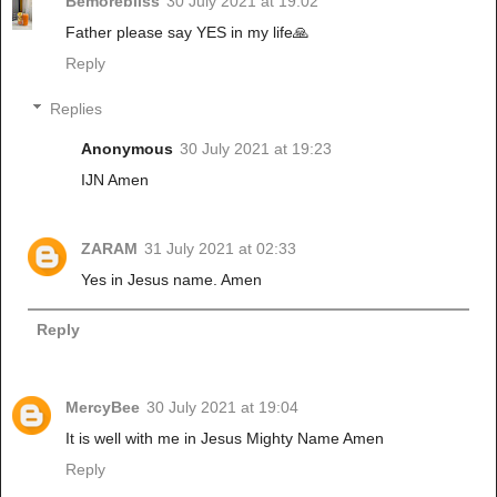
Bemorebliss
30 July 2021 at 19:02
Father please say YES in my life🙏
Reply
Replies
Anonymous
30 July 2021 at 19:23
IJN Amen
ZARAM
31 July 2021 at 02:33
Yes in Jesus name. Amen
Reply
MercyBee
30 July 2021 at 19:04
It is well with me in Jesus Mighty Name Amen
Reply