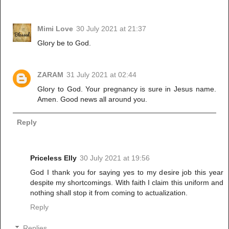
Mimi Love
30 July 2021 at 21:37
Glory be to God.
ZARAM
31 July 2021 at 02:44
Glory to God. Your pregnancy is sure in Jesus name.
Amen. Good news all around you.
Reply
Priceless Elly
30 July 2021 at 19:56
God I thank you for saying yes to my desire job this year
despite my shortcomings. With faith I claim this uniform and
nothing shall stop it from coming to actualization.
Reply
Replies