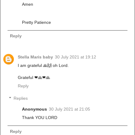
Amen
Pretty Patience
Reply
Stella Maris baby
30 July 2021 at 19:12
I am grateful 🙏🙌 oh Lord.
Grateful ❤🙏❤🙏
Reply
Replies
Anonymous
30 July 2021 at 21:05
Thank YOU LORD
Reply