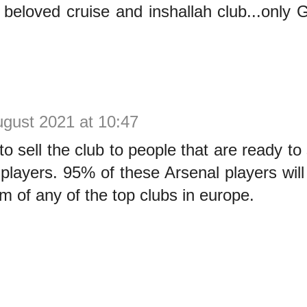
beloved cruise and inshallah club...only
ugust 2021 at 10:47
o sell the club to people that are ready t
 players. 95% of these Arsenal players will
am of any of the top clubs in europe.