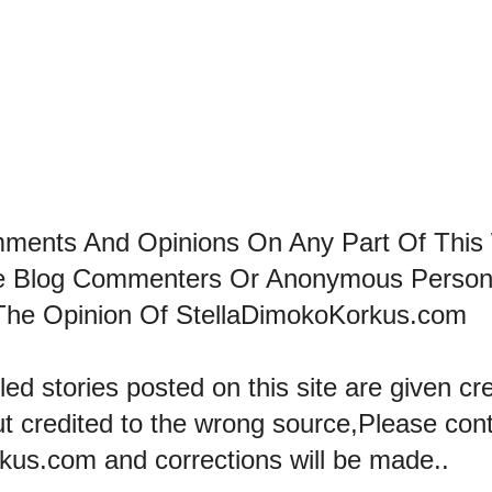
mments And Opinions On Any Part Of This
he Blog Commenters Or Anonymous Perso
The Opinion Of StellaDimokoKorkus.com
led stories posted on this site are given cre
ut credited to the wrong source,Please con
kus.com and corrections will be made..