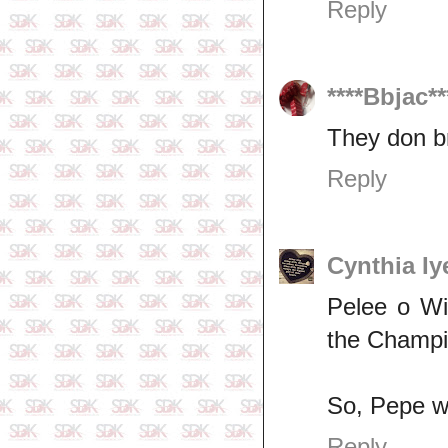
Reply
****Bbjac**
They don b
Reply
Cynthia Iy
Pelee o Wi
the Champio
So, Pepe wil
Reply