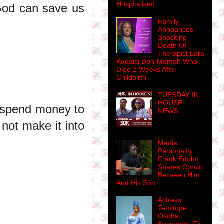
Hospitalised
 God can save us
Family
Announces
Shocking
Death Of
Therapist Lara
Kudaisi Don-Momoh Who
Died 2 Weeks After
Childbirth
TUESDAY IN
HOUSE
o spend money to
NEWS
 not make it into
Media
Personality
Frank Edoho
Shares Convo
Between Him
And His Son.
Actress
Temitope
Osoba