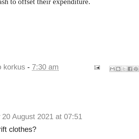
ash to offset their expenditure.
o korkus
-
7:30 am
y
20 August 2021 at 07:51
ift clothes?