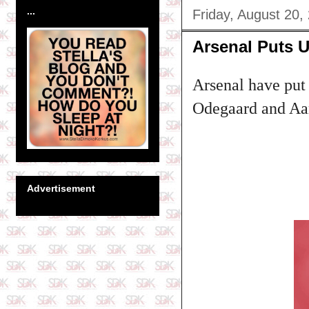
...
Friday, August 20,
Arsenal Puts Up
Arsenal have put 
Odegaard and Aar
Advertisement