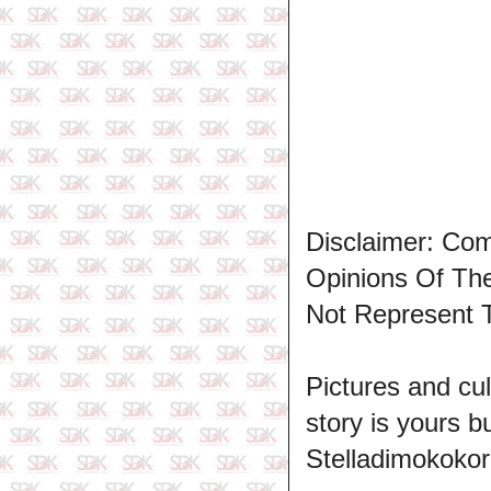
Disclaimer: Co
Opinions Of T
Not Represent 
Pictures and cul
story is yours b
Stelladimokokor