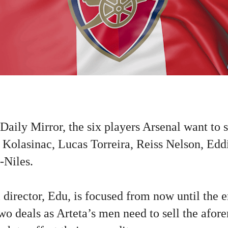
Daily Mirror, the six players Arsenal want to 
d Kolasinac, Lucas Torreira, Reiss Nelson, Edd
-Niles.
 director, Edu, is focused from now until the
wo deals as Arteta’s men need to sell the afor