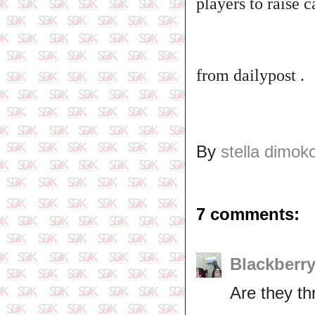
players to raise c
from dailypost .
By
stella dimok
7 comments:
Blackberr
Are they thr