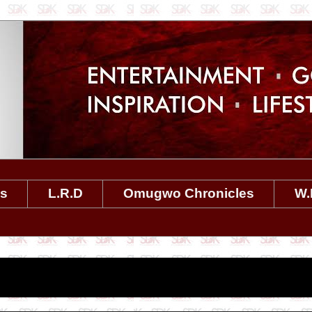
es
L.R.D
Omugwo Chronicles
W.