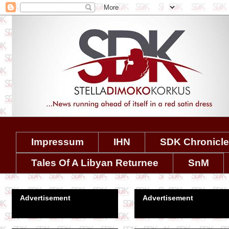
Impressum
IHN
SDK Chronicl
Tales Of A Libyan Returnee
SnM
Advertisement
Advertisement