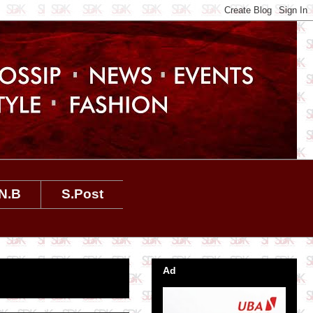
N.B
S.Post
Ad