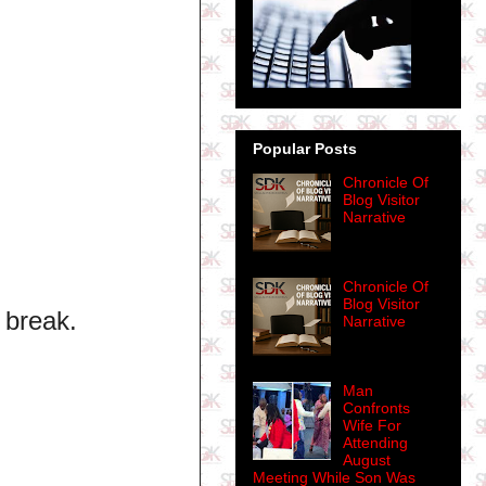
Popular Posts
Chronicle Of
Blog Visitor
Narrative
Chronicle Of
Blog Visitor
 break.
Narrative
Man
Confronts
Wife For
Attending
August
Meeting While Son Was