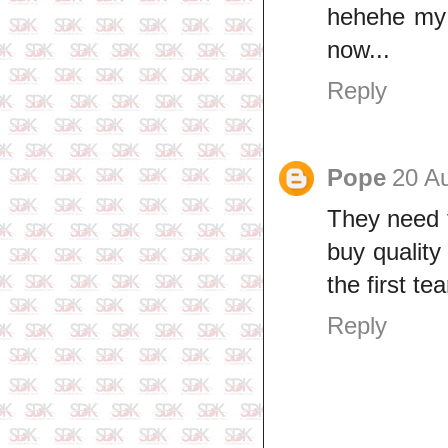
hehehe my 
now...
Reply
Pope
20 A
They need t
buy quality
the first te
Reply