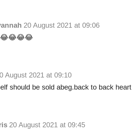
vannah
20 August 2021 at 09:06
s 😂😂😂😂
0 August 2021 at 09:10
self should be sold abeg.back to back heart
ris
20 August 2021 at 09:45