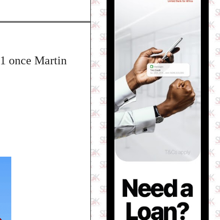
 31 once Martin