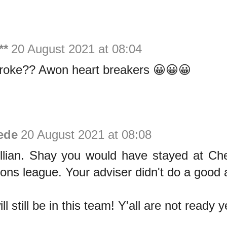
**
20 August 2021 at 08:04
roke?? Awon heart breakers 😀😀😀
ede
20 August 2021 at 08:08
llian. Shay you would have stayed at Che
ns league. Your adviser didn't do a good at
l still be in this team! Y'all are not ready y