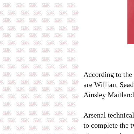
According to the 
are Willian, Sea
Ainsley Maitland
Arsenal technical
to complete the t