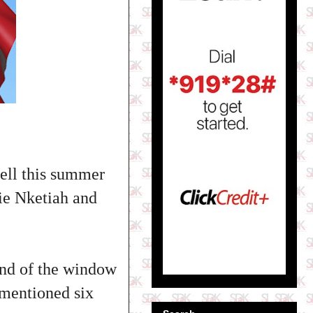
sell this summer
ie Nketiah and
 end of the window
ementioned six