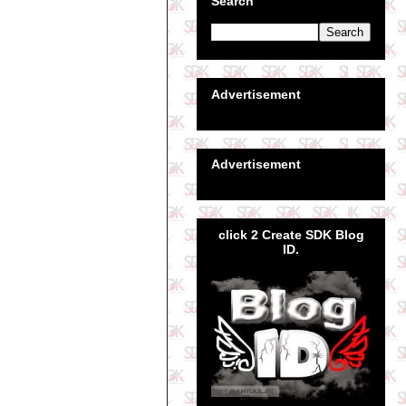
Search
Advertisement
Advertisement
click 2 Create SDK Blog
ID.