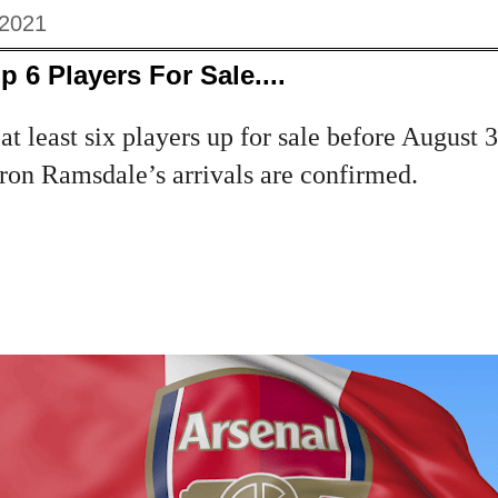
 2021
 6 Players For Sale....
at least six players up for sale before August
on Ramsdale’s arrivals are confirmed.