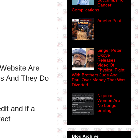
Succumbs To
Cancer
Complications
Amebo Post
Singer Peter
Okoye
Releases
Video Of
 Website Are
Physical Fight
With Brothers Jude And
ns And They Do
Paul Over Money That Was
Diverted........
Nigerian
Women Are
No Longer
dit and if a
Smiling
tact
Blog Archive