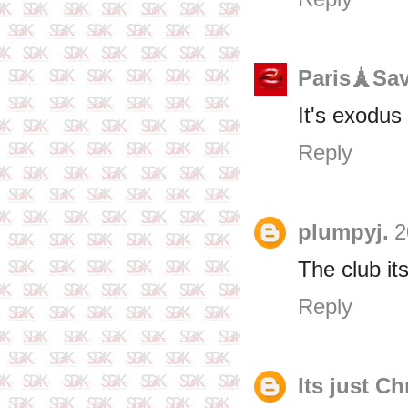
Paris🗼Sa
It's exodu
Reply
plumpyj.
2
The club it
Reply
Its just Ch