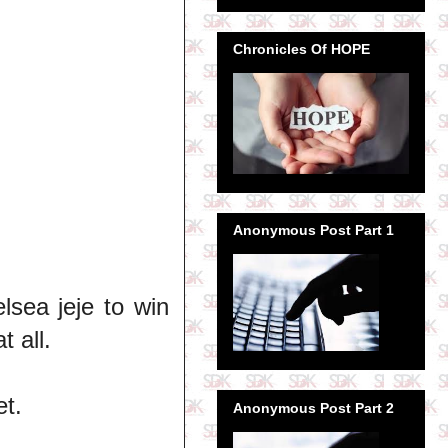
Chronicles Of HOPE
Anonymous Post Part 1
lsea jeje to win
 all.
et.
Anonymous Post Part 2