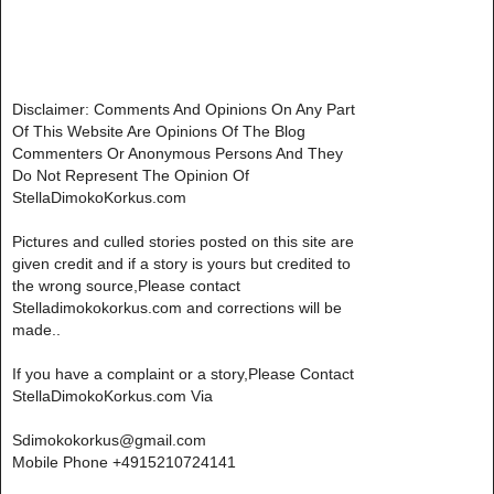
Disclaimer: Comments And Opinions On Any Part
Of This Website Are Opinions Of The Blog
Commenters Or Anonymous Persons And They
Do Not Represent The Opinion Of
StellaDimokoKorkus.com
Pictures and culled stories posted on this site are
given credit and if a story is yours but credited to
the wrong source,Please contact
Stelladimokokorkus.com and corrections will be
made..
If you have a complaint or a story,Please Contact
StellaDimokoKorkus.com Via
Sdimokokorkus@gmail.com
Mobile Phone +4915210724141