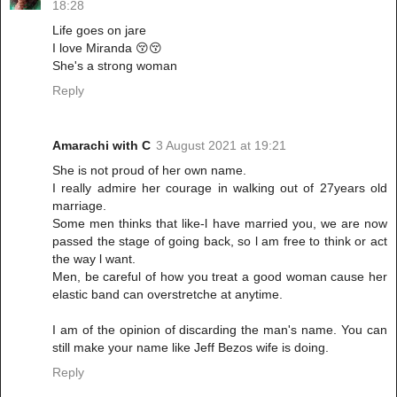
18:28
Life goes on jare
I love Miranda 😚😚
She's a strong woman
Reply
Amarachi with C
3 August 2021 at 19:21
She is not proud of her own name.
I really admire her courage in walking out of 27years old
marriage.
Some men thinks that like-l have married you, we are now
passed the stage of going back, so l am free to think or act
the way l want.
Men, be careful of how you treat a good woman cause her
elastic band can overstretche at anytime.
I am of the opinion of discarding the man's name. You can
still make your name like Jeff Bezos wife is doing.
Reply