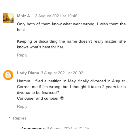
Mhiz A...
3 August 2021 at 19:46
Only both of them know what went wrong, I wish them the
best.
Keeping or discarding the name doesn't really matter, she
knows what's best for her.
Reply
Lady Diana
3 August 2021 at 20:02
Hmmm... filed a petition in May, finally divorced in August.
Correct me if I'm wrong, but I thought it takes 2 years for a
divorce to be finalised?
Curiouser and curioser 🤔
Reply
Replies
Anonymous
3 August 2021 at 21:45