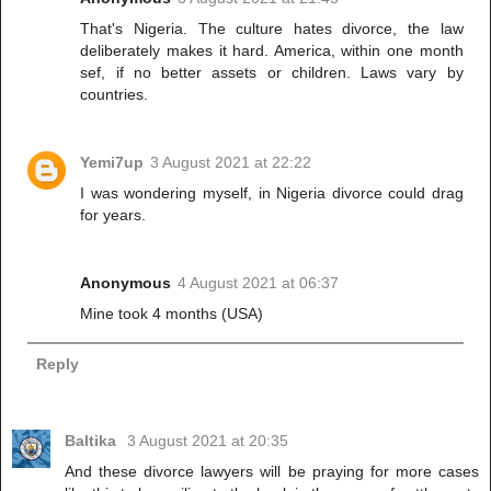
That's Nigeria. The culture hates divorce, the law
deliberately makes it hard. America, within one month
sef, if no better assets or children. Laws vary by
countries.
Yemi7up
3 August 2021 at 22:22
I was wondering myself, in Nigeria divorce could drag
for years.
Anonymous
4 August 2021 at 06:37
Mine took 4 months (USA)
Reply
Baltika
3 August 2021 at 20:35
And these divorce lawyers will be praying for more cases