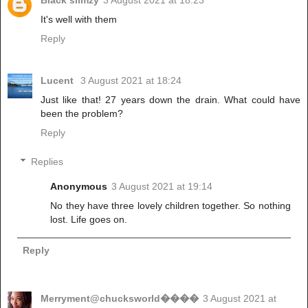
It's well with them
Reply
Lucent
3 August 2021 at 18:24
Just like that! 27 years down the drain. What could have
been the problem?
Reply
Replies
Anonymous
3 August 2021 at 19:14
No they have three lovely children together. So nothing
lost. Life goes on.
Reply
Merryment@chucksworld����
3 August 2021 at