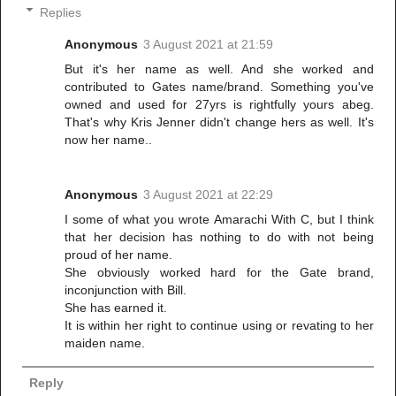
Replies
Anonymous
3 August 2021 at 21:59
But it's her name as well. And she worked and
contributed to Gates name/brand. Something you've
owned and used for 27yrs is rightfully yours abeg.
That's why Kris Jenner didn't change hers as well. It's
now her name..
Anonymous
3 August 2021 at 22:29
I some of what you wrote Amarachi With C, but I think
that her decision has nothing to do with not being
proud of her name.
She obviously worked hard for the Gate brand,
inconjunction with Bill.
She has earned it.
It is within her right to continue using or revating to her
maiden name.
Reply