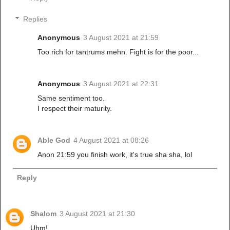
Replies
Anonymous
3 August 2021 at 21:59
Too rich for tantrums mehn. Fight is for the poor...
Anonymous
3 August 2021 at 22:31
Same sentiment too.
I respect their maturity.
Able God
4 August 2021 at 08:26
Anon 21:59 you finish work, it's true sha sha, lol
Reply
Shalom
3 August 2021 at 21:30
Uhm!