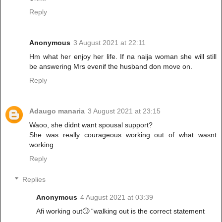
Reply
Anonymous
3 August 2021 at 22:11
Hm what her enjoy her life. If na naija woman she will still
be answering Mrs evenif the husband don move on.
Reply
Adaugo manaria
3 August 2021 at 23:15
Waoo, she didnt want spousal support?
She was really courageous working out of what wasnt
working
Reply
Replies
Anonymous
4 August 2021 at 03:39
Afi working out🙄 “walking out is the correct statement