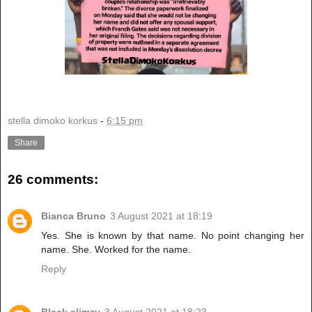
stella dimoko korkus
-
6:15 pm
Share
26 comments:
Bianca Bruno
3 August 2021 at 18:19
Yes. She is known by that name. No point changing her
name. She. Worked for the name.
Reply
Black slimzy
3 August 2021 at 18:23