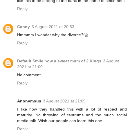
like this to be smiling to the bank in the name of settlement
Reply
Canny
3 August 2021 at 20:53
Hmmmm I wonder why the divorce?🤔
Reply
Default Smile now a sweet mum of 2 Kings
3 August
2021 at 21:00
No comment
Reply
Anonymous
3 August 2021 at 21:09
I like how they handled this with a lot of respect and
maturity. No throwing of tantrums and too much social
media talk. Wish our people can learn this one.
Reply