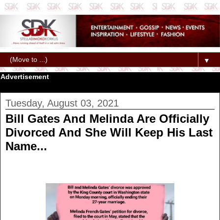
▼
Advertisement
Tuesday, August 03, 2021
Bill Gates And Melinda Are Officially
Divorced And She Will Keep His Last
Name...