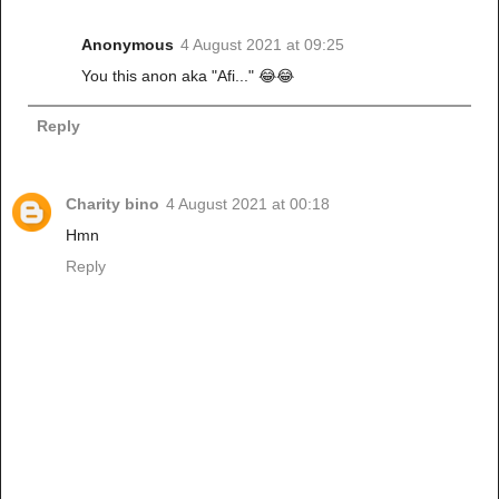
Anonymous
4 August 2021 at 09:25
You this anon aka "Afi..." 😂😂
Reply
Charity bino
4 August 2021 at 00:18
Hmn
Reply