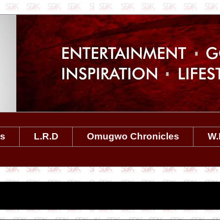
es
L.R.D
Omugwo Chronicles
W.