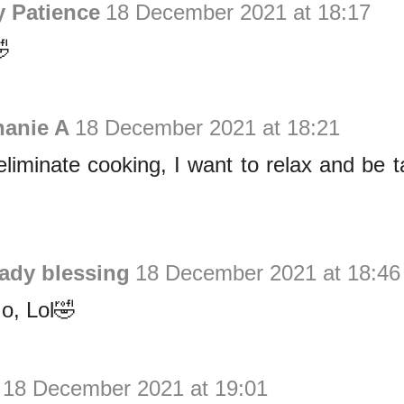
y Patience
18 December 2021 at 18:17

hanie A
18 December 2021 at 18:21
l eliminate cooking, I want to relax and be 
lady blessing
18 December 2021 at 18:46
o, Lol🤣
18 December 2021 at 19:01