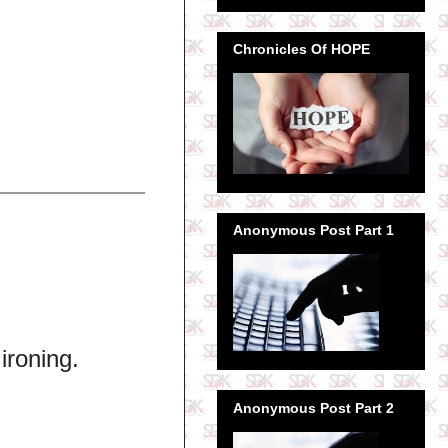
Chronicles Of HOPE
Anonymous Post Part 1
ironing.
Anonymous Post Part 2