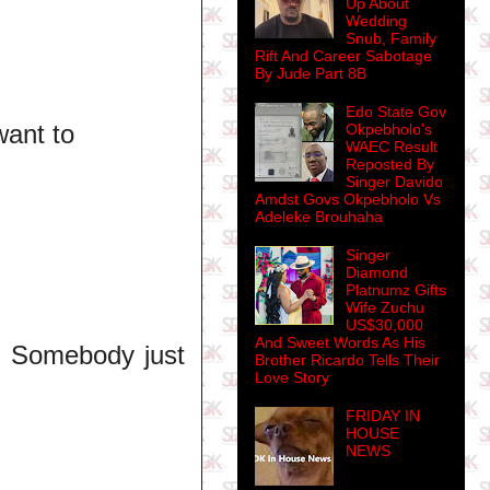
Up About
Wedding
Snub, Family
Rift And Career Sabotage
By Jude Part 8B
Edo State Gov
want to
Okpebholo's
WAEC Result
Reposted By
Singer Davido
Amdst Govs Okpebholo Vs
Adeleke Brouhaha
Singer
Diamond
Platnumz Gifts
Wife Zuchu
US$30,000
And Sweet Words As His
h! Somebody just
Brother Ricardo Tells Their
Love Story
FRIDAY IN
HOUSE
NEWS