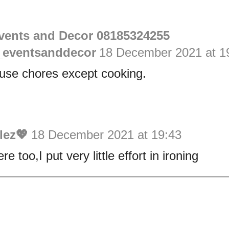
vents and Decor 08185324255
eventsanddecor
18 December 2021 at 1
ouse chores except cooking.
lez💖
18 December 2021 at 19:43
e too,I put very little effort in ironing