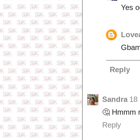
Yes o
Lovea
Gbam
Reply
Sandra
18
🤔 Hmmm may
Reply