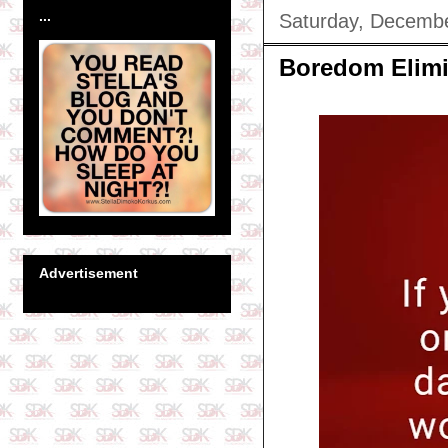
...
Saturday, Decembe
Boredom Elimi
Advertisement