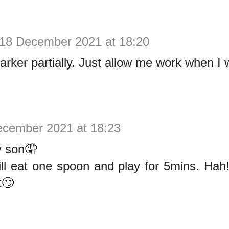
18 December 2021 at 18:20
narker partially. Just allow me work when I 
ecember 2021 at 18:23
 son🤦
ill eat one spoon and play for 5mins. Ha
t🙄