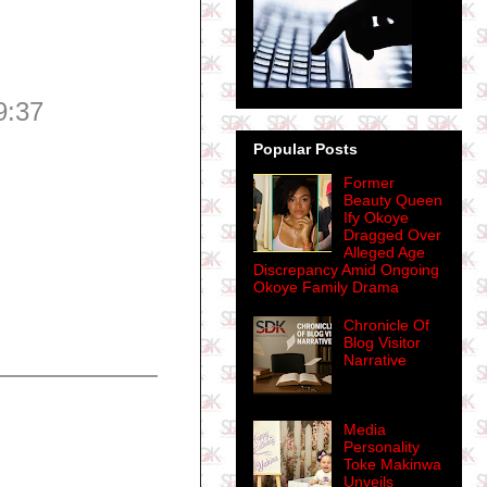
9:37
Popular Posts
Former
Beauty Queen
Ify Okoye
Dragged Over
Alleged Age
Discrepancy Amid Ongoing
Okoye Family Drama
Chronicle Of
Blog Visitor
Narrative
Media
Personality
Toke Makinwa
Unveils