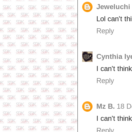
Jeweluchi
Lol can't th
Reply
Cynthia Iy
I can't thin
Reply
Mz B.
18 D
I can't thi
Reply