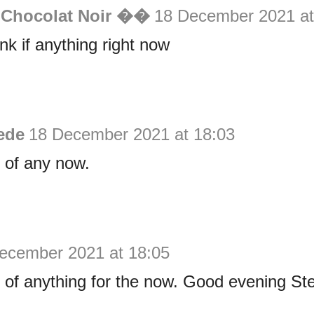
 Chocolat Noir ��
18 December 2021 at
ink if anything right now
ede
18 December 2021 at 18:03
k of any now.
ecember 2021 at 18:05
nk of anything for the now. Good evening S