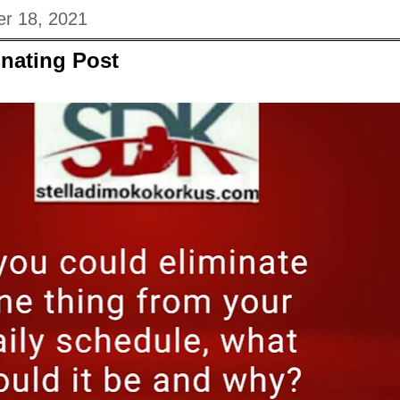
r 18, 2021
nating Post