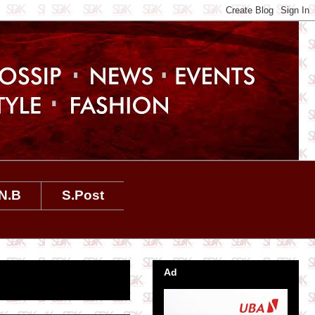
N.B
S.Post
Ad