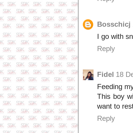
Bosschicj
I go with s
Reply
Fidel
18 D
Feeding my
This boy w
want to res
Reply