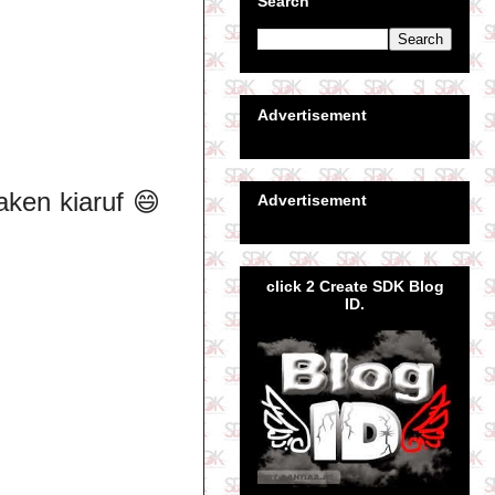
Search
Advertisement
taken kiaruf 😄
Advertisement
click 2 Create SDK Blog
ID.