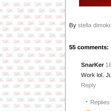
By
stella dimok
55 comments:
SnarKer
1
Work lol. J
Reply
Replies