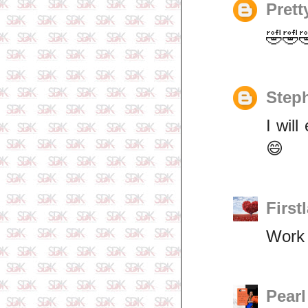
Prett
🤣🤣
Step
I wil
😄
First
Work 
Pearl