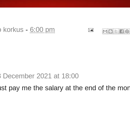
o korkus
-
6:00 pm
8 December 2021 at 18:00
ust pay me the salary at the end of the mo