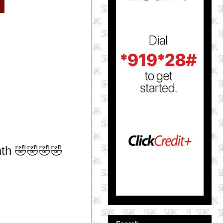
nth 🤣🤣🤣🤣