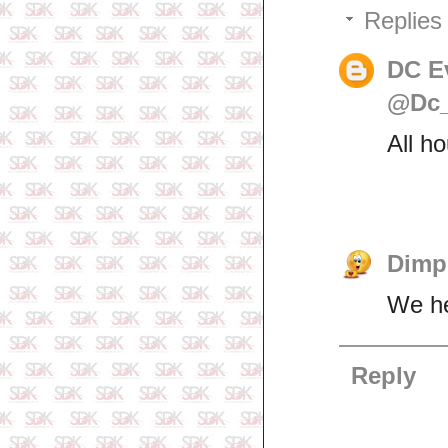
Replies
DC E
@Dc_
All h
Dimp
We her
Reply