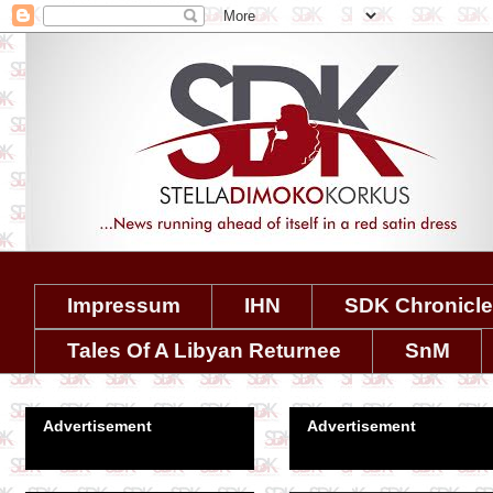
Impressum
IHN
SDK Chronicl
Tales Of A Libyan Returnee
SnM
Advertisement
Advertisement