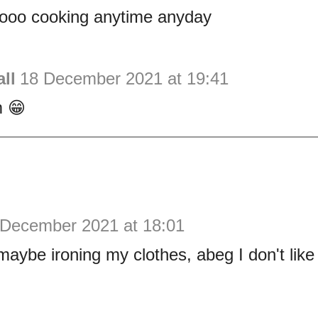
ooo cooking anytime anyday
ll
18 December 2021 at 19:41
 😁
 December 2021 at 18:01
be ironing my clothes, abeg I don't like 