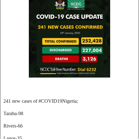
241 new cases of #COVID19Nigeria;
Taraba-98
Rivers-66
Lagos-35