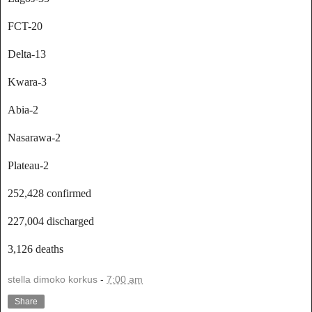
FCT-20
Delta-13
Kwara-3
Abia-2
Nasarawa-2
Plateau-2
252,428 confirmed
227,004 discharged
3,126 deaths
stella dimoko korkus
-
7:00 am
Share