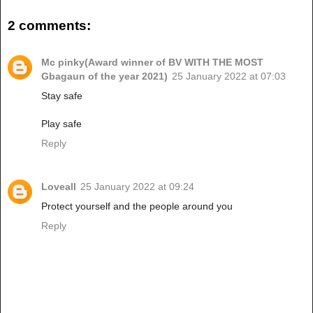
2 comments:
Mc pinky(Award winner of BV WITH THE MOST
Gbagaun of the year 2021)
25 January 2022 at 07:03
Stay safe
Play safe
Reply
Loveall
25 January 2022 at 09:24
Protect yourself and the people around you
Reply