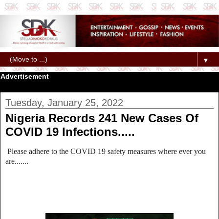
▼
Advertisement
Tuesday, January 25, 2022
Nigeria Records 241 New Cases Of
COVID 19 Infections.....
Please adhere to the COVID 19 safety measures where ever you
are.......