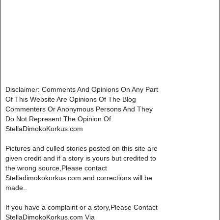
Disclaimer: Comments And Opinions On Any Part
Of This Website Are Opinions Of The Blog
Commenters Or Anonymous Persons And They
Do Not Represent The Opinion Of
StellaDimokoKorkus.com
Pictures and culled stories posted on this site are
given credit and if a story is yours but credited to
the wrong source,Please contact
Stelladimokokorkus.com and corrections will be
made..
If you have a complaint or a story,Please Contact
StellaDimokoKorkus.com Via