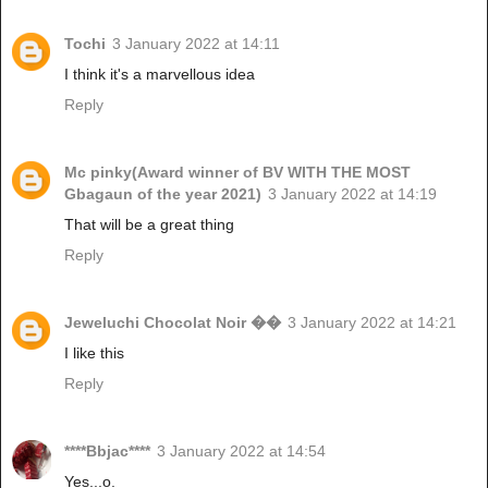
Tochi
3 January 2022 at 14:11
I think it's a marvellous idea
Reply
Mc pinky(Award winner of BV WITH THE MOST
Gbagaun of the year 2021)
3 January 2022 at 14:19
That will be a great thing
Reply
Jeweluchi Chocolat Noir ��
3 January 2022 at 14:21
I like this
Reply
****Bbjac****
3 January 2022 at 14:54
Yes...o.