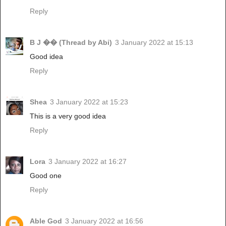
Reply
B J �� (Thread by Abi)
3 January 2022 at 15:13
Good idea
Reply
Shea
3 January 2022 at 15:23
This is a very good idea
Reply
Lora
3 January 2022 at 16:27
Good one
Reply
Able God
3 January 2022 at 16:56