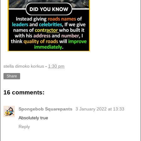
stella dimoko korkus
-
1:30 pm
Share
16 comments:
Spongebob Squarepants
3 January 2022 at 13:33
Absolutely true
Reply