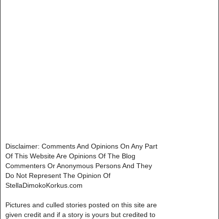
Disclaimer: Comments And Opinions On Any Part
Of This Website Are Opinions Of The Blog
Commenters Or Anonymous Persons And They
Do Not Represent The Opinion Of
StellaDimokoKorkus.com
Pictures and culled stories posted on this site are
given credit and if a story is yours but credited to