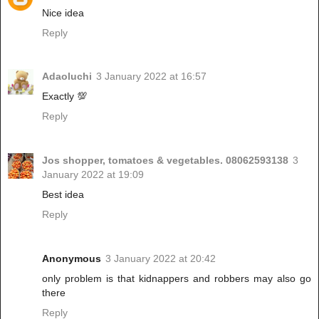
Nice idea
Reply
Adaoluchi
3 January 2022 at 16:57
Exactly 💯
Reply
Jos shopper, tomatoes & vegetables. 08062593138
3
January 2022 at 19:09
Best idea
Reply
Anonymous
3 January 2022 at 20:42
only problem is that kidnappers and robbers may also go
there
Reply