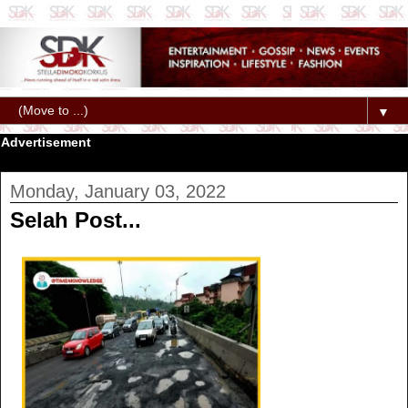
▼
Advertisement
Monday, January 03, 2022
Selah Post...