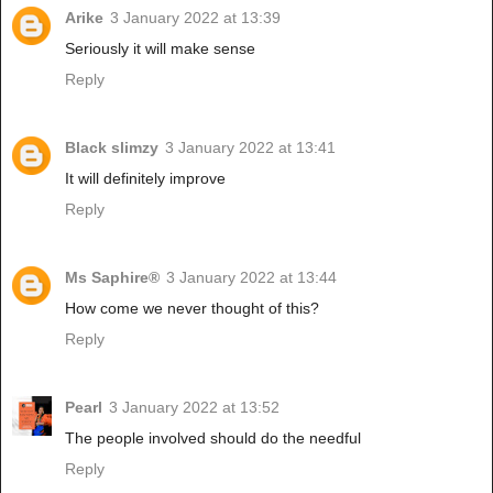
Arike
3 January 2022 at 13:39
Seriously it will make sense
Reply
Black slimzy
3 January 2022 at 13:41
It will definitely improve
Reply
Ms Saphire®
3 January 2022 at 13:44
How come we never thought of this?
Reply
Pearl
3 January 2022 at 13:52
The people involved should do the needful
Reply