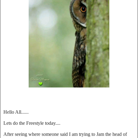
Hello All......
Lets do the Freestyle today....
After seeing where someone said I am trying to Jam the head of