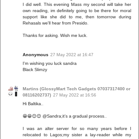
I did well. This evening Mass my second will take her
own reading, im definitely going to be there for moral
support like she did to me, then tomorrow during
Rehasals we'll hear from Presido.
Thanks for asking. Wish me luck.
Anonymous
27 May 2022 at 16:47
I'm wishing you luck sandra
Black Slimzy
Martins (GlossyMart Tech Gadgets 07037317400 or
08116202737)
27 May 2022 at 16:56
Hi Baltika..
😁😁😊😊 @Sandra;it’s a gradual process..
I was an alter server for so many years before I
relocated to Lagos;my sister a lay-reader while my