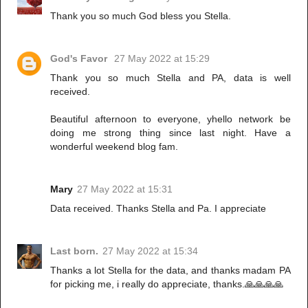
Thank you so much God bless you Stella.
God's Favor
27 May 2022 at 15:29
Thank you so much Stella and PA, data is well
received.
Beautiful afternoon to everyone, yhello network be
doing me strong thing since last night. Have a
wonderful weekend blog fam.
Mary
27 May 2022 at 15:31
Data received. Thanks Stella and Pa. I appreciate
Last born.
27 May 2022 at 15:34
Thanks a lot Stella for the data, and thanks madam PA
for picking me, i really do appreciate, thanks.🙏🙏🙏🙏