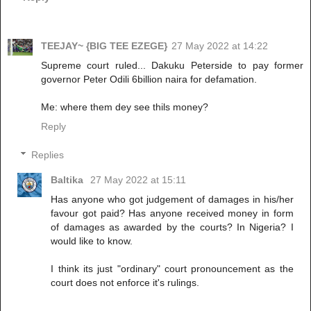
TEEJAY~ {BIG TEE EZEGE}
27 May 2022 at 14:22
Supreme court ruled... Dakuku Peterside to pay former
governor Peter Odili 6billion naira for defamation.
Me: where them dey see thils money?
Reply
Replies
Baltika
27 May 2022 at 15:11
Has anyone who got judgement of damages in his/her
favour got paid? Has anyone received money in form
of damages as awarded by the courts? In Nigeria? I
would like to know.
I think its just "ordinary" court pronouncement as the
court does not enforce it's rulings.