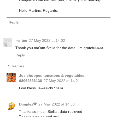
conquered the hardest part, the very first reading!
Hello Martins. Regards.
Reply
ms tee
27 May 2022 at 14:02
Thank you ma'am Stella for the data, I'm grateful🙏🙏.
Reply
Replies
Jos shopper, tomatoes & vegetables.
08062593138
27 May 2022 at 14:21
God bless Jeweluchi Stella
Dimplez💖
27 May 2022 at 14:53
Thanks so much Stella , data recieved
Thanks blog pa and woju