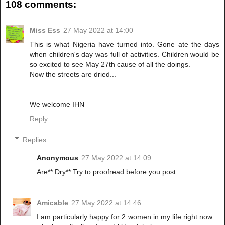
108 comments:
Miss Ess
27 May 2022 at 14:00
This is what Nigeria have turned into. Gone ate the days
when children's day was full of activities. Children would be
so excited to see May 27th cause of all the doings.
Now the streets are dried...
We welcome IHN
Reply
Replies
Anonymous
27 May 2022 at 14:09
Are** Dry** Try to proofread before you post ..
Amicable
27 May 2022 at 14:46
I am particularly happy for 2 women in my life right now