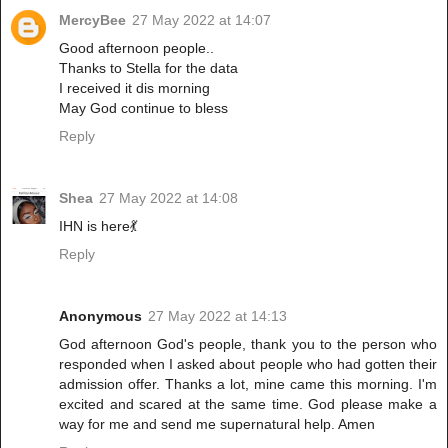
MercyBee
27 May 2022 at 14:07
Good afternoon people..
Thanks to Stella for the data
I received it dis morning
May God continue to bless
Reply
Shea
27 May 2022 at 14:08
IHN is here💃
Reply
Anonymous
27 May 2022 at 14:13
God afternoon God's people, thank you to the person who
responded when I asked about people who had gotten their
admission offer. Thanks a lot, mine came this morning. I'm
excited and scared at the same time. God please make a
way for me and send me supernatural help. Amen