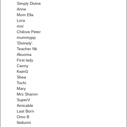
Simply Divine
Anne
Mom Ella
Lora
mor
Chilove Peter
mummypp
'Divinely'.
Teacher Nk
Akuoma
First lady
Canny
KwinG
Shea
Tochi
Mary
Mrs Sharon
SuperV
Amicable
Last Born
Omo B
Ibidunni