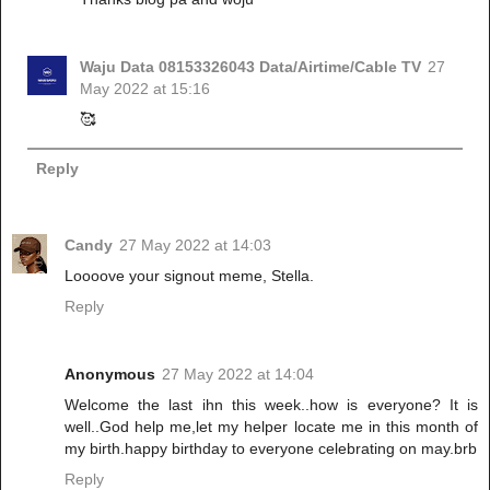
Waju Data 08153326043 Data/Airtime/Cable TV
27
May 2022 at 15:16
🥰
Reply
Candy
27 May 2022 at 14:03
Loooove your signout meme, Stella.
Reply
Anonymous
27 May 2022 at 14:04
Welcome the last ihn this week..how is everyone? It is
well..God help me,let my helper locate me in this month of
my birth.happy birthday to everyone celebrating on may.brb
Reply