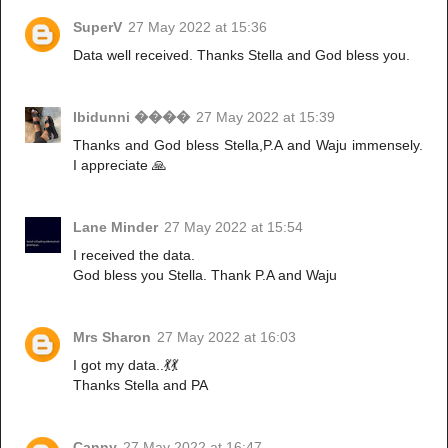
SuperV
27 May 2022 at 15:36
Data well received. Thanks Stella and God bless you.
Ibidunni ����
27 May 2022 at 15:39
Thanks and God bless Stella,P.A and Waju immensely.
I appreciate 🙏
Lane Minder
27 May 2022 at 15:54
I received the data.
God bless you Stella. Thank P.A and Waju
Mrs Sharon
27 May 2022 at 16:03
I got my data..💃💃
Thanks Stella and PA
Canny
27 May 2022 at 16:47