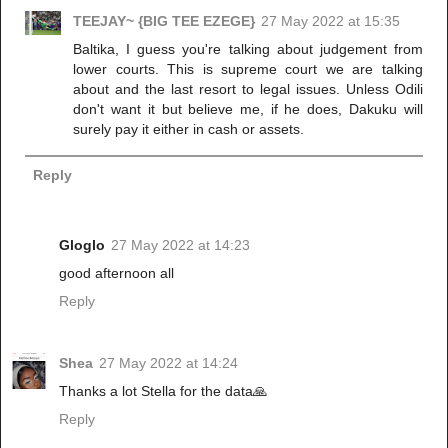
TEEJAY~ {BIG TEE EZEGE}
27 May 2022 at 15:35
Baltika, I guess you're talking about judgement from
lower courts. This is supreme court we are talking
about and the last resort to legal issues. Unless Odili
don't want it but believe me, if he does, Dakuku will
surely pay it either in cash or assets.
Reply
Gloglo
27 May 2022 at 14:23
good afternoon all
Reply
Shea
27 May 2022 at 14:24
Thanks a lot Stella for the data🙏
Reply