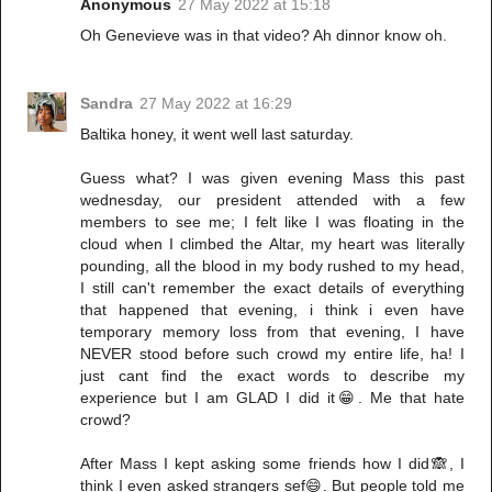
Anonymous
27 May 2022 at 15:18
Oh Genevieve was in that video? Ah dinnor know oh.
Sandra
27 May 2022 at 16:29
Baltika honey, it went well last saturday.
Guess what? I was given evening Mass this past
wednesday, our president attended with a few
members to see me; I felt like I was floating in the
cloud when I climbed the Altar, my heart was literally
pounding, all the blood in my body rushed to my head,
I still can't remember the exact details of everything
that happened that evening, i think i even have
temporary memory loss from that evening, I have
NEVER stood before such crowd my entire life, ha! I
just cant find the exact words to describe my
experience but I am GLAD I did it😁. Me that hate
crowd?
After Mass I kept asking some friends how I did🙈, I
think I even asked strangers sef😄. But people told me