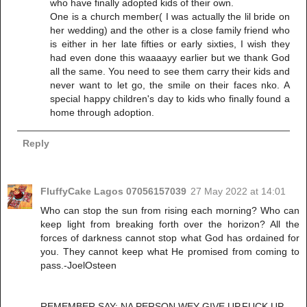
who have finally adopted kids of their own.
One is a church member( I was actually the lil bride on
her wedding) and the other is a close family friend who
is either in her late fifties or early sixties, I wish they
had even done this waaaayy earlier but we thank God
all the same. You need to see them carry their kids and
never want to let go, the smile on their faces nko. A
special happy children's day to kids who finally found a
home through adoption.
Reply
FluffyCake Lagos 07056157039
27 May 2022 at 14:01
Who can stop the sun from rising each morning? Who can
keep light from breaking forth over the horizon? All the
forces of darkness cannot stop what God has ordained for
you. They cannot keep what He promised from coming to
pass.-JoelOsteen
REMEMBER SAY: NA PERSON WEY GIVE UP,FUCK UP.