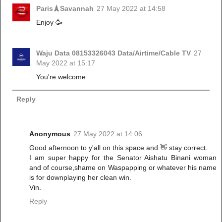
Paris🗼Savannah
27 May 2022 at 14:58
Enjoy 🥳
Waju Data 08153326043 Data/Airtime/Cable TV
27
May 2022 at 15:17
You're welcome
Reply
Anonymous
27 May 2022 at 14:06
Good afternoon to y'all on this space and 👋 stay correct.
I am super happy for the Senator Aishatu Binani woman
and of course,shame on Waspapping or whatever his name
is for downplaying her clean win.
Vin.
Reply