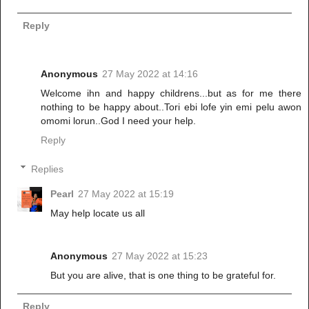
Reply
Anonymous
27 May 2022 at 14:16
Welcome ihn and happy childrens...but as for me there
nothing to be happy about..Tori ebi lofe yin emi pelu awon
omomi lorun..God I need your help.
Reply
Replies
Pearl
27 May 2022 at 15:19
May help locate us all
Anonymous
27 May 2022 at 15:23
But you are alive, that is one thing to be grateful for.
Reply