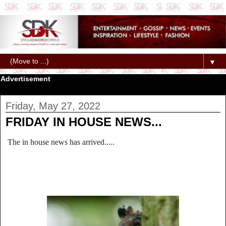
▼
Advertisement
Friday, May 27, 2022
FRIDAY IN HOUSE NEWS...
The in house news has arrived.....