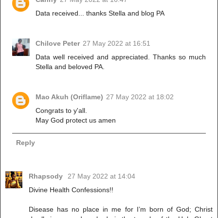
Data received... thanks Stella and blog PA
Chilove Peter
27 May 2022 at 16:51
Data well received and appreciated. Thanks so much
Stella and beloved PA.
Mao Akuh (Oriflame)
27 May 2022 at 18:02
Congrats to y'all.
May God protect us amen
Reply
Rhapsody
27 May 2022 at 14:04
Divine Health Confessions!!
Disease has no place in me for I’m born of God; Christ