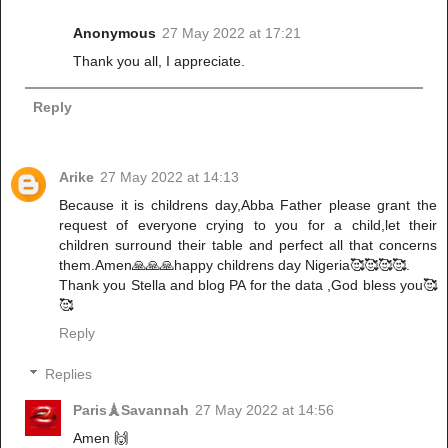
Anonymous
27 May 2022 at 17:21
Thank you all, I appreciate.
Reply
Arike
27 May 2022 at 14:13
Because it is childrens day,Abba Father please grant the
request of everyone crying to you for a child,let their
children surround their table and perfect all that concerns
them.Amen🙏🙏🙏happy childrens day Nigeria🥰🥰🥰🥰.
Thank you Stella and blog PA for the data ,God bless you🥰
🥰
Reply
Replies
Paris🗼Savannah
27 May 2022 at 14:56
Amen 🙌