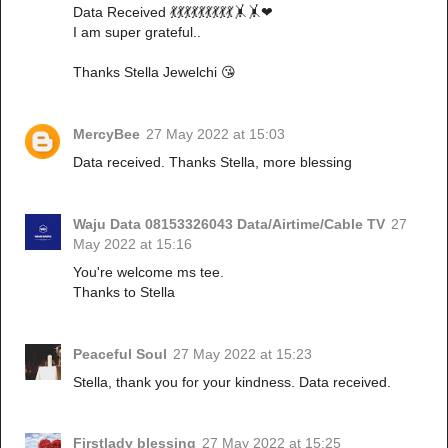
Data Received 💃💃💃💃💃💃💃💃💃🤸🤸❤
I am super grateful..
Thanks Stella Jewelchi 😘
MercyBee
27 May 2022 at 15:03
Data received. Thanks Stella, more blessing
Waju Data 08153326043 Data/Airtime/Cable TV
27
May 2022 at 15:16
You're welcome ms tee.
Thanks to Stella
Peaceful Soul
27 May 2022 at 15:23
Stella, thank you for your kindness. Data received.
Firstlady blessing
27 May 2022 at 15:25