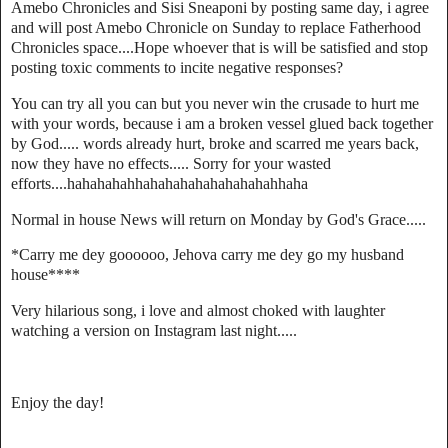
Amebo Chronicles and Sisi Sneaponi by posting same day, i agree
and will post Amebo Chronicle on Sunday to replace Fatherhood
Chronicles space....Hope whoever that is will be satisfied and stop
posting toxic comments to incite negative responses?
You can try all you can but you never win the crusade to hurt me
with your words, because i am a broken vessel glued back together
by God..... words already hurt, broke and scarred me years back,
now they have no effects..... Sorry for your wasted
efforts....hahahahahhahahahahahahahahahhaha
Normal in house News will return on Monday by God's Grace.....
*Carry me dey goooooo, Jehova carry me dey go my husband
house****
Very hilarious song, i love and almost choked with laughter
watching a version on Instagram last night.....
Enjoy the day!