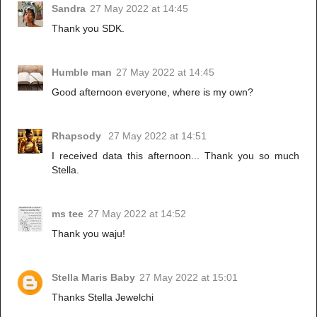
Sandra
27 May 2022 at 14:45
Thank you SDK.
Humble man
27 May 2022 at 14:45
Good afternoon everyone, where is my own?
Rhapsody
27 May 2022 at 14:51
I received data this afternoon... Thank you so much
Stella.
ms tee
27 May 2022 at 14:52
Thank you waju!
Stella Maris Baby
27 May 2022 at 15:01
Thanks Stella Jewelchi