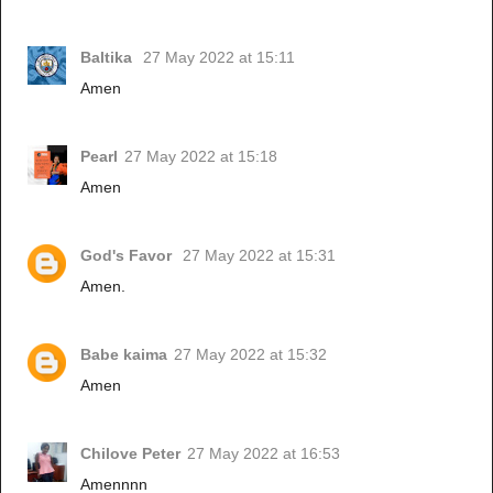
Baltika
27 May 2022 at 15:11
Amen
Pearl
27 May 2022 at 15:18
Amen
God's Favor
27 May 2022 at 15:31
Amen.
Babe kaima
27 May 2022 at 15:32
Amen
Chilove Peter
27 May 2022 at 16:53
Amennnn