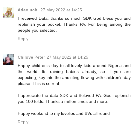
Adaoluchi
27 May 2022 at 14:25
I received Data, thanks so much SDK God bless you and
replenish your pocket. Thanks PA, For being among the
people you selected.
Reply
Chilove Peter
27 May 2022 at 14:25
Happy children's day to all lovely kids around Nigeria and
the world. Its raining babies already, so if you are
expecting, key into the anointing flowing with children's day
please. This is so real.
I appreciate the data SDK and Beloved PA. God replenish
you 100 folds. Thanks a million times and more.
Happy weekend to my lovelies and BVs all round
Reply