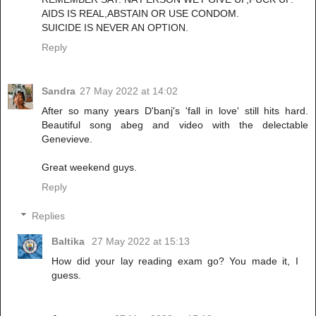
AIDS IS REAL,ABSTAIN OR USE CONDOM.
SUICIDE IS NEVER AN OPTION.
Reply
Sandra
27 May 2022 at 14:02
After so many years D'banj's 'fall in love' still hits hard.
Beautiful song abeg and video with the delectable
Genevieve.
Great weekend guys.
Reply
Replies
Baltika
27 May 2022 at 15:13
How did your lay reading exam go? You made it, I
guess.