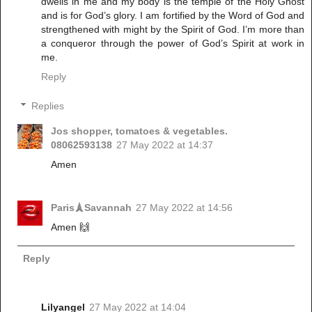
dwells in me and my body is the temple of the Holy Ghost
and is for God’s glory. I am fortified by the Word of God and
strengthened with might by the Spirit of God. I’m more than
a conqueror through the power of God’s Spirit at work in
me.
Reply
Replies
Jos shopper, tomatoes & vegetables.
08062593138
27 May 2022 at 14:37
Amen
Paris🗼Savannah
27 May 2022 at 14:56
Amen 🙌
Reply
Lilyangel
27 May 2022 at 14:04