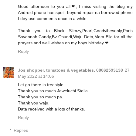
Good afternoon to you all❤, I miss visiting the blog my
Android phone has spoilt beyond repair na borrowed phone
I dey use comments once in a while.
Thank you to Black Slimzy,Pearl,Goodvibesonly,Paris
Savannah,Candy,Bv Osundi,Waju Data,Mom Ella for all the
prayers and well wishes on my boys birthday ❤
Reply
Jos shopper, tomatoes & vegetables. 08062593138
27
May 2022 at 14:06
Let go there in freestyle.
Thank you so much Jeweluchi Stella.
Thank you so much pa.
Thank you waju.
Data received with a lots of thanks.
Reply
Replies