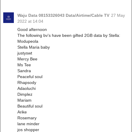
Waju Data 08153326043 Data/Airtime/Cable TV
27 May
2022 at 14:04
Good afternoon
The following bv's have been gifted 2GB data by Stella:
Modupeola
Stella Maria baby
justyswt
Mercy Bee
Ms Tee
Sandra
Peaceful soul
Rhapsody
Adaoluchi
Dimplez
Mariam
Beautiful soul
Arike
Rosemary
lane minder
jos shopper