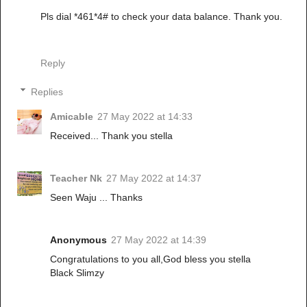
Pls dial *461*4# to check your data balance. Thank you.
Reply
Replies
Amicable
27 May 2022 at 14:33
Received... Thank you stella
Teacher Nk
27 May 2022 at 14:37
Seen Waju ... Thanks
Anonymous
27 May 2022 at 14:39
Congratulations to you all,God bless you stella
Black Slimzy