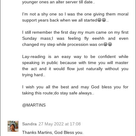
younger ones an alter server till date..
I’m not a shy one so I was the one giving them moral
support years back when we all started😁😁..
I still remember the first day my mum came on my first
Sunday mass;I was feeling fly eeehh and even
changed my step while procession was on😁😁
Lay-reading is an easy way to be confident while
speaking in public because with time you will master
the act and it would flow just naturally without you
trying hard..
I wish you all the best and may God bless you for
taking this route;do stay safe always..
@MARTINS
Sandra
27 May 2022 at 17:08
Thanks Martins, God Bless you.