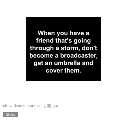
stella dimoko korkus
-
2:00 pm
Share