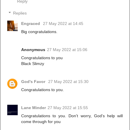
Reply
Replies
Engraced
27 May 2022 at 14:45
Big congratulations.
Anonymous
27 May 2022 at 15:06
Congratulations to you
Black Slimzy
God's Favor
27 May 2022 at 15:30
Congratulations to you.
Lane Minder
27 May 2022 at 15:55
Congratulations to you. Don't worry, God's help will
come through for you