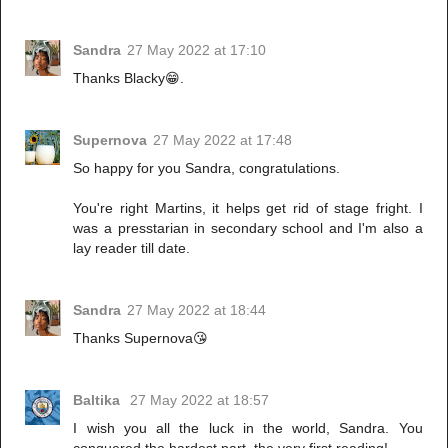
Sandra
27 May 2022 at 17:10
Thanks Blacky😁.
Supernova
27 May 2022 at 17:48
So happy for you Sandra, congratulations.
You're right Martins, it helps get rid of stage fright. I
was a presstarian in secondary school and I'm also a
lay reader till date.
Sandra
27 May 2022 at 18:44
Thanks Supernova😘
Baltika
27 May 2022 at 18:57
I wish you all the luck in the world, Sandra. You