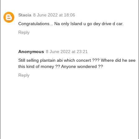
Stacia
8 June 2022 at 18:06
Congratulations... Na only Island u go dey drive d car.
Reply
Anonymous
8 June 2022 at 23:21
Still selling plantain abi which concert ??? Where did he see
this kind of money ?? Anyone wondered ??
Reply