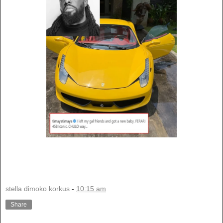
stella dimoko korkus
-
10:15 am
Share