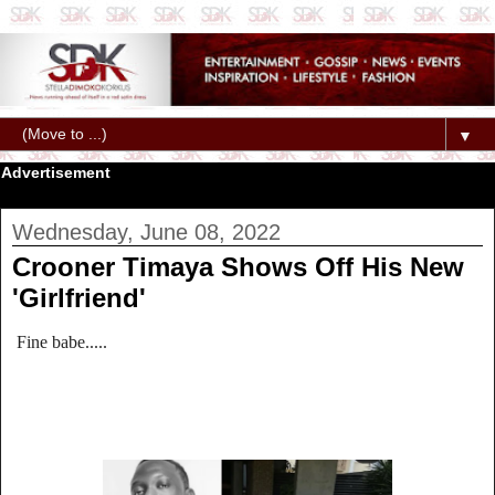
▼
Advertisement
Wednesday, June 08, 2022
Crooner Timaya Shows Off His New
'Girlfriend'
Fine babe.....