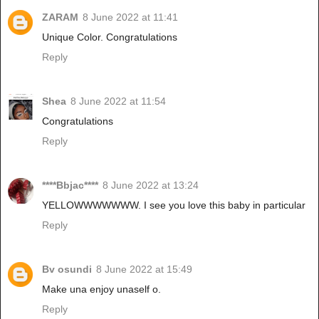
ZARAM
8 June 2022 at 11:41
Unique Color. Congratulations
Reply
Shea
8 June 2022 at 11:54
Congratulations
Reply
****Bbjac****
8 June 2022 at 13:24
YELLOWWWWWWW. I see you love this baby in particular
Reply
Bv osundi
8 June 2022 at 15:49
Make una enjoy unaself o.
Reply