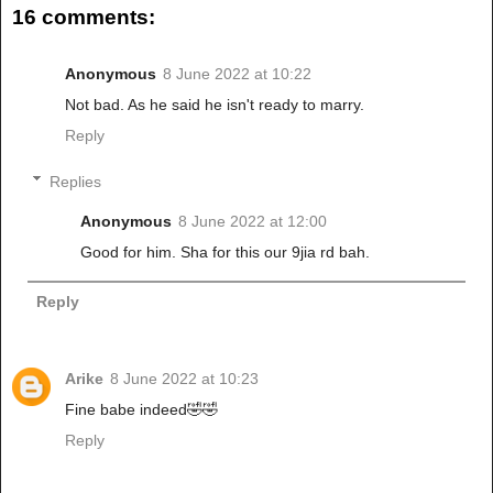
16 comments:
Anonymous
8 June 2022 at 10:22
Not bad. As he said he isn't ready to marry.
Reply
Replies
Anonymous
8 June 2022 at 12:00
Good for him. Sha for this our 9jia rd bah.
Reply
Arike
8 June 2022 at 10:23
Fine babe indeed🤣🤣
Reply