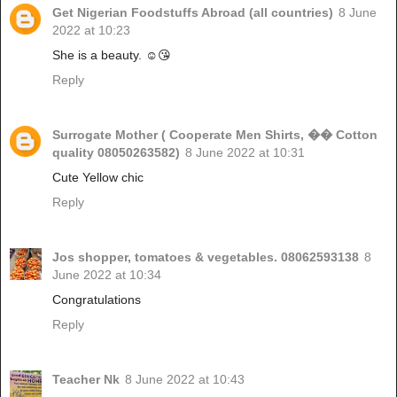
Get Nigerian Foodstuffs Abroad (all countries)
8 June
2022 at 10:23
She is a beauty. ☺️😘
Reply
Surrogate Mother ( Cooperate Men Shirts, �� Cotton
quality 08050263582)
8 June 2022 at 10:31
Cute Yellow chic
Reply
Jos shopper, tomatoes & vegetables. 08062593138
8
June 2022 at 10:34
Congratulations
Reply
Teacher Nk
8 June 2022 at 10:43