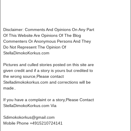
Disclaimer: Comments And Opinions On Any Part
Of This Website Are Opinions Of The Blog
Commenters Or Anonymous Persons And They
Do Not Represent The Opinion Of
StellaDimokoKorkus.com
Pictures and culled stories posted on this site are
given credit and if a story is yours but credited to
the wrong source,Please contact
Stelladimokokorkus.com and corrections will be
made..
If you have a complaint or a story,Please Contact
StellaDimokoKorkus.com Via
Sdimokokorkus@gmail.com
Mobile Phone +4915210724141