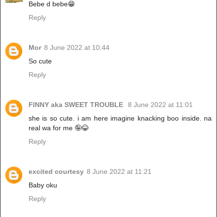
Bebe d bebe😁
Reply
Mor
8 June 2022 at 10:44
So cute
Reply
FINNY aka SWEET TROUBLE
8 June 2022 at 11:01
she is so cute. i am here imagine knacking boo inside. na
real wa for me 🤪😂
Reply
excited courtesy
8 June 2022 at 11:21
Baby oku
Reply