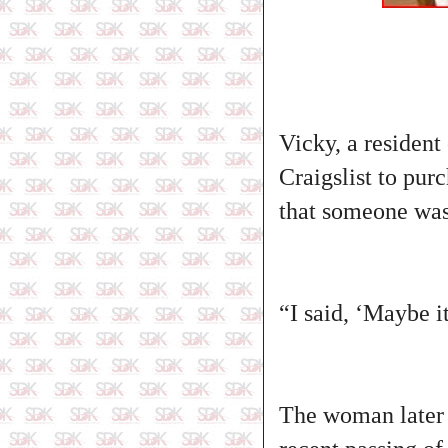
Vicky, a resident
Craigslist to pu
that someone was
“I said, ‘Maybe i
The woman later 