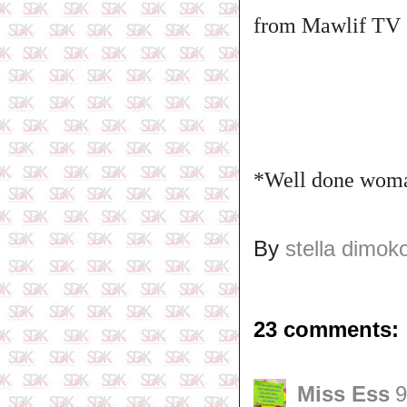
from Mawlif TV
*Well done woman
By
stella dimok
23 comments:
Miss Ess
9