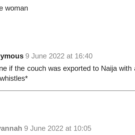
le woman
nymous
9 June 2022 at 16:40
ne if the couch was exported to Naija with 
 *whistles*
vannah
9 June 2022 at 10:05