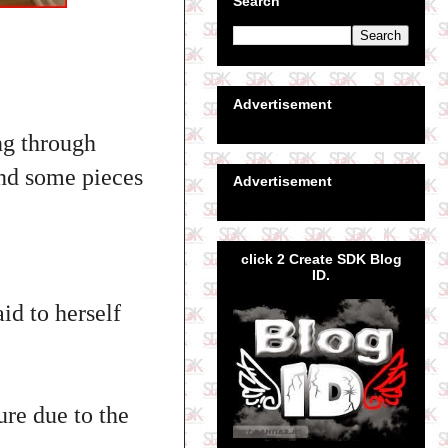
Search
Advertisement
ng through
und some pieces
Advertisement
click 2 Create SDK Blog
ID.
id to herself
re due to the