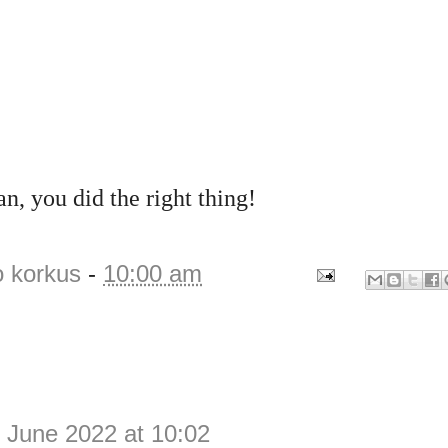
, you did the right thing!
o korkus
-
10:00 am
 June 2022 at 10:02