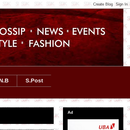
N.B
S.Post
Ad