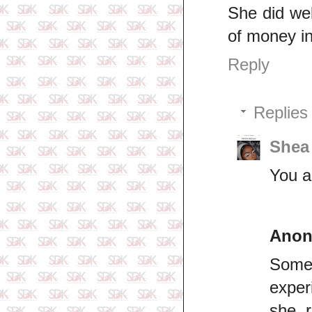
She did wel
of money i
Reply
Replies
Shea
You ar
Ano
Somet
exper
she r