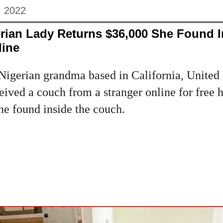
, 2022
rian Lady Returns $36,000 She Found 
line
igerian grandma based in California, United 
ved a couch from a stranger online for free h
he found inside the couch.