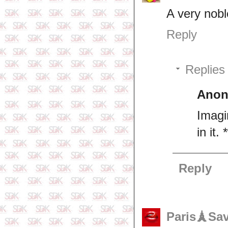
A very nob
Reply
Replies
Ano
Imagi
in it.
Reply
Paris🗼Sa