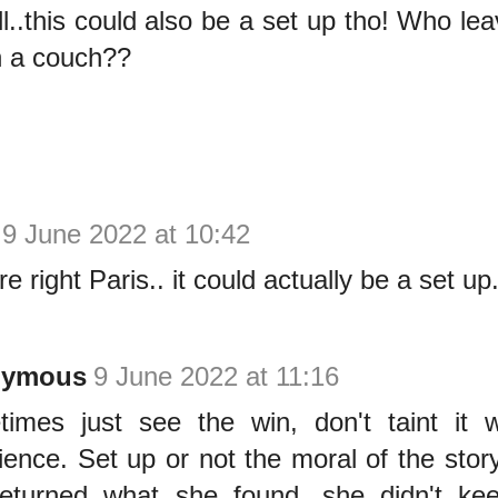
l..this could also be a set up tho! Who le
n a couch??
9 June 2022 at 10:42
e right Paris.. it could actually be a set up.
nymous
9 June 2022 at 11:16
imes just see the win, don't taint it 
ience. Set up or not the moral of the stor
eturned what she found, she didn't kee