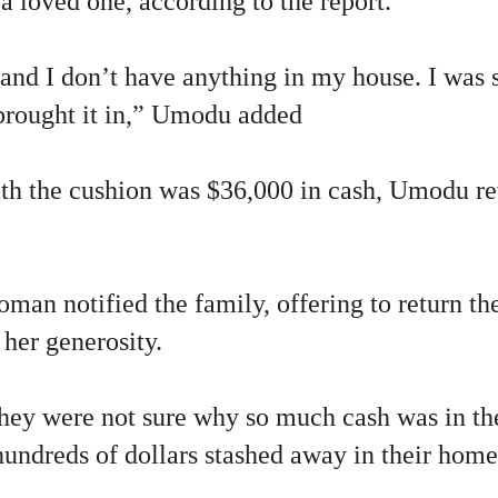
 a loved one, according to the report.
 and I don’t have anything in my house. I was 
 brought it in,” Umodu added
th the cushion was $36,000 in cash, Umodu re
man notified the family, offering to return th
her generosity.
they were not sure why so much cash was in th
hundreds of dollars stashed away in their home,