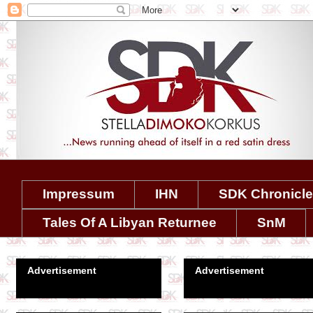
Impressum
IHN
SDK Chronicl
Tales Of A Libyan Returnee
SnM
Advertisement
Advertisement