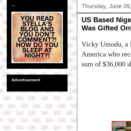
...
Thursday, June 09
US Based Nige
Was Gifted On
Vicky Umodu, a N
America who recei
sum of $36,000 s
Advertisement