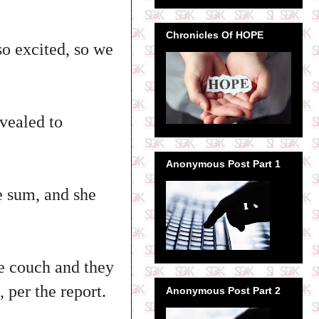
Chronicles Of HOPE
so excited, so we
vealed to
Anonymous Post Part 1
e sum, and she
e couch and they
 per the report.
Anonymous Post Part 2