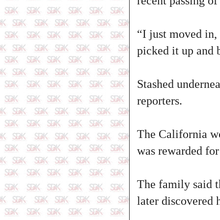
recent passing of
“I just moved in,
picked it up and
Stashed undernea
reporters.
The California wo
was rewarded for 
The family said 
later discovered 