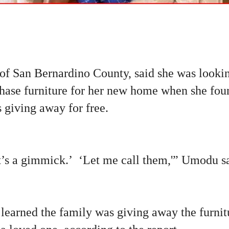
 of San Bernardino County, said she was looki
rchase furniture for her new home when she fo
 giving away for free.
t’s a gimmick.’ ‘Let me call them,'” Umodu sa
learned the family was giving away the furnitu