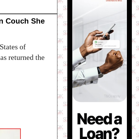
In Couch She
States of
as returned the