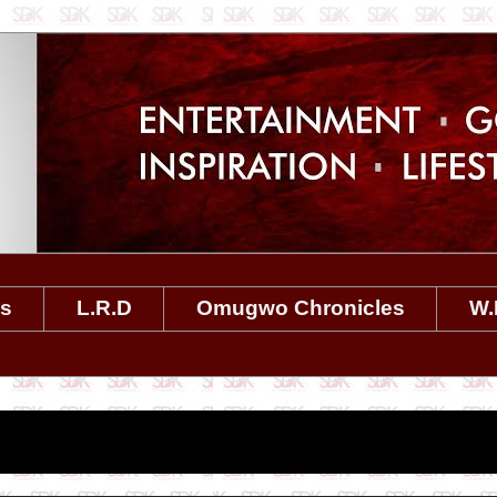
es
L.R.D
Omugwo Chronicles
W.