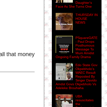
Daughter's
Face As She Turns One
THURSDAY IN
HOUSE
NEWS
PSquareGATE
- Paul Drops
Posthumous
Message To
all that money
Mum Amidst
Ongoing Family Drama
Edo State Gov
Okpebholo's
WAEC Result
Reposted By
Singer Davido
Amdst Govs Okpebholo Vs
Adeleke Brouhaha
UBA
resuscitates
the