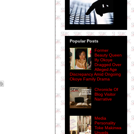
Popular Posts
Former
Beauty Queen
Ify Okoye
Dragged Over
Alleged Age
Discrepancy Amid Ongoing
Okoye Family Drama
Chronicle Of
Blog Visitor
Narrative
Media
Personality
Toke Makinwa
Unveils