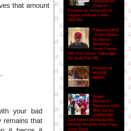
Professorial
aves that amount
Chair of
Finance at University of
Lagos, endows it with
N52.9m
PSquareGATE
- Peter Opens
Up About
Wedding
Snub, Family
Rift And Career Sabotage
By Jude Part 8B
FRIDAY IN
.
HOUSE
NEWS
Singer
Diamond
Platnumz Gifts
with your bad
Wife Zuchu
US$30,000
y remains that
And Sweet Words As His
Brother Ricardo Tells Their
p it becos it
Love Story