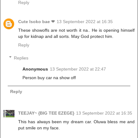
Reply
Cute Isoko bae ❤
13 September 2022 at 16:35
These showoffs are not worth it na.. He is opening himself
up for kidnap and all sorts. May God protect him.
Reply
Replies
Anonymous
13 September 2022 at 22:47
Person buy car na show off
Reply
TEEJAY~ {BIG TEE EZEGE}
13 September 2022 at 16:35
This has always been my dream car. Oluwa bless me and
put smile on my face.