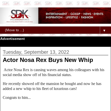
▼
Advertisement
Tuesday, September 13, 2022
Actor Nosa Rex Buys New Whip
Actor Nosa Rex is causing waves among his colleagues with his
social media show off of his financial status.
He recently showed off the mansion he bought and now he has
added a new whip to his fleet of luxurious cars!
Congrats to him...