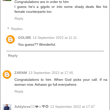
Congratulations are in order to him
I guess he's a gigolo or into some shady deals like his
female counterparts too
Reply
Replies
GOLIBE
14 September 2022 at 11:11
You guess?? Wonderful.
Reply
ZARAM
13 September 2022 at 17:45
Congratulations to him. When God picks your call. If na
woman now. Ashawo go full everywhere.
Reply
Addylove🧝‍♂️❤️☺️🌹🌻
13 September 2022 at 17:47