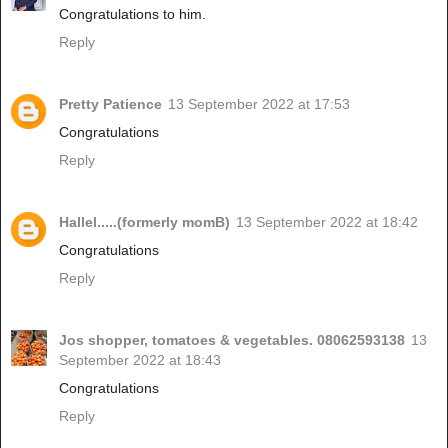
Congratulations to him.
Reply
Pretty Patience
13 September 2022 at 17:53
Congratulations
Reply
Hallel.....(formerly momB)
13 September 2022 at 18:42
Congratulations
Reply
Jos shopper, tomatoes & vegetables. 08062593138
13
September 2022 at 18:43
Congratulations
Reply