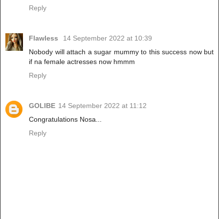
Reply
Flawless
14 September 2022 at 10:39
Nobody will attach a sugar mummy to this success now but
if na female actresses now hmmm
Reply
GOLIBE
14 September 2022 at 11:12
Congratulations Nosa...
Reply