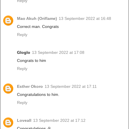
Reply
Mao Akuh (Oriflame)
13 September 2022 at 16:48
Correct man. Congrats
Reply
Gloglo
13 September 2022 at 17:08
Congrats to him
Reply
Esther Okoro
13 September 2022 at 17:11
Congratulations to him.
Reply
Loveall
13 September 2022 at 17:12
Congratulations 🎉