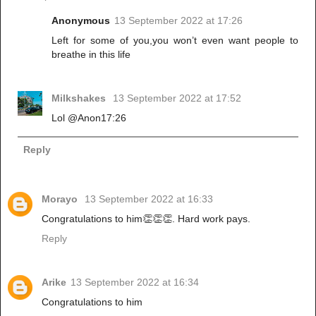
Anonymous
13 September 2022 at 17:26
Left for some of you,you won’t even want people to
breathe in this life
Milkshakes
13 September 2022 at 17:52
Lol @Anon17:26
Reply
Morayo
13 September 2022 at 16:33
Congratulations to him👏👏👏. Hard work pays.
Reply
Arike
13 September 2022 at 16:34
Congratulations to him