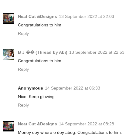
Neat Cut &Designs
13 September 2022 at 22:03
Congratulations to him
Reply
B J �� (Thread by Abi)
13 September 2022 at 22:53
Congratulations to him
Reply
Anonymous
14 September 2022 at 06:33
Nice! Keep glowing
Reply
Neat Cut &Designs
14 September 2022 at 08:28
Money dey where e dey abeg. Congratulations to him.