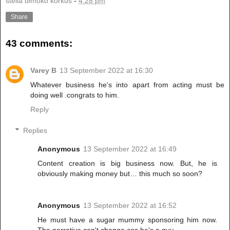
stella dimoko korkus
-
4:28 pm
Share
43 comments:
Varey B
13 September 2022 at 16:30
Whatever business he's into apart from acting must be
doing well .congrats to him.
Reply
Replies
Anonymous
13 September 2022 at 16:49
Content creation is big business now. But, he is
obviously making money but… this much so soon?
Anonymous
13 September 2022 at 16:52
He must have a sugar mummy sponsoring him now.