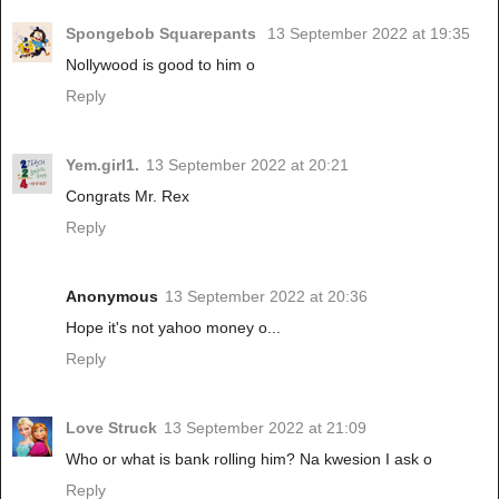
Spongebob Squarepants
13 September 2022 at 19:35
Nollywood is good to him o
Reply
Yem.girl1.
13 September 2022 at 20:21
Congrats Mr. Rex
Reply
Anonymous
13 September 2022 at 20:36
Hope it's not yahoo money o...
Reply
Love Struck
13 September 2022 at 21:09
Who or what is bank rolling him? Na kwesion I ask o
Reply