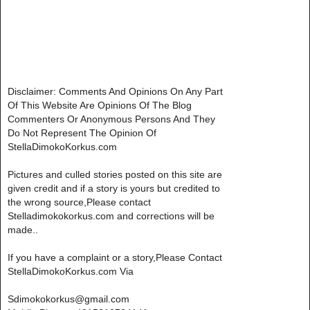
Disclaimer: Comments And Opinions On Any Part
Of This Website Are Opinions Of The Blog
Commenters Or Anonymous Persons And They
Do Not Represent The Opinion Of
StellaDimokoKorkus.com
Pictures and culled stories posted on this site are
given credit and if a story is yours but credited to
the wrong source,Please contact
Stelladimokokorkus.com and corrections will be
made..
If you have a complaint or a story,Please Contact
StellaDimokoKorkus.com Via
Sdimokokorkus@gmail.com