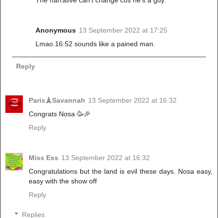
The narrative can't change cos he's a guy.
Anonymous
13 September 2022 at 17:25
Lmao.16:52 sounds like a pained man.
Reply
Paris🗼Savannah
13 September 2022 at 16:32
Congrats Nosa 🥳🎉
Reply
Miss Ess
13 September 2022 at 16:32
Congratulations but the land is evil these days. Nosa easy,
easy with the show off
Reply
Replies