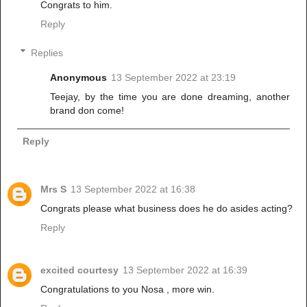
Congrats to him.
Reply
Replies
Anonymous
13 September 2022 at 23:19
Teejay, by the time you are done dreaming, another
brand don come!
Reply
Mrs S
13 September 2022 at 16:38
Congrats please what business does he do asides acting?
Reply
excited courtesy
13 September 2022 at 16:39
Congratulations to you Nosa , more win.