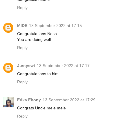
Reply
MIDE
13 September 2022 at 17:15
Congratulations Nosa
You are doing well
Reply
Justyswt
13 September 2022 at 17:17
Congratulations to him.
Reply
Erika Ebony
13 September 2022 at 17:29
Congrats Uncle mele mele
Reply