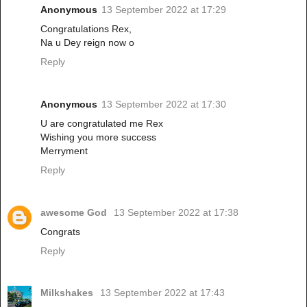
Anonymous
13 September 2022 at 17:29
Congratulations Rex,
Na u Dey reign now o
Reply
Anonymous
13 September 2022 at 17:30
U are congratulated me Rex
Wishing you more success
Merryment
Reply
awesome God
13 September 2022 at 17:38
Congrats
Reply
Milkshakes
13 September 2022 at 17:43