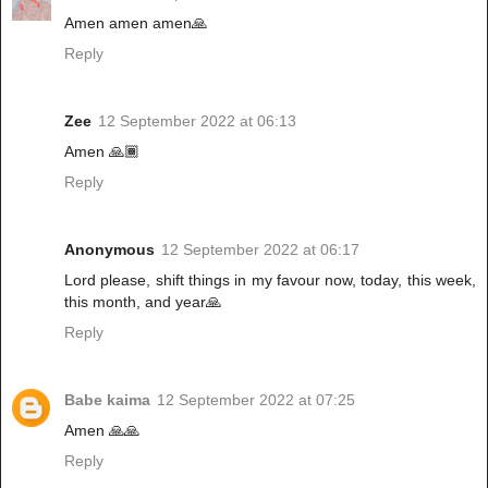
Amen amen amen🙏
Reply
Zee
12 September 2022 at 06:13
Amen 🙏🏾
Reply
Anonymous
12 September 2022 at 06:17
Lord please, shift things in my favour now, today, this week,
this month, and year🙏
Reply
Babe kaima
12 September 2022 at 07:25
Amen 🙏🙏
Reply