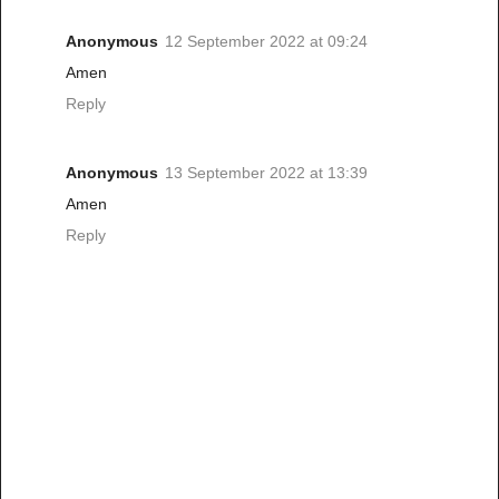
Anonymous
12 September 2022 at 09:24
Amen
Reply
Anonymous
13 September 2022 at 13:39
Amen
Reply