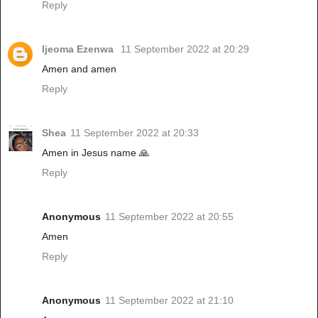
Reply
Ijeoma Ezenwa
11 September 2022 at 20:29
Amen and amen
Reply
Shea
11 September 2022 at 20:33
Amen in Jesus name 🙏
Reply
Anonymous
11 September 2022 at 20:55
Amen
Reply
Anonymous
11 September 2022 at 21:10