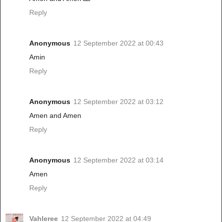
Reply
Anonymous
12 September 2022 at 00:43
Amin
Reply
Anonymous
12 September 2022 at 03:12
Amen and Amen
Reply
Anonymous
12 September 2022 at 03:14
Amen
Reply
Vahleree
12 September 2022 at 04:49