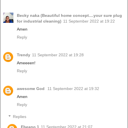
Becky naka (Beautiful home concept....your sure plug
for industrial cleaning)
11 September 2022 at 19:22
Amen
Reply
Trendy
11 September 2022 at 19:28
Ameeeen!
Reply
awesome God
11 September 2022 at 19:32
Amen
Reply
Replies
Ebeano 1
11 September 2022 at 21:07