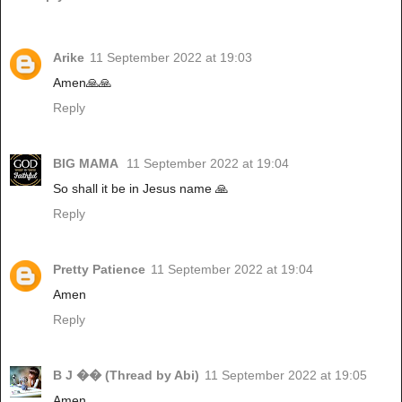
Arike
11 September 2022 at 19:03
Amen🙏🙏
Reply
BIG MAMA
11 September 2022 at 19:04
So shall it be in Jesus name 🙏
Reply
Pretty Patience
11 September 2022 at 19:04
Amen
Reply
B J �� (Thread by Abi)
11 September 2022 at 19:05
Amen