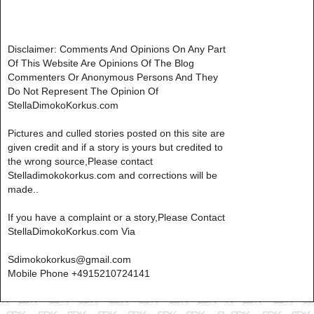
Disclaimer: Comments And Opinions On Any Part
Of This Website Are Opinions Of The Blog
Commenters Or Anonymous Persons And They
Do Not Represent The Opinion Of
StellaDimokoKorkus.com
Pictures and culled stories posted on this site are
given credit and if a story is yours but credited to
the wrong source,Please contact
Stelladimokokorkus.com and corrections will be
made..
If you have a complaint or a story,Please Contact
StellaDimokoKorkus.com Via
Sdimokokorkus@gmail.com
Mobile Phone +4915210724141