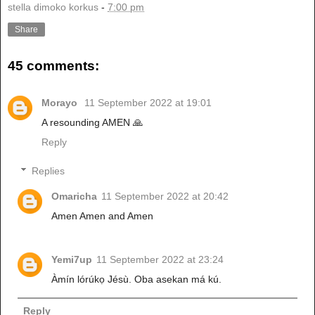
stella dimoko korkus
-
7:00 pm
Share
45 comments:
Morayo
11 September 2022 at 19:01
A resounding AMEN 🙏
Reply
Replies
Omaricha
11 September 2022 at 20:42
Amen Amen and Amen
Yemi7up
11 September 2022 at 23:24
Àmín lórúkọ Jésù. Oba asekan má kú.
Reply