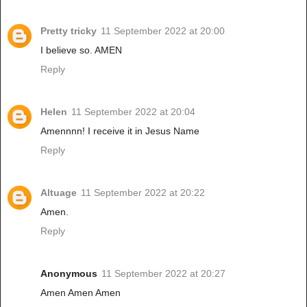
Pretty tricky
11 September 2022 at 20:00
I believe so. AMEN
Reply
Helen
11 September 2022 at 20:04
Amennnn! I receive it in Jesus Name
Reply
Altuage
11 September 2022 at 20:22
Amen.
Reply
Anonymous
11 September 2022 at 20:27
Amen Amen Amen