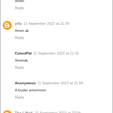
Amen
Reply
jelly
11 September 2022 at 21:29
Amen 🙏
Reply
CutestPat
11 September 2022 at 21:42
Amen🙏
Reply
Anonymous
11 September 2022 at 21:58
A louder amennnnn
Reply
The Lifted
11 September 2022 at 22:04