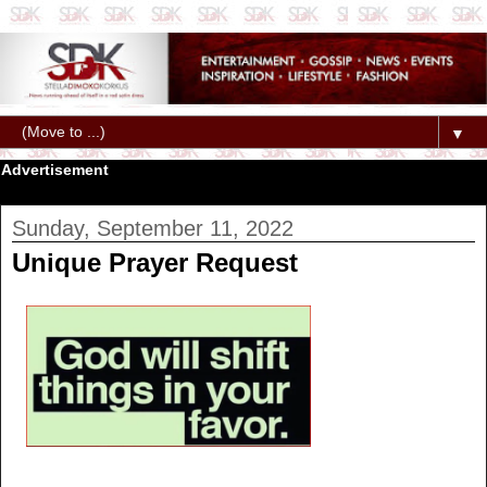
▼
Advertisement
Sunday, September 11, 2022
Unique Prayer Request