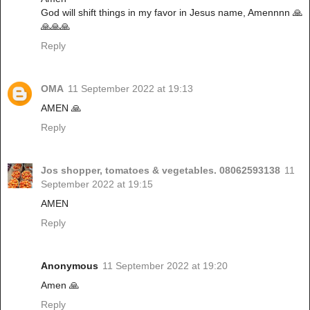
God will shift things in my favor in Jesus name, Amennnn 🙏
🙏🙏🙏
Reply
OMA
11 September 2022 at 19:13
AMEN 🙏
Reply
Jos shopper, tomatoes & vegetables. 08062593138
11
September 2022 at 19:15
AMEN
Reply
Anonymous
11 September 2022 at 19:20
Amen 🙏
Reply