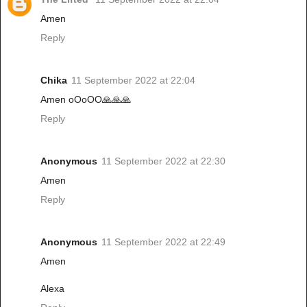
Amen
Reply
Chika
11 September 2022 at 22:04
Amen oOoOO🙏🙏🙏
Reply
Anonymous
11 September 2022 at 22:30
Amen
Reply
Anonymous
11 September 2022 at 22:49
Amen
Alexa