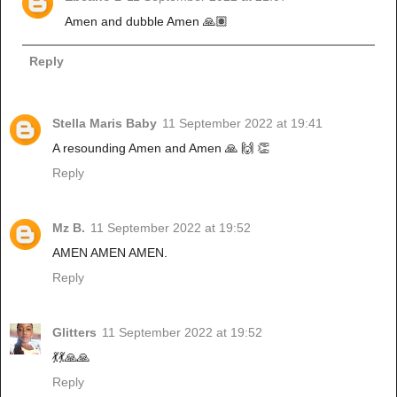
Amen and dubble Amen 🙏🏽
Reply
Stella Maris Baby
11 September 2022 at 19:41
A resounding Amen and Amen 🙏 🙌 👏
Reply
Mz B.
11 September 2022 at 19:52
AMEN AMEN AMEN.
Reply
Glitters
11 September 2022 at 19:52
💃💃🙏🙏
Reply