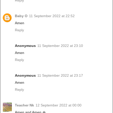
Reply
Baby O
11 September 2022 at 22:52
Amen
Reply
Anonymous
11 September 2022 at 23:10
Amen
Reply
Anonymous
11 September 2022 at 23:17
Amen
Reply
Teacher Nk
12 September 2022 at 00:00
Amen and Amen 🙏