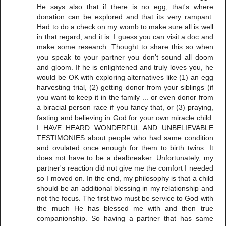
He says also that if there is no egg, that's where
donation can be explored and that its very rampant.
Had to do a check on my womb to make sure all is well
in that regard, and it is. I guess you can visit a doc and
make some research. Thought to share this so when
you speak to your partner you don't sound all doom
and gloom. If he is enlightened and truly loves you, he
would be OK with exploring alternatives like (1) an egg
harvesting trial, (2) getting donor from your siblings (if
you want to keep it in the family ... or even donor from
a biracial person race if you fancy that, or (3) praying,
fasting and believing in God for your own miracle child.
I HAVE HEARD WONDERFUL AND UNBELIEVABLE
TESTIMONIES about people who had same condition
and ovulated once enough for them to birth twins. It
does not have to be a dealbreaker. Unfortunately, my
partner's reaction did not give me the comfort I needed
so I moved on. In the end, my philosophy is that a child
should be an additional blessing in my relationship and
not the focus. The first two must be service to God with
the much He has blessed me with and then true
companionship. So having a partner that has same