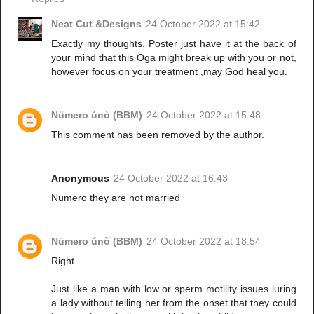
Neat Cut &Designs
24 October 2022 at 15:42
Exactly my thoughts. Poster just have it at the back of
your mind that this Oga might break up with you or not,
however focus on your treatment ,may God heal you.
Nümero únò (BBM)
24 October 2022 at 15:48
This comment has been removed by the author.
Anonymous
24 October 2022 at 16:43
Numero they are not married
Nümero únò (BBM)
24 October 2022 at 18:54
Right.
Just like a man with low or sperm motility issues luring
a lady without telling her from the onset that they could