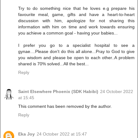
Try to do something nice that he loves e.g prepare his
favourite meal, game, gifts and have a heart-to-heart
discussion with him, apologize for not sharing this
information with him on time and work towards ensuring
you achieve a common goal - having your babies...
I prefer you go to a specialist hospital to see a
gynae....Please don't do this all alone...Pray to God to give
you wisdom and please be open to each other..A problem
shared is 70% solved...All the best...
Reply
Saint Elsewhere Phoenix (SDK Habibi)
24 October 2022
at 15:45
This comment has been removed by the author.
Reply
Eka Joy
24 October 2022 at 15:47