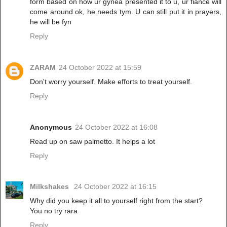
form based on how ur gynea presented it to u, ur fiance will
come around ok, he needs tym. U can still put it in prayers,
he will be fyn
Reply
ZARAM
24 October 2022 at 15:59
Don't worry yourself. Make efforts to treat yourself.
Reply
Anonymous
24 October 2022 at 16:08
Read up on saw palmetto. It helps a lot
Reply
Milkshakes
24 October 2022 at 16:15
Why did you keep it all to yourself right from the start?
You no try rara
Reply