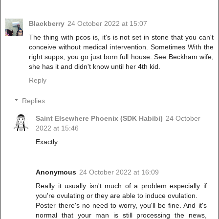
Blackberry
24 October 2022 at 15:07
The thing with pcos is, it's is not set in stone that you can't
conceive without medical intervention. Sometimes With the
right supps, you go just born full house. See Beckham wife,
she has it and didn't know until her 4th kid.
Reply
Replies
Saint Elsewhere Phoenix (SDK Habibi)
24 October
2022 at 15:46
Exactly
Anonymous
24 October 2022 at 16:09
Really it usually isn't much of a problem especially if
you're ovulating or they are able to induce ovulation.
Poster there's no need to worry, you'll be fine. And it's
normal that your man is still processing the news,