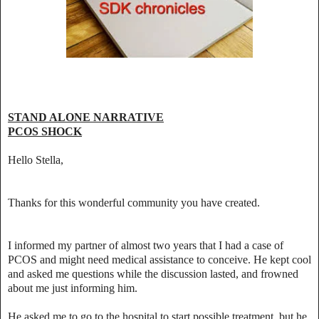
STAND ALONE NARRATIVE
PCOS SHOCK
Hello Stella,
Thanks for this wonderful community you have created.
I informed my partner of almost two years that I had a case of
PCOS and might need medical assistance to conceive. He kept cool
and asked me questions while the discussion lasted, and frowned
about me just informing him.
He asked me to go to the hospital to start possible treatment, but he