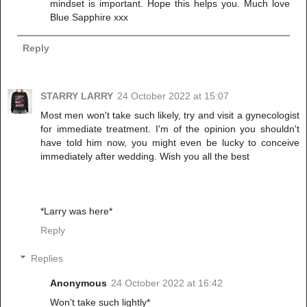
mindset is important. Hope this helps you. Much love
Blue Sapphire xxx
Reply
STARRY LARRY
24 October 2022 at 15:07
Most men won't take such likely, try and visit a gynecologist
for immediate treatment. I'm of the opinion you shouldn't
have told him now, you might even be lucky to conceive
immediately after wedding. Wish you all the best
*Larry was here*
Reply
Replies
Anonymous
24 October 2022 at 16:42
Won’t take such lightly*