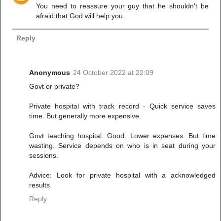
You need to reassure your guy that he shouldn't be
afraid that God will help you.
Reply
Anonymous
24 October 2022 at 22:09
Govt or private?
Private hospital with track record - Quick service saves
time. But generally more expensive.
Govt teaching hospital. Good. Lower expenses. But time
wasting. Service depends on who is in seat during your
sessions.
Advice: Look for private hospital with a acknowledged
results
Reply