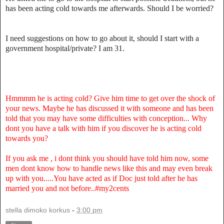
has been acting cold towards me afterwards. Should I be worried?
I need suggestions on how to go about it, should I start with a
government hospital/private? I am 31.
Hmmmm he is acting cold? Give him time to get over the shock of
your news. Maybe he has discussed it with someone and has been
told that you may have some difficulties with conception... Why
dont you have a talk with him if you discover he is acting cold
towards you?
If you ask me , i dont think you should have told him now, some
men dont know how to handle news like this and may even break
up with you.....You have acted as if Doc just told after he has
married you and not before..#my2cents
stella dimoko korkus
-
3:00 pm