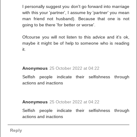
I personally suggest you don't go forward into marriage
with this your 'partner', I assume by 'partner' you mean
man friend not husband). Because that one is not
going to be there 'for better or worse'.
Ofcourse you will not listen to this advice and it's ok,
maybe it might be of help to someone who is reading
it.
Anonymous
25 October 2022 at 04:22
Selfish people indicate their selfishness through
actions and inactions
Anonymous
25 October 2022 at 04:22
Selfish people indicate their selfishness through
actions and inactions
Reply