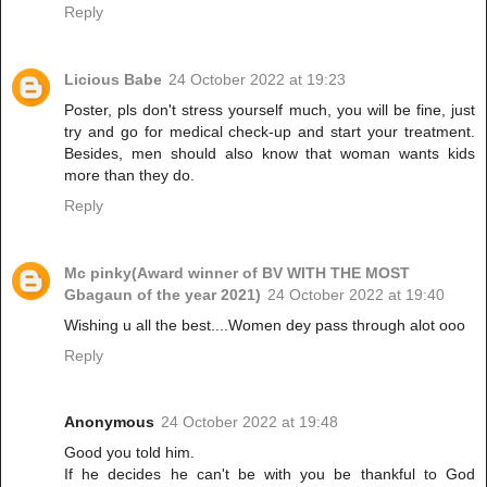
Reply
Licious Babe
24 October 2022 at 19:23
Poster, pls don't stress yourself much, you will be fine, just
try and go for medical check-up and start your treatment.
Besides, men should also know that woman wants kids
more than they do.
Reply
Mc pinky(Award winner of BV WITH THE MOST
Gbagaun of the year 2021)
24 October 2022 at 19:40
Wishing u all the best....Women dey pass through alot ooo
Reply
Anonymous
24 October 2022 at 19:48
Good you told him.
If he decides he can't be with you be thankful to God