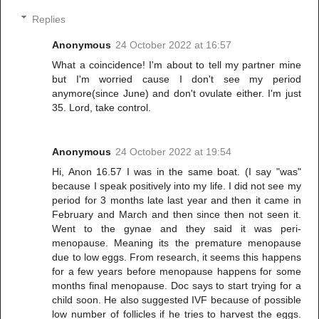
Replies
Anonymous
24 October 2022 at 16:57
What a coincidence! I'm about to tell my partner mine
but I'm worried cause I don't see my period
anymore(since June) and don't ovulate either. I'm just
35. Lord, take control.
Anonymous
24 October 2022 at 19:54
Hi, Anon 16.57 I was in the same boat. (I say "was"
because I speak positively into my life. I did not see my
period for 3 months late last year and then it came in
February and March and then since then not seen it.
Went to the gynae and they said it was peri-
menopause. Meaning its the premature menopause
due to low eggs. From research, it seems this happens
for a few years before menopause happens for some
months final menopause. Doc says to start trying for a
child soon. He also suggested IVF because of possible
low number of follicles if he tries to harvest the eggs.