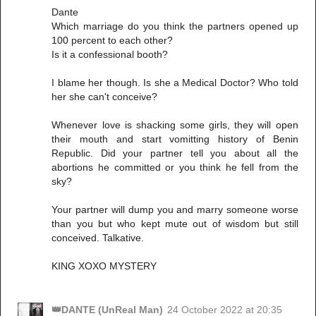
Dante
Which marriage do you think the partners opened up
100 percent to each other?
Is it a confessional booth?
I blame her though. Is she a Medical Doctor? Who told
her she can't conceive?
Whenever love is shacking some girls, they will open
their mouth and start vomitting history of Benin
Republic. Did your partner tell you about all the
abortions he committed or you think he fell from the
sky?
Your partner will dump you and marry someone worse
than you but who kept mute out of wisdom but still
conceived. Talkative.
KING XOXO MYSTERY
👑DANTE (UnReal Man)
24 October 2022 at 20:35