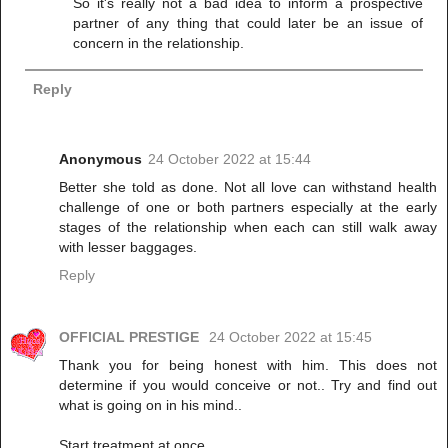
So it's really not a bad idea to inform a prospective
partner of any thing that could later be an issue of
concern in the relationship.
Reply
Anonymous
24 October 2022 at 15:44
Better she told as done. Not all love can withstand health
challenge of one or both partners especially at the early
stages of the relationship when each can still walk away
with lesser baggages.
Reply
OFFICIAL PRESTIGE
24 October 2022 at 15:45
Thank you for being honest with him. This does not
determine if you would conceive or not.. Try and find out
what is going on in his mind..
Start treatment at once.