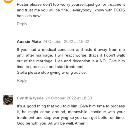
Poster please don't too worry yourself,,just go for treatment
and trust me you will be fine... everybody i know with PCOS
has kids now!
Reply
Aussie Mate
24 October 2022 at 18:32
If you had a medical condition and hide it away from me
until after marriage, I will react worse, that's if l don't walk
out of the marriage. Lies and deception is a NO. Give him
time to process it and start treatment.
Stella please stop giving wrong advice.
Reply
Cynthia Iyede
24 October 2022 at 18:53
It's a good thing that you told him. Give him time to process
it, he might come around, meanwhile, continue with your
treatment and stop worrying so you can get better on time.
God be with you. All will be well. Amen.