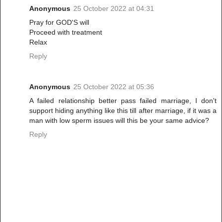
Anonymous
25 October 2022 at 04:31
Pray for GOD'S will
Proceed with treatment
Relax
Reply
Anonymous
25 October 2022 at 05:36
A failed relationship better pass failed marriage, I don't
support hiding anything like this till after marriage, if it was a
man with low sperm issues will this be your same advice?
Reply