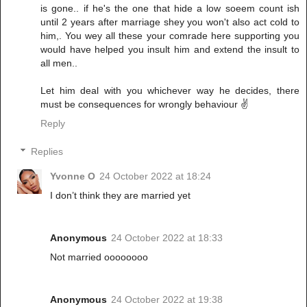
is gone.. if he's the one that hide a low soeem count ish
until 2 years after marriage shey you won't also act cold to
him,. You wey all these your comrade here supporting you
would have helped you insult him and extend the insult to
all men..
Let him deal with you whichever way he decides, there
must be consequences for wrongly behaviour ✌️
Reply
Replies
Yvonne O
24 October 2022 at 18:24
I don’t think they are married yet
Anonymous
24 October 2022 at 18:33
Not married oooooooo
Anonymous
24 October 2022 at 19:38