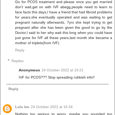
Go for PCOS treatment and please once you get married
don't wait,get on with IVF abegg,people need to learn to
face facts this days,I have a friend that had fibroid problems
for years,she eventually operated and was waiting to get
pregnant naturally afterwards, 7yrs she kept trying to get
pregnant after she has been given the good to go by the
Doctor,I said to her why wait this long when you could have
just gone for IVF all these years,last month she became a
mother of triplets(from IVF)
Reply
Replies
Anonymous
24 October 2022 at 19:21
IVF for PCOS??? Stop spreading rubbish info!!
Reply
Lulu lee
24 October 2022 at 16:34
Nothing too serious to worry, maybe you sounded too