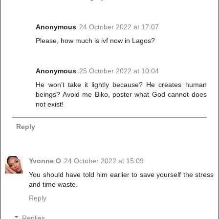
Anonymous
24 October 2022 at 17:07
Please, how much is ivf now in Lagos?
Anonymous
25 October 2022 at 10:04
He won’t take it lightly because? He creates human
beings? Avoid me Biko, poster what God cannot does
not exist!
Reply
Yvonne O
24 October 2022 at 15:09
You should have told him earlier to save yourself the stress
and time waste.
Reply
Replies