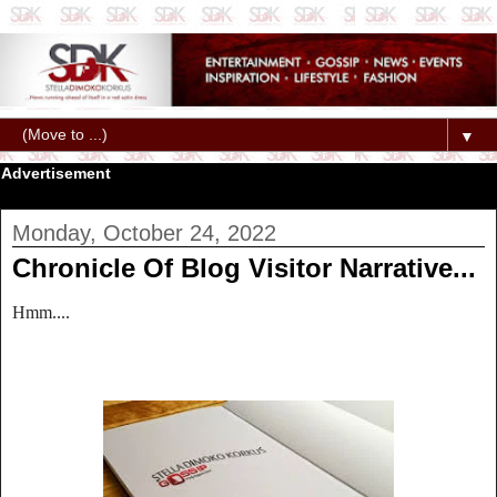
▼
Advertisement
Monday, October 24, 2022
Chronicle Of Blog Visitor Narrative...
Hmm....