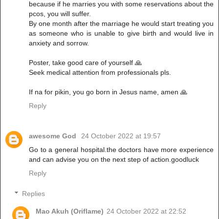
because if he marries you with some reservations about the
pcos, you will suffer.
By one month after the marriage he would start treating you
as someone who is unable to give birth and would live in
anxiety and sorrow.
Poster, take good care of yourself 🙏
Seek medical attention from professionals pls.
If na for pikin, you go born in Jesus name, amen 🙏
Reply
awesome God
24 October 2022 at 19:57
Go to a general hospital.the doctors have more experience
and can advise you on the next step of action.goodluck
Reply
Replies
Mao Akuh (Oriflame)
24 October 2022 at 22:52