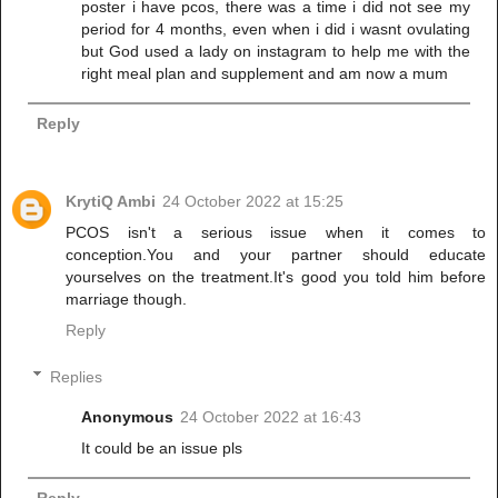
poster i have pcos, there was a time i did not see my
period for 4 months, even when i did i wasnt ovulating
but God used a lady on instagram to help me with the
right meal plan and supplement and am now a mum
Reply
KrytiQ Ambi
24 October 2022 at 15:25
PCOS isn't a serious issue when it comes to
conception.You and your partner should educate
yourselves on the treatment.It's good you told him before
marriage though.
Reply
Replies
Anonymous
24 October 2022 at 16:43
It could be an issue pls
Reply