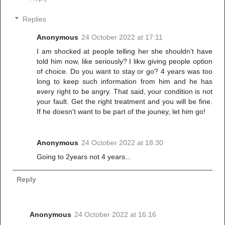
Replies
Anonymous
24 October 2022 at 17:11
I am shocked at people telling her she shouldn't have
told him now, like seriously? I likw giving people option
of choice. Do you want to stay or go? 4 years was too
long to keep such information from him and he has
every right to be angry. That said, your condition is not
your fault. Get the right treatment and you will be fine.
If he doesn't want to be part of the jouney, let him go!
Anonymous
24 October 2022 at 18:30
Going to 2years not 4 years...
Reply
Anonymous
24 October 2022 at 16:16