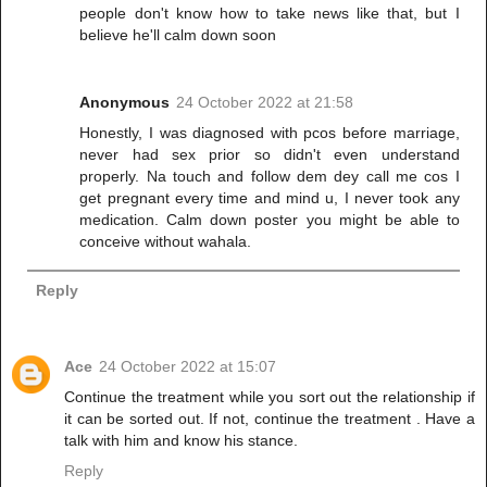
people don't know how to take news like that, but I
believe he'll calm down soon
Anonymous
24 October 2022 at 21:58
Honestly, I was diagnosed with pcos before marriage,
never had sex prior so didn't even understand
properly. Na touch and follow dem dey call me cos I
get pregnant every time and mind u, I never took any
medication. Calm down poster you might be able to
conceive without wahala.
Reply
Ace
24 October 2022 at 15:07
Continue the treatment while you sort out the relationship if
it can be sorted out. If not, continue the treatment . Have a
talk with him and know his stance.
Reply