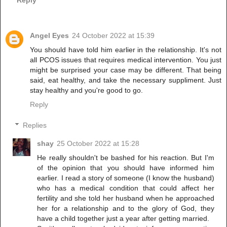
Angel Eyes
24 October 2022 at 15:39
You should have told him earlier in the relationship. It's not
all PCOS issues that requires medical intervention. You just
might be surprised your case may be different. That being
said, eat healthy, and take the necessary suppliment. Just
stay healthy and you're good to go.
Reply
Replies
shay
25 October 2022 at 15:28
He really shouldn't be bashed for his reaction. But I'm
of the opinion that you should have informed him
earlier. I read a story of someone (I know the husband)
who has a medical condition that could affect her
fertility and she told her husband when he approached
her for a relationship and to the glory of God, they
have a child together just a year after getting married.