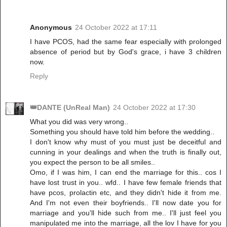
Anonymous
24 October 2022 at 17:11
I have PCOS, had the same fear especially with prolonged
absence of period but by God's grace, i have 3 children
now.
Reply
👑DANTE (UnReal Man)
24 October 2022 at 17:30
What you did was very wrong..
Something you should have told him before the wedding..
I don't know why must of you must just be deceitful and
cunning in your dealings and when the truth is finally out,
you expect the person to be all smiles..
Omo, if I was him, I can end the marriage for this.. cos I
have lost trust in you.. wfd.. I have few female friends that
have pcos, prolactin etc, and they didn't hide it from me.
And I'm not even their boyfriends.. I'll now date you for
marriage and you'll hide such from me.. I'll just feel you
manipulated me into the marriage, all the lov I have for you