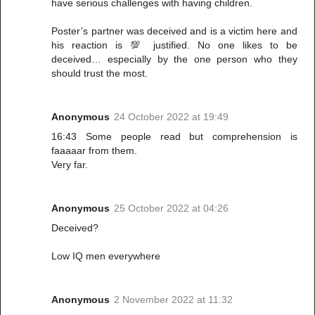
have serious challenges with having children.
Poster’s partner was deceived and is a victim here and
his reaction is 💯 justified. No one likes to be
deceived… especially by the one person who they
should trust the most.
Anonymous
24 October 2022 at 19:49
16:43 Some people read but comprehension is
faaaaar from them.
Very far.
Anonymous
25 October 2022 at 04:26
Deceived?
Low IQ men everywhere
Anonymous
2 November 2022 at 11:32