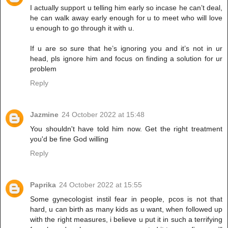
I actually support u telling him early so incase he can’t deal,
he can walk away early enough for u to meet who will love
u enough to go through it with u.
If u are so sure that he’s ignoring you and it’s not in ur
head, pls ignore him and focus on finding a solution for ur
problem
Reply
Jazmine
24 October 2022 at 15:48
You shouldn't have told him now. Get the right treatment
you'd be fine God willing
Reply
Paprika
24 October 2022 at 15:55
Some gynecologist instil fear in people, pcos is not that
hard, u can birth as many kids as u want, when followed up
with the right measures, i believe u put it in such a terrifying