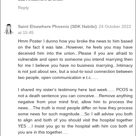
Reply
Saint Elsewhere Phoenix (SDK Habibi)
24 October 2022
at 15:45
Hmm Poster I dunno how you broke the news to him based
on the fact it was late...However, he feels you may have
deceived him into the union...Please if you are afraid to
vulnerable and open to someone you intend marrying then
for me I believe you have no business marrying...Intimacy
is not just about sex, but a soul-to-soul connection between
two people, open communication e.t.c......
I shared my sister's testimony here last week...... PCOS is
not a death sentence you can conceive....Remove anything
negative from your mind first; allow him to process the
news....The truth is most people differ on how they process
some news for such magnitude....So I will advise you both
to align and both of you should visit the hospital together
YES ...I insist you go to the hospital with him cos both of
you are in this together.....