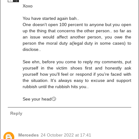
Xoxo
You have started again bah..
One doesn't open 100 percent to anyone but you open
up the thing that concerns the other person.. so far as
an issue would affect another person, you owe the
person the moral duty a(legal duty in some cases) to
disclose..
See ehn, before you come to reply my comments, put
yourself in the victim shoes first and honestly ask
yourself how you'll feel or respond if you're faced with
the situation. It's always easy to excuse and support
rubbish until the rubbish hits you..
See your head🙄
Reply
Mercedes
24 October 2022 at 17:41