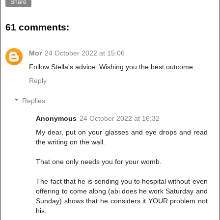
Share
61 comments:
Mor
24 October 2022 at 15:06
Follow Stella's advice. Wishing you the best outcome
Reply
Replies
Anonymous
24 October 2022 at 16:32
My dear, put on your glasses and eye drops and read
the writing on the wall.
That one only needs you for your womb.
The fact that he is sending you to hospital without even
offering to come along (abi does he work Saturday and
Sunday) shows that he considers it YOUR problem not
his.