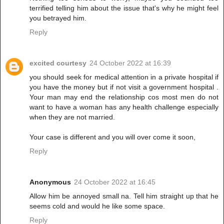
terrified telling him about the issue that's why he might feel
you betrayed him.
Reply
excited courtesy
24 October 2022 at 16:39
you should seek for medical attention in a private hospital if
you have the money but if not visit a government hospital .
Your man may end the relationship cos most men do not
want to have a woman has any health challenge especially
when they are not married.
Your case is different and you will over come it soon,
Reply
Anonymous
24 October 2022 at 16:45
Allow him be annoyed small na. Tell him straight up that he
seems cold and would he like some space.
Reply