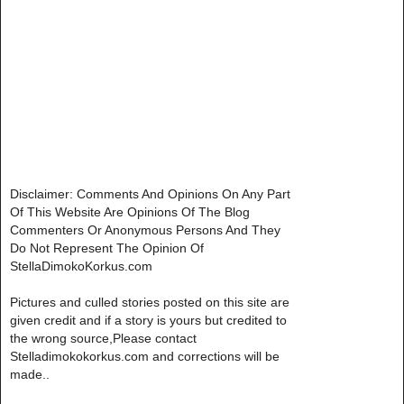
Disclaimer: Comments And Opinions On Any Part
Of This Website Are Opinions Of The Blog
Commenters Or Anonymous Persons And They
Do Not Represent The Opinion Of
StellaDimokoKorkus.com
Pictures and culled stories posted on this site are
given credit and if a story is yours but credited to
the wrong source,Please contact
Stelladimokokorkus.com and corrections will be
made..