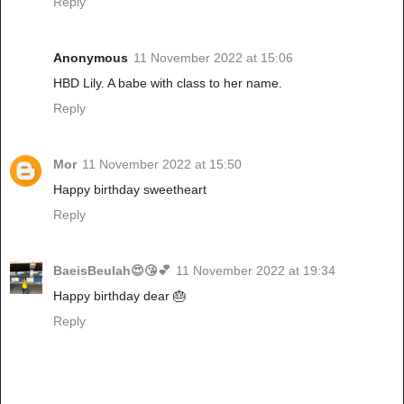
Reply
Anonymous
11 November 2022 at 15:06
HBD Lily. A babe with class to her name.
Reply
Mor
11 November 2022 at 15:50
Happy birthday sweetheart
Reply
BaeisBeulah😍😘💕
11 November 2022 at 19:34
Happy birthday dear 🎂
Reply