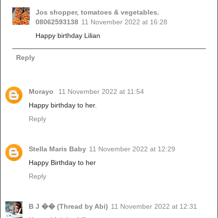
Jos shopper, tomatoes & vegetables.
08062593138
11 November 2022 at 16:28
Happy birthday Lilian
Reply
Morayo
11 November 2022 at 11:54
Happy birthday to her.
Reply
Stella Maris Baby
11 November 2022 at 12:29
Happy Birthday to her
Reply
B J �� (Thread by Abi)
11 November 2022 at 12:31