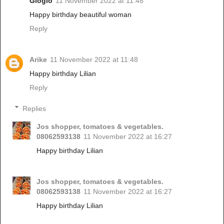
Gloglo
11 November 2022 at 11:48
Happy birthday beautiful woman
Reply
Arike
11 November 2022 at 11:48
Happy birthday Lilian
Reply
Replies
Jos shopper, tomatoes & vegetables.
08062593138
11 November 2022 at 16:27
Happy birthday Lilian
Jos shopper, tomatoes & vegetables.
08062593138
11 November 2022 at 16:27
Happy birthday Lilian