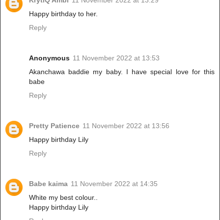
Happy birthday to her.
Reply
Anonymous
11 November 2022 at 13:53
Akanchawa baddie my baby. I have special love for this
babe
Reply
Pretty Patience
11 November 2022 at 13:56
Happy birthday Lily
Reply
Babe kaima
11 November 2022 at 14:35
White my best colour..
Happy birthday Lily