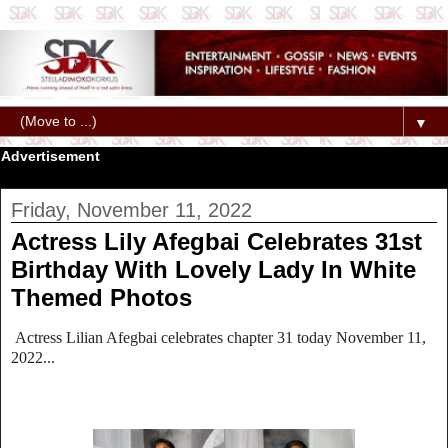
▼
Advertisement
Friday, November 11, 2022
Actress Lily Afegbai Celebrates 31st
Birthday With Lovely Lady In White
Themed Photos
Actress Lilian Afegbai celebrates chapter 31 today November 11,
2022...