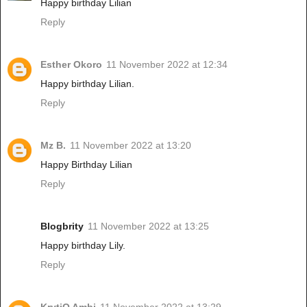
Happy birthday Lilian
Reply
Esther Okoro
11 November 2022 at 12:34
Happy birthday Lilian.
Reply
Mz B.
11 November 2022 at 13:20
Happy Birthday Lilian
Reply
Blogbrity
11 November 2022 at 13:25
Happy birthday Lily.
Reply
KrytiQ Ambi
11 November 2022 at 13:29