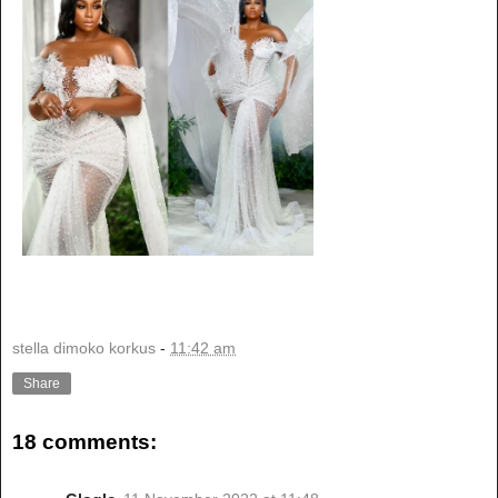
stella dimoko korkus
-
11:42 am
Share
18 comments: