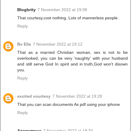
Blogbrity
7 November 2022 at 19:08
That courtesy,cost nothing. Lots of mannerless people.
Reply
Bv Ella
7 November 2022 at 19:12
That as a married Christian woman, sex is not to be
overlooked, you can be very 'naughty' with your husband
and still serve God In spirit and in truth,God won't disown
you.
Reply
excited courtesy
7 November 2022 at 19:28
That you can scan documents As pdf using your iphone
Reply
Anonymous
7 November 2022 at 19:34