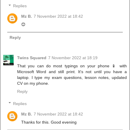
Replies
Mz B.
7 November 2022 at 18:42
😊
Reply
Twins Squared
7 November 2022 at 18:19
That you can do most typings on your phone 📱 with
Microsoft Word and still print. It's not until you have a
laptop. I type my exam questions, lesson notes, updated
CV on my phone.
Reply
Replies
Mz B.
7 November 2022 at 18:42
Thanks for this. Good evening