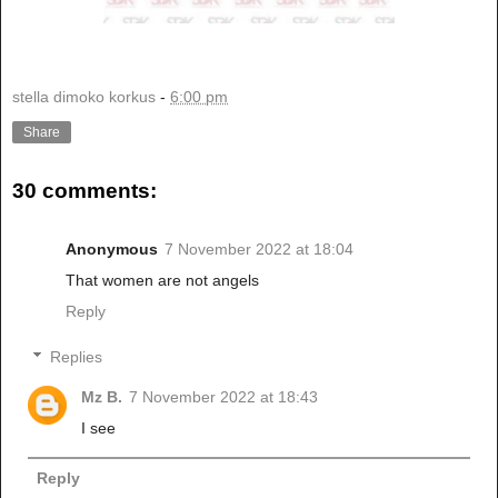
stella dimoko korkus
-
6:00 pm
Share
30 comments:
Anonymous
7 November 2022 at 18:04
That women are not angels
Reply
Replies
Mz B.
7 November 2022 at 18:43
I see
Reply