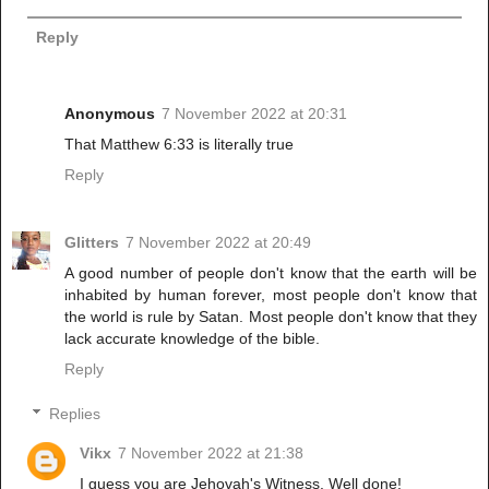
Reply
Anonymous
7 November 2022 at 20:31
That Matthew 6:33 is literally true
Reply
Glitters
7 November 2022 at 20:49
A good number of people don't know that the earth will be
inhabited by human forever, most people don't know that
the world is rule by Satan. Most people don't know that they
lack accurate knowledge of the bible.
Reply
Replies
Vikx
7 November 2022 at 21:38
I guess you are Jehovah's Witness. Well done!