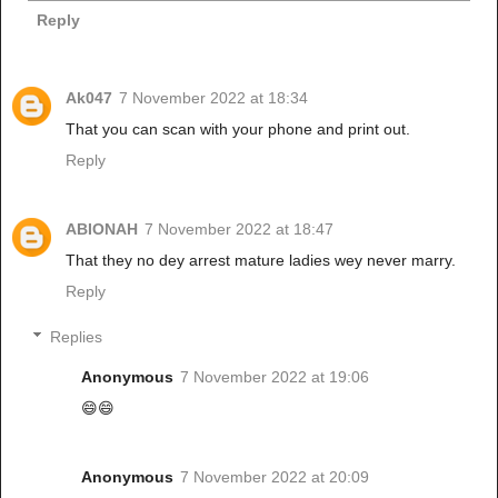
Reply
Ak047
7 November 2022 at 18:34
That you can scan with your phone and print out.
Reply
ABIONAH
7 November 2022 at 18:47
That they no dey arrest mature ladies wey never marry.
Reply
Replies
Anonymous
7 November 2022 at 19:06
😄😄
Anonymous
7 November 2022 at 20:09