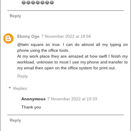
😂😂😂😂😂😂😂
Reply
Ebony Oge
7 November 2022 at 18:56
@twin square so true. I can do almost all my typing on
phone using the office tools.
At my work place they are amazed at how swift I finish my
workload, unknown to most I use my phone and transfer to
my email then open on the office system for print out.
Reply
Replies
Anonymous
7 November 2022 at 19:33
Thank you
Reply