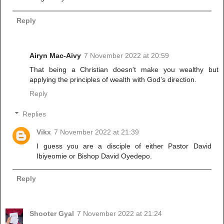
Reply
Airyn Mac-Aivy
7 November 2022 at 20:59
That being a Christian doesn't make you wealthy but
applying the principles of wealth with God's direction.
Reply
Replies
Vikx
7 November 2022 at 21:39
I guess you are a disciple of either Pastor David
Ibiyeomie or Bishop David Oyedepo.
Reply
Shooter Gyal
7 November 2022 at 21:24