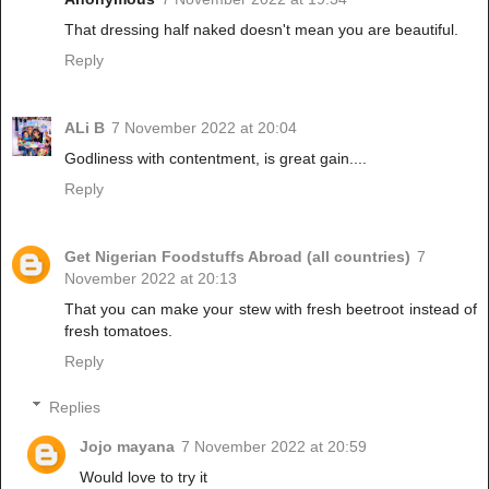
That dressing half naked doesn't mean you are beautiful.
Reply
ALi B
7 November 2022 at 20:04
Godliness with contentment, is great gain....
Reply
Get Nigerian Foodstuffs Abroad (all countries)
7
November 2022 at 20:13
That you can make your stew with fresh beetroot instead of
fresh tomatoes.
Reply
Replies
Jojo mayana
7 November 2022 at 20:59
Would love to try it