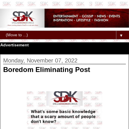
▼
Advertisement
Monday, November 07, 2022
Boredom Eliminating Post