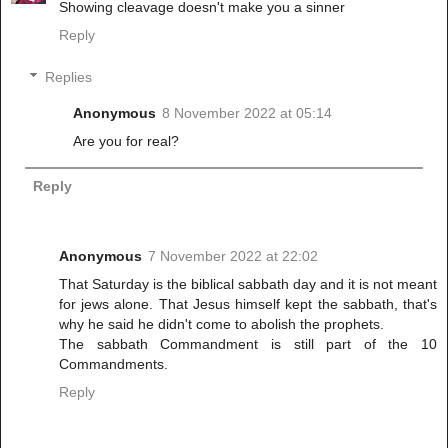
Showing cleavage doesn't make you a sinner
Reply
Replies
Anonymous
8 November 2022 at 05:14
Are you for real?
Reply
Anonymous
7 November 2022 at 22:02
That Saturday is the biblical sabbath day and it is not meant
for jews alone. That Jesus himself kept the sabbath, that's
why he said he didn't come to abolish the prophets.
The sabbath Commandment is still part of the 10
Commandments.
Reply