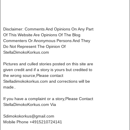
Disclaimer: Comments And Opinions On Any Part
Of This Website Are Opinions Of The Blog
Commenters Or Anonymous Persons And They
Do Not Represent The Opinion Of
StellaDimokoKorkus.com
Pictures and culled stories posted on this site are
given credit and if a story is yours but credited to
the wrong source,Please contact
Stelladimokokorkus.com and corrections will be
made..
If you have a complaint or a story,Please Contact
StellaDimokoKorkus.com Via
Sdimokokorkus@gmail.com
Mobile Phone +4915210724141