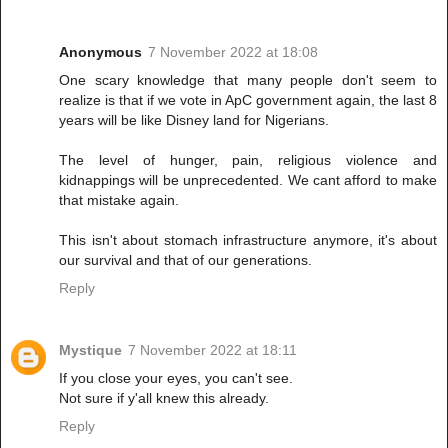
Anonymous
7 November 2022 at 18:08
One scary knowledge that many people don't seem to
realize is that if we vote in ApC government again, the last 8
years will be like Disney land for Nigerians.
The level of hunger, pain, religious violence and
kidnappings will be unprecedented. We cant afford to make
that mistake again.
This isn't about stomach infrastructure anymore, it's about
our survival and that of our generations.
Reply
Mystique
7 November 2022 at 18:11
If you close your eyes, you can't see.
Not sure if y'all knew this already.
Reply