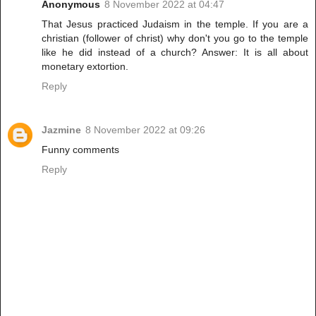
Anonymous
8 November 2022 at 04:47
That Jesus practiced Judaism in the temple. If you are a
christian (follower of christ) why don't you go to the temple
like he did instead of a church? Answer: It is all about
monetary extortion.
Reply
Jazmine
8 November 2022 at 09:26
Funny comments
Reply