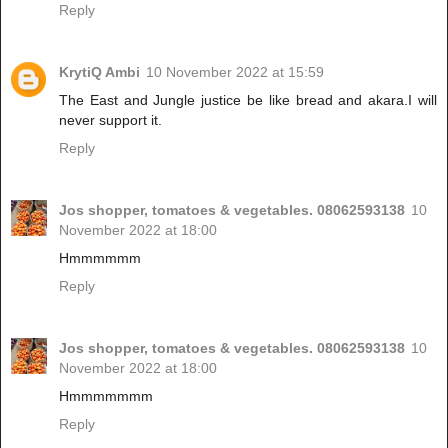
Reply
KrytiQ Ambi
10 November 2022 at 15:59
The East and Jungle justice be like bread and akara.I will
never support it.
Reply
Jos shopper, tomatoes & vegetables. 08062593138
10
November 2022 at 18:00
Hmmmmmm
Reply
Jos shopper, tomatoes & vegetables. 08062593138
10
November 2022 at 18:00
Hmmmmmmm
Reply