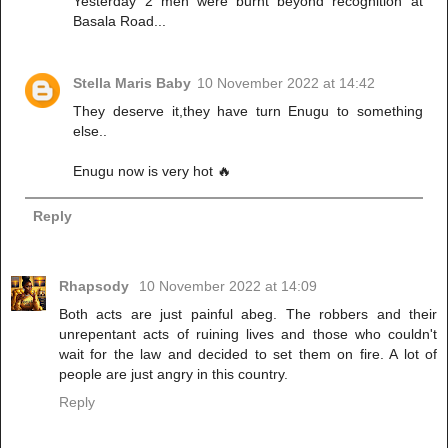
Yesterday 2 men were burnt beyond recognition at
Basala Road...
Stella Maris Baby
10 November 2022 at 14:42
They deserve it,they have turn Enugu to something
else..
Enugu now is very hot 🔥
Reply
Rhapsody
10 November 2022 at 14:09
Both acts are just painful abeg. The robbers and their
unrepentant acts of ruining lives and those who couldn't
wait for the law and decided to set them on fire. A lot of
people are just angry in this country.
Reply