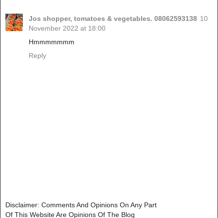
Jos shopper, tomatoes & vegetables. 08062593138
10
November 2022 at 18:00
Hmmmmmmm
Reply
Disclaimer: Comments And Opinions On Any Part
Of This Website Are Opinions Of The Blog