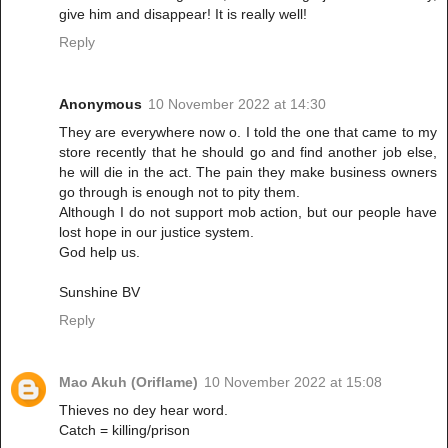
give him and disappear! It is really well!
Reply
Anonymous
10 November 2022 at 14:30
They are everywhere now o. I told the one that came to my
store recently that he should go and find another job else,
he will die in the act. The pain they make business owners
go through is enough not to pity them.
Although I do not support mob action, but our people have
lost hope in our justice system.
God help us.
Sunshine BV
Reply
Mao Akuh (Oriflame)
10 November 2022 at 15:08
Thieves no dey hear word.
Catch = killing/prison