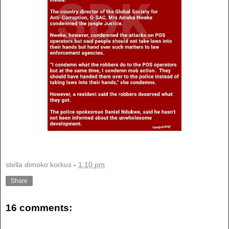
stella dimoko korkus
-
1:10 pm
Share
16 comments: