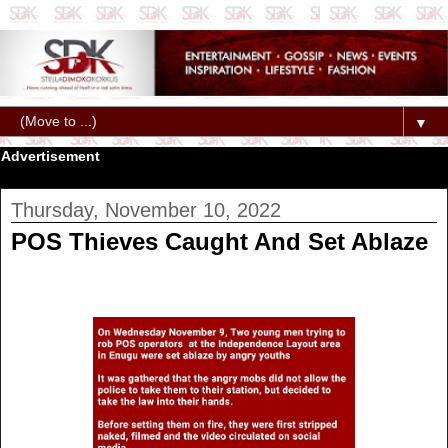
▼
Advertisement
Thursday, November 10, 2022
POS Thieves Caught And Set Ablaze