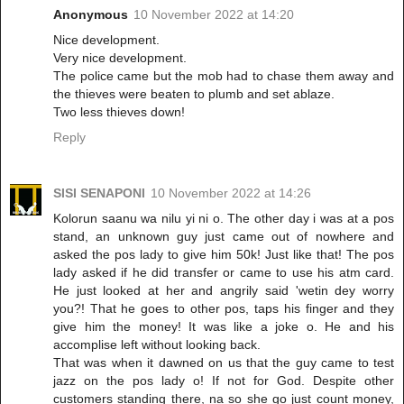
Anonymous
10 November 2022 at 14:20
Nice development.
Very nice development.
The police came but the mob had to chase them away and
the thieves were beaten to plumb and set ablaze.
Two less thieves down!
Reply
SISI SENAPONI
10 November 2022 at 14:26
Kolorun saanu wa nilu yi ni o. The other day i was at a pos
stand, an unknown guy just came out of nowhere and
asked the pos lady to give him 50k! Just like that! The pos
lady asked if he did transfer or came to use his atm card.
He just looked at her and angrily said 'wetin dey worry
you?! That he goes to other pos, taps his finger and they
give him the money! It was like a joke o. He and his
accomplise left without looking back.
That was when it dawned on us that the guy came to test
jazz on the pos lady o! If not for God. Despite other
customers standing there, na so she go just count money,