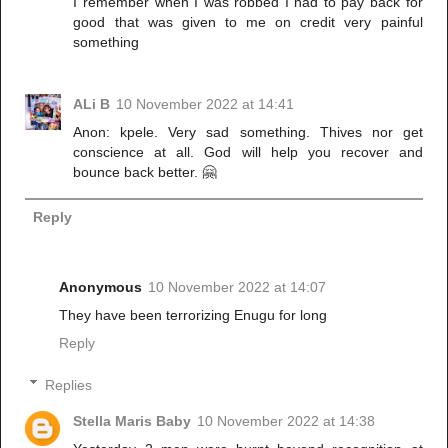
I remember when I was robbed I had to pay back for
good that was given to me on credit very painful
something
ALi B
10 November 2022 at 14:41
Anon: kpele. Very sad something. Thives nor get
conscience at all. God will help you recover and
bounce back better. 🤗
Reply
Anonymous
10 November 2022 at 14:07
They have been terrorizing Enugu for long
Reply
Replies
Stella Maris Baby
10 November 2022 at 14:38