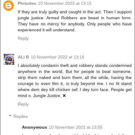
Phrizzles
10 November 2022 at 13:15
If they are truly guilty and caught in the act. Then I support
jungle justice. Armed Robbers are beast in human form.
They have no mercy for anybody. Only people who have
experienced it will understand.
Reply
ALi B
10 November 2022 at 13:16
I absolutely condemn theft and robbery stands condemned
anywhere in the world. But for people to beat someone,
strip them naked and burn them, all the while, having the
courage to even film it, is truly beyond me. I no fit stand
where dem dey kill chicken sef. I dey turn face. People get
mind o. Jungle Justice. ❌
Reply
Replies
Anonymous
10 November 2022 at 13:55