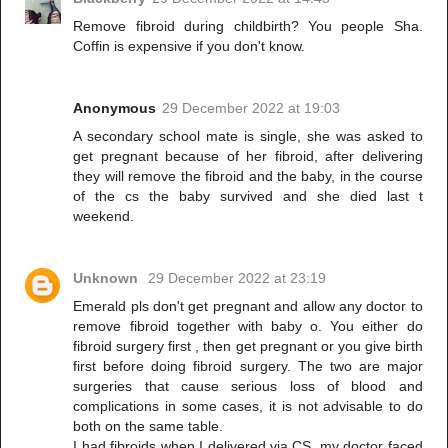
Remove fibroid during childbirth? You people Sha.
Coffin is expensive if you don't know.
Anonymous
29 December 2022 at 19:03
A secondary school mate is single, she was asked to
get pregnant because of her fibroid, after delivering
they will remove the fibroid and the baby, in the course
of the cs the baby survived and she died last t
weekend.
Unknown
29 December 2022 at 23:19
Emerald pls don't get pregnant and allow any doctor to
remove fibroid together with baby o. You either do
fibroid surgery first , then get pregnant or you give birth
first before doing fibroid surgery. The two are major
surgeries that cause serious loss of blood and
complications in some cases, it is not advisable to do
both on the same table.
I had fibroids when I delivered via CS, my doctor faced