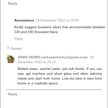
Reply
Anonymous
29 December 2022 at 13:59
Kindly suggest business ideas that accommodate between
120 and 180 thousand Naira
Reply
Replies
ARIKE HERBS (arikeadeherbs@gmail.com)
29
December 2022 at 20:12
Bottled water, satchet water, pet soft drinks. If you can
sew, get machine and show glass and other tailoring
needs and start from home. Lots but best is start from
home or a roadside space...
Reply