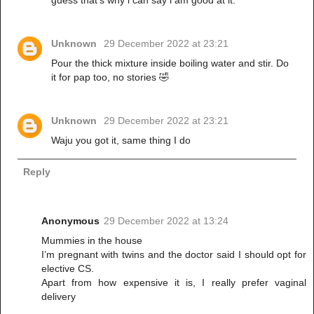
guess that's why i can say i am good at it.
Unknown
29 December 2022 at 23:21
Pour the thick mixture inside boiling water and stir. Do
it for pap too, no stories 🤣
Unknown
29 December 2022 at 23:21
Waju you got it, same thing I do
Reply
Anonymous
29 December 2022 at 13:24
Mummies in the house
I’m pregnant with twins and the doctor said I should opt for
elective CS.
Apart from how expensive it is, I really prefer vaginal
delivery