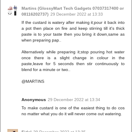
Martins (GlossyMart Tech Gadgets 07037317400 or
08116202737)
29 December 2022 at 13:33
If the custard is watery after making it;pour it back into
a pot then place on fire and keep stirring till it's thick
paste is to your taste then you bring it down,same as
when preparing pap..
Alternatively while preparing it;stop pouring hot water
once there is a slight change in colour in the
paste,leave for 5 seconds then stir continuously to
blend for a minute or two..
@MARTINS
Anonymous
29 December 2022 at 13:34
To make custard is one of the easiest thing to do cos
no matter what you do it will never come out watering.