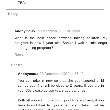
TBAs
Reply
Anonymous
29 December 2022 at 13:33
What is the best space between having children. My
daughter is now 1 year old. Should I wait a little longer
before getting pregnant?
Reply
Replies
Anonymous
29 December 2022 at 13:42
You can take in now so that she your second child
comes your first will be close to 2 years. If you are in
your 30s please do two years apart and rest.
Birth all you want to birth in good time and rest, if you
have twins I think two years before you take in will be
perfect but since just do it one year plus.