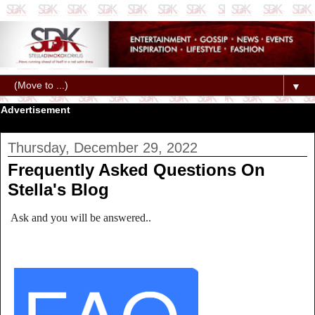
▼
Advertisement
Thursday, December 29, 2022
Frequently Asked Questions On
Stella's Blog
Ask and you will be answered..