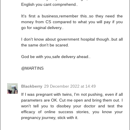
English you cant comprehend..
It's first a business,remember this..so they need the
money from CS compared to what you will pay if you
go for vaginal delivery..
I don't know about government hospital though..but all
the same don't be scared.
God be with you,safe delivery ahead..
@MARTINS
Blackberry
29 December 2022 at 14:49
If I was pregnant with twins, I'm not pushing, even if all
parameters are OK. Cut me open and bring them out. I
won't tell you to disobey your doctor and test the
efficacy of online success stories, you know your
pregnancy journey, stick with it.