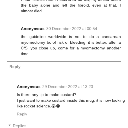
the baby alone and left the fibroid, even at that, I
almost died.
Anonymous
30 December 2022 at 00:54
the guideline worldwide is not to do a caesarean
myomectomy bc of risk of bleeding, it is better, after a
C/S, you close up, come for a myomectomy another
time.
Reply
Anonymous
29 December 2022 at 13:23
Is there any tip to make custard?
I just want to make custard inside this mug, it is now looking
like rocket science.😭😭
Reply
Replies