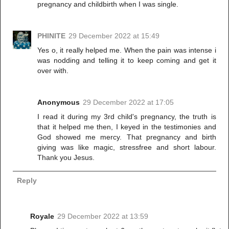
pregnancy and childbirth when I was single.
PHINITE
29 December 2022 at 15:49
Yes o, it really helped me. When the pain was intense i
was nodding and telling it to keep coming and get it
over with.
Anonymous
29 December 2022 at 17:05
I read it during my 3rd child's pregnancy, the truth is
that it helped me then, I keyed in the testimonies and
God showed me mercy. That pregnancy and birth
giving was like magic, stressfree and short labour.
Thank you Jesus.
Reply
Royale
29 December 2022 at 13:59