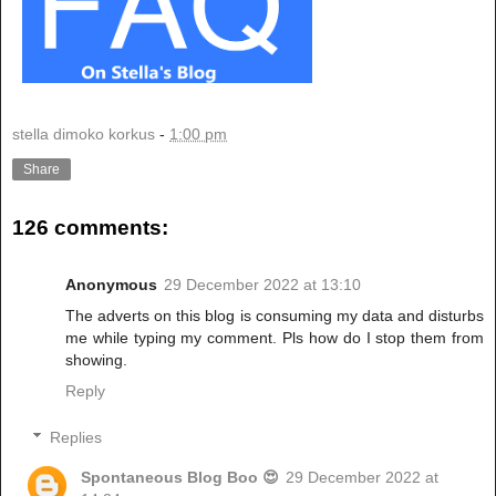
stella dimoko korkus
-
1:00 pm
Share
126 comments:
Anonymous
29 December 2022 at 13:10
The adverts on this blog is consuming my data and disturbs
me while typing my comment. Pls how do I stop them from
showing.
Reply
Replies
Spontaneous Blog Boo 😍
29 December 2022 at