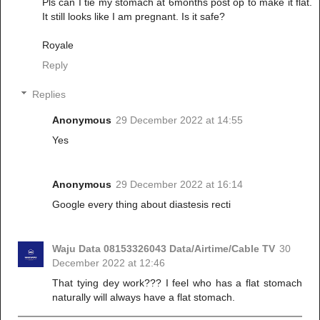
Pls can I tie my stomach at 6months post op to make it flat.
It still looks like I am pregnant. Is it safe?
Royale
Reply
Replies
Anonymous
29 December 2022 at 14:55
Yes
Anonymous
29 December 2022 at 16:14
Google every thing about diastesis recti
Waju Data 08153326043 Data/Airtime/Cable TV
30
December 2022 at 12:46
That tying dey work??? I feel who has a flat stomach
naturally will always have a flat stomach.