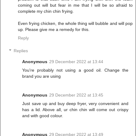
coming out will but fear in me that I will be so afraid to
complete my chin chin frying.
Even frying chicken, the whole thing will bubble and will pop
up. Please give me a remedy for this.
Reply
Replies
Anonymous
29 December 2022 at 13:44
You're probably not using a good oil. Change the
brand you are using
Anonymous
29 December 2022 at 13:45
Just save up and buy deep fryer, very convenient and
has a lid. Above all, ur chin chin will come out crispy
and with good colour.
Anonymous
29 December 2022 at 13:49