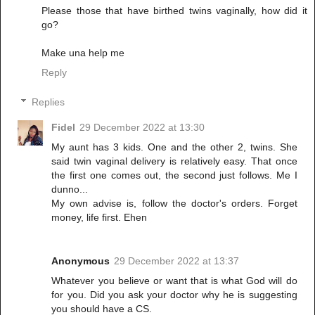
Please those that have birthed twins vaginally, how did it
go?
Make una help me
Reply
Replies
Fidel
29 December 2022 at 13:30
My aunt has 3 kids. One and the other 2, twins. She
said twin vaginal delivery is relatively easy. That once
the first one comes out, the second just follows. Me I
dunno...
My own advise is, follow the doctor's orders. Forget
money, life first. Ehen
Anonymous
29 December 2022 at 13:37
Whatever you believe or want that is what God will do
for you. Did you ask your doctor why he is suggesting
you should have a CS.