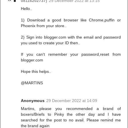
08116202737)
29 December 2022 at 13:15
Hello..
1) Download a good browser like Chrome,puffin or
Phoenix from your store..
2) Sign into blogger.com with the email and password
you used to create your ID then..
If you can't remember your password,reset from
blogger.com
Hope this helps..
@MARTINS
Anonymous
29 December 2022 at 14:09
Martins, please you recommended a brand of
boxers/Briefs to Pinky the other day and I have
searched for the post to no avail. Please remind me
the brand again