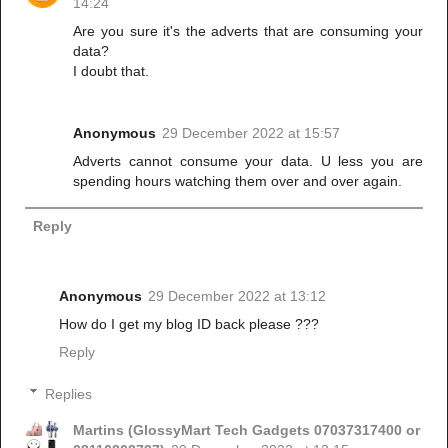
14:24
Are you sure it's the adverts that are consuming your
data?
I doubt that.
Anonymous
29 December 2022 at 15:57
Adverts cannot consume your data. U less you are
spending hours watching them over and over again.
Reply
Anonymous
29 December 2022 at 13:12
How do I get my blog ID back please ???
Reply
Replies
Martins (GlossyMart Tech Gadgets 07037317400 or