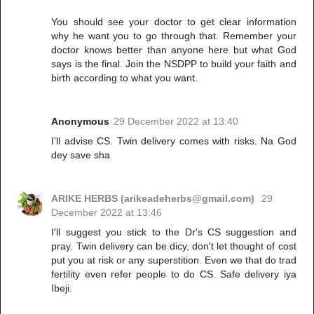
You should see your doctor to get clear information
why he want you to go through that. Remember your
doctor knows better than anyone here but what God
says is the final. Join the NSDPP to build your faith and
birth according to what you want.
Anonymous
29 December 2022 at 13:40
I’ll advise CS. Twin delivery comes with risks. Na God
dey save sha
ARIKE HERBS (arikeadeherbs@gmail.com)
29
December 2022 at 13:46
I'll suggest you stick to the Dr's CS suggestion and
pray. Twin delivery can be dicy, don't let thought of cost
put you at risk or any superstition. Even we that do trad
fertility even refer people to do CS. Safe delivery iya
Ibeji.