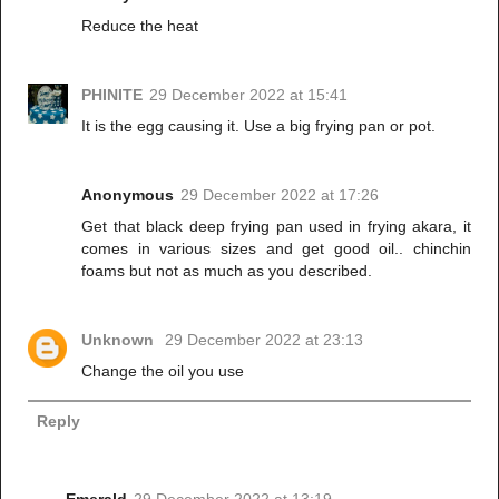
Reduce the heat
PHINITE
29 December 2022 at 15:41
It is the egg causing it. Use a big frying pan or pot.
Anonymous
29 December 2022 at 17:26
Get that black deep frying pan used in frying akara, it
comes in various sizes and get good oil.. chinchin
foams but not as much as you described.
Unknown
29 December 2022 at 23:13
Change the oil you use
Reply