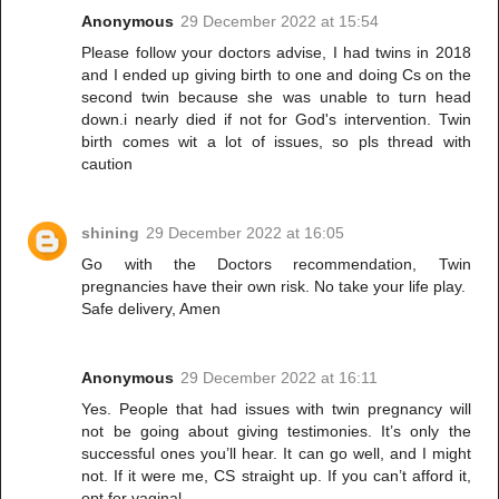
Anonymous
29 December 2022 at 15:54
Please follow your doctors advise, I had twins in 2018
and I ended up giving birth to one and doing Cs on the
second twin because she was unable to turn head
down.i nearly died if not for God's intervention. Twin
birth comes wit a lot of issues, so pls thread with
caution
shining
29 December 2022 at 16:05
Go with the Doctors recommendation, Twin
pregnancies have their own risk. No take your life play.
Safe delivery, Amen
Anonymous
29 December 2022 at 16:11
Yes. People that had issues with twin pregnancy will
not be going about giving testimonies. It’s only the
successful ones you’ll hear. It can go well, and I might
not. If it were me, CS straight up. If you can’t afford it,
opt for vaginal