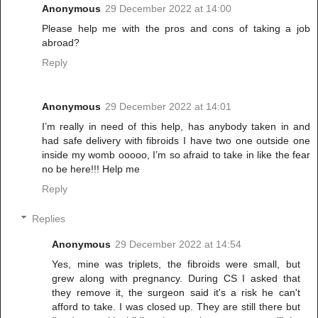
Anonymous
29 December 2022 at 14:00
Please help me with the pros and cons of taking a job
abroad?
Reply
Anonymous
29 December 2022 at 14:01
I’m really in need of this help, has anybody taken in and
had safe delivery with fibroids I have two one outside one
inside my womb ooooo, I’m so afraid to take in like the fear
no be here!!! Help me
Reply
Replies
Anonymous
29 December 2022 at 14:54
Yes, mine was triplets, the fibroids were small, but
grew along with pregnancy. During CS I asked that
they remove it, the surgeon said it's a risk he can't
afford to take. I was closed up. They are still there but