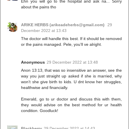
Ehn you will go to the hospital and ask na... Sorry
about the pains tho
ARIKE HERBS (arikeadeherbs@gmail.com)
29
December 2022 at 13:43
The doctor will handle this best. If it should be removed
or the pains managed. Pele, you'll ve alright.
Anonymous
29 December 2022 at 13:48
Anon 13:13, that was so insensitive an answer, see the
way you just straight up asked if she is married, why
won’t she give birth to kids. U dnt know her struggles,
healthwise and financially.
Emerald, go to ur doctor and discuss this with them,
they would advise on the best method for ur health
condition. Goodluck!
Blackberry
29 December 2022 at 14:43