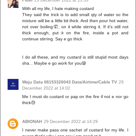
Fidel
29 December 2022 at 13:35
With all my life, I hate making custard
They said the trick is to add small qty of water so the
mixture will be a little bit thick. And then pour hot water,
not over boiling🤦, on it while stirring it. If it's still not
thick enough, put it on the fire, inside a pot and
continue stirring. Say e go thick
I do all these, and my custard is still stupid most days
sha... Maybe e go work for you😪
Waju Data 08153326043 Data/Airtime/Cable TV
29
December 2022 at 14:02
Me I must do custard or pap on the fire if not e nor go
thick😓
ABIONAH
29 December 2022 at 14:29
I never make pass one sachet of custard for my life. I