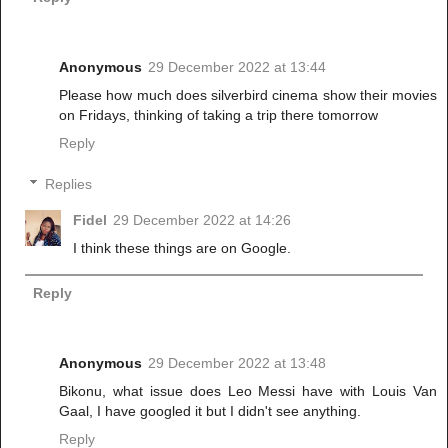
Anonymous
29 December 2022 at 13:44
Please how much does silverbird cinema show their movies
on Fridays, thinking of taking a trip there tomorrow
Reply
Replies
Fidel
29 December 2022 at 14:26
I think these things are on Google.
Reply
Anonymous
29 December 2022 at 13:48
Bikonu, what issue does Leo Messi have with Louis Van
Gaal, I have googled it but I didn't see anything.
Reply