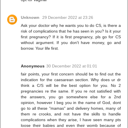
Unknown
29 December 2022 at 23:26
Ask your doctor why he wants you to do CS, is there a
risk of complications that he has seen in you? Is it your
first pregnancy? If it is first pregnancy, pls go for CS
without argument. If you don't have money, go and
borrow. Your life first.
Anonymous
30 December 2022 at 01:01
fair points, your first concern should be to find out the
indication for the caesarean section. Why does ur dr
think a C/S will be the best option for you. No 2
pregnancies re the same. If you re not satisfied with
the answers, you go somewhere else for a 2nd
opinion, however I beg you in the name of God, dont
go to all these "mamas" and delivery homes, many of
them re crooks, and not have the skills to handle
complications when they arise, I have seen many pts
loose their babies and even their womb because of