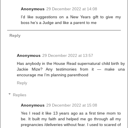
Anonymous
29 December 2022 at 14:08
I’d like suggestions on a New Years gift to give my
boss he’s a Judge and like a parent to me
Reply
Anonymous
29 December 2022 at 13:57
Has anybody in the House Read supernatural child birth by
Jackie Mize? Any testimonies from it — make una
encourage me I’m planning parenthood
Reply
Replies
Anonymous
29 December 2022 at 15:08
Yes I read it like 13 years ago as a first time mom to
be. It built my faith and helped me go through all my
pregnancies /deliveries without fear. I used to scared of