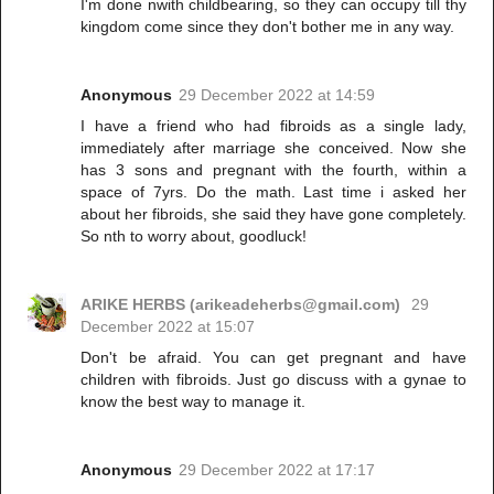
I'm done nwith childbearing, so they can occupy till thy
kingdom come since they don't bother me in any way.
Anonymous
29 December 2022 at 14:59
I have a friend who had fibroids as a single lady,
immediately after marriage she conceived. Now she
has 3 sons and pregnant with the fourth, within a
space of 7yrs. Do the math. Last time i asked her
about her fibroids, she said they have gone completely.
So nth to worry about, goodluck!
ARIKE HERBS (arikeadeherbs@gmail.com)
29
December 2022 at 15:07
Don't be afraid. You can get pregnant and have
children with fibroids. Just go discuss with a gynae to
know the best way to manage it.
Anonymous
29 December 2022 at 17:17