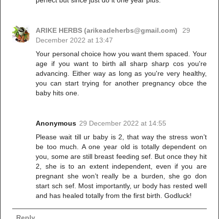
ARIKE HERBS (arikeadeherbs@gmail.com)
29
December 2022 at 13:47
Your personal choice how you want them spaced. Your
age if you want to birth all sharp sharp cos you're
advancing. Either way as long as you're very healthy,
you can start trying for another pregnancy obce the
baby hits one.
Anonymous
29 December 2022 at 14:55
Please wait till ur baby is 2, that way the stress won’t
be too much. A one year old is totally dependent on
you, some are still breast feeding sef. But once they hit
2, she is to an extent independent, even if you are
pregnant she won’t really be a burden, she go don
start sch sef. Most importantly, ur body has rested well
and has healed totally from the first birth. Godluck!
Reply