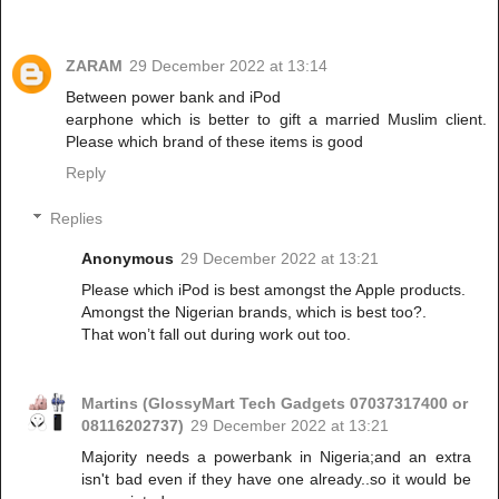
ZARAM
29 December 2022 at 13:14
Between power bank and iPod
earphone which is better to gift a married Muslim client.
Please which brand of these items is good
Reply
Replies
Anonymous
29 December 2022 at 13:21
Please which iPod is best amongst the Apple products.
Amongst the Nigerian brands, which is best too?.
That won’t fall out during work out too.
Martins (GlossyMart Tech Gadgets 07037317400 or
08116202737)
29 December 2022 at 13:21
Majority needs a powerbank in Nigeria;and an extra
isn't bad even if they have one already..so it would be