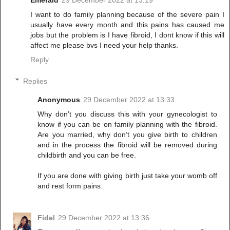
Emerald
29 December 2022 at 13:19
I want to do family planning because of the severe pain I
usually have every month and this pains has caused me
jobs but the problem is I have fibroid, I dont know if this will
affect me please bvs I need your help thanks.
Reply
Replies
Anonymous
29 December 2022 at 13:33
Why don’t you discuss this with your gynecologist to
know if you can be on family planning with the fibroid.
Are you married, why don’t you give birth to children
and in the process the fibroid will be removed during
childbirth and you can be free.
If you are done with giving birth just take your womb off
and rest form pains.
Fidel
29 December 2022 at 13:36