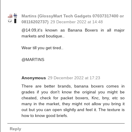
Martins (GlossyMart Tech Gadgets 07037317400 or
08116202737)
29 December 2022 at 14:48
@14:09,it's known as Banana Boxers in all major
markets and boutique..
Wear till you get tired..
@MARTINS
Anonymous
29 December 2022 at 17:23
There are better brands, banana boxers comes in
grades if you don't know the original you might be
cheated, check for packet boxers, Knc, bny, etc so
many in the market, they might not allow you bring it
out but you can open slightly and feel it. The texture is
how to know good briefs.
Reply