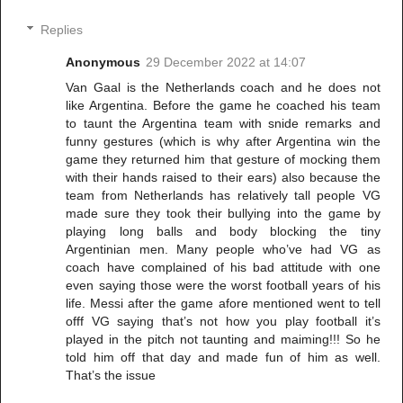
Replies
Anonymous
29 December 2022 at 14:07
Van Gaal is the Netherlands coach and he does not
like Argentina. Before the game he coached his team
to taunt the Argentina team with snide remarks and
funny gestures (which is why after Argentina win the
game they returned him that gesture of mocking them
with their hands raised to their ears) also because the
team from Netherlands has relatively tall people VG
made sure they took their bullying into the game by
playing long balls and body blocking the tiny
Argentinian men. Many people who’ve had VG as
coach have complained of his bad attitude with one
even saying those were the worst football years of his
life. Messi after the game afore mentioned went to tell
offf VG saying that’s not how you play football it’s
played in the pitch not taunting and maiming!!! So he
told him off that day and made fun of him as well.
That’s the issue