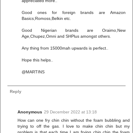
appreciated more..
Good ones for foreign brands are Amazon
Basics;Romoss,Belkin etc.
Good Nigerian brands are Oraimo,New
Age,Chupez,Omni and SHPlus amongst others.
Any thing from 15000mah upwards is perfect..
Hope this helps..
@MARTINS
Reply
Anonymous
29 December 2022 at 13:18
How can one fry chin chin without the foam bubbling and
trying to off the gas. I love to make chin chin but my
problem is that each time I am frying chin chin the foam