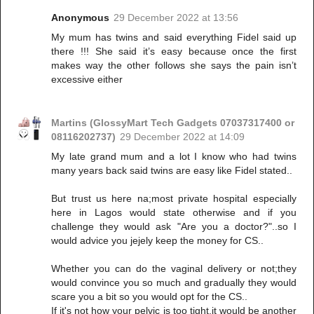
Anonymous
29 December 2022 at 13:56
My mum has twins and said everything Fidel said up
there !!! She said it’s easy because once the first
makes way the other follows she says the pain isn’t
excessive either
Martins (GlossyMart Tech Gadgets 07037317400 or
08116202737)
29 December 2022 at 14:09
My late grand mum and a lot I know who had twins
many years back said twins are easy like Fidel stated..
But trust us here na;most private hospital especially
here in Lagos would state otherwise and if you
challenge they would ask "Are you a doctor?"..so I
would advice you jejely keep the money for CS..
Whether you can do the vaginal delivery or not;they
would convince you so much and gradually they would
scare you a bit so you would opt for the CS..
If it's not how your pelvic is too tight,it would be another