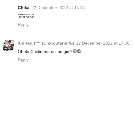
Chika
22 December 2022 at 14:44
🤣🤣🤣🤣
Reply
Xhlrted P™ (Charcuterie ‰)
22 December 2022 at 17:00
Obele Chidimma osi no gini?🤭😂
Reply