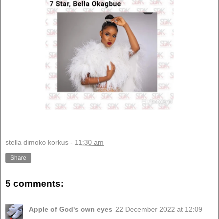
stella dimoko korkus
-
11:30 am
Share
5 comments:
Apple of God's own eyes
22 December 2022 at 12:09