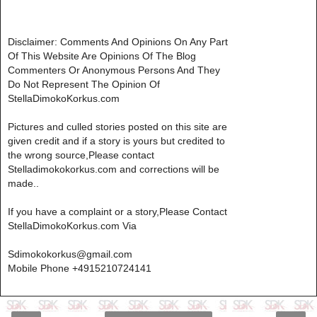
Disclaimer: Comments And Opinions On Any Part
Of This Website Are Opinions Of The Blog
Commenters Or Anonymous Persons And They
Do Not Represent The Opinion Of
StellaDimokoKorkus.com
Pictures and culled stories posted on this site are
given credit and if a story is yours but credited to
the wrong source,Please contact
Stelladimokokorkus.com and corrections will be
made..
If you have a complaint or a story,Please Contact
StellaDimokoKorkus.com Via
Sdimokokorkus@gmail.com
Mobile Phone +4915210724141