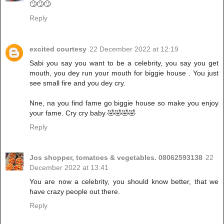
🙄🙄🙄
Reply
excited courtesy
22 December 2022 at 12:19
Sabi you say you want to be a celebrity, you say you get
mouth, you dey run your mouth for biggie house . You just
see small fire and you dey cry.
Nne, na you find fame go biggie house so make you enjoy
your fame. Cry cry baby 🤣🤣🤣🤣
Reply
Jos shopper, tomatoes & vegetables. 08062593138
22
December 2022 at 13:41
You are now a celebrity, you should know better, that we
have crazy people out there.
Reply