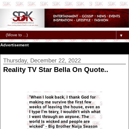
▼
Advertisement
Thursday, December 22, 2022
Reality TV Star Bella On Quote..