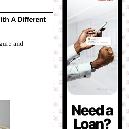
th A Different
igure and