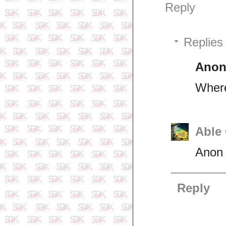
Reply
Replies
Ano
Where
Able
Anon 
Reply