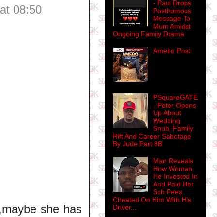
- Paul Drops
at 08:50
Posthumous
Message To
Mum Amidst
Ongoing Family Drama
Amebo Post
PSquareGATE
- Peter Opens
Up About
Wedding
Snub, Family
Rift And Career Sabotage
By Jude Part 8B
Man Reveals
How Woman
He Invested In
And Paid Her
Sch Fees
Cheated On Him With His
re,maybe she has
Driver...