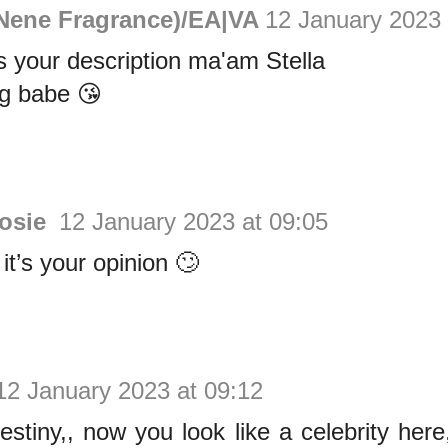
Nene Fragrance)/EA|VA
12 January 2023 
 your description ma'am Stella
g babe 😘
Rosie
12 January 2023 at 09:05
t’s your opinion 🙄
12 January 2023 at 09:12
estiny,, now you look like a celebrity he