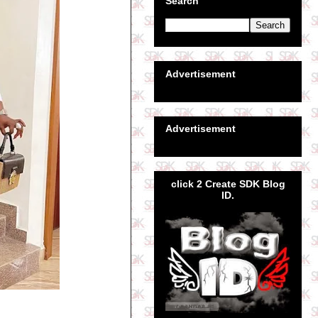
Search
Advertisement
Advertisement
click 2 Create SDK Blog
ID.