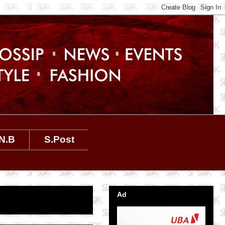
N.B
S.Post
Ad