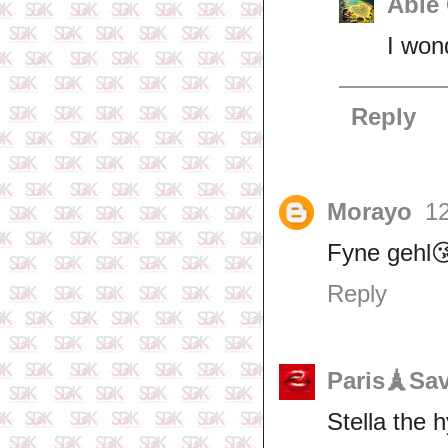
Able
I won
Reply
Morayo
12
Fyne gehl
Reply
Paris🗼Sa
Stella the