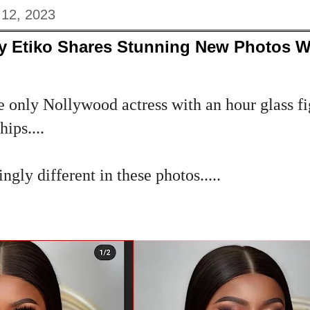
 12, 2023
y Etiko Shares Stunning New Photos Wi
e only Nollywood actress with an hour glass f
ips....
ngly different in these photos.....