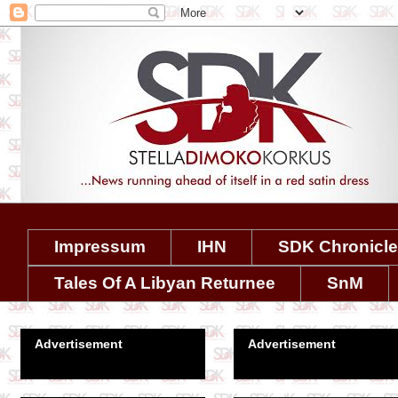
Impressum
IHN
SDK Chronicl
Tales Of A Libyan Returnee
SnM
Advertisement
Advertisement