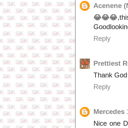
Acenene (
😂😂😂,this
Goodlookin
Reply
Prettiest 
Thank God i
Reply
Mercedes
Nice one D