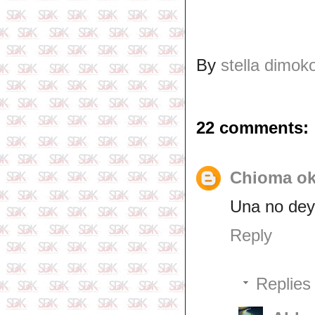
By
stella dimok
22 comments:
Chioma o
Una no dey 
Reply
Replies