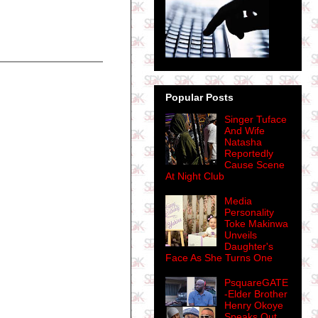
Popular Posts
Singer Tuface
And Wife
Natasha
Reportedly
Cause Scene
At Night Club
Media
Personality
Toke Makinwa
Unveils
Daughter's
Face As She Turns One
PsquareGATE
-Elder Brother

Henry Okoye
Speaks Out