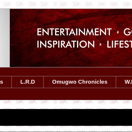
es
L.R.D
Omugwo Chronicles
W.