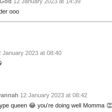
 God
12 January 2023 at 14:39
der ooo
 January 2023 at 08:40

vannah
12 January 2023 at 08:42
 hype queen 😂 you're doing well Momma 