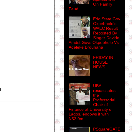
On Family
Feud
Edo State Gov
Okpebholo's
WAEC Result
Reposted By
Singer Davido
Amdst Govs Okpebholo Vs
Adeleke Brouhaha
FRIDAY IN
HOUSE
NEWS
UBA
a
resuscitates
the
Professorial
Chair of
Finance at University of
Lagos, endows it with
N52.9m
PSquareGATE