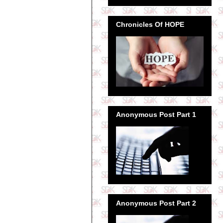
Chronicles Of HOPE
Anonymous Post Part 1
Anonymous Post Part 2