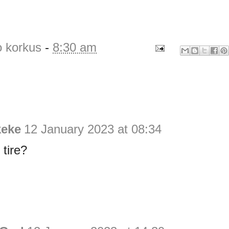
o korkus
-
8:30 am
keke
12 January 2023 at 08:34
tire?