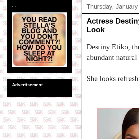
...
Thursday, January
Actress Destin
Look
Destiny Etiko, th
abundant natural h
She looks refreshi
Advertisement