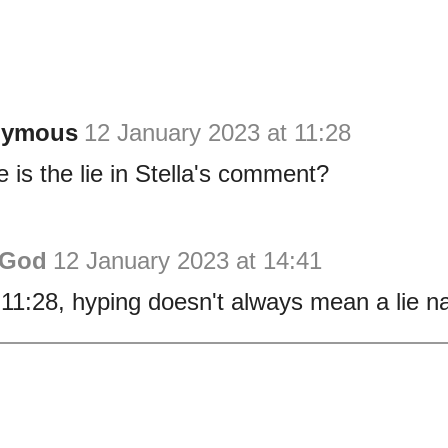
nymous
12 January 2023 at 11:28
 is the lie in Stella's comment?
 God
12 January 2023 at 14:41
11:28, hyping doesn't always mean a lie n