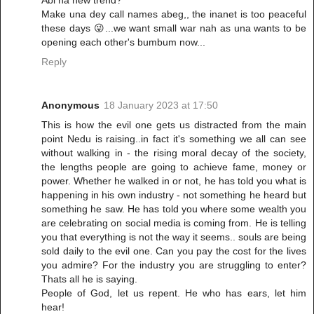
Abi na new trend?
Make una dey call names abeg,, the inanet is too peaceful
these days 😜...we want small war nah as una wants to be
opening each other's bumbum now...
Reply
Anonymous
18 January 2023 at 17:50
This is how the evil one gets us distracted from the main
point Nedu is raising..in fact it's something we all can see
without walking in - the rising moral decay of the society,
the lengths people are going to achieve fame, money or
power. Whether he walked in or not, he has told you what is
happening in his own industry - not something he heard but
something he saw. He has told you where some wealth you
are celebrating on social media is coming from. He is telling
you that everything is not the way it seems.. souls are being
sold daily to the evil one. Can you pay the cost for the lives
you admire? For the industry you are struggling to enter?
Thats all he is saying.
People of God, let us repent. He who has ears, let him
hear!