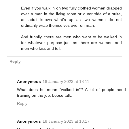
Even if you walk in on two fully clothed women drapped
over a man in the living room or outer side of a suite,
an adult knows what's up as two women do not
ordinarily wrap themselves over on man.
And funnily, there are men who want to be walked in
for whatever purpose just as there are women and
men who kiss and tell.
Reply
Anonymous
18 January 2023 at 18:11
What does he mean "walked in"? A lot of people need
training on the job. Loose talk.
Reply
Anonymous
18 January 2023 at 18:17