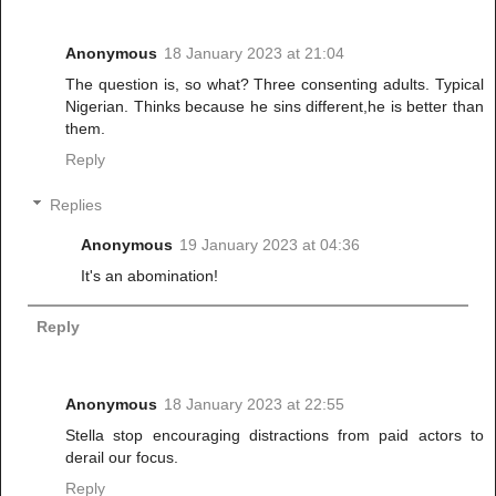
Anonymous
18 January 2023 at 21:04
The question is, so what? Three consenting adults. Typical
Nigerian. Thinks because he sins different,he is better than
them.
Reply
Replies
Anonymous
19 January 2023 at 04:36
It's an abomination!
Reply
Anonymous
18 January 2023 at 22:55
Stella stop encouraging distractions from paid actors to
derail our focus.
Reply