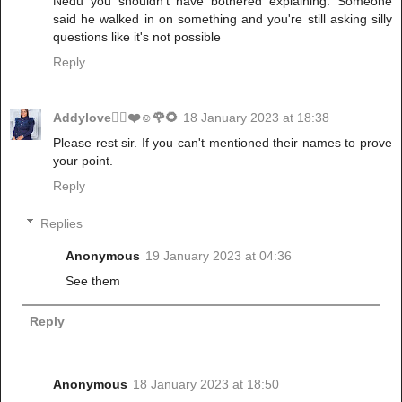
Nedu you shouldn't have bothered explaining. Someone
said he walked in on something and you're still asking silly
questions like it's not possible
Reply
Addylove🧝‍♂️❤️☺️🌹🌻
18 January 2023 at 18:38
Please rest sir. If you can't mentioned their names to prove
your point.
Reply
Replies
Anonymous
19 January 2023 at 04:36
See them
Reply
Anonymous
18 January 2023 at 18:50