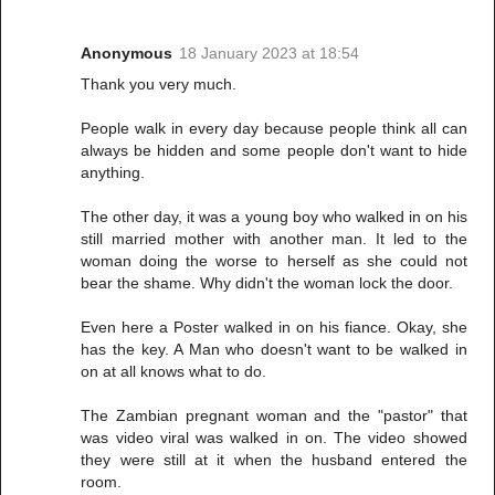
Anonymous
18 January 2023 at 18:54
Thank you very much.
People walk in every day because people think all can
always be hidden and some people don't want to hide
anything.
The other day, it was a young boy who walked in on his
still married mother with another man. It led to the
woman doing the worse to herself as she could not
bear the shame. Why didn't the woman lock the door.
Even here a Poster walked in on his fiance. Okay, she
has the key. A Man who doesn't want to be walked in
on at all knows what to do.
The Zambian pregnant woman and the "pastor" that
was video viral was walked in on. The video showed
they were still at it when the husband entered the
room.