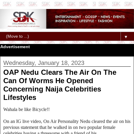
▼
Advertisement
Wednesday, January 18, 2023
OAP Nedu Clears The Air On The
Can Of Worms He Opened
Concerning Naija Celebrities
Lifestyles
Wahala be like Bicycle!!
On an IG live video, On Air Personality Nedu cleared the air on his
previous statement that he walked in on two popular female
celebrities having a threesome with a friend of his.