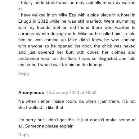
I totally understand what he may actually mean by walked
in.
I have walked in on Mike Ezu with a side piece in a hotel in
Enugu in 2012 while he was still married. Went swimming
with my friends met an old friend there who wanted to
surprise by introducing me to Mike so he called him, n told
him he was coming up Mike didn’t know he was coming
with anyone so he opened the door, the chick was naked
and just covered her butt with duvet, her clothes and
underwear wear on the floor, I was so disgusted and told
my friend I would wait for him in the lounge.
Reply
Anonymous
18 January 2023 at 19:53
Na when i enter inside room, na when i jam them. It's not
like I walked in like that.
I’m sorry but I don’t get this. It just doesn’t make sense at
all. Someone please explain
Reply