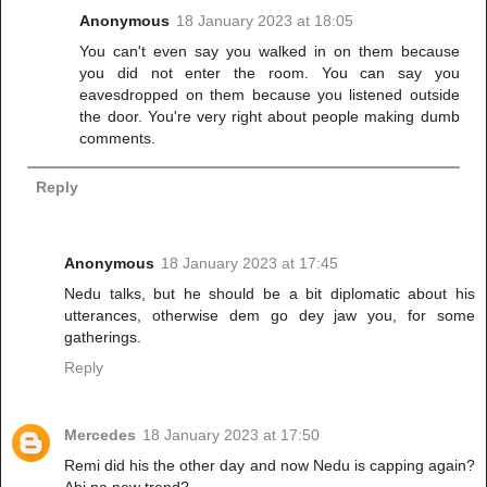
Anonymous
18 January 2023 at 18:05
You can't even say you walked in on them because
you did not enter the room. You can say you
eavesdropped on them because you listened outside
the door. You're very right about people making dumb
comments.
Reply
Anonymous
18 January 2023 at 17:45
Nedu talks, but he should be a bit diplomatic about his
utterances, otherwise dem go dey jaw you, for some
gatherings.
Reply
Mercedes
18 January 2023 at 17:50
Remi did his the other day and now Nedu is capping again?