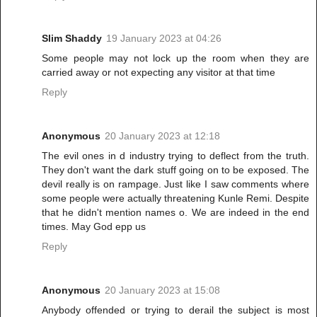
Slim Shaddy
19 January 2023 at 04:26
Some people may not lock up the room when they are
carried away or not expecting any visitor at that time
Reply
Anonymous
20 January 2023 at 12:18
The evil ones in d industry trying to deflect from the truth.
They don't want the dark stuff going on to be exposed. The
devil really is on rampage. Just like I saw comments where
some people were actually threatening Kunle Remi. Despite
that he didn't mention names o. We are indeed in the end
times. May God epp us
Reply
Anonymous
20 January 2023 at 15:08
Anybody offended or trying to derail the subject is most