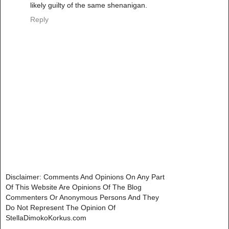
likely guilty of the same shenanigan.
Reply
Disclaimer: Comments And Opinions On Any Part
Of This Website Are Opinions Of The Blog
Commenters Or Anonymous Persons And They
Do Not Represent The Opinion Of
StellaDimokoKorkus.com