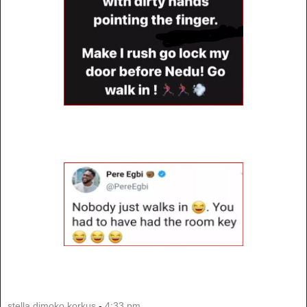
stella dimoko korkus
-
4:33 pm