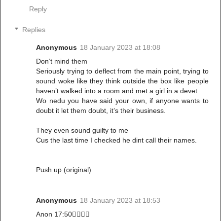
Reply
Replies
Anonymous
18 January 2023 at 18:08
Don’t mind them
Seriously trying to deflect from the main point, trying to
sound woke like they think outside the box like people
haven’t walked into a room and met a girl in a devet
Wo nedu you have said your own, if anyone wants to
doubt it let them doubt, it’s their business.
They even sound guilty to me
Cus the last time I checked he dint call their names.
Push up (original)
Anonymous
18 January 2023 at 18:53
Anon 17:50👌🏾👏🏾