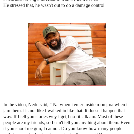
He stressed that, he wasn't out to do a damage control.
In the video, Nedu said, " Na when i enter inside room, na when i
jam them. It's not like I walked in like that. It doesn't happen that
way. If I tell you stories wey I get,I no fit talk am. Most of these
people are my friends, so I can't tell you anything about them. Even
if you shoot me gun, I cannot. Do you know how many people