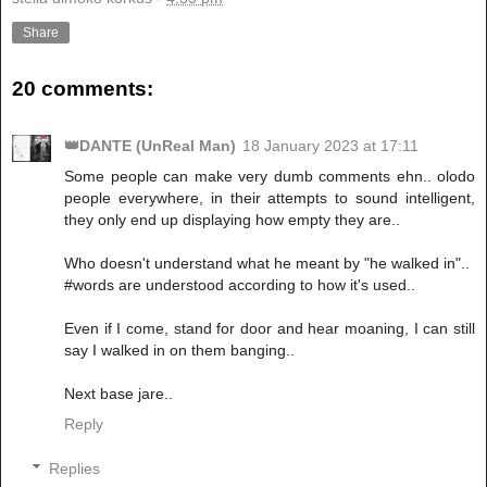
Share
20 comments:
👑DANTE (UnReal Man)
18 January 2023 at 17:11
Some people can make very dumb comments ehn.. olodo
people everywhere, in their attempts to sound intelligent,
they only end up displaying how empty they are..
Who doesn't understand what he meant by "he walked in"..
#words are understood according to how it's used..
Even if I come, stand for door and hear moaning, I can still
say I walked in on them banging..
Next base jare..
Reply
Replies