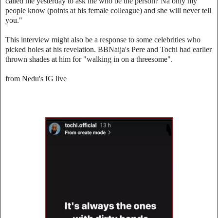
called me yesterday to ask me who be the person? Na only my
people know (points at his female colleague) and she will never tell
you."
This interview might also be a response to some celebrities who
picked holes at his revelation. BBNaija's Pere and Tochi had earlier
thrown shades at him for "walking in on a threesome".
from Nedu's IG live