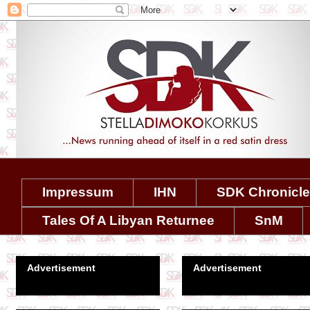
Impressum
IHN
SDK Chronicl
Tales Of A Libyan Returnee
SnM
Advertisement
Advertisement