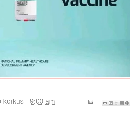
o korkus
-
9:00 am