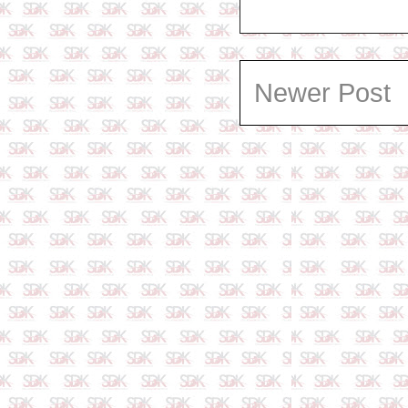
Newer Post