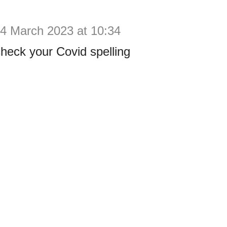
4 March 2023 at 10:34
check your Covid spelling