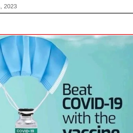
, 2023