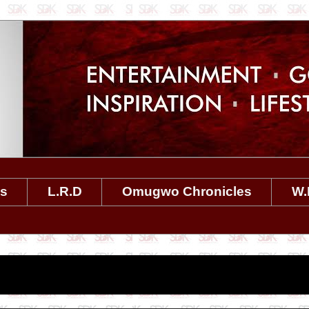
es
L.R.D
Omugwo Chronicles
W.