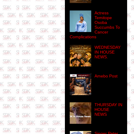
Actress
Temitope
Osoba
Succumbs To
Cancer
Complications
WEDNESDAY
IN HOUSE
NEWS.
Amebo Post
THURSDAY IN
HOUSE
NEWS
Singer Peter