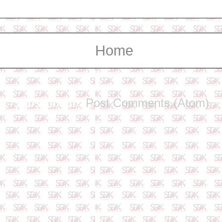
Home
Subscribe to:
Post Comments (Atom)