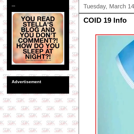
...
Tuesday, March 14
COID 19 Info
Advertisement