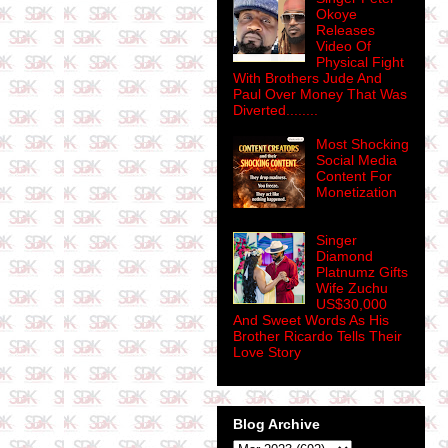
Okoye
Releases
Video Of
Physical Fight
With Brothers Jude And
Paul Over Money That Was
Diverted........
Most Shocking
Social Media
Content For
Monetization
Singer
Diamond
Platnumz Gifts
Wife Zuchu
US$30,000
And Sweet Words As His
Brother Ricardo Tells Their
Love Story
Blog Archive