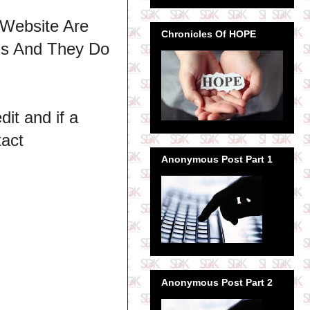
 Website Are
Chronicles Of HOPE
ns And They Do
dit and if a
tact
Anonymous Post Part 1
Anonymous Post Part 2