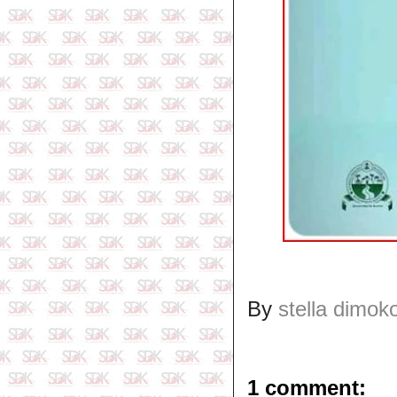
By
stella dimok
1 comment: