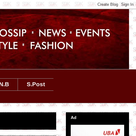
N.B
S.Post
Ad