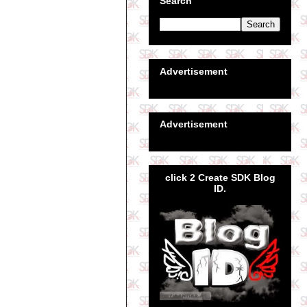
Search
Advertisement
Advertisement
click 2 Create SDK Blog
ID.