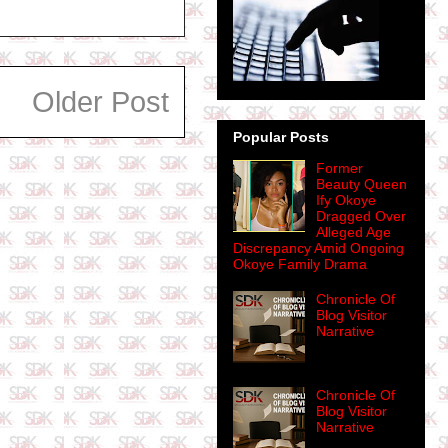
Older Post
Popular Posts
Former
Beauty Queen
Ify Okoye
Dragged Over
Alleged Age
Discrepancy Amid Ongoing
Okoye Family Drama
Chronicle Of
Blog Visitor
Narrative
Chronicle Of
Blog Visitor
Narrative