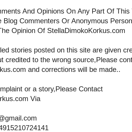
mments And Opinions On Any Part Of This
he Blog Commenters Or Anonymous Perso
The Opinion Of StellaDimokoKorkus.com
led stories posted on this site are given cre
ut credited to the wrong source,Please con
kus.com and corrections will be made..
omplaint or a story,Please Contact
rkus.com Via
@gmail.com
+4915210724141