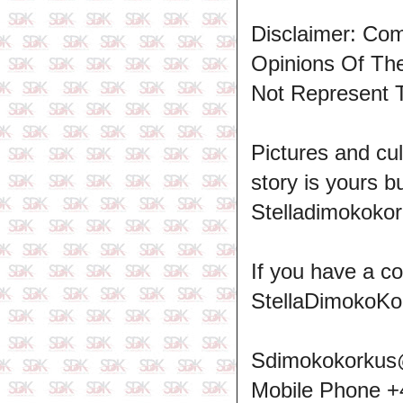
Disclaimer: Co
Opinions Of T
Not Represent 
Pictures and cul
story is yours b
Stelladimokokor
If you have a c
StellaDimokoKo
Sdimokokorkus
Mobile Phone 