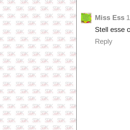
Miss Ess
1
Stell esse 
Reply