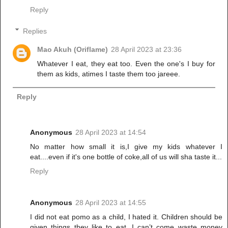
Reply
Replies
Mao Akuh (Oriflame)
28 April 2023 at 23:36
Whatever I eat, they eat too. Even the one's I buy for
them as kids, atimes I taste them too jareee.
Reply
Anonymous
28 April 2023 at 14:54
No matter how small it is,I give my kids whatever I
eat....even if it's one bottle of coke,all of us will sha taste it...
Reply
Anonymous
28 April 2023 at 14:55
I did not eat pomo as a child, I hated it. Children should be
given things they like to eat, I can’t come waste money