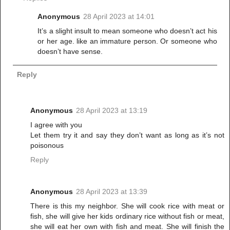
Anonymous
28 April 2023 at 14:01
It’s a slight insult to mean someone who doesn’t act his
or her age. like an immature person. Or someone who
doesn’t have sense.
Reply
Anonymous
28 April 2023 at 13:19
I agree with you
Let them try it and say they don’t want as long as it’s not
poisonous
Reply
Anonymous
28 April 2023 at 13:39
There is this my neighbor. She will cook rice with meat or
fish, she will give her kids ordinary rice without fish or meat,
she will eat her own with fish and meat. She will finish the