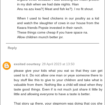
in my dish when we had date nights. Hian
Anu na azu kwa?( Meat and fish ke?). I no fit shout.
When I used to feed chickens in our poultry as a kid
and watch the slaughter of cows in our house from the
Kwara friends Popsie invested in their ranch.
These things come cheap if you have space na.
Allow children munch better jor.
Reply
excited courtesy
28 April 2023 at 13:50
please give your kids what you eat so that they can get
used to it. Do not allow one man or yeye someone there to
buy stuff like this to give to your children and take what is
valuable from them. Nothing like a child will steal when they
taste good things. Even if is not much just share it little by
little and allowing everyone to have a taste is better.
That story up there, your stepmom was doing that cos she