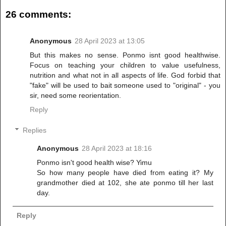
26 comments:
Anonymous
28 April 2023 at 13:05
But this makes no sense. Ponmo isnt good healthwise.
Focus on teaching your children to value usefulness,
nutrition and what not in all aspects of life. God forbid that
"fake" will be used to bait someone used to "original" - you
sir, need some reorientation.
Reply
Replies
Anonymous
28 April 2023 at 18:16
Ponmo isn't good health wise? Yimu
So how many people have died from eating it? My
grandmother died at 102, she ate ponmo till her last
day.
Reply