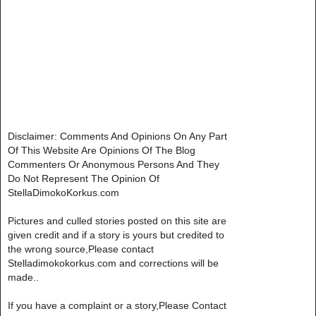
Disclaimer: Comments And Opinions On Any Part
Of This Website Are Opinions Of The Blog
Commenters Or Anonymous Persons And They
Do Not Represent The Opinion Of
StellaDimokoKorkus.com
Pictures and culled stories posted on this site are
given credit and if a story is yours but credited to
the wrong source,Please contact
Stelladimokokorkus.com and corrections will be
made..
If you have a complaint or a story,Please Contact