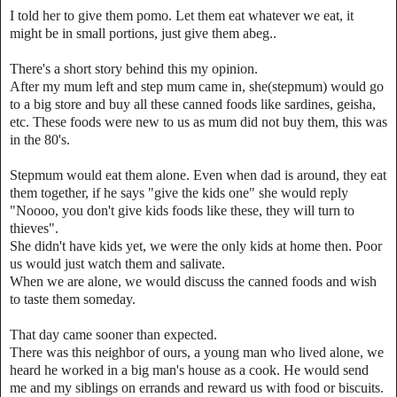
I told her to give them pomo. Let them eat whatever we eat, it
might be in small portions, just give them abeg..
There's a short story behind this my opinion.
After my mum left and step mum came in, she(stepmum) would go
to a big store and buy all these canned foods like sardines, geisha,
etc. These foods were new to us as mum did not buy them, this was
in the 80's.
Stepmum would eat them alone. Even when dad is around, they eat
them together, if he says "give the kids one" she would reply
"Noooo, you don't give kids foods like these, they will turn to
thieves".
She didn't have kids yet, we were the only kids at home then. Poor
us would just watch them and salivate.
When we are alone, we would discuss the canned foods and wish
to taste them someday.
That day came sooner than expected.
There was this neighbor of ours, a young man who lived alone, we
heard he worked in a big man's house as a cook. He would send
me and my siblings on errands and reward us with food or biscuits.