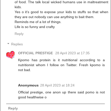
of food. The talk local wicked humans use in maltreatment
kids.
Yes o it's good to expose your kids to stuffs so that when
they are out nobody can use anything to bait them.
Reminds me of a lot of things.
Life is so funny and crafty
Reply
Replies
OFFICIAL PRESTIGE
28 April 2023 at 17:35
Kpomo has protein is it nutritional according to a
nutritionist whom I follow on Twitter. Fresh kpomo is
not bad.
Anonymous
28 April 2023 at 18:24
Official prestige, one anon up there said pomo is not
good healthwise o
Reply