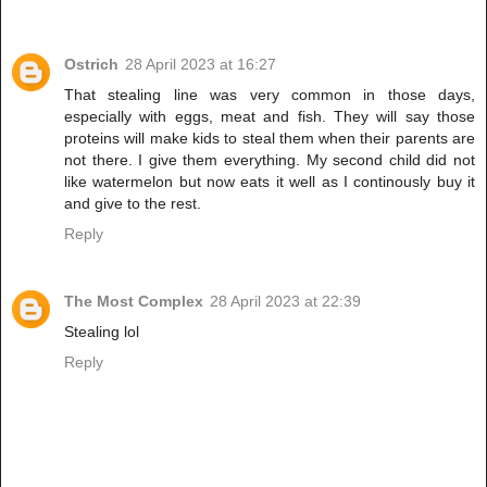
Ostrich
28 April 2023 at 16:27
That stealing line was very common in those days,
especially with eggs, meat and fish. They will say those
proteins will make kids to steal them when their parents are
not there. I give them everything. My second child did not
like watermelon but now eats it well as I continously buy it
and give to the rest.
Reply
The Most Complex
28 April 2023 at 22:39
Stealing lol
Reply