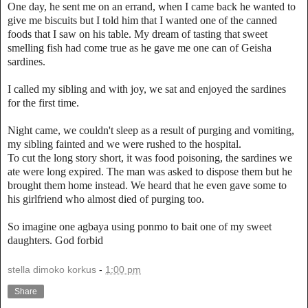
One day, he sent me on an errand, when I came back he wanted to
give me biscuits but I told him that I wanted one of the canned
foods that I saw on his table. My dream of tasting that sweet
smelling fish had come true as he gave me one can of Geisha
sardines.
I called my sibling and with joy, we sat and enjoyed the sardines
for the first time.
Night came, we couldn't sleep as a result of purging and vomiting,
my sibling fainted and we were rushed to the hospital.
To cut the long story short, it was food poisoning, the sardines we
ate were long expired. The man was asked to dispose them but he
brought them home instead. We heard that he even gave some to
his girlfriend who almost died of purging too.
So imagine one agbaya using ponmo to bait one of my sweet
daughters. God forbid
stella dimoko korkus
-
1:00 pm
Share