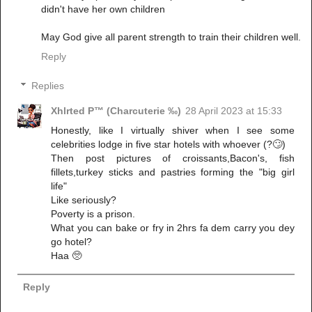
didn't have her own children
May God give all parent strength to train their children well.
Reply
Replies
Xhlrted P™ (Charcuterie ‰)
28 April 2023 at 15:33
Honestly, like I virtually shiver when I see some
celebrities lodge in five star hotels with whoever (?🙄)
Then post pictures of croissants,Bacon's, fish
fillets,turkey sticks and pastries forming the "big girl
life"
Like seriously?
Poverty is a prison.
What you can bake or fry in 2hrs fa dem carry you dey
go hotel?
Haa 🥺
Reply