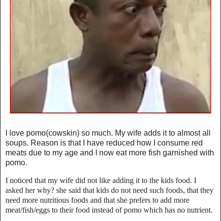
I love pomo(cowskin) so much. My wife adds it to almost all
soups. Reason is that I have reduced how I consume red
meats due to my age and I now eat more fish garnished with
pomo.
I noticed that my wife did not like adding it to the kids food. I
asked her why? she said that kids do not need such foods, that they
need more nutritious foods and that she prefers to add more
meat/fish/eggs to their food instead of pomo which has no nutrient.