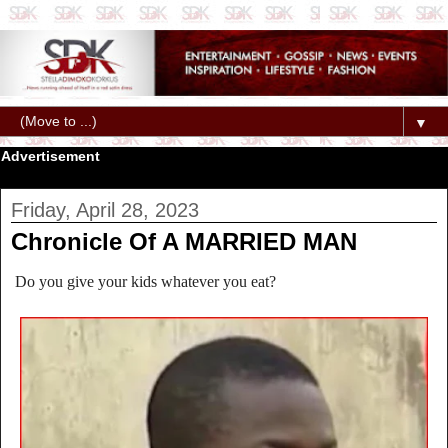
▼
Advertisement
Friday, April 28, 2023
Chronicle Of A MARRIED MAN
Do you give your kids whatever you eat?