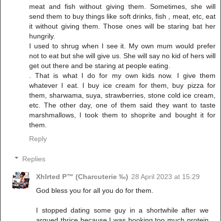
meat and fish without giving them. Sometimes, she will
send them to buy things like soft drinks, fish , meat, etc, eat
it without giving them. Those ones will be staring bat her
hungrily.
I used to shrug when I see it. My own mum would prefer
not to eat but she will give us. She will say no kid of hers will
get out there and be staring at people eating.
. That is what I do for my own kids now. I give them
whatever I eat. I buy ice cream for them, buy pizza for
them, sharwama, suya, strawberries, stone cold ice cream,
etc. The other day, one of them said they want to taste
marshmallows, I took them to shoprite and bought it for
them.
Reply
Replies
Xhlrted P™ (Charcuterie ‰)
28 April 2023 at 15:29
God bless you for all you do for them.
I stopped dating some guy in a shortwhile after we
argued thrice because I was booking too much protein