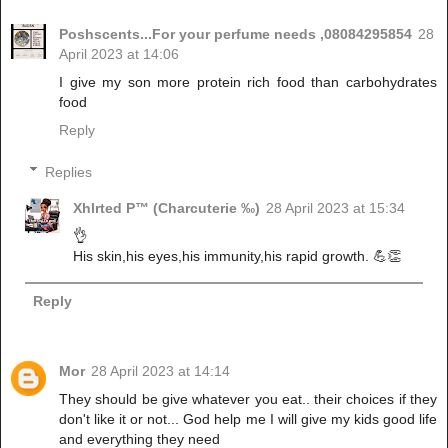
Poshscents...For your perfume needs ,08084295854
28
April 2023 at 14:06
I give my son more protein rich food than carbohydrates
food
Reply
Replies
Xhlrted P™ (Charcuterie ‰)
28 April 2023 at 15:34
👌
His skin,his eyes,his immunity,his rapid growth. 💪👏
Reply
Mor
28 April 2023 at 14:14
They should be give whatever you eat.. their choices if they
don't like it or not... God help me I will give my kids good life
and everything they need