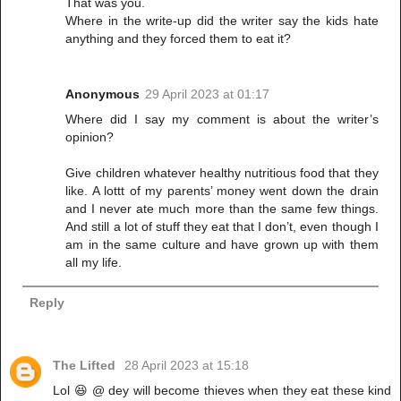
That was you.
Where in the write-up did the writer say the kids hate
anything and they forced them to eat it?
Anonymous
29 April 2023 at 01:17
Where did I say my comment is about the writer’s
opinion?
Give children whatever healthy nutritious food that they
like. A lottt of my parents’ money went down the drain
and I never ate much more than the same few things.
And still a lot of stuff they eat that I don’t, even though I
am in the same culture and have grown up with them
all my life.
Reply
The Lifted
28 April 2023 at 15:18
Lol 😆 @ dey will become thieves when they eat these kind