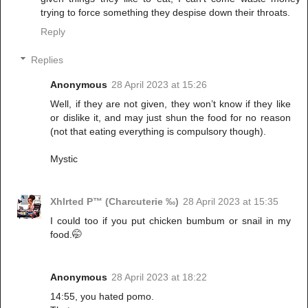
trying to force something they despise down their throats.
Reply
Replies
Anonymous
28 April 2023 at 15:26
Well, if they are not given, they won’t know if they like
or dislike it, and may just shun the food for no reason
(not that eating everything is compulsory though).
Mystic
Xhlrted P™ (Charcuterie ‰)
28 April 2023 at 15:35
I could too if you put chicken bumbum or snail in my
food.🤭
Anonymous
28 April 2023 at 18:22
14:55, you hated pomo.