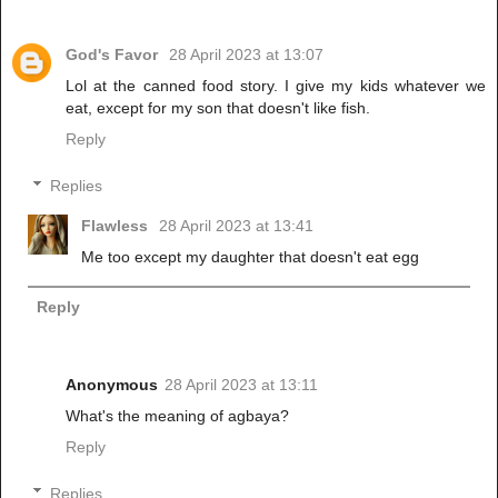
God's Favor
28 April 2023 at 13:07
Lol at the canned food story. I give my kids whatever we
eat, except for my son that doesn't like fish.
Reply
Replies
Flawless
28 April 2023 at 13:41
Me too except my daughter that doesn't eat egg
Reply
Anonymous
28 April 2023 at 13:11
What's the meaning of agbaya?
Reply
Replies