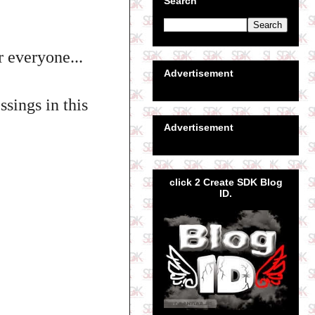
Search
r everyone...
Advertisement
sings in this
Advertisement
click 2 Create SDK Blog
ID.