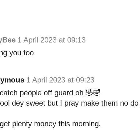
yBee
1 April 2023 at 09:13
ng you too
nymous
1 April 2023 at 09:23
 catch people off guard oh 🤣🤣
 fool dey sweet but I pray make them no d
 get plenty money this morning.