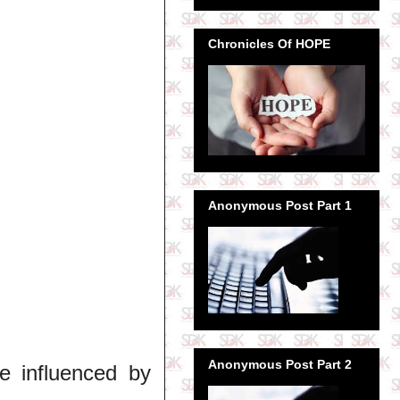
Chronicles Of HOPE
Anonymous Post Part 1
Anonymous Post Part 2
be influenced by