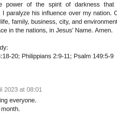
e power of the spirit of darkness that
; I paralyze his influence over my nation. 
 life, family, business, city, and environmen
ce in the nations, in Jesus’ Name. Amen.
dy:
18-20; Philippians 2:9-11; Psalm 149:5-9
il 2023 at 08:01
ng everyone.
 month.