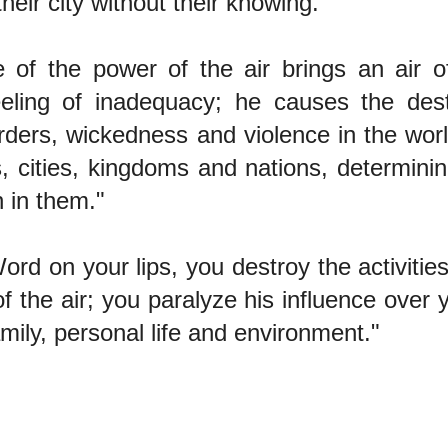
 their city without their knowing."
e of the power of the air brings an air o
eeling of inadequacy; he causes the dest
urders, wickedness and violence in the wor
s, cities, kingdoms and nations, determinin
 in them."
ord on your lips, you destroy the activities
f the air; you paralyze his influence over 
amily, personal life and environment."