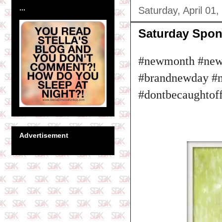
...
Saturday, April 01,
Saturday Spon
#newmonth #newi
#brandnewday #ne
#dontbecaughtof
Advertisement