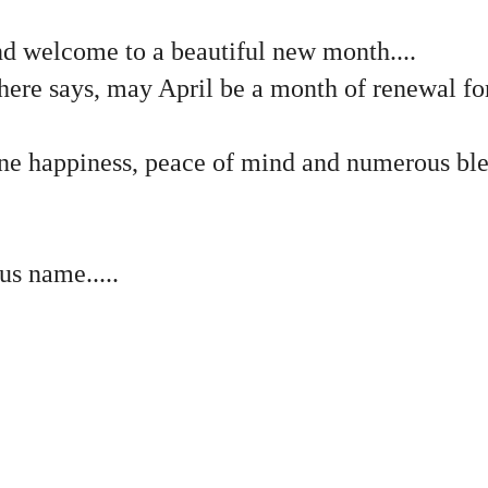
 welcome to a beautiful new month....
here says, may April be a month of renewal fo
ne happiness, peace of mind and numerous bles
us name.....