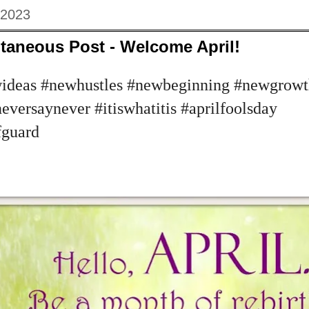
 2023
taneous Post - Welcome April!
deas #newhustles #newbeginning #newgrowt
versaynever #itiswhatitis #aprilfoolsday
fguard