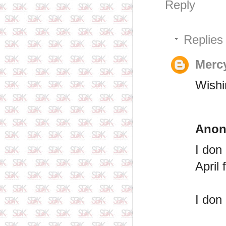
Reply
Replies
Merc
Wishi
Ano
I don
April
I don