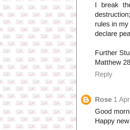
I break th
destruction
rules in my
declare pea
Further Stu
Matthew 28:
Reply
Rose
1 Apr
Good morni
Happy new