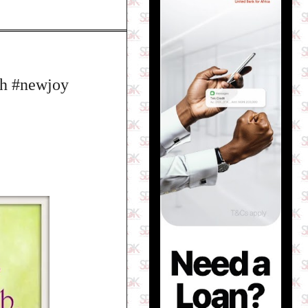
h #newjoy