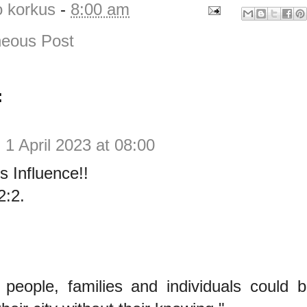
o korkus
-
8:00 am
eous Post
:
y
1 April 2023 at 08:00
s Influence!!
2:2.
 people, families and individuals could 