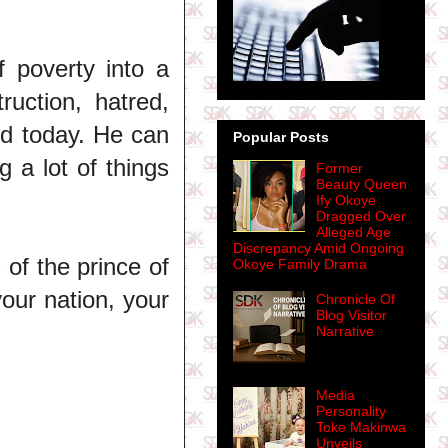
f poverty into a
ruction, hatred,
ld today. He can
Popular Posts
g a lot of things
Former
Beauty Queen
Ify Okoye
Dragged Over
Alleged Age
Discrepancy Amid Ongoing
 of the prince of
Okoye Family Drama
your nation, your
Chronicle Of
Blog Visitor
Narrative
Media
Personality
Toke Makinwa
Unveils