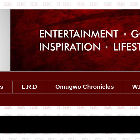
es
L.R.D
Omugwo Chronicles
W.