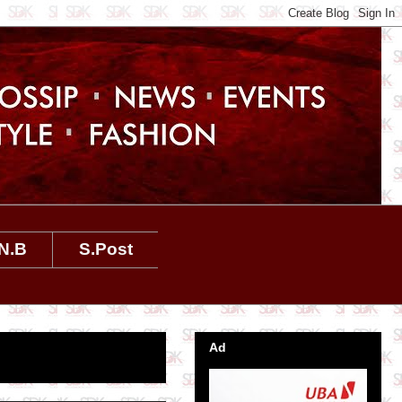
N.B
S.Post
Ad