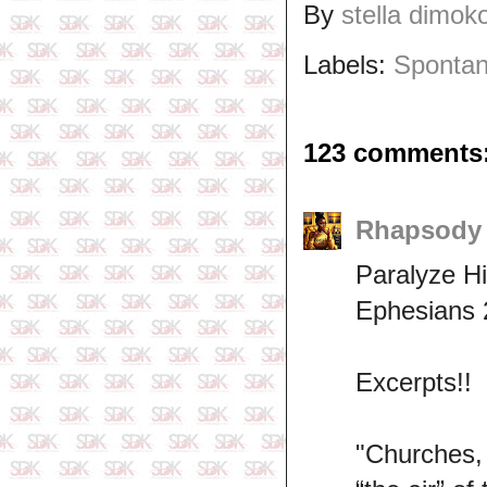
By
stella dimok
Labels:
Spontan
123 comments
Rhapsod
Paralyze Hi
Ephesians 
Excerpts!!
"Churches,