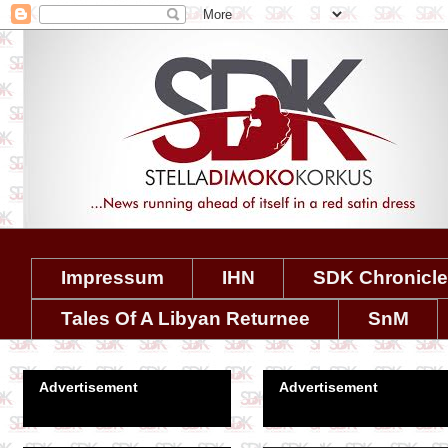
Impressum
IHN
SDK Chronicl
Tales Of A Libyan Returnee
SnM
Advertisement
Advertisement