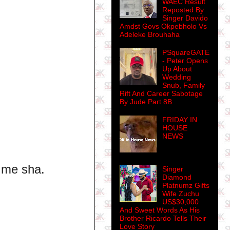
WAEC Result
Reposted By
Singer Davido
Amdst Govs Okpebholo Vs
Adeleke Brouhaha
PSquareGATE
- Peter Opens
Up About
Wedding
Snub, Family
Rift And Career Sabotage
By Jude Part 8B
FRIDAY IN
HOUSE
NEWS
o me sha.
Singer
Diamond
Platnumz Gifts
Wife Zuchu
US$30,000
And Sweet Words As His
Brother Ricardo Tells Their
Love Story