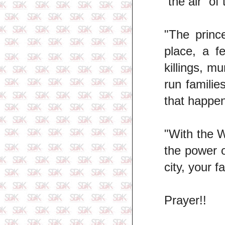
“the air” of
"The princ
place, a f
killings, m
run familie
that happen
"With the W
the power o
city, your f
Prayer!!