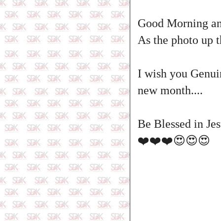
Good Morning and
As the photo up t
I wish you Genui
new month....
Be Blessed in Jes
❤️❤️❤️😍😍😍