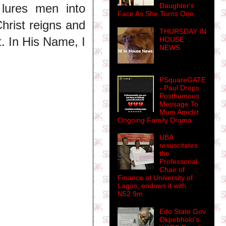
Daughter's
 lures men into
Face As She Turns One
Christ reigns and
THURSDAY IN
t. In His Name, I
HOUSE
NEWS
PSquareGATE
- Paul Drops
Posthumous
Message To
Mum Amidst
Ongoing Family Drama
UBA
resuscitates
the
Professorial
Chair of
Finance at University of
Lagos, endows it with
N52.9m
Edo State Gov
Okpebholo's