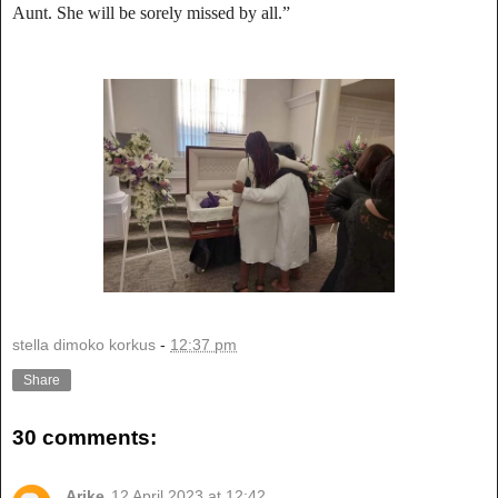
Aunt. She will be sorely missed by all.”
stella dimoko korkus
-
12:37 pm
Share
30 comments:
Arike
12 April 2023 at 12:42