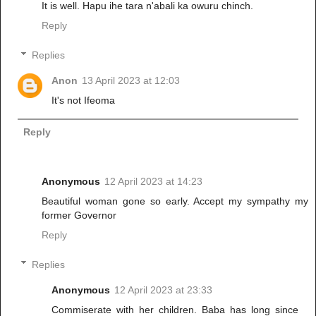
It is well. Hapu ihe tara n'abali ka owuru chinch.
Reply
Replies
Anon
13 April 2023 at 12:03
It's not Ifeoma
Reply
Anonymous
12 April 2023 at 14:23
Beautiful woman gone so early. Accept my sympathy my
former Governor
Reply
Replies
Anonymous
12 April 2023 at 23:33
Commiserate with her children. Baba has long since