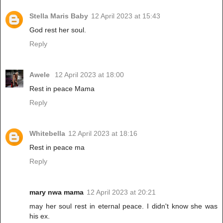
Stella Maris Baby
12 April 2023 at 15:43
God rest her soul.
Reply
Awele
12 April 2023 at 18:00
Rest in peace Mama
Reply
Whitebella
12 April 2023 at 18:16
Rest in peace ma
Reply
mary nwa mama
12 April 2023 at 20:21
may her soul rest in eternal peace. I didn't know she was
his ex.