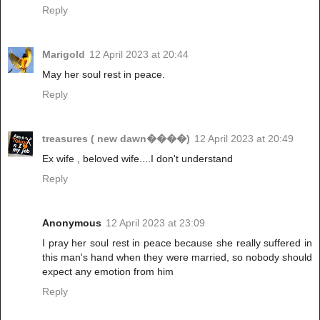
Reply
Marigold
12 April 2023 at 20:44
May her soul rest in peace.
Reply
treasures ( new dawn����)
12 April 2023 at 20:49
Ex wife , beloved wife....I don't understand
Reply
Anonymous
12 April 2023 at 23:09
I pray her soul rest in peace because she really suffered in
this man's hand when they were married, so nobody should
expect any emotion from him
Reply