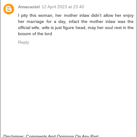
Amacastel
12 April 2023 at 23:40
I pity this woman, her mother inlaw didn't allow her enjoy
her marriage for a day, infact the mother inlaw was the
official wife, wife is just figure head, may her soul rest in the
bosom of the lord
Reply
Disclaimer: Comments And Opinions On Any Part