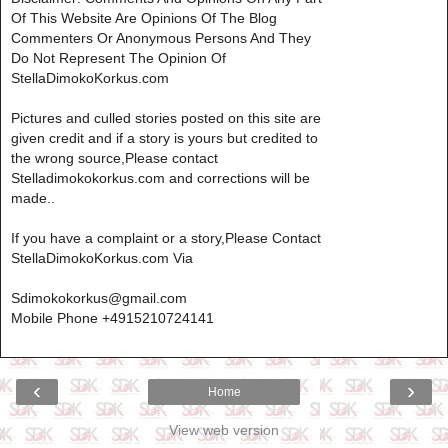
Of This Website Are Opinions Of The Blog
Commenters Or Anonymous Persons And They
Do Not Represent The Opinion Of
StellaDimokoKorkus.com
Pictures and culled stories posted on this site are
given credit and if a story is yours but credited to
the wrong source,Please contact
Stelladimokokorkus.com and corrections will be
made..
If you have a complaint or a story,Please Contact
StellaDimokoKorkus.com Via
Sdimokokorkus@gmail.com
Mobile Phone +4915210724141
‹
›
Home
View web version