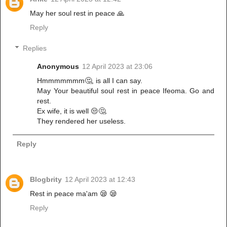
May her soul rest in peace 🙏
Reply
Replies
Anonymous
12 April 2023 at 23:06
Hmmmmmmm🤔, is all I can say.
May Your beautiful soul rest in peace Ifeoma. Go and
rest.
Ex wife, it is well 😒🤔.
They rendered her useless.
Reply
Blogbrity
12 April 2023 at 12:43
Rest in peace ma'am 😪 😪
Reply