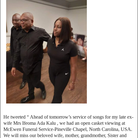
He tweeted “ Ahead of tomorrow’s service of songs for my late ex-
wife Mrs Ifeoma Ada Kalu , we had an open casket viewing at
McEwen Funeral Service-Pineville Chapel, North Carolina, USA.
We will miss our beloved wife, mother, grandmother, Sister and