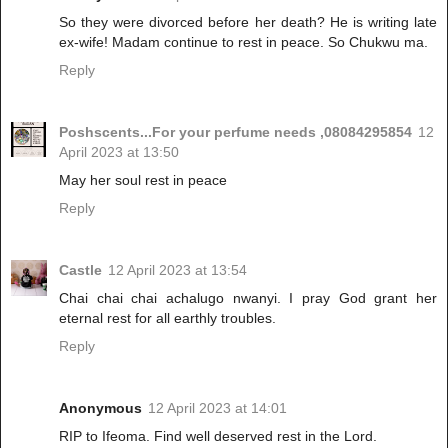
So they were divorced before her death? He is writing late
ex-wife! Madam continue to rest in peace. So Chukwu ma.
Reply
Poshscents...For your perfume needs ,08084295854
12
April 2023 at 13:50
May her soul rest in peace
Reply
Castle
12 April 2023 at 13:54
Chai chai chai achalugo nwanyi. I pray God grant her
eternal rest for all earthly troubles.
Reply
Anonymous
12 April 2023 at 14:01
RIP to Ifeoma. Find well deserved rest in the Lord.