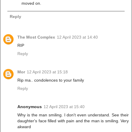
moved on.
Reply
The Most Complex
12 April 2023 at 14:40
RIP
Reply
Mor
12 April 2023 at 15:18
Rip ma.. condolences to your family
Reply
Anonymous
12 April 2023 at 15:40
Why is the man smiling. I don't even understand. See their
daughter's face filled with pain and the man is smiling. Very
akward