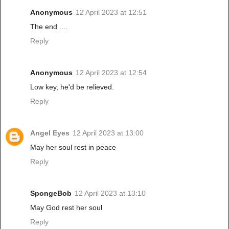
Anonymous
12 April 2023 at 12:51
The end ....
Reply
Anonymous
12 April 2023 at 12:54
Low key, he'd be relieved.
Reply
Angel Eyes
12 April 2023 at 13:00
May her soul rest in peace
Reply
SpongeBob
12 April 2023 at 13:10
May God rest her soul
Reply