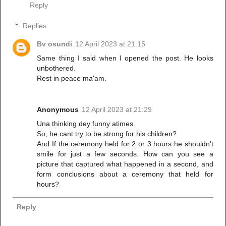
Reply
Replies
Bv osundi
12 April 2023 at 21:15
Same thing I said when I opened the post. He looks
unbothered.
Rest in peace ma'am.
Anonymous
12 April 2023 at 21:29
Una thinking dey funny atimes.
So, he cant try to be strong for his children?
And If the ceremony held for 2 or 3 hours he shouldn't
smile for just a few seconds. How can you see a
picture that captured what happened in a second, and
form conclusions about a ceremony that held for
hours?
Reply