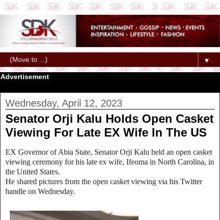
▼
Advertisement
Wednesday, April 12, 2023
Senator Orji Kalu Holds Open Casket
Viewing For Late EX Wife In The US
EX Governor of Abia State, Senator Orji Kalu held an open casket
viewing ceremony for his late ex wife, Ifeoma in North Carolina, in
the United States.
He shared pictures from the open casket viewing via his Twitter
handle on Wednesday.