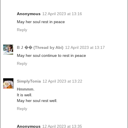
Anonymous
12 April 2023 at 13:16
May her soul rest in peace
Reply
B J �� (Thread by Abi)
12 April 2023 at 13:17
May her soul continue to rest in peace
Reply
SimplyTonia
12 April 2023 at 13:22
Hmmmm.
It is well.
May her soul rest well.
Reply
Anonymous
12 April 2023 at 13:35