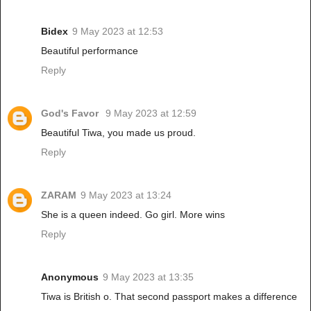
Bidex
9 May 2023 at 12:53
Beautiful performance
Reply
God's Favor
9 May 2023 at 12:59
Beautiful Tiwa, you made us proud.
Reply
ZARAM
9 May 2023 at 13:24
She is a queen indeed. Go girl. More wins
Reply
Anonymous
9 May 2023 at 13:35
Tiwa is British o. That second passport makes a difference