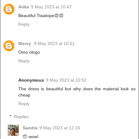
Arike
9 May 2023 at 10:47
Beautiful Tiwatope😍😍
Reply
Mercy
9 May 2023 at 10:51
Omo ologo
Reply
Anonymous
9 May 2023 at 10:52
The dress is beautiful but why does the material look so
cheap
Reply
Replies
Sandra
9 May 2023 at 12:24
😯 wow!