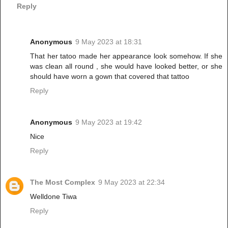
Reply
Anonymous
9 May 2023 at 18:31
That her tatoo made her appearance look somehow. If she
was clean all round , she would have looked better, or she
should have worn a gown that covered that tattoo
Reply
Anonymous
9 May 2023 at 19:42
Nice
Reply
The Most Complex
9 May 2023 at 22:34
Welldone Tiwa
Reply