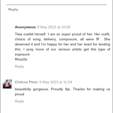
Reply
Anonymous
9 May 2023 at 10:55
Tiwa outdid herself. I am so super proud of her. Her outfit,
choice of song, delivery, composure, all were 💯. She
deserved it and I’m happy for her and her team for landing
this. I pray more of our serious artists get this type of
exposure.
Rhod3s
Reply
Chilove Peter
9 May 2023 at 11:04
beautifully gorgeous. Proudly 9ja. Thanks for making us
proud
Reply