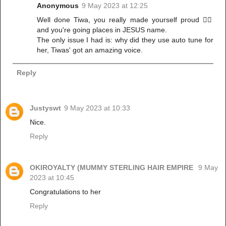
Anonymous
9 May 2023 at 12:25
Well done Tiwa, you really made yourself proud 👍🏾
and you're going places in JESUS name.
The only issue I had is: why did they use auto tune for
her, Tiwas' got an amazing voice.
Reply
Justyswt
9 May 2023 at 10:33
Nice.
Reply
OKIROYALTY (MUMMY STERLING HAIR EMPIRE
9 May
2023 at 10:45
Congratulations to her
Reply