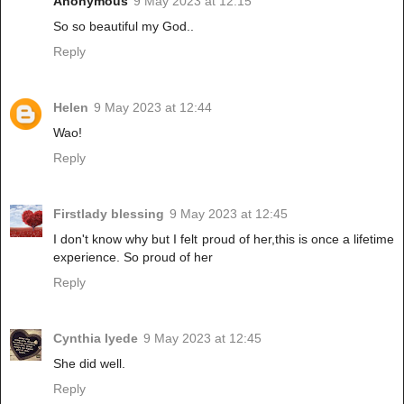
Anonymous
9 May 2023 at 12:15
So so beautiful my God..
Reply
Helen
9 May 2023 at 12:44
Wao!
Reply
Firstlady blessing
9 May 2023 at 12:45
I don't know why but I felt proud of her,this is once a lifetime
experience. So proud of her
Reply
Cynthia Iyede
9 May 2023 at 12:45
She did well.
Reply