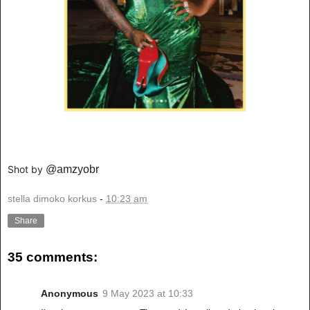
Shot by
@amzyobr
stella dimoko korkus
-
10:23 am
Share
35 comments:
Anonymous
9 May 2023 at 10:33