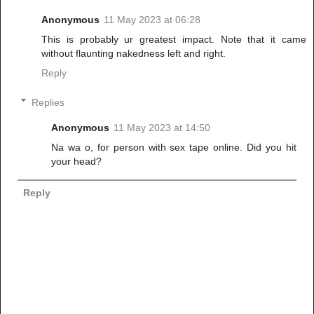
Anonymous
11 May 2023 at 06:28
This is probably ur greatest impact. Note that it came
without flaunting nakedness left and right.
Reply
Replies
Anonymous
11 May 2023 at 14:50
Na wa o, for person with sex tape online. Did you hit
your head?
Reply