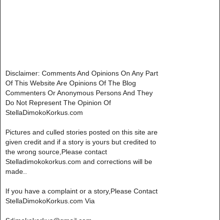
Disclaimer: Comments And Opinions On Any Part
Of This Website Are Opinions Of The Blog
Commenters Or Anonymous Persons And They
Do Not Represent The Opinion Of
StellaDimokoKorkus.com
Pictures and culled stories posted on this site are
given credit and if a story is yours but credited to
the wrong source,Please contact
Stelladimokokorkus.com and corrections will be
made..
If you have a complaint or a story,Please Contact
StellaDimokoKorkus.com Via