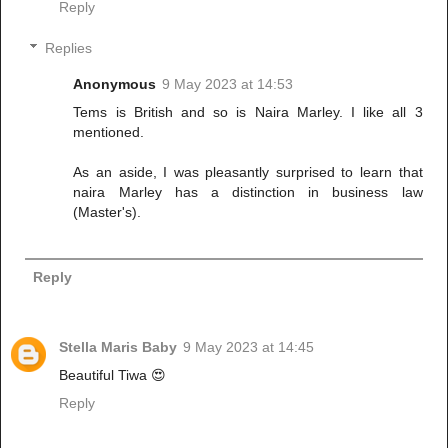
Reply
Replies
Anonymous
9 May 2023 at 14:53
Tems is British and so is Naira Marley. I like all 3
mentioned.
As an aside, I was pleasantly surprised to learn that
naira Marley has a distinction in business law
(Master's).
Reply
Stella Maris Baby
9 May 2023 at 14:45
Beautiful Tiwa 😍
Reply