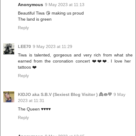
Anonymous
9 May 2023 at 11:13
Beautiful Tiwa 😘 making us proud
The land is green
Reply
LEE70
9 May 2023 at 11:29
Tiwa is talented, gorgeous and very rich from what she
earned from the coronation concert ❤️❤️❤️. I love her
tattoos ❤️
Reply
KIDJO aka S.B.V (Sexiest Blog Visitor ) 👸👄💜
9 May
2023 at 11:31
The Queen ♥️♥️♥️♥️
Reply