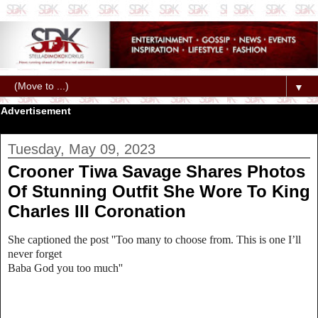
▼
Advertisement
Tuesday, May 09, 2023
Crooner Tiwa Savage Shares Photos
Of Stunning Outfit She Wore To King
Charles III Coronation
She captioned the post ''Too many to choose from. This is one I’ll
never forget
Baba God you too much''