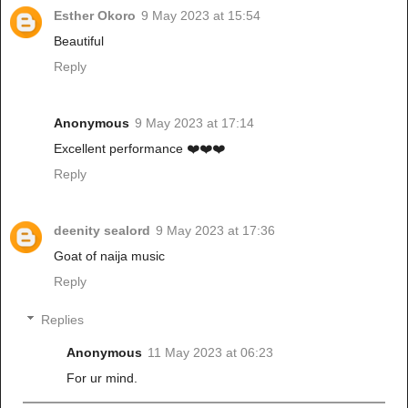
Esther Okoro
9 May 2023 at 15:54
Beautiful
Reply
Anonymous
9 May 2023 at 17:14
Excellent performance ❤️❤️❤️
Reply
deenity sealord
9 May 2023 at 17:36
Goat of naija music
Reply
Replies
Anonymous
11 May 2023 at 06:23
For ur mind.