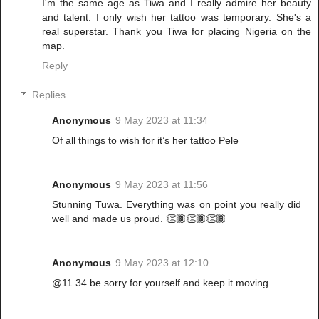
I'm the same age as Tiwa and I really admire her beauty
and talent. I only wish her tattoo was temporary. She's a
real superstar. Thank you Tiwa for placing Nigeria on the
map.
Reply
Replies
Anonymous
9 May 2023 at 11:34
Of all things to wish for it’s her tattoo Pele
Anonymous
9 May 2023 at 11:56
Stunning Tuwa. Everything was on point you really did
well and made us proud. 👏🏾👏🏾👏🏾
Anonymous
9 May 2023 at 12:10
@11.34 be sorry for yourself and keep it moving.