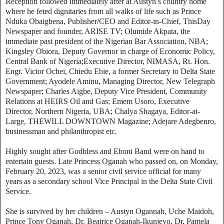
Reception followed immediately after at Austyn’s country home
where he feted dignitaries from all walks of life such as Prince
Nduka Obaigbena, Publisher/CEO and Editor-in-Chief, ThisDay
Newspaper and founder, ARISE TV; Olumide Akpata, the
immediate past president of the Nigerian Bar Association, NBA;
Kingsley Obiora, Deputy Governor in charge of Economic Policy,
Central Bank of Nigeria;Executive Director, NIMASA, Rt. Hon.
Engr. Victor Ochei, Chiedu Ebie, a former Secretary to Delta State
Government; Ayodele Aminu, Managing Director, New Telegraph
Newspaper; Charles Aigbe, Deputy Vice President, Community
Relations at HEIRS Oil and Gas; Emem Usoro, Executive
Director, Northern Nigeria, UBA; Chalya Shagaya, Editor-at-
Large, THEWILL DOWNTOWN Magazine; Adejare Adegbenro,
businessman and philanthropist etc.
Highly sought after Godbless and Eboni Band were on hand to
entertain guests. Late Princess Oganah who passed on, on Monday,
February 20, 2023, was a senior civil service official for many
years as a secondary school Vice Principal in the Delta State Civil
Service.
She is survived by her children – Austyn Ogannah, Uche Maidoh,
Prince Tony Oganah, Dr. Beatrice Oganah-Ikunjeyo, Dr. Pamela