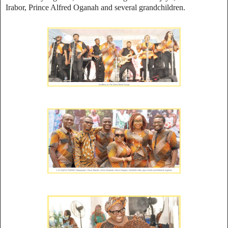
Irabor, Prince Alfred Oganah and several grandchildren.