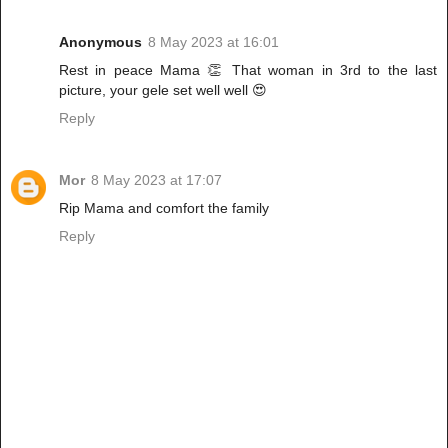
Anonymous
8 May 2023 at 16:01
Rest in peace Mama 👏 That woman in 3rd to the last
picture, your gele set well well 😍
Reply
Mor
8 May 2023 at 17:07
Rip Mama and comfort the family
Reply