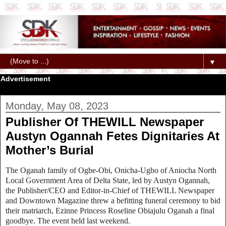
▼
Advertisement
Monday, May 08, 2023
Publisher Of THEWILL Newspaper
Austyn Ogannah Fetes Dignitaries At
Mother’s Burial
The Oganah family of Ogbe-Obi, Onicha-Ugbo of Aniocha North
Local Government Area of Delta State, led by Austyn Ogannah,
the Publisher/CEO and Editor-in-Chief of THEWILL Newspaper
and Downtown Magazine threw a befitting funeral ceremony to bid
their matriarch, Ezinne Princess Roseline Obiajulu Oganah a final
goodbye. The event held last weekend.