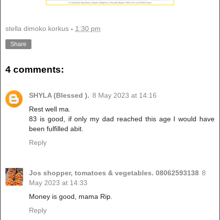
stella dimoko korkus
-
1:30 pm
Share
4 comments:
SHYLA (Blessed ).
8 May 2023 at 14:16
Rest well ma.
83 is good, if only my dad reached this age I would have
been fulfilled abit.
Reply
Jos shopper, tomatoes & vegetables. 08062593138
8
May 2023 at 14:33
Money is good, mama Rip.
Reply