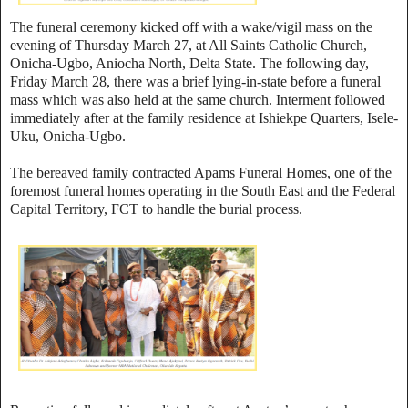
The funeral ceremony kicked off with a wake/vigil mass on the
evening of Thursday March 27, at All Saints Catholic Church,
Onicha-Ugbo, Aniocha North, Delta State. The following day,
Friday March 28, there was a brief lying-in-state before a funeral
mass which was also held at the same church. Interment followed
immediately after at the family residence at Ishiekpe Quarters, Isele-
Uku, Onicha-Ugbo.
The bereaved family contracted Apams Funeral Homes, one of the
foremost funeral homes operating in the South East and the Federal
Capital Territory, FCT to handle the burial process.