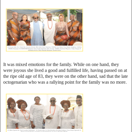
It was mixed emotions for the family. While on one hand, they
were joyous she lived a good and fulfilled life, having passed on at
the ripe old age of 83, they were on the other hand, sad that the late
octogenarian who was a rallying point for the family was no more.