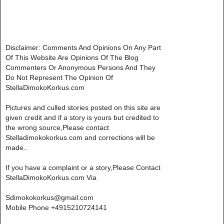
Disclaimer: Comments And Opinions On Any Part
Of This Website Are Opinions Of The Blog
Commenters Or Anonymous Persons And They
Do Not Represent The Opinion Of
StellaDimokoKorkus.com
Pictures and culled stories posted on this site are
given credit and if a story is yours but credited to
the wrong source,Please contact
Stelladimokokorkus.com and corrections will be
made..
If you have a complaint or a story,Please Contact
StellaDimokoKorkus.com Via
Sdimokokorkus@gmail.com
Mobile Phone +4915210724141