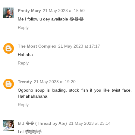
Pretty Mary
21 May 2023 at 15:50
Me I follow u dey available 😂😂😂
Reply
The Most Complex
21 May 2023 at 17:17
Hahaha
Reply
Trendy
21 May 2023 at 19:20
Ogbono soup is loading, stock fish if you like twist face.
Hahahahahaha.
Reply
B J �� (Thread by Abi)
21 May 2023 at 23:14
Lol 🤣🤣🤣🤣