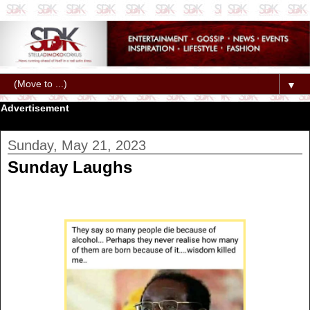
▼
Advertisement
Sunday, May 21, 2023
Sunday Laughs