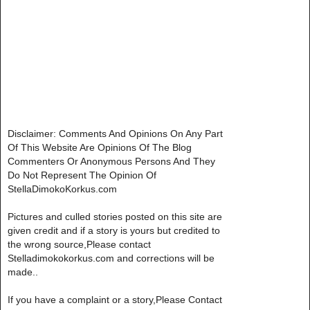
Disclaimer: Comments And Opinions On Any Part
Of This Website Are Opinions Of The Blog
Commenters Or Anonymous Persons And They
Do Not Represent The Opinion Of
StellaDimokoKorkus.com
Pictures and culled stories posted on this site are
given credit and if a story is yours but credited to
the wrong source,Please contact
Stelladimokokorkus.com and corrections will be
made..
If you have a complaint or a story,Please Contact