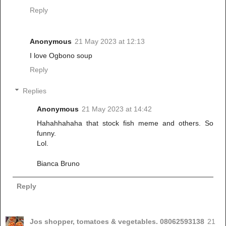
Reply
Anonymous
21 May 2023 at 12:13
I love Ogbono soup
Reply
Replies
Anonymous
21 May 2023 at 14:42
Hahahhahaha that stock fish meme and others. So
funny.
Lol.
Bianca Bruno
Reply
Jos shopper, tomatoes & vegetables. 08062593138
21