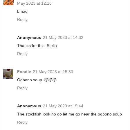
May 2023 at 12:16
Lmao
Reply
Anonymous
21 May 2023 at 14:32
Thanks for this, Stella
Reply
Foodie
21 May 2023 at 15:33
Ogbono soup÷🤣🤣🤣
Reply
Anonymous
21 May 2023 at 15:44
The stockfish look no go let me go near the ogbono soup
Reply