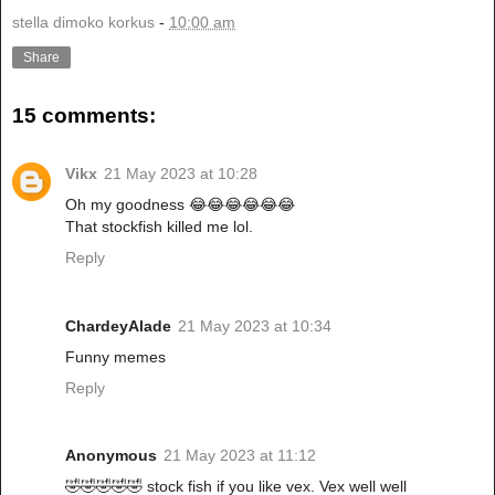
stella dimoko korkus
-
10:00 am
Share
15 comments:
Vikx
21 May 2023 at 10:28
Oh my goodness 😂😂😂😂😂😂
That stockfish killed me lol.
Reply
ChardeyAlade
21 May 2023 at 10:34
Funny memes
Reply
Anonymous
21 May 2023 at 11:12
🤣🤣🤣🤣🤣 stock fish if you like vex. Vex well well