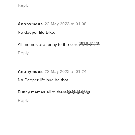
Reply
Anonymous
22 May 2023 at 01:08
Na deeper life Biko.
All memes are funny to the core🤣🤣🤣🤣🤣
Reply
Anonymous
22 May 2023 at 01:24
Na Deeper life hug be that.
Funny memes,all of them😂😂😂😂😂
Reply