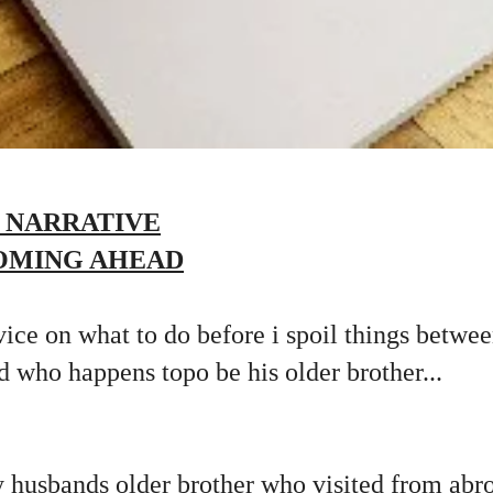
 NARRATIVE
OMING AHEAD
vice on what to do before i spoil things betw
nd who happens topo be his older brother...
 husbands older brother who visited from abro