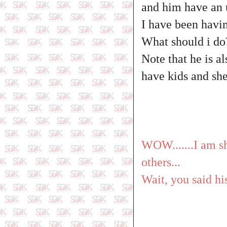
and him have an u
I have been havin
What should i do
Note that he is a
have kids and she
WOW.......I am sh
others...
Wait, you said h