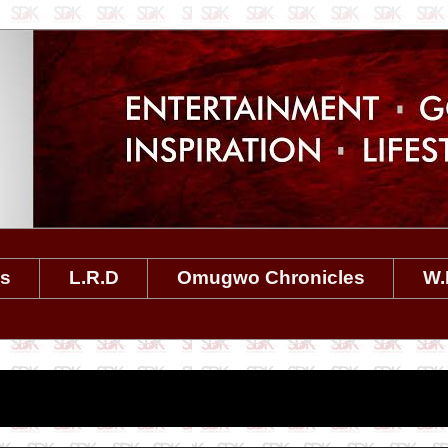
es
L.R.D
Omugwo Chronicles
W.