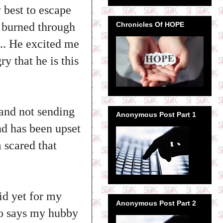
 best to escape
Chronicles Of HOPE
 burned through
.. He excited me
y that he is this
 and not sending
Anonymous Post Part 1
nd has been upset
m scared that
id yet for my
Anonymous Post Part 2
lso says my hubby