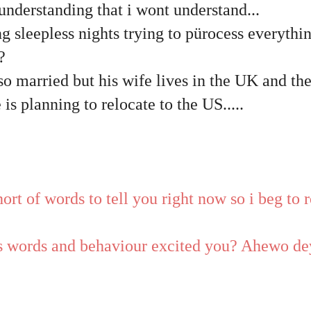
nderstanding that i wont understand...
g sleepless nights trying to pürocess everythin
?
lso married but his wife lives in the UK and th
 is planning to relocate to the US.....
ort of words to tell you right now so i beg to
is words and behaviour excited you? Ahewo de