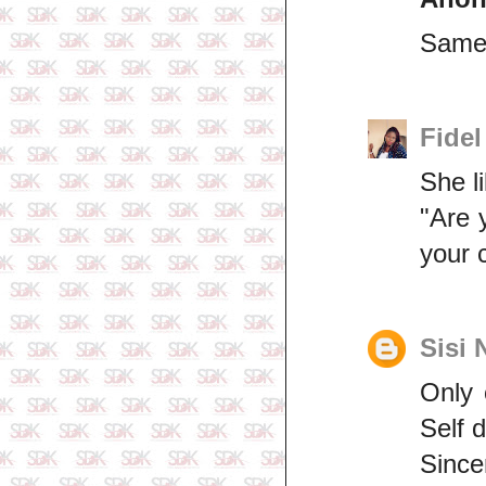
Same 
Fidel
She l
"Are 
your 
Sisi 
Only 
Self d
Since