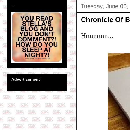
...
Tuesday, June 06,
Chronicle Of B
Hmmmm...
Advertisement