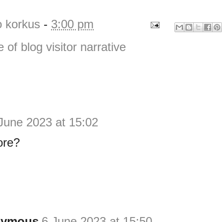
o korkus
-
3:00 pm
e of blog visitor narrative
June 2023 at 15:02
ore?
nymous
6 June 2023 at 15:50