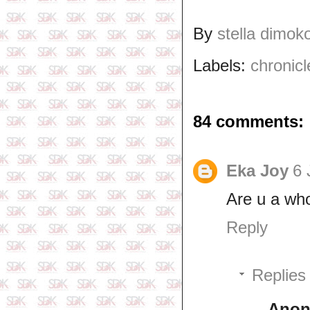
By
stella dimok
Labels:
chronicl
84 comments:
Eka Joy
6 
Are u a wh
Reply
Replies
Ano