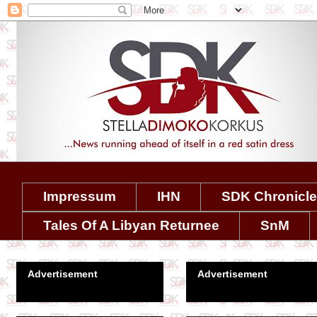
Impressum
IHN
SDK Chronicl
Tales Of A Libyan Returnee
SnM
Advertisement
Advertisement