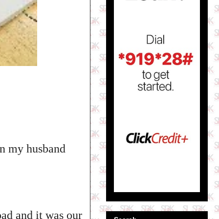
een my husband
ad and it was our