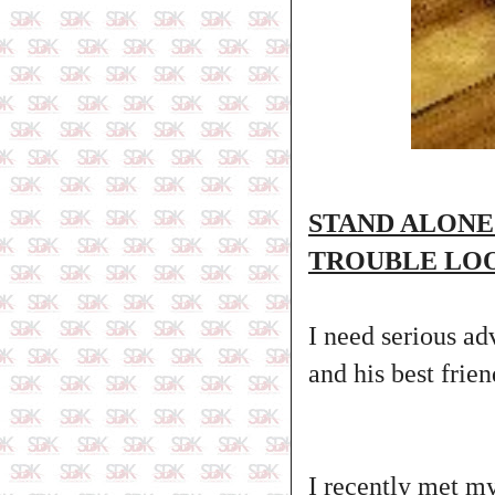
STAND ALONE
TROUBLE LO
I need serious ad
and his best frie
I recently met my