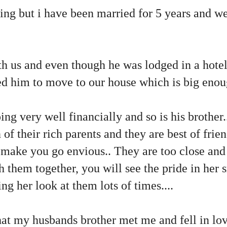
ting but i have been married for 5 years and we
h us and even though he was lodged in a hotel 
d him to move to our house which is big enou
ng very well financially and so is his brother.
of their rich parents and they are best of frien
make you go envious.. They are too close and i
them together, you will see the pride in her s
g her look at them lots of times....
hat my husbands brother met me and fell in lo