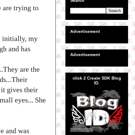
Search
 are trying to
Advertisement
initially, my
gh and has
Advertisement
..They are the
click 2 Create SDK Blog
ds...Their
ID.
t gives their
mall eyes... She
ve and was