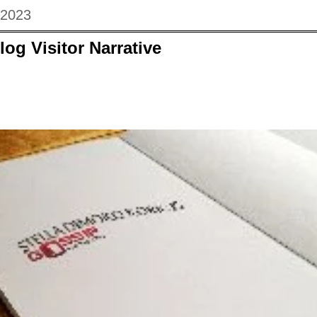
 2023
log Visitor Narrative