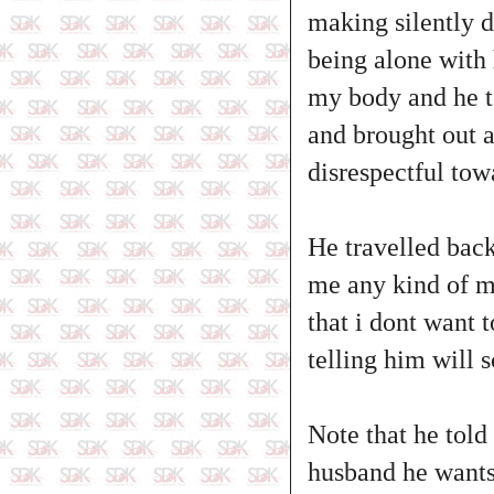
making silently d
being alone with
my body and he t
and brought out a 
disrespectful tow
He travelled back
me any kind of m
that i dont want t
telling him will 
Note that he told
husband he wants 