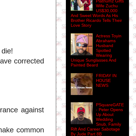
Platnumz Gifts
Wife Zuchu
US$30,000
And Sweet Words As His
Brother Ricardo Tells Their
Love Story
Actress Toyin
Abrahams
Husband
 die!
Spotted
Wearing
have corrected
Unique Sunglasses And
Painted Beard
FRIDAY IN
HOUSE
NEWS
PSquareGATE
rance against
- Peter Opens
Up About
Wedding
Snub, Family
t make common
Rift And Career Sabotage
By Jude Part 8B