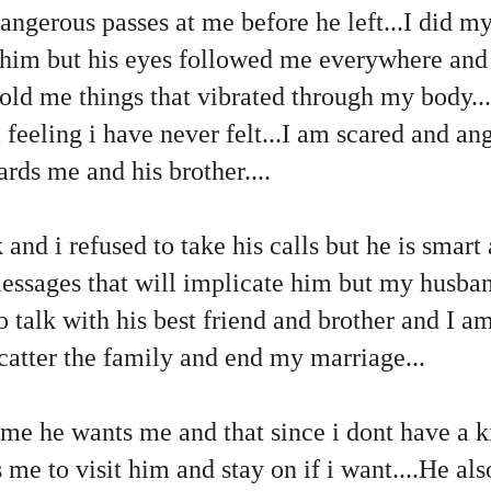
angerous passes at me before he left...I did my
 him but his eyes followed me everywhere and
old me things that vibrated through my body...
feeling i have never felt...I am scared and angr
ards me and his brother....
 and i refused to take his calls but he is smart
essages that will implicate him but my husba
o talk with his best friend and brother and I a
scatter the family and end my marriage...
 me he wants me and that since i dont have a k
me to visit him and stay on if i want....He a