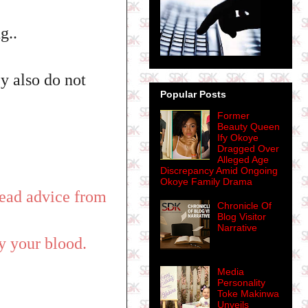
g..
ey also do not
Popular Posts
Former
Beauty Queen
Ify Okoye
Dragged Over
Alleged Age
Discrepancy Amid Ongoing
Okoye Family Drama
 read advice from
Chronicle Of
Blog Visitor
Narrative
y your blood.
Media
Personality
Toke Makinwa
Unveils