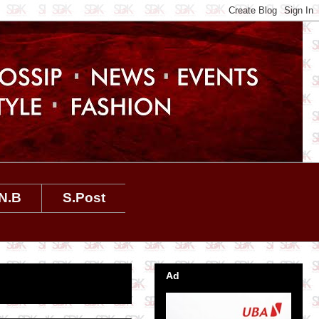
N.B
S.Post
Ad