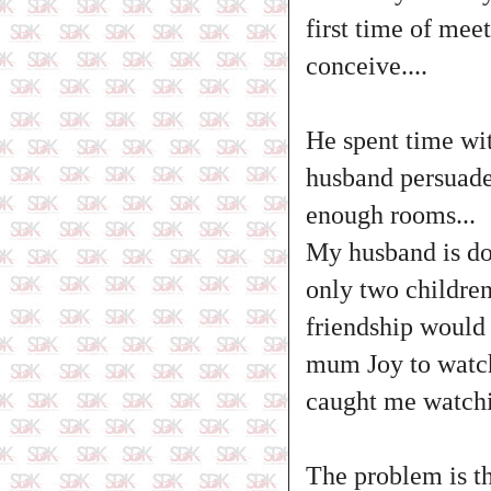
first time of mee
conceive....
He spent time wit
husband persuade
enough rooms...
My husband is doi
only two children 
friendship would 
mum Joy to watch 
caught me watchin
The problem is t