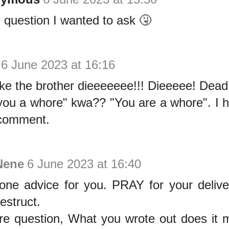
question I wanted to ask 🤧
6 June 2023 at 16:16
ike the brother dieeeeeee!!! Dieeeee! Dead
you a whore" kwa?? "You are a whore". I 
comment.
Nene
6 June 2023 at 16:40
one advice for you. PRAY for your delive
estruct.
re question, What you wrote out does i