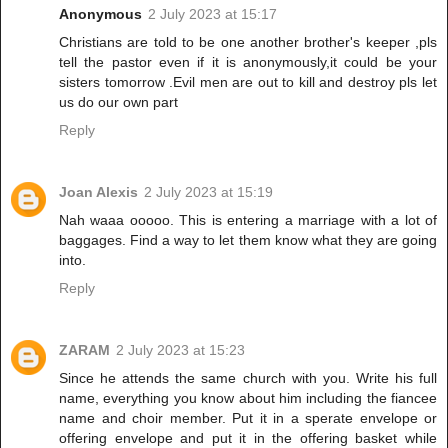
Anonymous
2 July 2023 at 15:17
Christians are told to be one another brother's keeper ,pls
tell the pastor even if it is anonymously,it could be your
sisters tomorrow .Evil men are out to kill and destroy pls let
us do our own part
Reply
Joan Alexis
2 July 2023 at 15:19
Nah waaa ooooo. This is entering a marriage with a lot of
baggages. Find a way to let them know what they are going
into.
Reply
ZARAM
2 July 2023 at 15:23
Since he attends the same church with you. Write his full
name, everything you know about him including the fiancee
name and choir member. Put it in a sperate envelope or
offering envelope and put it in the offering basket while