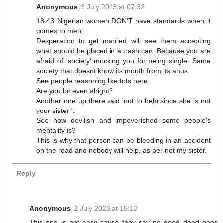
Anonymous
3 July 2023 at 07:32
18:43 Nigerian women DON'T have standards when it
comes to men.
Desperation to get married will see them accepting
what should be placed in a trash can. Because you are
afraid of 'society' mocking you for being single. Same
society that doesnt know its mouth from its anus.
See people reasoning like tots here.
Are you lot even alright?
Another one up there said 'not to help since she is not
your sister '.
See how devilish and impoverished some people's
mentality is?
This is why that person can be bleeding in an accident
on the road and nobody will help, as per not my sister.
Reply
Anonymous
2 July 2023 at 15:13
This one is not easy cause they say no good deed goes