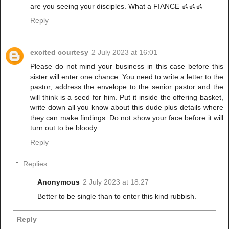
are you seeing your disciples. What a FIANCE 🚮🚮🚮
Reply
excited courtesy
2 July 2023 at 16:01
Please do not mind your business in this case before this
sister will enter one chance. You need to write a letter to the
pastor, address the envelope to the senior pastor and the
will think is a seed for him. Put it inside the offering basket,
write down all you know about this dude plus details where
they can make findings. Do not show your face before it will
turn out to be bloody.
Reply
Replies
Anonymous
2 July 2023 at 18:27
Better to be single than to enter this kind rubbish.
Reply