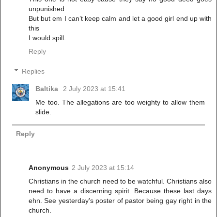
unpunished
But but em I can’t keep calm and let a good girl end up with
this
I would spill.
Reply
Replies
Baltika
2 July 2023 at 15:41
Me too. The allegations are too weighty to allow them
slide.
Reply
Anonymous
2 July 2023 at 15:14
Christians in the church need to be watchful. Christians also
need to have a discerning spirit. Because these last days
ehn. See yesterday's poster of pastor being gay right in the
church.