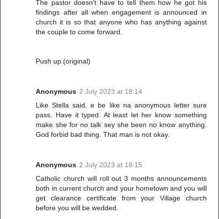
The pastor doesn’t have to tell them how he got his
findings after all when engagement is announced in
church it is so that anyone who has anything against
the couple to come forward.
Push up (original)
Anonymous
2 July 2023 at 18:14
Like Stella said, e be like na anonymous letter sure
pass. Have it typed. At least let her know something
make she for no talk sey she been no know anything.
God forbid bad thing. That man is not okay.
Anonymous
2 July 2023 at 18:15
Catholic church will roll out 3 months announcements
both in current church and your hometown and you will
get clearance certificate from your Village church
before you will be wedded.