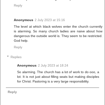
Reply
Anonymous
2 July 2023 at 15:16
The level at which black wolves enter the church currently
is alarming. So many church ladies are naive about how
dangerous the outside world is. They seem to be restricted.
God help.
Reply
Replies
Anonymous
2 July 2023 at 18:24
So alarming. The church has a lot of work to do ooo, a
lot. It is not just about filling seats but making disciples
for Christ. Pastoring is a very large responsibility.
Reply