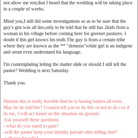
not allow me rest,that I heard that the wedding will be taking place
in a couple of weeks.
Mind you,I still did some investigations so as to be sure that the
guy's gist was all lies,only to be told that he still has 2kids from a
woman in his village before coming here for greener pastures. I
doubt if this girl knows his truth.The guy is from a certain tribe
where they are known as the ** "demons"while girl is an indigene
and oesnt even understand his language.
I'm contemplating letting the matter slide or should I still tell the
pastor? Wedding is next Saturday.
Thank you.
Hmmm this is really horrible that he is having babies all over..
May be he told her? I cannot tell you to do this or not to do cos if
its me, I will act based on the situation on ground.
Ask yourself these questions
- what do you stand to gain?
-will the pastor keep your identity private after telling him?