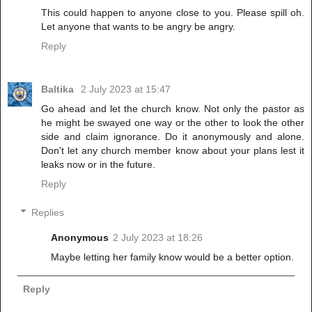
This could happen to anyone close to you. Please spill oh.
Let anyone that wants to be angry be angry.
Reply
Baltika
2 July 2023 at 15:47
Go ahead and let the church know. Not only the pastor as
he might be swayed one way or the other to look the other
side and claim ignorance. Do it anonymously and alone.
Don't let any church member know about your plans lest it
leaks now or in the future.
Reply
Replies
Anonymous
2 July 2023 at 18:26
Maybe letting her family know would be a better option.
Reply