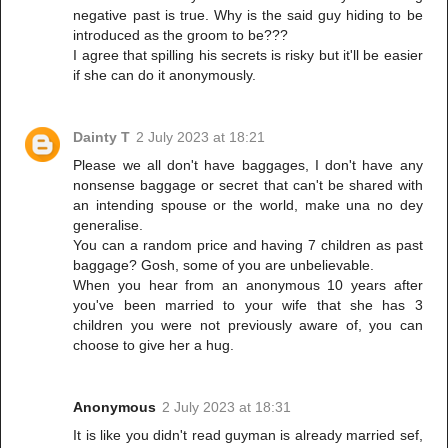
negative past is true. Why is the said guy hiding to be
introduced as the groom to be???
I agree that spilling his secrets is risky but it'll be easier
if she can do it anonymously.
Dainty T
2 July 2023 at 18:21
Please we all don't have baggages, I don't have any
nonsense baggage or secret that can't be shared with
an intending spouse or the world, make una no dey
generalise.
You can a random price and having 7 children as past
baggage? Gosh, some of you are unbelievable.
When you hear from an anonymous 10 years after
you've been married to your wife that she has 3
children you were not previously aware of, you can
choose to give her a hug.
Anonymous
2 July 2023 at 18:31
It is like you didn't read guyman is already married sef,