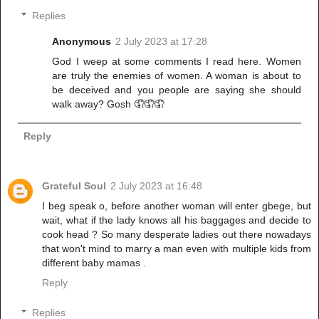
Replies
Anonymous
2 July 2023 at 17:28
God I weep at some comments I read here. Women
are truly the enemies of women. A woman is about to
be deceived and you people are saying she should
walk away? Gosh 🤦🤦🤦
Reply
Grateful Soul
2 July 2023 at 16:48
I beg speak o, before another woman will enter gbege, but
wait, what if the lady knows all his baggages and decide to
cook head ? So many desperate ladies out there nowadays
that won't mind to marry a man even with multiple kids from
different baby mamas .
Reply
Replies