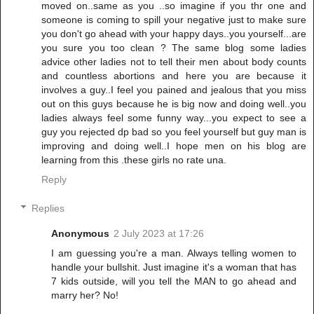
moved on..same as you ..so imagine if you thr one and
someone is coming to spill your negative just to make sure
you don't go ahead with your happy days..you yourself...are
you sure you too clean ? The same blog some ladies
advice other ladies not to tell their men about body counts
and countless abortions and here you are because it
involves a guy..I feel you pained and jealous that you miss
out on this guys because he is big now and doing well..you
ladies always feel some funny way...you expect to see a
guy you rejected dp bad so you feel yourself but guy man is
improving and doing well..I hope men on his blog are
learning from this .these girls no rate una.
Reply
Replies
Anonymous
2 July 2023 at 17:26
I am guessing you're a man. Always telling women to
handle your bullshit. Just imagine it's a woman that has
7 kids outside, will you tell the MAN to go ahead and
marry her? No!