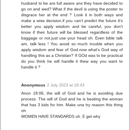
husband to be are full aware ans they have decided to
go on and wed? What if the devil is using the poster to
disgrace her at the end ? Look it in both ways and
make a wise decision.if you can't predict the future it's
better you apply wisdom and be careful, you don't
know if their future will be blessed regardless of the
baggage or not.just use your head oh. Even bible talk
am, talk less ! You avoid so much trouble when you
apply wisdom and fear of God.now what's God way of
handling this as a Christian? If GOd was to be practical
do you think he will handle it thew way you want to
handle it ?
Anonymous
2 July 2023 at 18:43
Anon 18:06, the will of God and he is avoiding due
process. The will of God and he is beating the woman
that has 3 kids for him. Make una try reason this thing
oh.
WOMEN HAVE STANDARDS oh. E get why