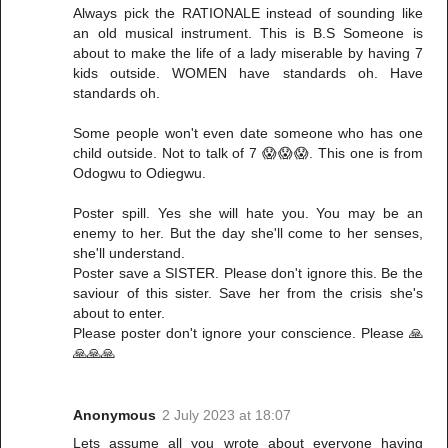
Always pick the RATIONALE instead of sounding like
an old musical instrument. This is B.S Someone is
about to make the life of a lady miserable by having 7
kids outside. WOMEN have standards oh. Have
standards oh.
Some people won't even date someone who has one
child outside. Not to talk of 7 😱😱😱. This one is from
Odogwu to Odiegwu.
Poster spill. Yes she will hate you. You may be an
enemy to her. But the day she'll come to her senses,
she'll understand.
Poster save a SISTER. Please don't ignore this. Be the
saviour of this sister. Save her from the crisis she's
about to enter.
Please poster don't ignore your conscience. Please 🙏
🙏🙏🙏
Anonymous
2 July 2023 at 18:07
Lets assume all you wrote about everyone having