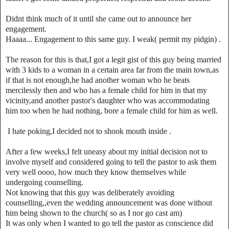
Didnt think much of it until she came out to announce her
engagement.
Haaaa... Engagement to this same guy. I weak( permit my pidgin) .
The reason for this is that,I got a legit gist of this guy being married
with 3 kids to a woman in a certain area far from the main town,as
if that is not enough,he had another woman who he beats
mercilessly then and who has a female child for him in that my
vicinity,and another pastor's daughter who was accommodating
him too when he had nothing, bore a female child for him as well.
I hate poking,I decided not to shook mouth inside .
After a few weeks,I felt uneasy about my initial decision not to
involve myself and considered going to tell the pastor to ask them
very well oooo, how much they know themselves while
undergoing counselling.
Not knowing that this guy was deliberately avoiding
counselling,,even the wedding announcement was done without
him being shown to the church( so as I nor go cast am)
It was only when I wanted to go tell the pastor as conscience did