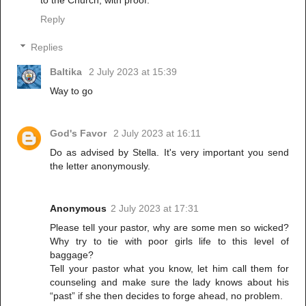
Reply
Replies
Baltika
2 July 2023 at 15:39
Way to go
God's Favor
2 July 2023 at 16:11
Do as advised by Stella. It's very important you send
the letter anonymously.
Anonymous
2 July 2023 at 17:31
Please tell your pastor, why are some men so wicked?
Why try to tie with poor girls life to this level of
baggage?
Tell your pastor what you know, let him call them for
counseling and make sure the lady knows about his
“past” if she then decides to forge ahead, no problem.