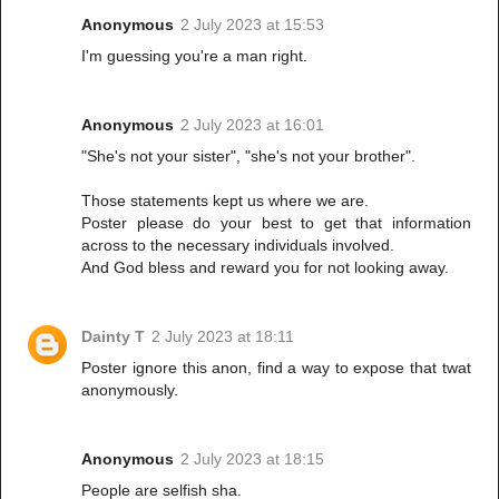
Anonymous
2 July 2023 at 15:53
I'm guessing you're a man right.
Anonymous
2 July 2023 at 16:01
"She's not your sister", "she's not your brother".
Those statements kept us where we are.
Poster please do your best to get that information
across to the necessary individuals involved.
And God bless and reward you for not looking away.
Dainty T
2 July 2023 at 18:11
Poster ignore this anon, find a way to expose that twat
anonymously.
Anonymous
2 July 2023 at 18:15
People are selfish sha.