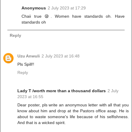
Anonymous
2 July 2023 at 17:29
Chaii true 😪. Women have standards oh. Have
standards oh
Reply
Uzu Anwuli
2 July 2023 at 16:48
Pls Spill!!
Reply
Lady T /worth more than a thousand dollars
2 July
2023 at 16:55
Dear poster, pls write an anonymous letter with all that you
know about him and drop at the Pastors office asap. He is
about to waste someone's life because of his selfishness.
And that is a wicked spirit.