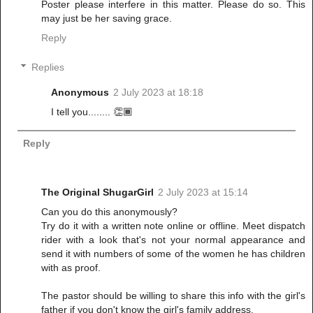
Poster please interfere in this matter. Please do so. This
may just be her saving grace.
Reply
Replies
Anonymous
2 July 2023 at 18:18
I tell you........ 👏🏾
Reply
The Original ShugarGirl
2 July 2023 at 15:14
Can you do this anonymously?
Try do it with a written note online or offline. Meet dispatch
rider with a look that's not your normal appearance and
send it with numbers of some of the women he has children
with as proof.
The pastor should be willing to share this info with the girl's
father if you don't know the girl's family address.