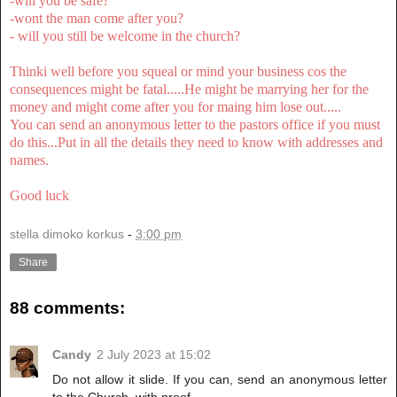
-will you be safe?
-wont the man come after you?
- will you still be welcome in the church?
Thinki well before you squeal or mind your business cos the
consequences might be fatal.....He might be marrying her for the
money and might come after you for maing him lose out.....
You can send an anonymous letter to the pastors office if you must
do this...Put in all the details they need to know with addresses and
names.
Good luck
stella dimoko korkus
-
3:00 pm
Share
88 comments:
Candy
2 July 2023 at 15:02
Do not allow it slide. If you can, send an anonymous letter
to the Church, with proof.