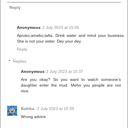
Reply
Anonymous
2 July 2023 at 15:05
Aproko,amebo,tafia. Drink water and mind your business.
She is not your sister. Dey your dey.
Reply
Replies
Anonymous
2 July 2023 at 15:37
Are you okay? So you want to watch someone's
daughter enter the mud. Mehn you people are not
nice.
Baltika
2 July 2023 at 15:39
Wrong advice