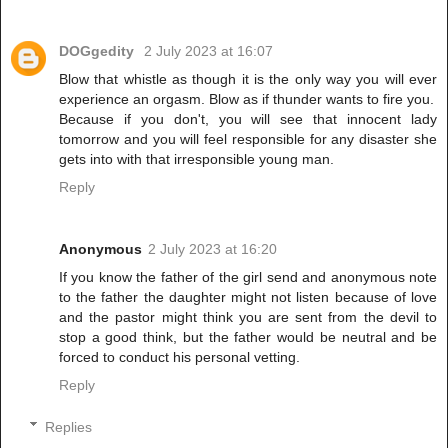
DOGgedity
2 July 2023 at 16:07
Blow that whistle as though it is the only way you will ever
experience an orgasm. Blow as if thunder wants to fire you.
Because if you don't, you will see that innocent lady
tomorrow and you will feel responsible for any disaster she
gets into with that irresponsible young man.
Reply
Anonymous
2 July 2023 at 16:20
If you know the father of the girl send and anonymous note
to the father the daughter might not listen because of love
and the pastor might think you are sent from the devil to
stop a good think, but the father would be neutral and be
forced to conduct his personal vetting.
Reply
Replies