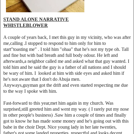
STAND ALONE NARRATIVE
WHISTLEBLOWER
A couple of years back, I met this guy in my vicinity, who was after
me,calling .I stopped to respond to him only for him to
start"toasting me" . I told him "ohaa" that he's not my type oh. Tall
and fine but with bad breath and full body odour. He left and
afterwards,a neighbor called me and asked what that guy wanted. I
told him and he said the guy is a father of all nations and I should
be wary of him. I looked at him with side eyes and asked him if
he's not aware that I don't do Abuja men.
Anyways,guyman got the drift and even started respecting me due
to the way I spoke with him.
Fast-forward to this year,met him again in my church. Was
surprised,still greeted him and went my way. ( I rarely put my nose
in other people's business) .Saw him a couple of times and finally
got to know he has made some money and he's going out with this
babe in the choir Dept. Nice young lady in her late twenties,
father's got some landed properties, respectful and looks decent.