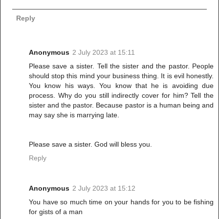
Reply
Anonymous
2 July 2023 at 15:11
Please save a sister. Tell the sister and the pastor. People
should stop this mind your business thing. It is evil honestly.
You know his ways. You know that he is avoiding due
process. Why do you still indirectly cover for him? Tell the
sister and the pastor. Because pastor is a human being and
may say she is marrying late.
Please save a sister. God will bless you.
Reply
Anonymous
2 July 2023 at 15:12
You have so much time on your hands for you to be fishing
for gists of a man