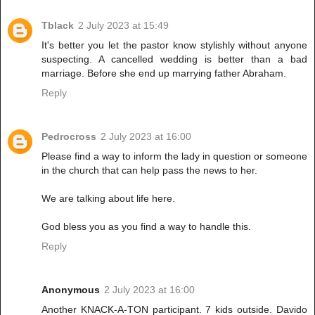
Tblack
2 July 2023 at 15:49
It's better you let the pastor know stylishly without anyone
suspecting. A cancelled wedding is better than a bad
marriage. Before she end up marrying father Abraham.
Reply
Pedrocross
2 July 2023 at 16:00
Please find a way to inform the lady in question or someone
in the church that can help pass the news to her.
We are talking about life here.
God bless you as you find a way to handle this.
Reply
Anonymous
2 July 2023 at 16:00
Another KNACK-A-TON participant. 7 kids outside. Davido