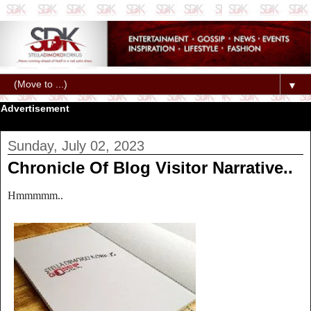
▼
Advertisement
Sunday, July 02, 2023
Chronicle Of Blog Visitor Narrative..
Hmmmmm..