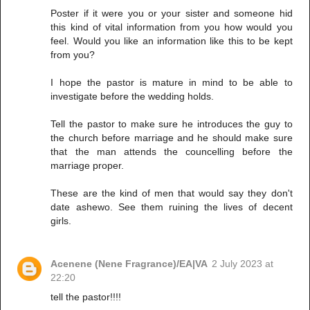
Poster if it were you or your sister and someone hid
this kind of vital information from you how would you
feel. Would you like an information like this to be kept
from you?
I hope the pastor is mature in mind to be able to
investigate before the wedding holds.
Tell the pastor to make sure he introduces the guy to
the church before marriage and he should make sure
that the man attends the councelling before the
marriage proper.
These are the kind of men that would say they don't
date ashewo. See them ruining the lives of decent
girls.
Acenene (Nene Fragrance)/EA|VA
2 July 2023 at
22:20
tell the pastor!!!!