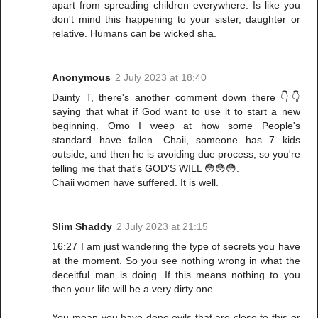
apart from spreading children everywhere. Is like you
don't mind this happening to your sister, daughter or
relative. Humans can be wicked sha.
Anonymous
2 July 2023 at 18:40
Dainty T, there's another comment down there 👇👇
saying that what if God want to use it to start a new
beginning. Omo I weep at how some People's
standard have fallen. Chaii, someone has 7 kids
outside, and then he is avoiding due process, so you're
telling me that that's GOD'S WILL 😳😳😳.
Chaii women have suffered. It is well.
Slim Shaddy
2 July 2023 at 21:15
16:27 I am just wandering the type of secrets you have
at the moment. So you see nothing wrong in what the
deceitful man is doing. If this means nothing to you
then your life will be a very dirty one.
You mean you have done evils that are close to this or