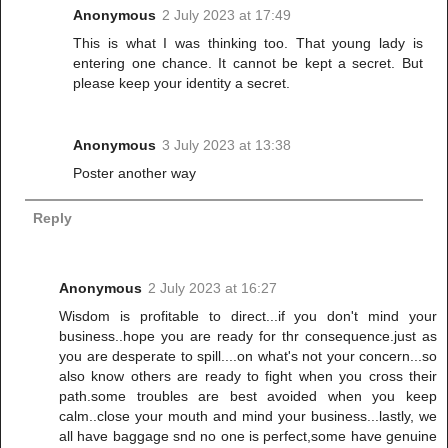
Anonymous
2 July 2023 at 17:49
This is what I was thinking too. That young lady is
entering one chance. It cannot be kept a secret. But
please keep your identity a secret.
Anonymous
3 July 2023 at 13:38
Poster another way
Reply
Anonymous
2 July 2023 at 16:27
Wisdom is profitable to direct...if you don't mind your
business..hope you are ready for thr consequence.just as
you are desperate to spill....on what's not your concern...so
also know others are ready to fight when you cross their
path.some troubles are best avoided when you keep
calm..close your mouth and mind your business...lastly, we
all have baggage snd no one is perfect,some have genuine