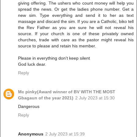
giving offering. The ushers who count money will help you
spread the news. Or get the ladies phone number. Get a
new sim. Type everything and send it to her as text
massage and discard the sim. If you are a Catholic, biko tell
the Rev Father as you are sure he will not reveal his
source. If your church is one of these privately owned
churches, trade with care as the pastor might reveal his
source to please and retain his member.
Please in everything don't keep silent
God luck dear.
Reply
Mc pinky(Award winner of BV WITH THE MOST
Gbagaun of the year 2021)
2 July 2023 at 15:30
Dangerous
Reply
Anonymous
2 July 2023 at 15:39