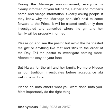
During the Marriage announcement, everyone is
clearly informed of your full name, Father and mother's
name and Village information. Clearly asking people if
they know why the Marriage shouldn't hold to come
forward to the Priest. It will be treated confidently then
investigated and cancelled where the girl and her
family will be properly informed.
Please go and see the pastor but avoid the he toasted
me gist or anything like that and stick to the order of
the Day. Tell the pastor to investigate nothing more.
Afterwards stay on your lane.
But Na wa for the girl and her family. No more Njuese
as our tradition investigates before acceptance abi
welcome is done.
Please do unto others what you want done unto you.
Most importantly do the right thing
Anonymous
2 July 2023 at 20:57