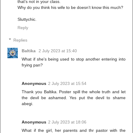
that’s not in your class.
Why do you think his wife to be doesn’t know this much?
Sluttychic.
Reply
Replies
Baltika
2 July 2023 at 15:40
What if she's being used to stop another entering into
frying pan?
Anonymous
2 July 2023 at 15:54
Thank you Baltika. Poster spill the whole truth and let
the devil be ashamed. Yes put the devil to shame
abegi.
Anonymous
2 July 2023 at 18:06
What if the girl, her parents and thr pastor with the