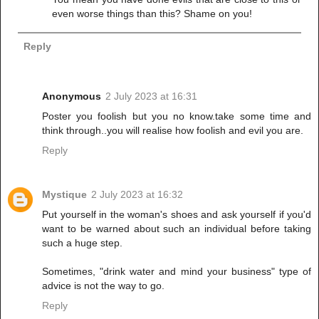
even worse things than this? Shame on you!
Reply
Anonymous
2 July 2023 at 16:31
Poster you foolish but you no know.take some time and
think through..you will realise how foolish and evil you are.
Reply
Mystique
2 July 2023 at 16:32
Put yourself in the woman's shoes and ask yourself if you'd
want to be warned about such an individual before taking
such a huge step.
Sometimes, "drink water and mind your business" type of
advice is not the way to go.
Reply