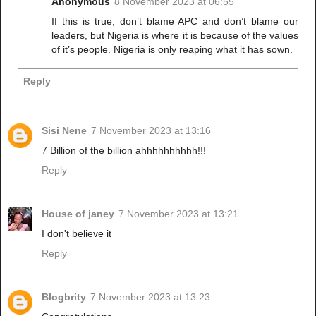
Anonymous
8 November 2023 at 06:55
If this is true, don’t blame APC and don’t blame our
leaders, but Nigeria is where it is because of the values
of it’s people. Nigeria is only reaping what it has sown.
Reply
Sisi Nene
7 November 2023 at 13:16
7 Billion of the billion ahhhhhhhhhh!!!
Reply
House of janey
7 November 2023 at 13:21
I don't believe it
Reply
Blogbrity
7 November 2023 at 13:23