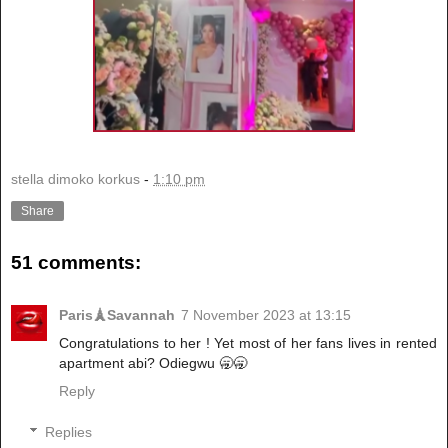
stella dimoko korkus
-
1:10 pm
Share
51 comments:
Paris🗼Savannah
7 November 2023 at 13:15
Congratulations to her ! Yet most of her fans lives in rented
apartment abi? Odiegwu 🥱🥱
Reply
Replies