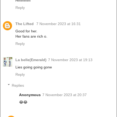
Hmmmm
Reply
The Lifted
7 November 2023 at 16:31
Good for her.
Her fans are rich o.
Reply
La belle(Emerald)
7 November 2023 at 19:13
Lies going going gone
Reply
Replies
Anonymous
7 November 2023 at 20:37
😂😂