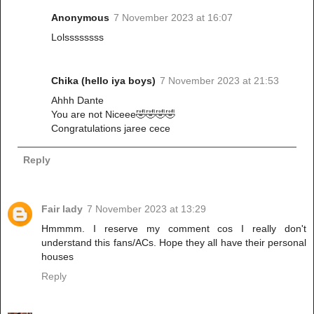
Anonymous
7 November 2023 at 16:07
Lolssssssss
Chika (hello iya boys)
7 November 2023 at 21:53
Ahhh Dante
You are not Niceee🤣🤣🤣🤣
Congratulations jaree cece
Reply
Fair lady
7 November 2023 at 13:29
Hmmmm. I reserve my comment cos I really don't
understand this fans/ACs. Hope they all have their personal
houses
Reply