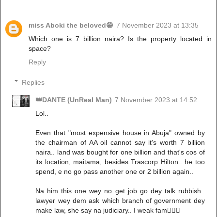
miss Aboki the beloved😁
7 November 2023 at 13:35
Which one is 7 billion naira? Is the property located in
space?
Reply
Replies
👑DANTE (UnReal Man)
7 November 2023 at 14:52
Lol..
Even that "most expensive house in Abuja" owned by
the chairman of AA oil cannot say it's worth 7 billion
naira.. land was bought for one billion and that's cos of
its location, maitama, besides Trascorp Hilton.. he too
spend, e no go pass another one or 2 billion again..
Na him this one wey no get job go dey talk rubbish..
lawyer wey dem ask which branch of government dey
make law, she say na judiciary.. I weak fam🙆🏽‍♂️