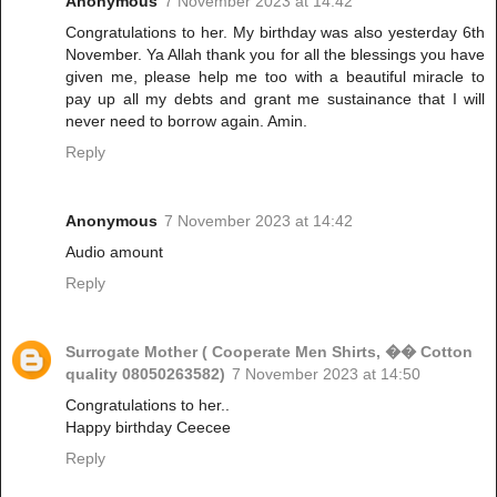
Anonymous
7 November 2023 at 14:42
Congratulations to her. My birthday was also yesterday 6th
November. Ya Allah thank you for all the blessings you have
given me, please help me too with a beautiful miracle to
pay up all my debts and grant me sustainance that I will
never need to borrow again. Amin.
Reply
Anonymous
7 November 2023 at 14:42
Audio amount
Reply
Surrogate Mother ( Cooperate Men Shirts, �� Cotton
quality 08050263582)
7 November 2023 at 14:50
Congratulations to her..
Happy birthday Ceecee
Reply