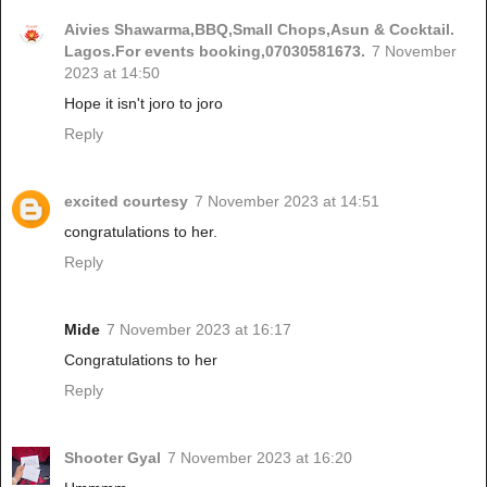
Aivies Shawarma,BBQ,Small Chops,Asun & Cocktail.
Lagos.For events booking,07030581673.
7 November
2023 at 14:50
Hope it isn't joro to joro
Reply
excited courtesy
7 November 2023 at 14:51
congratulations to her.
Reply
Mide
7 November 2023 at 16:17
Congratulations to her
Reply
Shooter Gyal
7 November 2023 at 16:20