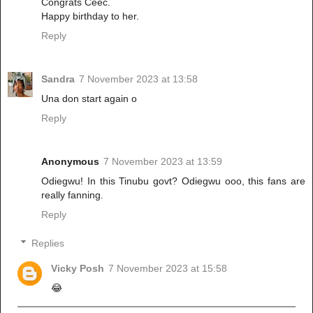
Congrats Ceec.
Happy birthday to her.
Reply
Sandra
7 November 2023 at 13:58
Una don start again o
Reply
Anonymous
7 November 2023 at 13:59
Odiegwu! In this Tinubu govt? Odiegwu ooo, this fans are
really fanning.
Reply
Replies
Vicky Posh
7 November 2023 at 15:58
😂