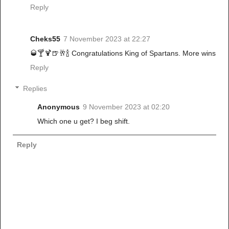
Reply
Cheks55
7 November 2023 at 22:27
🥃🍸🍹🍺🥂🍾 Congratulations King of Spartans. More wins
Reply
Replies
Anonymous
9 November 2023 at 02:20
Which one u get? I beg shift.
Reply