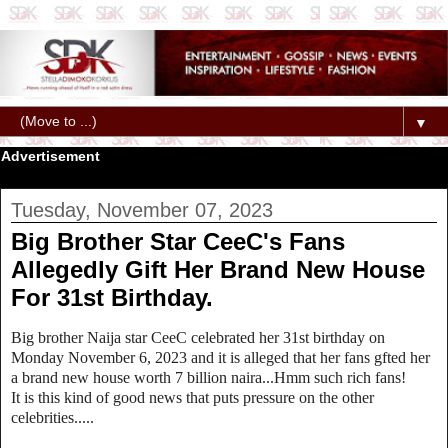
▼
Advertisement
Tuesday, November 07, 2023
Big Brother Star CeeC's Fans
Allegedly Gift Her Brand New House
For 31st Birthday.
Big brother Naija star CeeC celebrated her 31st birthday on
Monday November 6, 2023 and it is alleged that her fans gfted her
a brand new house worth 7 billion naira...Hmm such rich fans!
It is this kind of good news that puts pressure on the other
celebrities.....