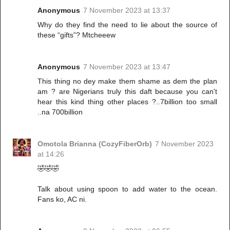
Anonymous
7 November 2023 at 13:37
Why do they find the need to lie about the source of
these “gifts”? Mtcheeew
Anonymous
7 November 2023 at 13:47
This thing no dey make them shame as dem the plan
am ? are Nigerians truly this daft because you can't
hear this kind thing other places ?..7billion too small
..na 700billion
Omotola Brianna (CozyFiberOrb)
7 November 2023
at 14:26
🤣🤣🤣
Talk about using spoon to add water to the ocean.
Fans ko, AC ni.