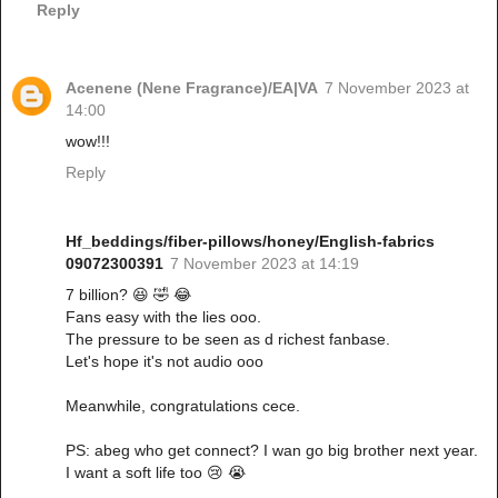
Reply
Acenene (Nene Fragrance)/EA|VA
7 November 2023 at
14:00
wow!!!
Reply
Hf_beddings/fiber-pillows/honey/English-fabrics
09072300391
7 November 2023 at 14:19
7 billion? 😆 🤣 😂
Fans easy with the lies ooo.
The pressure to be seen as d richest fanbase.
Let's hope it's not audio ooo
Meanwhile, congratulations cece.
PS: abeg who get connect? I wan go big brother next year.
I want a soft life too 😢 😭