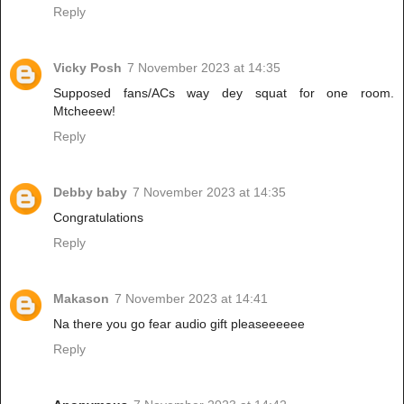
Reply
Vicky Posh
7 November 2023 at 14:35
Supposed fans/ACs way dey squat for one room.
Mtcheeew!
Reply
Debby baby
7 November 2023 at 14:35
Congratulations
Reply
Makason
7 November 2023 at 14:41
Na there you go fear audio gift pleaseeeeee
Reply