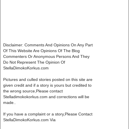
Disclaimer: Comments And Opinions On Any Part
Of This Website Are Opinions Of The Blog
Commenters Or Anonymous Persons And They
Do Not Represent The Opinion Of
StellaDimokoKorkus.com
Pictures and culled stories posted on this site are
given credit and if a story is yours but credited to
the wrong source,Please contact
Stelladimokokorkus.com and corrections will be
made..
If you have a complaint or a story,Please Contact
StellaDimokoKorkus.com Via