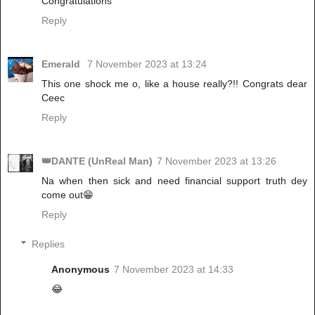
Congratulations
Reply
Emerald
7 November 2023 at 13:24
This one shock me o, like a house really?!! Congrats dear
Ceec
Reply
👑DANTE (UnReal Man)
7 November 2023 at 13:26
Na when then sick and need financial support truth dey
come out😁
Reply
Replies
Anonymous
7 November 2023 at 14:33
😂