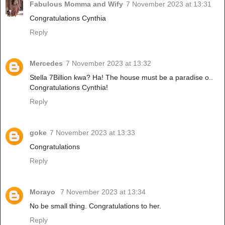
Fabulous Momma and Wify
7 November 2023 at 13:31
Congratulations Cynthia
Reply
Mercedes
7 November 2023 at 13:32
Stella 7Billion kwa? Ha! The house must be a paradise o..
Congratulations Cynthia!
Reply
goke
7 November 2023 at 13:33
Congratulations
Reply
Morayo
7 November 2023 at 13:34
No be small thing. Congratulations to her.
Reply