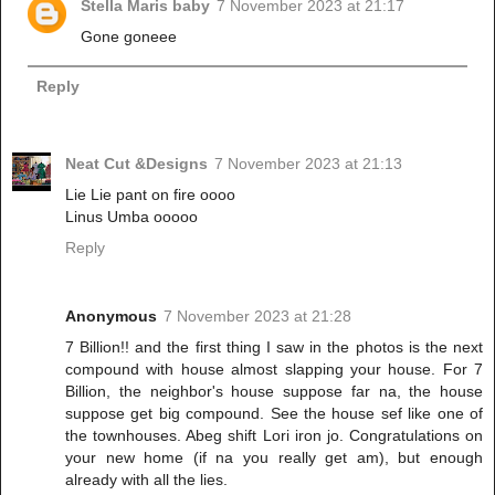
Stella Maris baby
7 November 2023 at 21:17
Gone goneee
Reply
Neat Cut &Designs
7 November 2023 at 21:13
Lie Lie pant on fire oooo
Linus Umba ooooo
Reply
Anonymous
7 November 2023 at 21:28
7 Billion!! and the first thing I saw in the photos is the next
compound with house almost slapping your house. For 7
Billion, the neighbor's house suppose far na, the house
suppose get big compound. See the house sef like one of
the townhouses. Abeg shift Lori iron jo. Congratulations on
your new home (if na you really get am), but enough
already with all the lies.