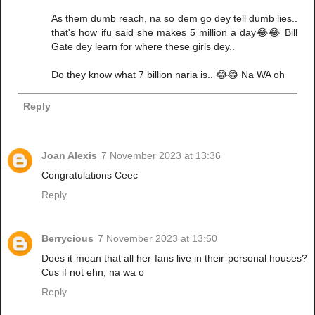
As them dumb reach, na so dem go dey tell dumb lies..
that's how ifu said she makes 5 million a day😂😂 Bill
Gate dey learn for where these girls dey..
Do they know what 7 billion naria is.. 😂😂 Na WA oh
Reply
Joan Alexis
7 November 2023 at 13:36
Congratulations Ceec
Reply
Berrycious
7 November 2023 at 13:50
Does it mean that all her fans live in their personal houses?
Cus if not ehn, na wa o
Reply