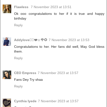
Flawless
7 November 2023 at 13:51
Ok ooo congratulations to her if it is true and happy
birthday
Reply
Addylove🧝‍♂️❤️☺️🌹🌻
7 November 2023 at 13:53
Congratulations to her. Her fans did well, May God bless
them.
Reply
CEO Empress
7 November 2023 at 13:57
Fans Dey Try shaa
Reply
Cynthia Iyede
7 November 2023 at 13:57