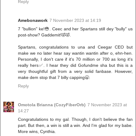
Reply
Amebonawork
7 November 2023 at 14:19
7 "bullion" ke!😳. Ceec and her Spartans still dey "bully" us
post-show? Gaddemit!🤣🤣.
Spartans, congratulations to una and Ceegar CEO but
make we no later hear say wantin wantin after o, ehn-hen.
Personally, I don't care if it's 70 million or 700 as long it's
really hers✅. I hear they did Gofundme sha but this is a
very thoughtful gift from a very solid fanbase. However,
make dem stop that 7 billy capping🥱.
Reply
Omotola Brianna (CozyFiberOrb)
7 November 2023 at
14:27
Congratulations to my gal. Though, I don't believe the fan
part. But then, a win is still a win. And I'm glad for my babe.
More wins, Cynthia.