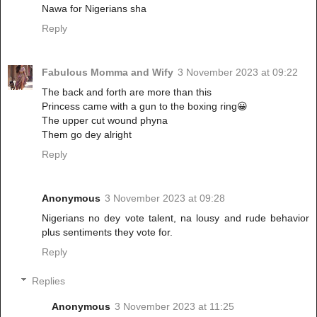
Nawa for Nigerians sha
Reply
Fabulous Momma and Wify
3 November 2023 at 09:22
The back and forth are more than this
Princess came with a gun to the boxing ring😀
The upper cut wound phyna
Them go dey alright
Reply
Anonymous
3 November 2023 at 09:28
Nigerians no dey vote talent, na lousy and rude behavior
plus sentiments they vote for.
Reply
Replies
Anonymous
3 November 2023 at 11:25