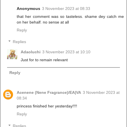
Anonymous
3 November 2023 at 08:33
that her comment was so tasteless. shame dey catch me
on her behalf. no sense at all
Reply
Replies
Adaoluchi
3 November 2023 at 10:10
Just for to remain relevant
Reply
Acenene (Nene Fragrance)/EA|VA
3 November 2023 at
08:34
princess finished her yesterday!!!!
Reply
Replies