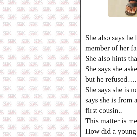
She also says he 
member of her fam
She also hints th
She says she ask
but he refused.....
She says she is n
says she is from
first cousin..
This matter is mes
How did a young b