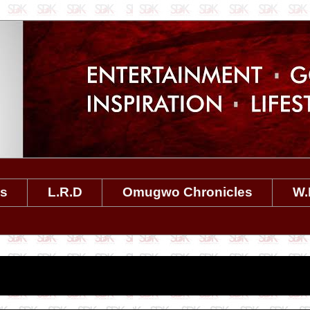
es
L.R.D
Omugwo Chronicles
W.