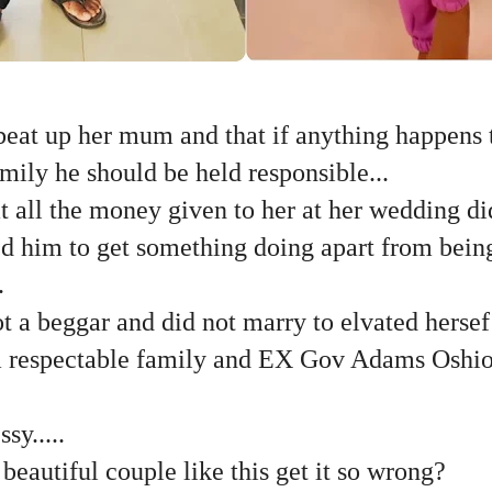
beat up her mum and that if anything happens 
ily he should be held responsible...
at all the money given to her at her wedding did
ed him to get something doing apart from bein
.
ot a beggar and did not marry to elvated herse
 a respectable family and EX Gov Adams Oshi
sy.....
eautiful couple like this get it so wrong?