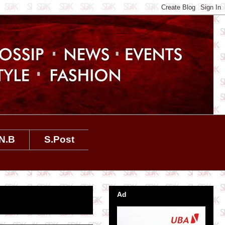
N.B
S.Post
Ad