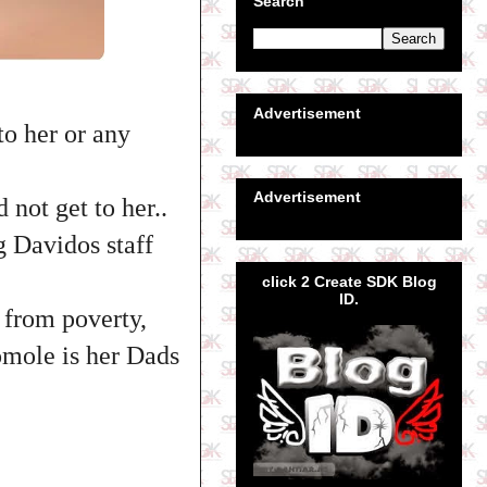
Search
Advertisement
to her or any
Advertisement
 not get to her..
g Davidos staff
click 2 Create SDK Blog
ID.
f from poverty,
omole is her Dads