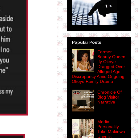
Popular Posts
Former
Beauty Queen
Ify Okoye
Dragged Over
Alleged Age
Discrepancy Amid Ongoing
Okoye Family Drama
Chronicle Of
Blog Visitor
Narrative
Media
Personality
Toke Makinwa
Unveils