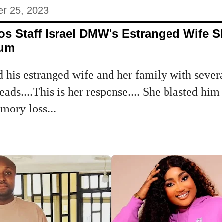
r 25, 2023
s Staff Israel DMW's Estranged Wife S
Mum
d his estranged wife and her family with severa
eads....This is her response.... She blasted hi
emory loss...