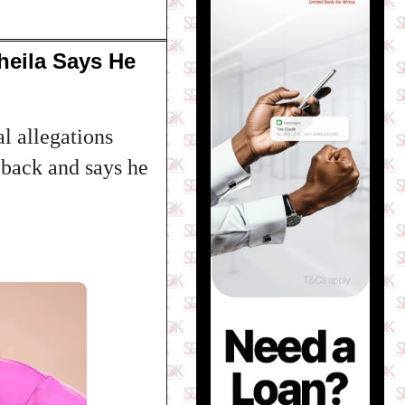
heila Says He
l allegations
m back and says he