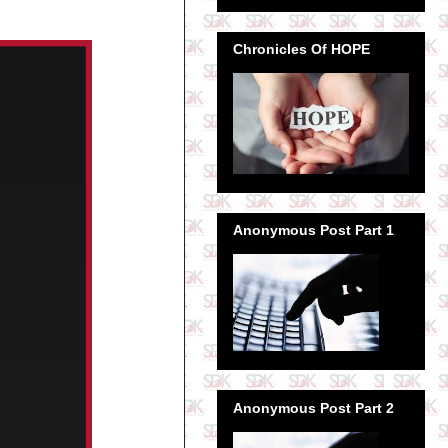
Chronicles Of HOPE
Anonymous Post Part 1
Anonymous Post Part 2