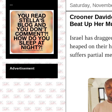
...
Saturday, Novembe
Crooner Davido
Beat Up Her 
Israel has dragge
heaped on their h
suffers partial m
Advertisement