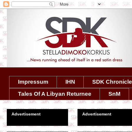
Impressum
IHN
SDK Chronicl
Tales Of A Libyan Returnee
SnM
Advertisement
Advertisement