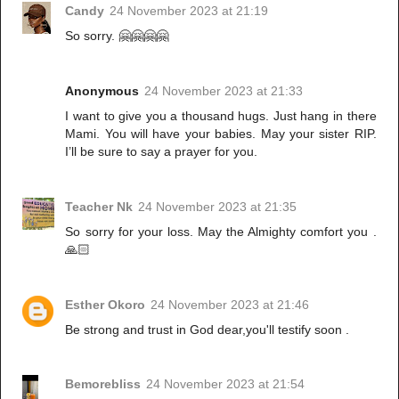
Candy
24 November 2023 at 21:19
So sorry. 🤗🤗🤗🤗
Anonymous
24 November 2023 at 21:33
I want to give you a thousand hugs. Just hang in there
Mami. You will have your babies. May your sister RIP.
I’ll be sure to say a prayer for you.
Teacher Nk
24 November 2023 at 21:35
So sorry for your loss. May the Almighty comfort you .
🙏🏻
Esther Okoro
24 November 2023 at 21:46
Be strong and trust in God dear,you'll testify soon .
Bemorebliss
24 November 2023 at 21:54