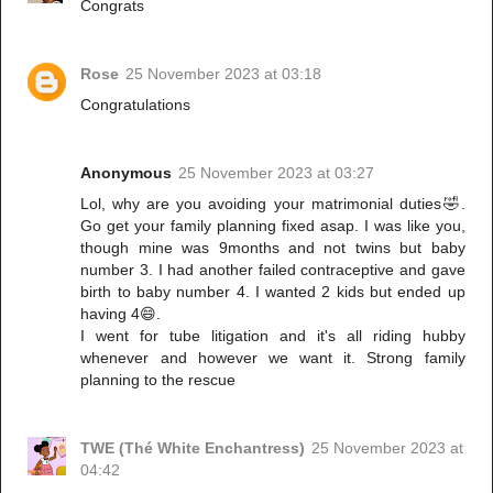
Congrats
Rose
25 November 2023 at 03:18
Congratulations
Anonymous
25 November 2023 at 03:27
Lol, why are you avoiding your matrimonial duties🤣.
Go get your family planning fixed asap. I was like you,
though mine was 9months and not twins but baby
number 3. I had another failed contraceptive and gave
birth to baby number 4. I wanted 2 kids but ended up
having 4😄.
I went for tube litigation and it's all riding hubby
whenever and however we want it. Strong family
planning to the rescue
TWE (Thé White Enchantress)
25 November 2023 at
04:42