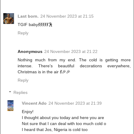
Last born.
24 November 2023 at 21:15
TGIF baby💃💃💃💃💃🕺
Reply
Anonymous
24 November 2023 at 21:22
Nothing much from my end. The cold is getting more
intense. There’s beautiful decorations everywhere,
Christmas is in the air 💃🎉🎉
Reply
Replies
Vincent Ado
24 November 2023 at 21:39
Enjoy!
I thought about you today and here you are
Not sure that I can deal with too much cold o
I heard that Jos, Nigeria is cold too