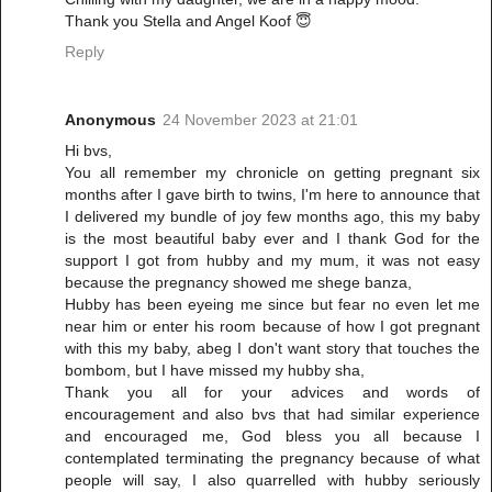
Thank you Stella and Angel Koof 😇
Reply
Anonymous
24 November 2023 at 21:01
Hi bvs,
You all remember my chronicle on getting pregnant six
months after I gave birth to twins, I'm here to announce that
I delivered my bundle of joy few months ago, this my baby
is the most beautiful baby ever and I thank God for the
support I got from hubby and my mum, it was not easy
because the pregnancy showed me shege banza,
Hubby has been eyeing me since but fear no even let me
near him or enter his room because of how I got pregnant
with this my baby, abeg I don't want story that touches the
bombom, but I have missed my hubby sha,
Thank you all for your advices and words of
encouragement and also bvs that had similar experience
and encouraged me, God bless you all because I
contemplated terminating the pregnancy because of what
people will say, I also quarrelled with hubby seriously