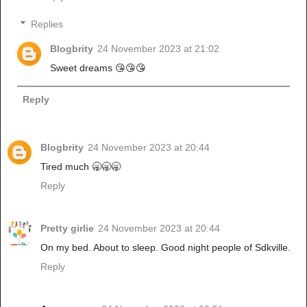
Replies
Blogbrity
24 November 2023 at 21:02
Sweet dreams 😘😘😘
Reply
Blogbrity
24 November 2023 at 20:44
Tired much 🥱🥱🥱
Reply
Pretty girlie
24 November 2023 at 20:44
On my bed. About to sleep. Good night people of Sdkville.
Reply