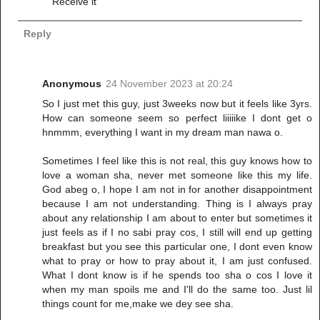
Receive it
Reply
Anonymous
24 November 2023 at 20:24
So I just met this guy, just 3weeks now but it feels like 3yrs.
How can someone seem so perfect liiiiike I dont get o
hnmmm, everything I want in my dream man nawa o.
Sometimes I feel like this is not real, this guy knows how to
love a woman sha, never met someone like this my life.
God abeg o, I hope I am not in for another disappointment
because I am not understanding. Thing is I always pray
about any relationship I am about to enter but sometimes it
just feels as if I no sabi pray cos, I still will end up getting
breakfast but you see this particular one, I dont even know
what to pray or how to pray about it, I am just confused.
What I dont know is if he spends too sha o cos I love it
when my man spoils me and I'll do the same too. Just lil
things count for me,make we dey see sha.