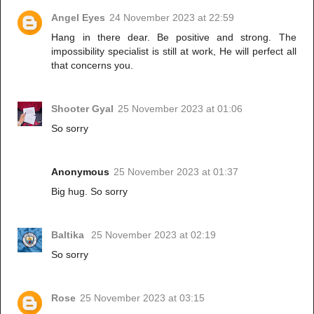
Angel Eyes
24 November 2023 at 22:59
Hang in there dear. Be positive and strong. The
impossibility specialist is still at work, He will perfect all
that concerns you.
Shooter Gyal
25 November 2023 at 01:06
So sorry
Anonymous
25 November 2023 at 01:37
Big hug. So sorry
Baltika
25 November 2023 at 02:19
So sorry
Rose
25 November 2023 at 03:15