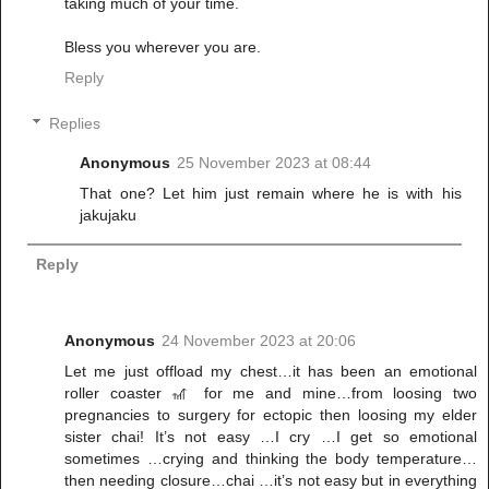
taking much of your time.
Bless you wherever you are.
Reply
Replies
Anonymous
25 November 2023 at 08:44
That one? Let him just remain where he is with his
jakujaku
Reply
Anonymous
24 November 2023 at 20:06
Let me just offload my chest…it has been an emotional
roller coaster 🎢 for me and mine…from loosing two
pregnancies to surgery for ectopic then loosing my elder
sister chai! It’s not easy …I cry …I get so emotional
sometimes …crying and thinking the body temperature…
then needing closure…chai …it’s not easy but in everything