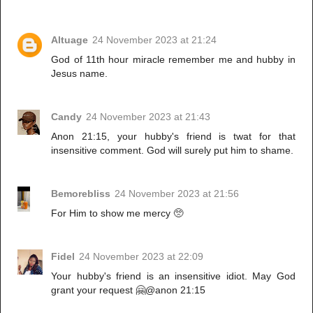
Altuage
24 November 2023 at 21:24
God of 11th hour miracle remember me and hubby in
Jesus name.
Candy
24 November 2023 at 21:43
Anon 21:15, your hubby's friend is twat for that
insensitive comment. God will surely put him to shame.
Bemorebliss
24 November 2023 at 21:56
For Him to show me mercy 🥺
Fidel
24 November 2023 at 22:09
Your hubby's friend is an insensitive idiot. May God
grant your request 🤗@anon 21:15