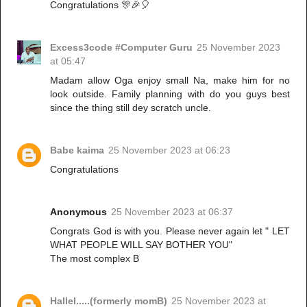
Congratulations 🎊🎉🎈
Excess3code #Computer Guru
25 November 2023
at 05:47
Madam allow Oga enjoy small Na, make him for no
look outside. Family planning with do you guys best
since the thing still dey scratch uncle.
Babe kaima
25 November 2023 at 06:23
Congratulations
Anonymous
25 November 2023 at 06:37
Congrats God is with you. Please never again let " LET
WHAT PEOPLE WILL SAY BOTHER YOU"
The most complex B
Hallel.....(formerly momB)
25 November 2023 at