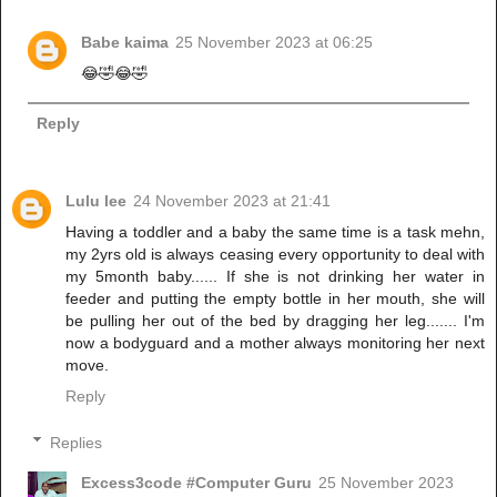
Babe kaima
25 November 2023 at 06:25
😂🤣😂🤣
Reply
Lulu lee
24 November 2023 at 21:41
Having a toddler and a baby the same time is a task mehn,
my 2yrs old is always ceasing every opportunity to deal with
my 5month baby...... If she is not drinking her water in
feeder and putting the empty bottle in her mouth, she will
be pulling her out of the bed by dragging her leg....... I'm
now a bodyguard and a mother always monitoring her next
move.
Reply
Replies
Excess3code #Computer Guru
25 November 2023