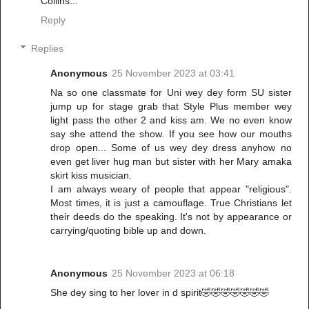
Collins...
Reply
Replies
Anonymous
25 November 2023 at 03:41
Na so one classmate for Uni wey dey form SU sister
jump up for stage grab that Style Plus member wey
light pass the other 2 and kiss am. We no even know
say she attend the show. If you see how our mouths
drop open... Some of us wey dey dress anyhow no
even get liver hug man but sister with her Mary amaka
skirt kiss musician.
I am always weary of people that appear "religious".
Most times, it is just a camouflage. True Christians let
their deeds do the speaking. It's not by appearance or
carrying/quoting bible up and down.
Anonymous
25 November 2023 at 06:18
She dey sing to her lover in d spirit🤣🤣🤣🤣🤣🤣🤣