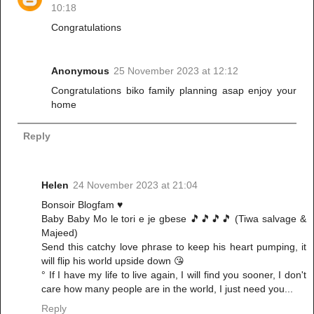
10:18
Congratulations
Anonymous
25 November 2023 at 12:12
Congratulations biko family planning asap enjoy your
home
Reply
Helen
24 November 2023 at 21:04
Bonsoir Blogfam ♥️
Baby Baby Mo le tori e je gbese 🎵🎵🎵🎵 (Tiwa salvage &
Majeed)
Send this catchy love phrase to keep his heart pumping, it
will flip his world upside down 😘
° If I have my life to live again, I will find you sooner, I don't
care how many people are in the world, I just need you...
Reply