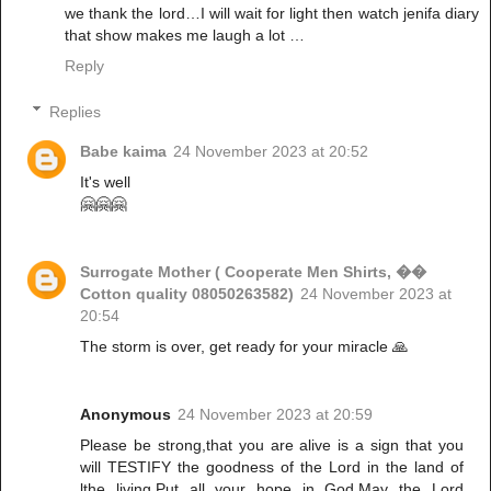
we thank the lord…I will wait for light then watch jenifa diary
that show makes me laugh a lot …
Reply
Replies
Babe kaima
24 November 2023 at 20:52
It's well
🤗🤗🤗
Surrogate Mother ( Cooperate Men Shirts, ��
Cotton quality 08050263582)
24 November 2023 at
20:54
The storm is over, get ready for your miracle 🙏
Anonymous
24 November 2023 at 20:59
Please be strong,that you are alive is a sign that you
will TESTIFY the goodness of the Lord in the land of
lthe living.Put all your hope in God.May the Lord