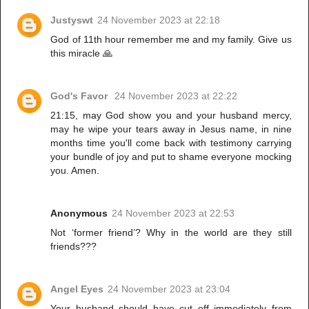
Justyswt
24 November 2023 at 22:18
God of 11th hour remember me and my family. Give us
this miracle 🙏
God's Favor
24 November 2023 at 22:22
21:15, may God show you and your husband mercy,
may he wipe your tears away in Jesus name, in nine
months time you'll come back with testimony carrying
your bundle of joy and put to shame everyone mocking
you. Amen.
Anonymous
24 November 2023 at 22:53
Not ‘former friend’? Why in the world are they still
friends???
Angel Eyes
24 November 2023 at 23:04
Your husband should have cut off immediately from