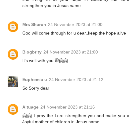
strengthen you in Jesus name.
Mrs Sharon
24 November 2023 at 21:00
God will come through for u dear..keep the hope alive
Blogbrity
24 November 2023 at 21:00
It's well with you 🤭🤗🤗
Euphemia u
24 November 2023 at 21:12
So Sorry dear
Altuage
24 November 2023 at 21:16
🤗🤗 I pray the Lord strengthen you and make you a
Joyful mother of children in Jesus name.