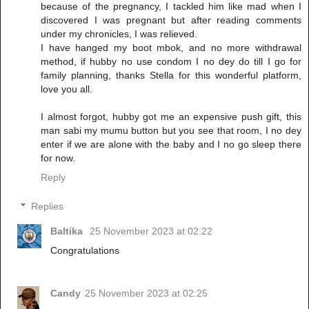
because of the pregnancy, I tackled him like mad when I
discovered I was pregnant but after reading comments
under my chronicles, I was relieved.
I have hanged my boot mbok, and no more withdrawal
method, if hubby no use condom I no dey do till I go for
family planning, thanks Stella for this wonderful platform,
love you all.
I almost forgot, hubby got me an expensive push gift, this
man sabi my mumu button but you see that room, I no dey
enter if we are alone with the baby and I no go sleep there
for now.
Reply
Replies
Baltika
25 November 2023 at 02:22
Congratulations
Candy
25 November 2023 at 02:25