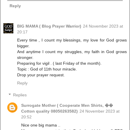
Reply
BIG MAMA ( Blog Prayer Warrior)
24 November 2023 at
20:17
Every time , I count my blessings, my love for God grows
bigger.
And anytime I count my struggles, my faith in God grows
stronger.
Preparing for vigil . ( last Friday of the month).
Topic : God of 11th hour miracle.
Drop your prayer request.
Reply
Replies
Surrogate Mother ( Cooperate Men Shirts, ��
Cotton quality 08050263582)
24 November 2023 at
20:52
Nice one big mama ..