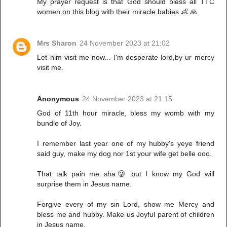
My prayer request is that God should bless all TTC
women on this blog with their miracle babies 👶 🙏
Mrs Sharon
24 November 2023 at 21:02
Let him visit me now... I'm desperate lord,by ur mercy
visit me.
Anonymous
24 November 2023 at 21:15
God of 11th hour miracle, bless my womb with my
bundle of Joy.
I remember last year one of my hubby's yeye friend
said guy, make my dog nor 1st your wife get belle ooo.
That talk pain me sha🥲 but I know my God will
surprise them in Jesus name.
Forgive every of my sin Lord, show me Mercy and
bless me and hubby. Make us Joyful parent of children
in Jesus name.