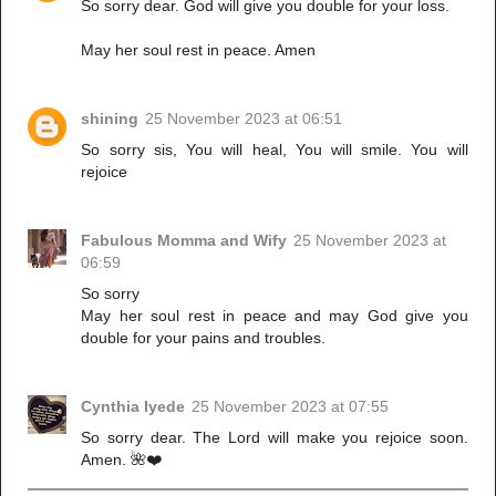
So sorry dear. God will give you double for your loss.
May her soul rest in peace. Amen
shining
25 November 2023 at 06:51
So sorry sis, You will heal, You will smile. You will
rejoice
Fabulous Momma and Wify
25 November 2023 at
06:59
So sorry
May her soul rest in peace and may God give you
double for your pains and troubles.
Cynthia Iyede
25 November 2023 at 07:55
So sorry dear. The Lord will make you rejoice soon.
Amen. 🌺❤️