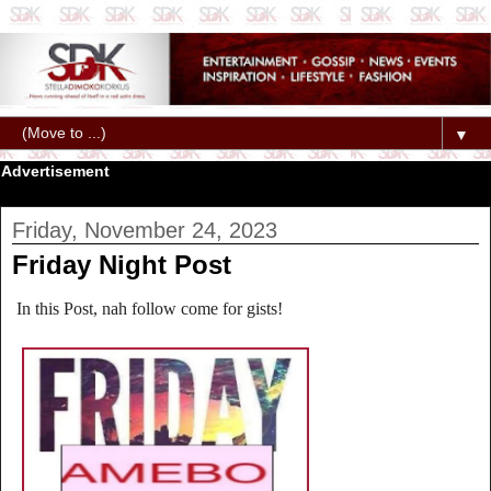
▼
Advertisement
Friday, November 24, 2023
Friday Night Post
In this Post, nah follow come for gists!