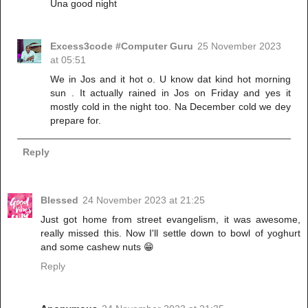
Una good night
Excess3code #Computer Guru
25 November 2023
at 05:51
We in Jos and it hot o. U know dat kind hot morning
sun . It actually rained in Jos on Friday and yes it
mostly cold in the night too. Na December cold we dey
prepare for.
Reply
Blessed
24 November 2023 at 21:25
Just got home from street evangelism, it was awesome,
really missed this. Now I'll settle down to bowl of yoghurt
and some cashew nuts 😁
Reply