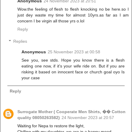
Anonymous
24 November 2023 at 20:51
Wow.the feeling of flesh to flesh knocking no be here.so I
just dey waste my time for almost 10yrs.as far as I am
concern I be virgin all those yrs o.lol
Reply
Replies
Anonymous
25 November 2023 at 00:58
See you, see stds. Hope you know there is a flesh
eating one now, if it's your wife ride on. But if you are
risking it based on innocent face or church goal oyo Is
your case
Reply
Surrogate Mother ( Cooperate Men Shirts, �� Cotton
quality 08050263582)
24 November 2023 at 20:57
Waiting for Nepa to restore the light,
Chilling with my daughter, we are in a happy mood.