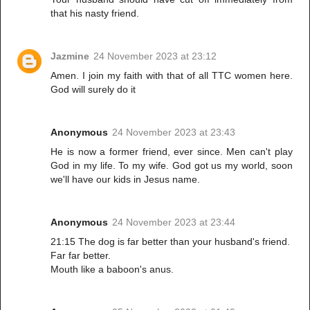
that his nasty friend.
Jazmine
24 November 2023 at 23:12
Amen. I join my faith with that of all TTC women here.
God will surely do it
Anonymous
24 November 2023 at 23:43
He is now a former friend, ever since. Men can't play
God in my life. To my wife. God got us my world, soon
we'll have our kids in Jesus name.
Anonymous
24 November 2023 at 23:44
21:15 The dog is far better than your husband's friend.
Far far better.
Mouth like a baboon's anus.