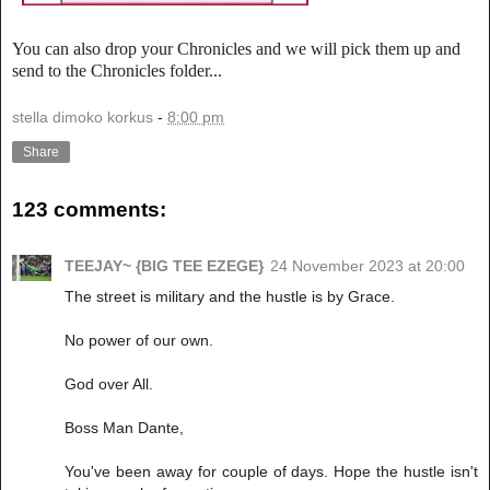
You can also drop your Chronicles and we will pick them up and
send to the Chronicles folder...
stella dimoko korkus
-
8:00 pm
Share
123 comments:
TEEJAY~ {BIG TEE EZEGE}
24 November 2023 at 20:00
The street is military and the hustle is by Grace.
No power of our own.
God over All.
Boss Man Dante,
You've been away for couple of days. Hope the hustle isn't