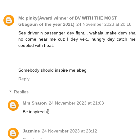
Mc pinky(Award winner of BV WITH THE MOST
Gbagaun of the year 2021)
24 November 2023 at 20:18
See driver n passenger dey fight... wahala..make dem sha
no come near me cuz I dey vex.. hungry dey catch me
coupled with heat.
Somebody should inspire me abeg
Reply
Replies
Mrs Sharon
24 November 2023 at 21:03
Be inspired ✌️
Jazmine
24 November 2023 at 23:12