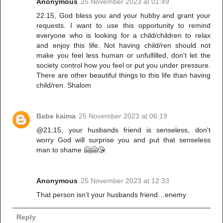
Anonymous
25 November 2023 at 01:49
22:15, God bless you and your hubby and grant your
requests. I want to use this opportunity to remind
everyone who is looking for a child/children to relax
and enjoy this life. Not having child/ren should not
make you feel less human or unfulfilled, don't let the
society control how you feel or put you under pressure.
There are other beautiful things to this life than having
child/ren. Shalom
Babe kaima
25 November 2023 at 06:19
@21;15, your husbands friend is senseless, don't
worry God will surprise you and put that senseless
man to shame 🤗🤗😘.
Anonymous
25 November 2023 at 12:33
That person isn’t your husbands friend…enemy
Reply