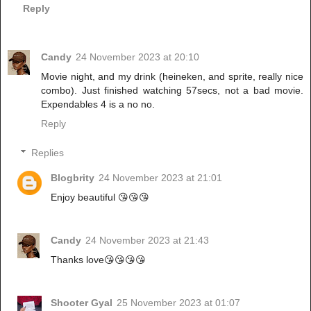
Reply
Candy
24 November 2023 at 20:10
Movie night, and my drink (heineken, and sprite, really nice
combo). Just finished watching 57secs, not a bad movie.
Expendables 4 is a no no.
Reply
Replies
Blogbrity
24 November 2023 at 21:01
Enjoy beautiful 😘😘😘
Candy
24 November 2023 at 21:43
Thanks love😘😘😘😘
Shooter Gyal
25 November 2023 at 01:07