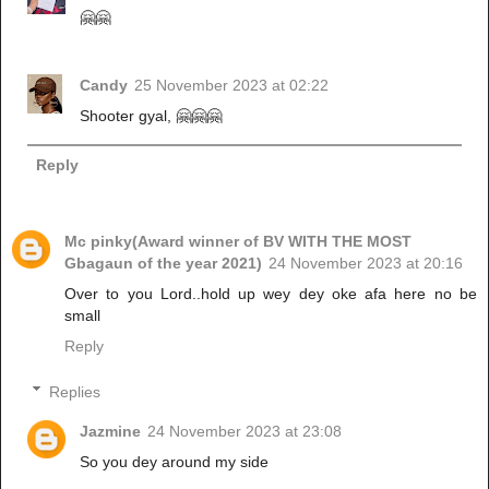
🤗🤗
Candy
25 November 2023 at 02:22
Shooter gyal, 🤗🤗🤗
Reply
Mc pinky(Award winner of BV WITH THE MOST
Gbagaun of the year 2021)
24 November 2023 at 20:16
Over to you Lord..hold up wey dey oke afa here no be
small
Reply
Replies
Jazmine
24 November 2023 at 23:08
So you dey around my side