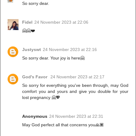
So sorry dear.
Fidel
24 November 2023 at 22:06
🤗🤗❤️
Justyswt
24 November 2023 at 22:16
So sorry dear. Your joy is here🤗
God's Favor
24 November 2023 at 22:17
So sorry for everything you've been through, may God
comfort you and yours and give you double for your
lost pregnancy 🤗💖
Anonymous
24 November 2023 at 22:31
May God perfect all that concerns you🙏🏾