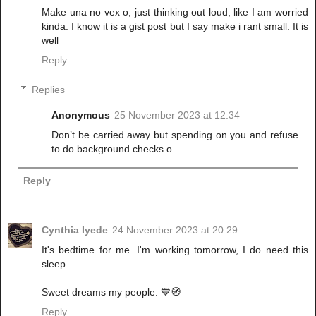
Make una no vex o, just thinking out loud, like I am worried
kinda. I know it is a gist post but I say make i rant small. It is
well
Reply
Replies
Anonymous
25 November 2023 at 12:34
Don’t be carried away but spending on you and refuse
to do background checks o…
Reply
Cynthia Iyede
24 November 2023 at 20:29
It's bedtime for me. I'm working tomorrow, I do need this
sleep.
Sweet dreams my people. 💙🧭
Reply