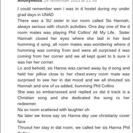
Anonymous
24 November 2023 at 21:35
I could remember wen i was in d hostel during my under
grad days in UNAD
There was a SU sister in our room called Sis Hannah,
always serious with church activities. One day one of the d
room mates was playing Phil Collins' All My Life.. Sister
Hannah closed her eyes where she laid in her bed
humming d song, all room mates was wondering where d
humming was coming from and were all surprised it was
coming from her corner and we all kept quiet to b sure ir
was her her corner.
Lo and behold, sis Hanna was carried away by d song and
held her pillow close to her chest.every room mate was
surprised to see her in dat mood and we all shouted sis
Hannah and one of us added, humming Phil Collins
She was so embarrassed and replied us dat d track is a
Christian song and she dedicated the song ro her
redeemer.
Na so room scattered with laughter oh
Na later we know say sis Hanna dey use christianiy cover
face
Thruout her stay in dat room, we called her sis Hanna Phil