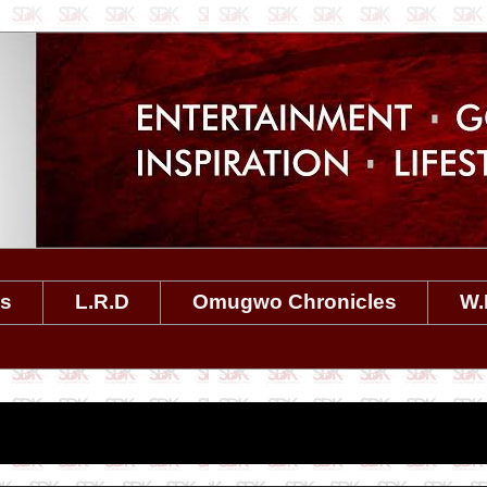
es
L.R.D
Omugwo Chronicles
W.