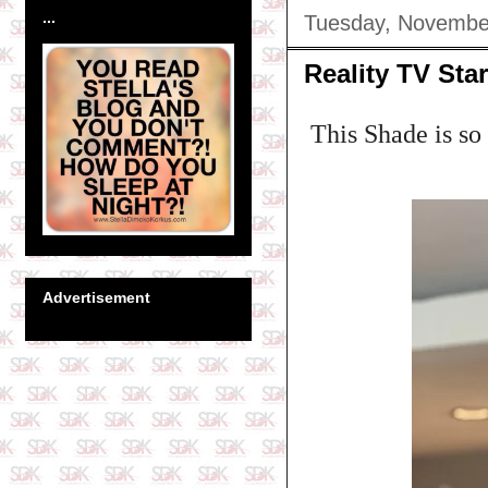
...
Tuesday, Novembe
Reality TV Sta
This Shade is so t
Advertisement