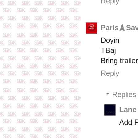
Reply
Paris🗼Sa
Doyin
TBaj
Bring trail
Reply
Replies
Lane
Add 