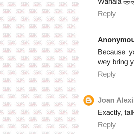
Wahala 🤣
Reply
Anonymo
Because y
wey bring 
Reply
Joan Alexi
Exactly, tal
Reply