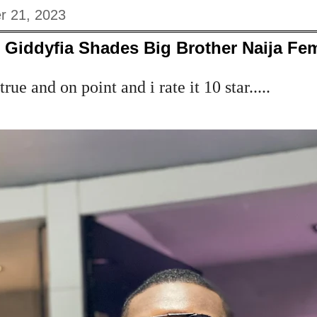
r 21, 2023
r Giddyfia Shades Big Brother Naija Fe
rue and on point and i rate it 10 star.....