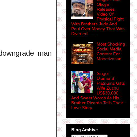
Okoye
Releases
Video Of
Physical Fight
With Brothers Jude And
Paul Over Money That Was
Diverted........
Most Shocking
Social Media
 downgrade man
Content For
Monetization
Singer
Diamond
Platnumz Gifts
Wife Zuchu
US$30,000
And Sweet Words As His
Brother Ricardo Tells Their
Love Story
Blog Archive