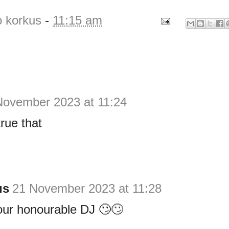
o korkus
-
11:15 am
November 2023 at 11:24
true that
us
21 November 2023 at 11:28
our honourable DJ 🙄🙄