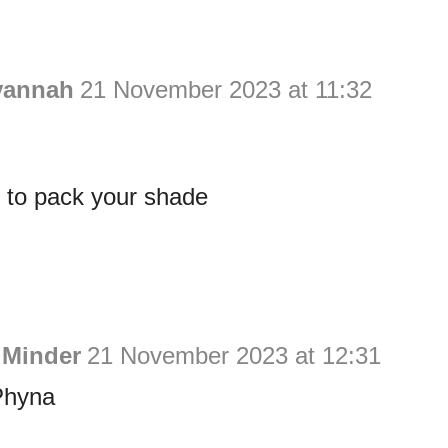
vannah
21 November 2023 at 11:32
er to pack your shade
 Minder
21 November 2023 at 12:31
Phyna