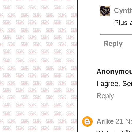
Cynth
Plus a
Reply
Anonymo
I agree. Se
Reply
Arike
21 N