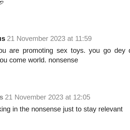
🤣
us
21 November 2023 at 11:59
ou are promoting sex toys. you go dey
you come world. nonsense
s
21 November 2023 at 12:05
king in the nonsense just to stay relevant