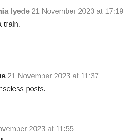
ia Iyede
21 November 2023 at 17:19
 train.
us
21 November 2023 at 11:37
nseless posts.
ovember 2023 at 11:55