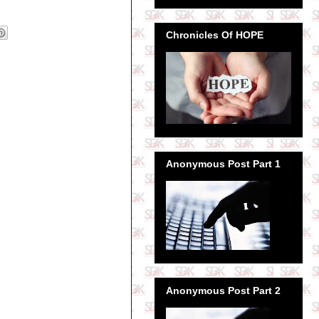
Chronicles Of HOPE
Anonymous Post Part 1
Anonymous Post Part 2