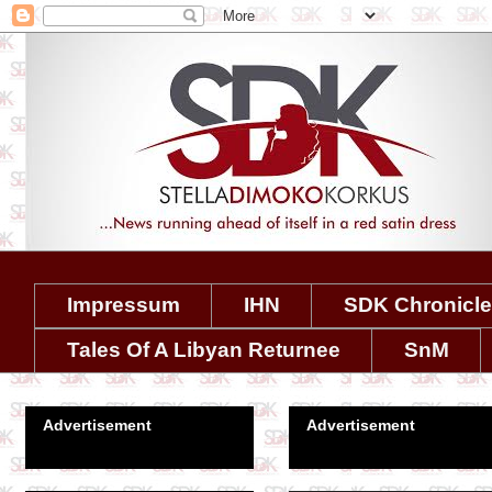
Impressum
IHN
SDK Chronicl
Tales Of A Libyan Returnee
SnM
Advertisement
Advertisement