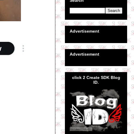
Search
Advertisement
Advertisement
click 2 Create SDK Blog
ID.