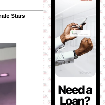
male Stars