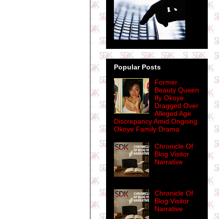
Popular Posts
Former
Beauty Queen
Ify Okoye
Dragged Over
Alleged Age
Discrepancy Amid Ongoing
Okoye Family Drama
Chronicle Of
Blog Visitor
Narrative
Chronicle Of
Blog Visitor
Narrative