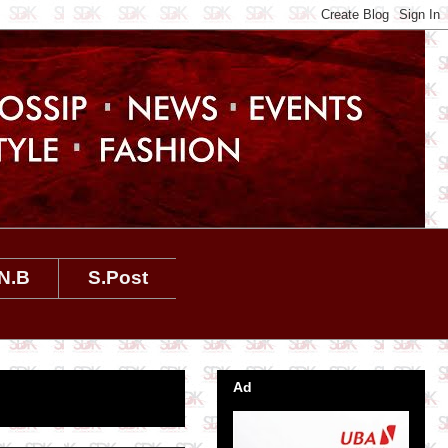
N.B
S.Post
Ad