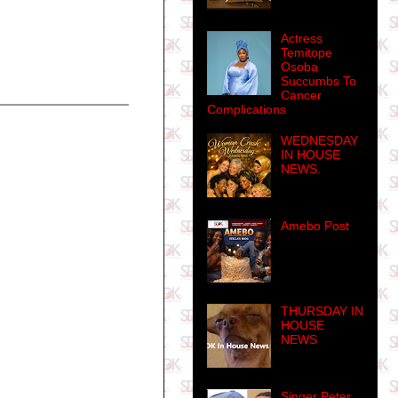
Actress
Temitope
Osoba
Succumbs To
Cancer
Complications
WEDNESDAY
IN HOUSE
NEWS.
Amebo Post
THURSDAY IN
HOUSE
NEWS
Singer Peter