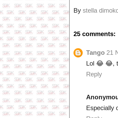
By
stella dimok
25 comments:
Tango
21 
Lol 😂 😂, 
Reply
Anonymo
Especially 