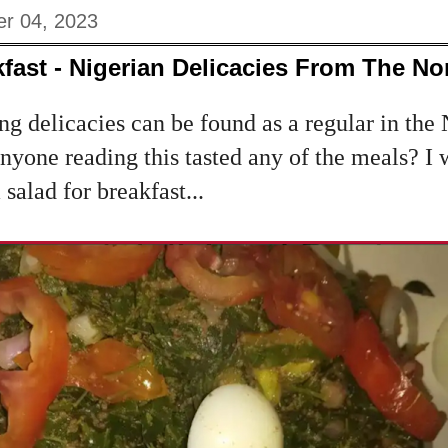
r 04, 2023
fast - Nigerian Delicacies From The Nor
g delicacies can be found as a regular in the 
 anyone reading this tasted any of the meals? I
salad for breakfast...