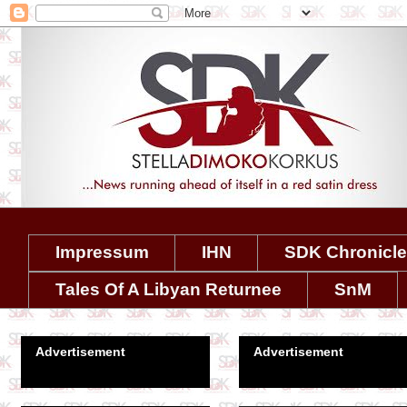
Impressum
IHN
SDK Chronicl
Tales Of A Libyan Returnee
SnM
Advertisement
Advertisement