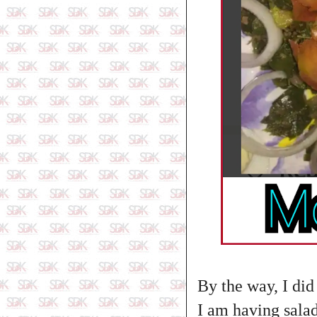
By the way, I did
I am having salad