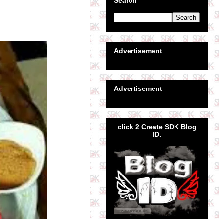
Search
Advertisement
Advertisement
click 2 Create SDK Blog
ID.