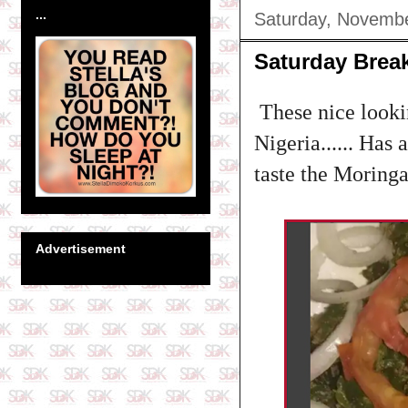
...
Saturday, Novembe
Saturday Break
These nice lookin
Nigeria...... Has
taste the Moringa 
Advertisement