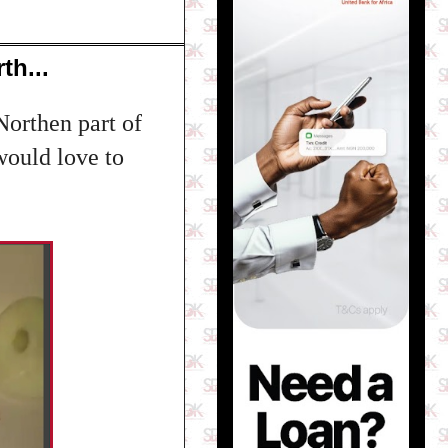
th...
Northen part of
 would love to