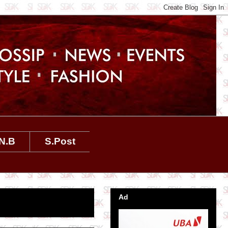
N.B
S.Post
Ad