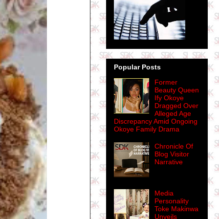
Popular Posts
Former
Beauty Queen
Ify Okoye
Dragged Over
Alleged Age
Discrepancy Amid Ongoing
Okoye Family Drama
Chronicle Of
Blog Visitor
Narrative
Media
Personality
Toke Makinwa
Unveils