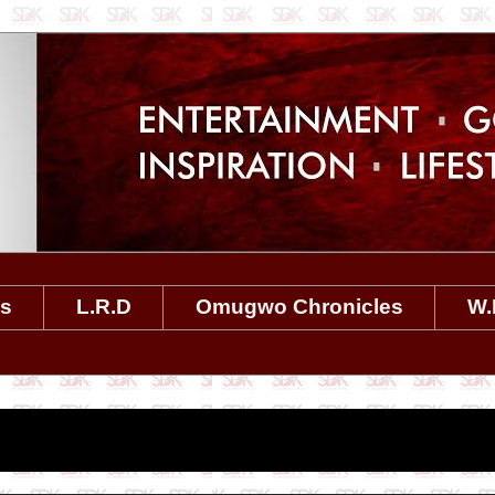
es
L.R.D
Omugwo Chronicles
W.