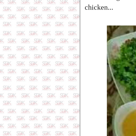
chicken...