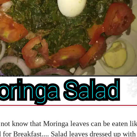
 not know that Moringa leaves can be eaten like 
 for Breakfast.... Salad leaves dressed up wit