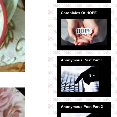
Chronicles Of HOPE
Anonymous Post Part 1
Anonymous Post Part 2