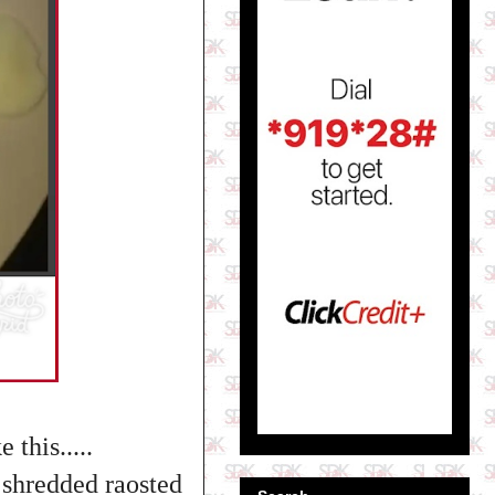
this.....
h shredded raosted