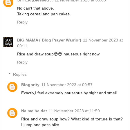
SHYLA (Blessed ).
11 November 2023 at 09:08
No can't that above.
Taking cereal and pan cakes.
Reply
BIG MAMA ( Blog Prayer Warrior)
11 November 2023 at
09:11
Rice and draw soup😳😳 nauseous right now
Reply
Replies
Blogbrity
11 November 2023 at 09:57
Exactly,I feel extremely nauseous by sight and smell
Na me be dat
11 November 2023 at 11:59
Rice and draw soup how? What kind of torture is that?
I jump and pass biko