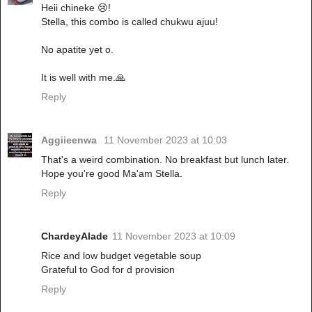
Heii chineke 😢!
Stella, this combo is called chukwu ajuu!
No apatite yet o.
It is well with me.🙏
Reply
Aggiieenwa
11 November 2023 at 10:03
That's a weird combination. No breakfast but lunch later.
Hope you're good Ma'am Stella.
Reply
ChardeyAlade
11 November 2023 at 10:09
Rice and low budget vegetable soup
Grateful to God for d provision
Reply