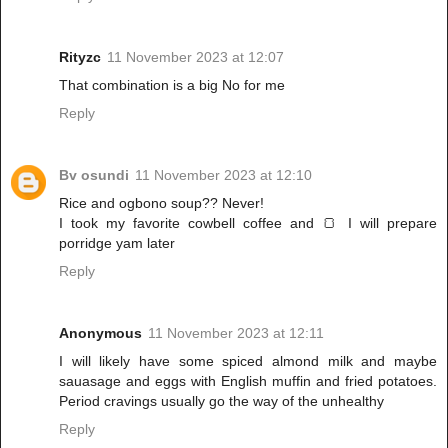
Rityzc
11 November 2023 at 12:07
That combination is a big No for me
Reply
Bv osundi
11 November 2023 at 12:10
Rice and ogbono soup?? Never!
I took my favorite cowbell coffee and 🍞 I will prepare
porridge yam later
Reply
Anonymous
11 November 2023 at 12:11
I will likely have some spiced almond milk and maybe
sauasage and eggs with English muffin and fried potatoes.
Period cravings usually go the way of the unhealthy
Reply