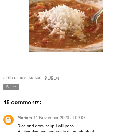
stella dimoko korkus
-
9:00 am
Share
45 comments:
Mariam
11 November 2023 at 09:06
Rice and draw soup,I will pass.
Having rice and vegetable soup toh bhad.