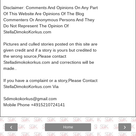
Disclaimer: Comments And Opinions On Any Part
Of This Website Are Opinions Of The Blog
Commenters Or Anonymous Persons And They
Do Not Represent The Opinion Of
StellaDimokoKorkus.com
Pictures and culled stories posted on this site are
given credit and if a story is yours but credited to
the wrong source,Please contact
Stelladimokokorkus.com and corrections will be
made..
If you have a complaint or a story,Please Contact
StellaDimokoKorkus.com Via
Sdimokokorkus@gmail.com
Mobile Phone +4915210724141
‹
›
Home