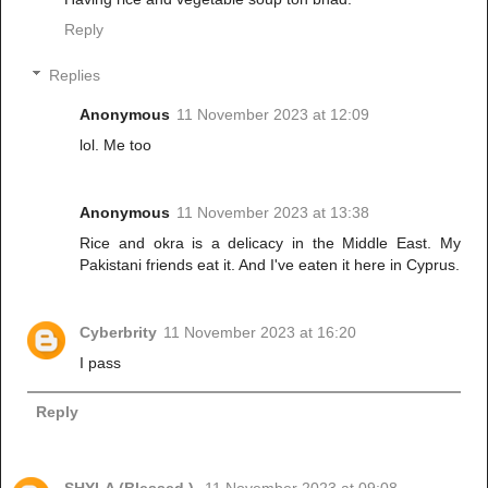
Reply
Replies
Anonymous
11 November 2023 at 12:09
lol. Me too
Anonymous
11 November 2023 at 13:38
Rice and okra is a delicacy in the Middle East. My
Pakistani friends eat it. And I've eaten it here in Cyprus.
Cyberbrity
11 November 2023 at 16:20
I pass
Reply