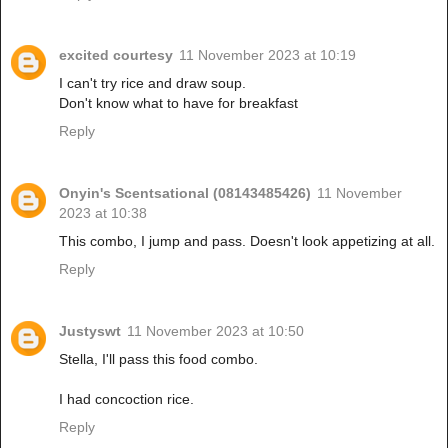
excited courtesy
11 November 2023 at 10:19
I can't try rice and draw soup.
Don't know what to have for breakfast
Reply
Onyin's Scentsational (08143485426)
11 November
2023 at 10:38
This combo, I jump and pass. Doesn't look appetizing at all.
Reply
Justyswt
11 November 2023 at 10:50
Stella, I'll pass this food combo.
I had concoction rice.
Reply