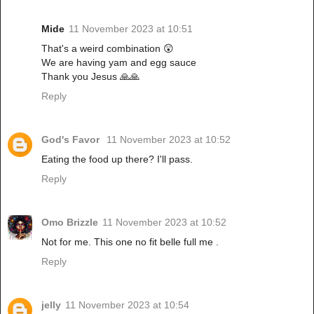
Mide
11 November 2023 at 10:51
That's a weird combination 😲
We are having yam and egg sauce
Thank you Jesus 🙏🙏
Reply
God's Favor
11 November 2023 at 10:52
Eating the food up there? I'll pass.
Reply
Omo Brizzle
11 November 2023 at 10:52
Not for me. This one no fit belle full me .
Reply
jelly
11 November 2023 at 10:54