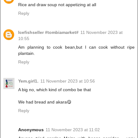
Rice and draw soup not appetizing at all
Reply
Icefishseller #tombiamarket#
11 November 2023 at
10:55
Am planning to cook bean,but I can cook without ripe
plantain.
Reply
Yem.girl1.
11 November 2023 at 10:56
A big no, which kind of combo be that
We had bread and akara😋
Reply
Anonymous
11 November 2023 at 11:02