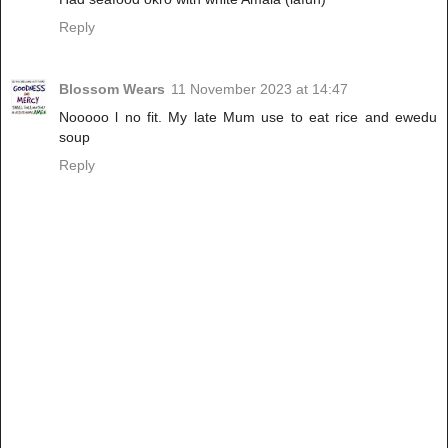
Reply
Blossom Wears
11 November 2023 at 14:47
Nooooo l no fit. My late Mum use to eat rice and ewedu
soup
Reply