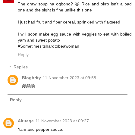
The draw soup na ogbono? 🤢 Rice and okro isn't a bad
one and the sight is fine unlike this one
I just had fruit and fiber cereal, sprinkled with flaxseed
I will soon make egg sauce with veggies to eat with boiled
yam and sweet potato
#Sometimesitshardtobeawoman
Reply
Replies
Blogbrity
11 November 2023 at 09:58
🤗🤗🤗
Reply
Altuage
11 November 2023 at 09:27
Yam and pepper sauce.