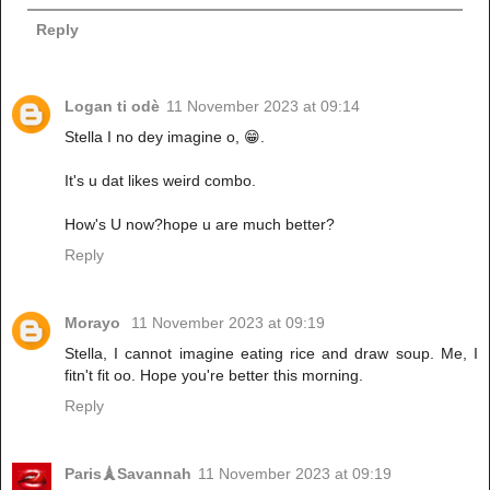
Reply
Logan ti odè
11 November 2023 at 09:14
Stella I no dey imagine o, 😁.
It's u dat likes weird combo.
How's U now?hope u are much better?
Reply
Morayo
11 November 2023 at 09:19
Stella, I cannot imagine eating rice and draw soup. Me, I
fitn't fit oo. Hope you're better this morning.
Reply
Paris🗼Savannah
11 November 2023 at 09:19