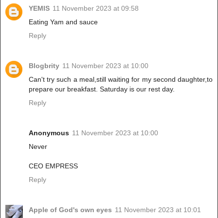
YEMIS
11 November 2023 at 09:58
Eating Yam and sauce
Reply
Blogbrity
11 November 2023 at 10:00
Can't try such a meal,still waiting for my second daughter,to
prepare our breakfast. Saturday is our rest day.
Reply
Anonymous
11 November 2023 at 10:00
Never
CEO EMPRESS
Reply
Apple of God's own eyes
11 November 2023 at 10:01