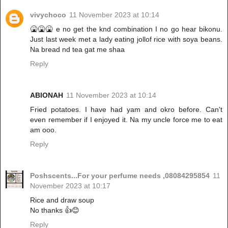
vivychoco
11 November 2023 at 10:14
🤮🤮🤮 e no get the knd combination I no go hear bikonu.
Just last week met a lady eating jollof rice with soya beans.
Na bread nd tea gat me shaa
Reply
ABIONAH
11 November 2023 at 10:14
Fried potatoes. I have had yam and okro before. Can't
even remember if I enjoyed it. Na my uncle force me to eat
am ooo.
Reply
Poshscents...For your perfume needs ,08084295854
11
November 2023 at 10:17
Rice and draw soup
No thanks 👍😊
Reply