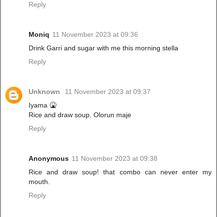
Reply
Moniq
11 November 2023 at 09:36
Drink Garri and sugar with me this morning stella
Reply
Unknown
11 November 2023 at 09:37
Iyama 🤮
Rice and draw soup. Olorun maje
Reply
Anonymous
11 November 2023 at 09:38
Rice and draw soup! that combo can never enter my
mouth.
Reply