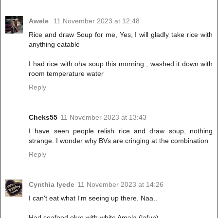
Awele
11 November 2023 at 12:48
Rice and draw Soup for me, Yes, I will gladly take rice with
anything eatable
I had rice with oha soup this morning , washed it down with
room temperature water
Reply
Cheks55
11 November 2023 at 13:43
I have seen people relish rice and draw soup, nothing
strange. I wonder why BVs are cringing at the combination
Reply
Cynthia Iyede
11 November 2023 at 14:26
I can't eat what I'm seeing up there. Naa..
Had seafood okro with white Amala (lafun)