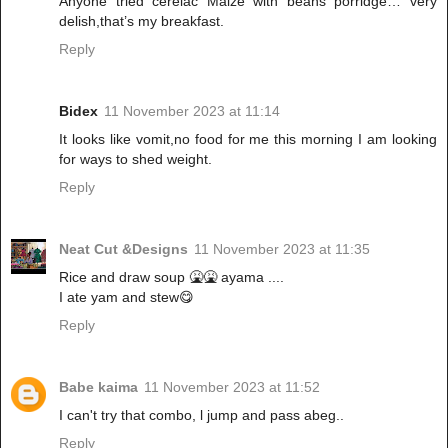
Anyone tried cerelac Maize with beans porridge… very
delish,that’s my breakfast.
Reply
Bidex
11 November 2023 at 11:14
It looks like vomit,no food for me this morning I am looking
for ways to shed weight.
Reply
Neat Cut &Designs
11 November 2023 at 11:35
Rice and draw soup 🤮🤮 ayama ....
I ate yam and stew😋
Reply
Babe kaima
11 November 2023 at 11:52
I can't try that combo, l jump and pass abeg..
Reply