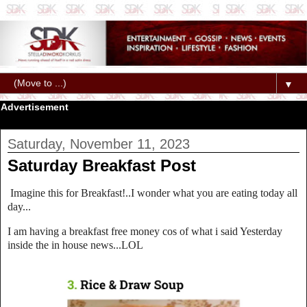
▼
Advertisement
Saturday, November 11, 2023
Saturday Breakfast Post
Imagine this for Breakfast!..I wonder what you are eating today all
day...
I am having a breakfast free money cos of what i said Yesterday
inside the in house news...LOL