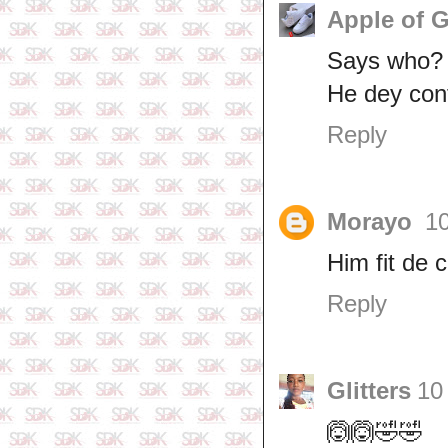
Apple of 
Says who?
He dey con
Reply
Morayo
1
Him fit de 
Reply
Glitters
10
🙆🙆🤣🤣