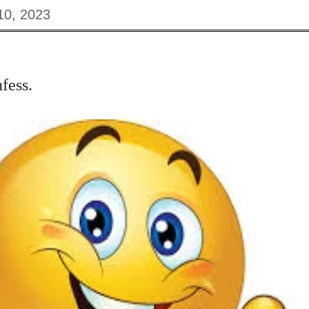
10, 2023
fess.