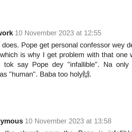
ork
10 November 2023 at 12:55
he does. Pope get personal confessor wey 
 which is why I get problem with that one
 tok say Pope dey "infallible". Na onl
 as "human". Baba too holy🙌.
nymous
10 November 2023 at 13:58