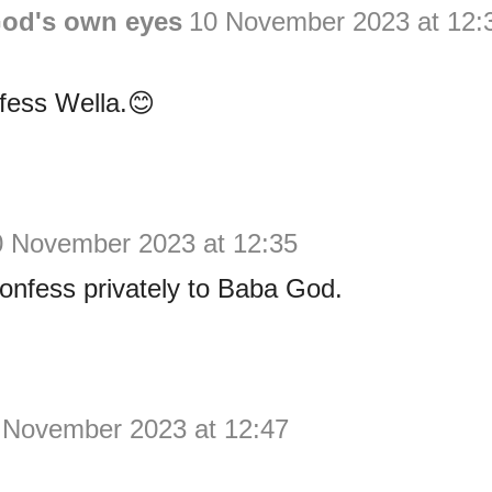
God's own eyes
10 November 2023 at 12:
fess Wella.😊
0 November 2023 at 12:35
confess privately to Baba God.
 November 2023 at 12:47