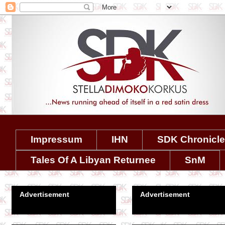
Impressum
IHN
SDK Chronicl
Tales Of A Libyan Returnee
SnM
Advertisement
Advertisement