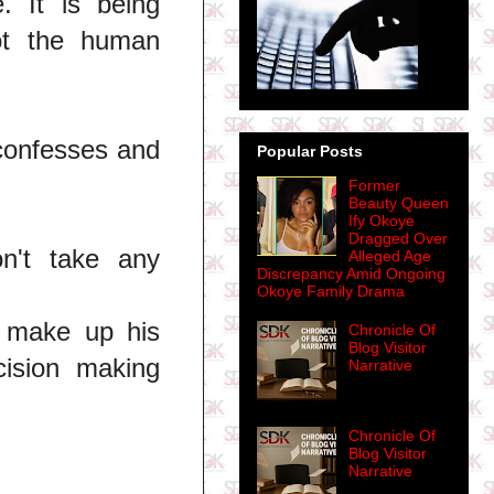
. It is being
ot the human
 confesses and
Popular Posts
Former
Beauty Queen
Ify Okoye
Dragged Over
n't take any
Alleged Age
Discrepancy Amid Ongoing
Okoye Family Drama
o make up his
Chronicle Of
Blog Visitor
ecision making
Narrative
Chronicle Of
Blog Visitor
Narrative