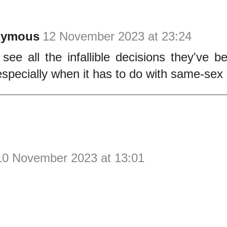
nymous
12 November 2023 at 23:24
 see all the infallible decisions they've 
 especially when it has to do with same-sex
10 November 2023 at 13:01