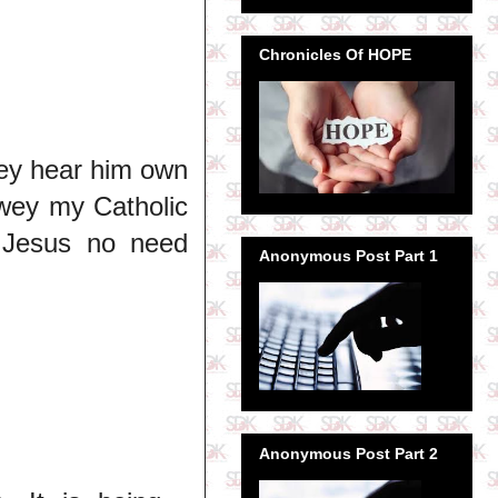
Chronicles Of HOPE
dey hear him own
 wey my Catholic
y Jesus no need
Anonymous Post Part 1
Anonymous Post Part 2