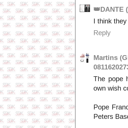
👑DANTE (
I think they
Reply
Martins (
081162027
The pope h
own wish co
Pope Franci
Peters Basc