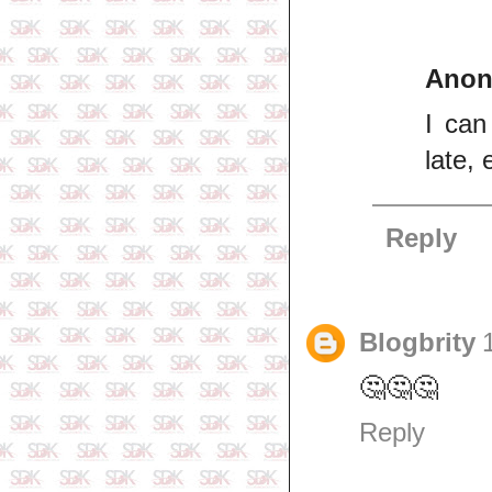
Ano
I can
late,
Reply
Blogbrity
🤔🤔🤔
Reply