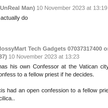
UnReal Man)
10 November 2023 at 13:19
 actually do
GlossyMart Tech Gadgets 07037317400 o
37)
10 November 2023 at 13:23
as his own Confessor at the Vatican city
nfess to a fellow priest if he decides.
s had an open confession to a fellow prie
ilica..