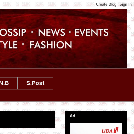
N.B
S.Post
Ad