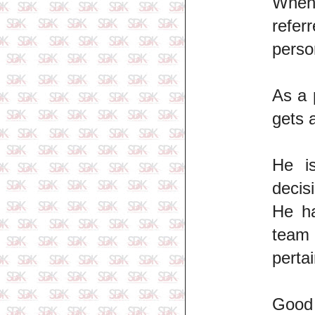
When 
refer
perso
As a 
gets 
He is
decis
He ha
team 
perta
Good 