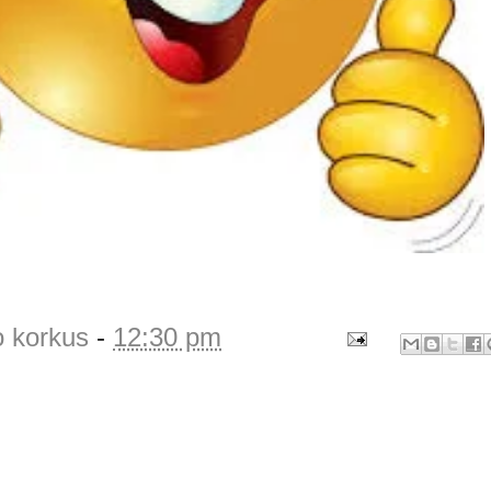
o korkus
-
12:30 pm