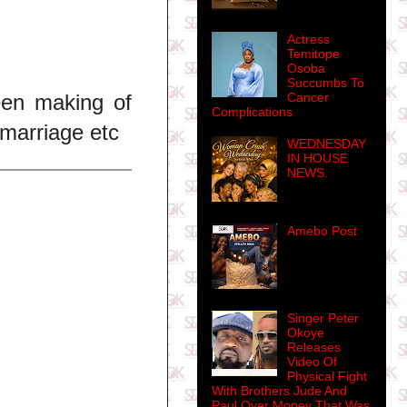
Actress
Temitope
Osoba
Succumbs To
Cancer
been making of
Complications
 marriage etc
WEDNESDAY
IN HOUSE
NEWS.
Amebo Post
Singer Peter
Okoye
Releases
Video Of
Physical Fight
With Brothers Jude And
Paul Over Money That Was