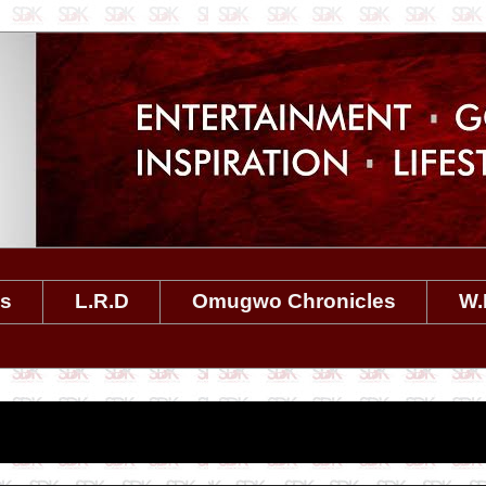
es
L.R.D
Omugwo Chronicles
W.