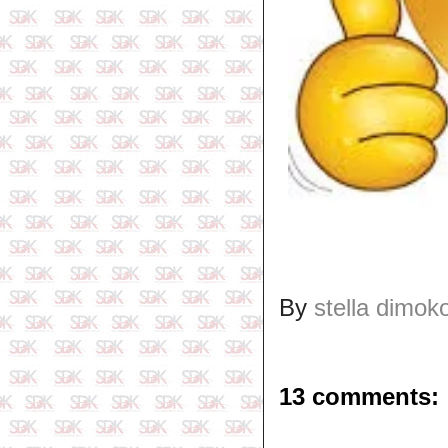
By
stella dimok
13 comments: