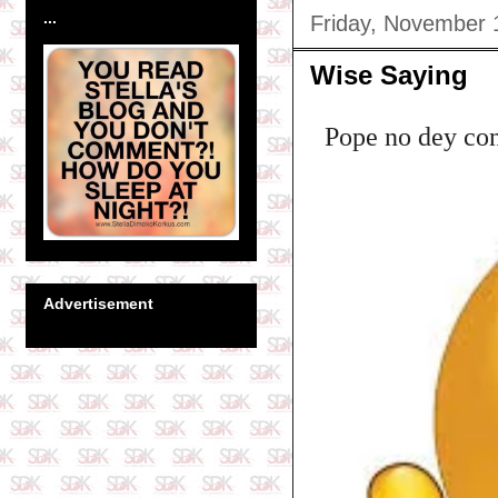
...
Friday, November 
Wise Saying
Pope no dey con
Advertisement