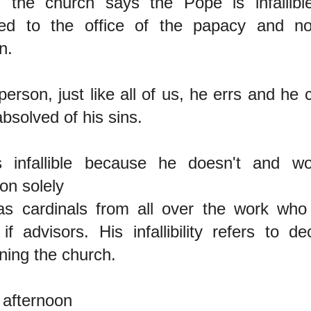
the church says the Pope is infallible
red to the office of the papacy and n
n.
person, just like all of us, he errs and he
absolved of his sins.
 infallible because he doesn't and wo
ion solely
s cardinals from all over the work wh
if advisors. His infallibility refers to d
ining the church.
afternoon