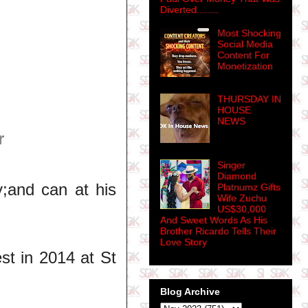
Diverted........
Most Shocking
Social Media
Content For
Monetization
THURSDAY IN
HOUSE
NEWS
r
Singer
Diamond
;and can at his
Platnumz Gifts
Wife Zuchu
US$30,000
And Sweet Words As His
Brother Ricardo Tells Their
Love Story
st in 2014 at St
Blog Archive