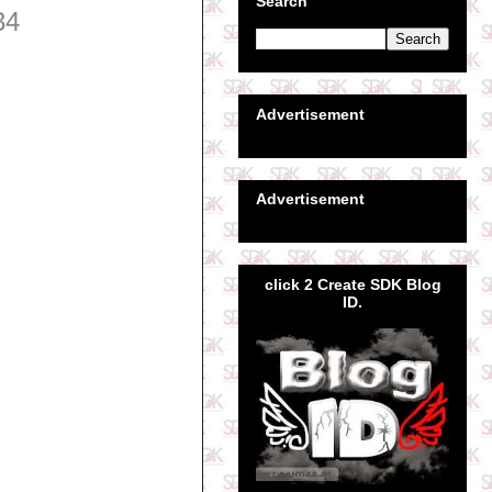
Search
34
Advertisement
Advertisement
click 2 Create SDK Blog
ID.