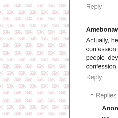
Reply
Amebonaw
Actually, 
confession
people dey
confession
Reply
Replies
Ano