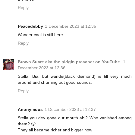
Reply
Peacedebby
1 December 2023 at 12:36
Wander coal is still here.
Reply
Brown Sucre aka the pidgin preacher on YouTube
1
December 2023 at 12:36
Stella, Bia, but wande(black diamond) is till very much
around and churning out good sounds.
Reply
Anonymous
1 December 2023 at 12:37
Stella you dey gone our mouth abi? Who vanished among
them? 🙄
They all became richer and bigger now