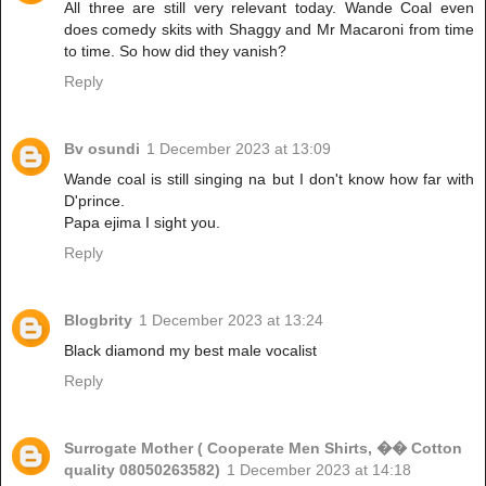
All three are still very relevant today. Wande Coal even
does comedy skits with Shaggy and Mr Macaroni from time
to time. So how did they vanish?
Reply
Bv osundi
1 December 2023 at 13:09
Wande coal is still singing na but I don't know how far with
D'prince.
Papa ejima I sight you.
Reply
Blogbrity
1 December 2023 at 13:24
Black diamond my best male vocalist
Reply
Surrogate Mother ( Cooperate Men Shirts, �� Cotton
quality 08050263582)
1 December 2023 at 14:18