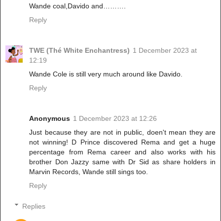
Wande coal,Davido and……….
Reply
TWE (Thé White Enchantress)
1 December 2023 at
12:19
Wande Cole is still very much around like Davido.
Reply
Anonymous
1 December 2023 at 12:26
Just because they are not in public, doen't mean they are
not winning! D Prince discovered Rema and get a huge
percentage from Rema career and also works with his
brother Don Jazzy same with Dr Sid as share holders in
Marvin Records, Wande still sings too.
Reply
Replies