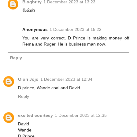
Blogbrity
1 December 2023 at 13:23
👍👍👍
Anonymous
1 December 2023 at 15:22
You are very correct, D Prince is making money off
Rema and Ruger. He is business man now.
Reply
Olori Jojo
1 December 2023 at 12:34
D prince, Wande coal and David
Reply
excited courtesy
1 December 2023 at 12:35
David
Wande
D Prince