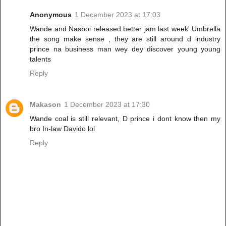
Anonymous
1 December 2023 at 17:03
Wande and Nasboi released better jam last week' Umbrella
the song make sense , they are still around d industry
prince na business man wey dey discover young young
talents
Reply
Makason
1 December 2023 at 17:30
Wande coal is still relevant, D prince i dont know then my
bro In-law Davido lol
Reply