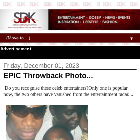
▼
Advertisement
Friday, December 01, 2023
EPIC Throwback Photo...
Do you recognise these celeb entertainers?Only one is popular
now, the two others have vanished from the entertainment radar....