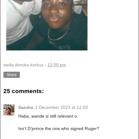
stella dimoko korkus
-
12:00 pm
Share
25 comments:
Sandra
1 December 2023 at 12:03
Haba, wande is still relevant o.
Isn't D'prince the one who signed Ruger?