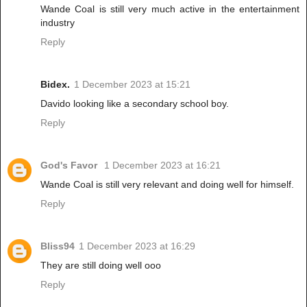
Wande Coal is still very much active in the entertainment
industry
Reply
Bidex.
1 December 2023 at 15:21
Davido looking like a secondary school boy.
Reply
God's Favor
1 December 2023 at 16:21
Wande Coal is still very relevant and doing well for himself.
Reply
Bliss94
1 December 2023 at 16:29
They are still doing well ooo
Reply