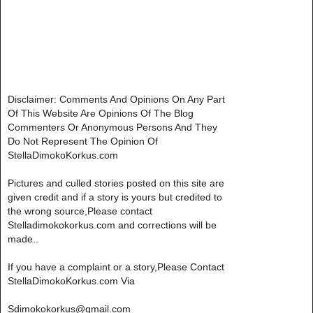
Disclaimer: Comments And Opinions On Any Part
Of This Website Are Opinions Of The Blog
Commenters Or Anonymous Persons And They
Do Not Represent The Opinion Of
StellaDimokoKorkus.com
Pictures and culled stories posted on this site are
given credit and if a story is yours but credited to
the wrong source,Please contact
Stelladimokokorkus.com and corrections will be
made..
If you have a complaint or a story,Please Contact
StellaDimokoKorkus.com Via
Sdimokokorkus@gmail.com