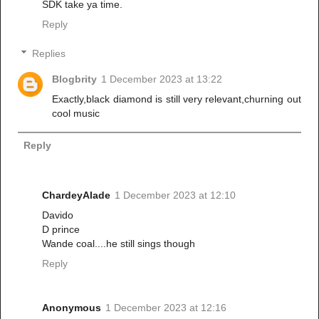
SDK take ya time.
Reply
Replies
Blogbrity
1 December 2023 at 13:22
Exactly,black diamond is still very relevant,churning out
cool music
Reply
ChardeyAlade
1 December 2023 at 12:10
Davido
D prince
Wande coal....he still sings though
Reply
Anonymous
1 December 2023 at 12:16