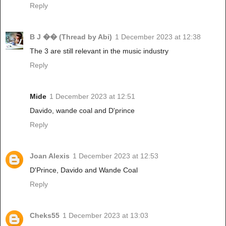
Reply
B J �� (Thread by Abi)
1 December 2023 at 12:38
The 3 are still relevant in the music industry
Reply
Mide
1 December 2023 at 12:51
Davido, wande coal and D'prince
Reply
Joan Alexis
1 December 2023 at 12:53
D'Prince, Davido and Wande Coal
Reply
Cheks55
1 December 2023 at 13:03