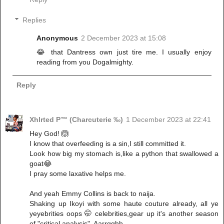
Replies
Anonymous
2 December 2023 at 15:08
😂 that Dantress own just tire me. I usually enjoy
reading from you Dogalmighty.
Reply
Xhlrted P™ (Charcuterie ‰)
1 December 2023 at 22:41
Hey God! 🙆
I know that overfeeding is a sin,I still committed it.
Look how big my stomach is,like a python that swallowed a
goat😂
I pray some laxative helps me.
And yeah Emmy Collins is back to naija.
Shaking up Ikoyi with some haute couture already, all ye
yeyebrities oops 🤭 celebrities,gear up it's another season
of "critical analysis". Aarrgghh.