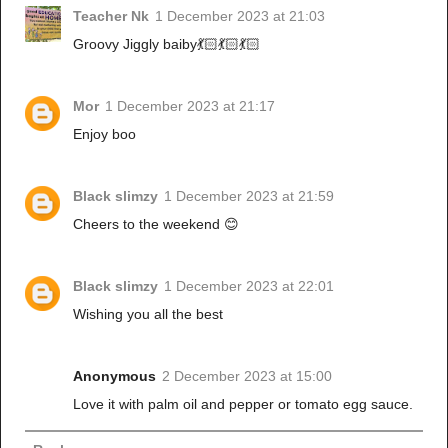
Teacher Nk
1 December 2023 at 21:03
Groovy Jiggly baiby💃🏻💃🏻💃🏻
Mor
1 December 2023 at 21:17
Enjoy boo
Black slimzy
1 December 2023 at 21:59
Cheers to the weekend 😊
Black slimzy
1 December 2023 at 22:01
Wishing you all the best
Anonymous
2 December 2023 at 15:00
Love it with palm oil and pepper or tomato egg sauce.