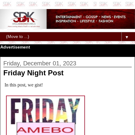
▼
Advertisement
Friday, December 01, 2023
Friday Night Post
In this post, we gist!