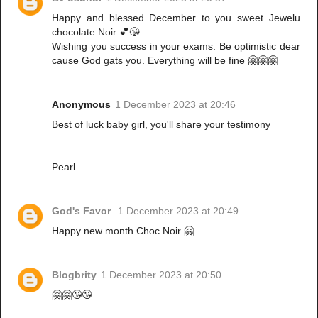
Happy and blessed December to you sweet Jewelu
chocolate Noir 💕😘
Wishing you success in your exams. Be optimistic dear
cause God gats you. Everything will be fine 🤗🤗🤗
Anonymous
1 December 2023 at 20:46
Best of luck baby girl, you'll share your testimony
Pearl
God's Favor
1 December 2023 at 20:49
Happy new month Choc Noir 🤗
Blogbrity
1 December 2023 at 20:50
🤗🤗😘😘