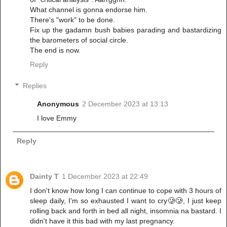
What channel is gonna endorse him.
There's "work" to be done.
Fix up the gadamn bush babies parading and bastardizing
the barometers of social circle.
The end is now.
Reply
Replies
Anonymous
2 December 2023 at 13:13
I love Emmy
Reply
Dainty T
1 December 2023 at 22:49
I don't know how long I can continue to cope with 3 hours of
sleep daily, I'm so exhausted I want to cry🥲🥲, I just keep
rolling back and forth in bed all night, insomnia na bastard. I
didn't have it this bad with my last pregnancy.