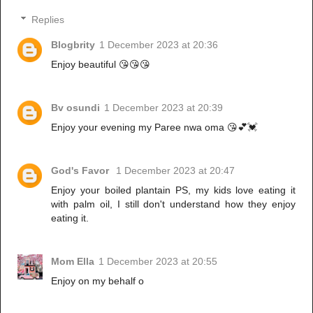
Replies
Blogbrity
1 December 2023 at 20:36
Enjoy beautiful 😘😘😘
Bv osundi
1 December 2023 at 20:39
Enjoy your evening my Paree nwa oma 😘💕💓
God's Favor
1 December 2023 at 20:47
Enjoy your boiled plantain PS, my kids love eating it
with palm oil, I still don't understand how they enjoy
eating it.
Mom Ella
1 December 2023 at 20:55
Enjoy on my behalf o