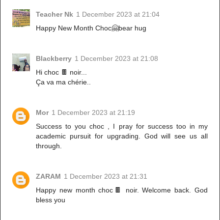
Teacher Nk
1 December 2023 at 21:04
Happy New Month Choc🤗bear hug
Blackberry
1 December 2023 at 21:08
Hi choc 🍫 noir...
Ça va ma chérie..
Mor
1 December 2023 at 21:19
Success to you choc , I pray for success too in my
academic pursuit for upgrading. God will see us all
through.
ZARAM
1 December 2023 at 21:31
Happy new month choc🍫 noir. Welcome back. God
bless you