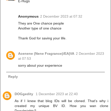
E-Hugs
Anonymous
2 December 2023 at 07:32
They are One chance people
Another type of one chance
Thank God for saving your life.
Acenene (Nene Fragrance)/EA|VA
2 December 2023
at 07:53
sorry about your experience
Reply
DOGgedity
1 December 2023 at 22:40
As if I knew that blog IDs will be cloned. That's why i
created my unique BV ID. How you wan clone
Dogalmighty?