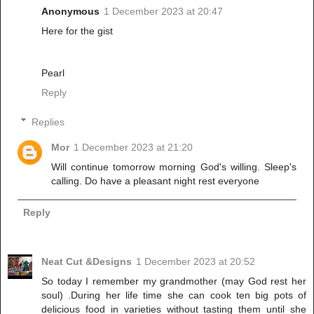
Anonymous
1 December 2023 at 20:47
Here for the gist
Pearl
Reply
Replies
Mor
1 December 2023 at 21:20
Will continue tomorrow morning God's willing. Sleep's
calling. Do have a pleasant night rest everyone
Reply
Neat Cut &Designs
1 December 2023 at 20:52
So today I remember my grandmother (may God rest her
soul) .During her life time she can cook ten big pots of
delicious food in varieties without tasting them until she