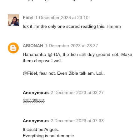
Fidel
1 December 2023 at 23:10
Idk if I'm the only one scared reading this. Hmmm
ABIONAH
1 December 2023 at 23:37
Hahahahha @ DA, the fish still dey ground sef. Make
them chop well well.
@Fidel, fear not. Even Bible talk am. Lol..
Anonymous
2 December 2023 at 03:27
🤣🤣🤣🤣🤣
Anonymous
2 December 2023 at 07:33
It could be Angels.
Everything is not demonic