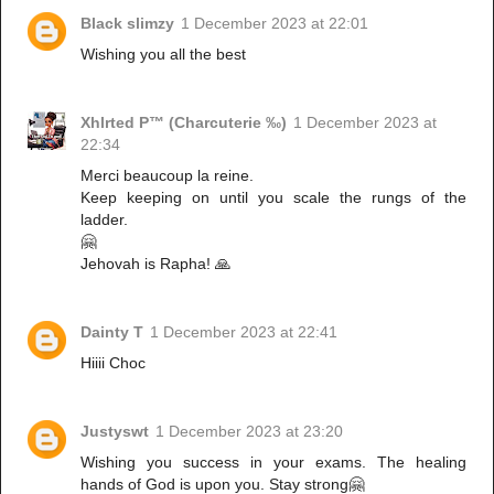
Black slimzy
1 December 2023 at 22:01
Wishing you all the best
Xhlrted P™ (Charcuterie ‰)
1 December 2023 at
22:34
Merci beaucoup la reine.
Keep keeping on until you scale the rungs of the
ladder.
🤗
Jehovah is Rapha! 🙏
Dainty T
1 December 2023 at 22:41
Hiiii Choc
Justyswt
1 December 2023 at 23:20
Wishing you success in your exams. The healing
hands of God is upon you. Stay strong🤗