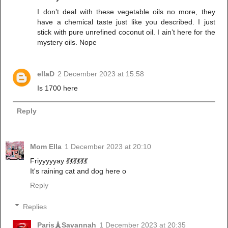
I don’t deal with these vegetable oils no more, they
have a chemical taste just like you described. I just
stick with pure unrefined coconut oil. I ain’t here for the
mystery oils. Nope
ellaD
2 December 2023 at 15:58
Is 1700 here
Reply
Mom Ella
1 December 2023 at 20:10
Friyyyyyay 💃💃💃💃💃💃
It's raining cat and dog here o
Reply
Replies
Paris🗼Savannah
1 December 2023 at 20:35