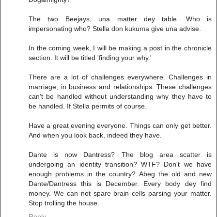
The two Beejays, una matter dey table. Who is
impersonating who? Stella don kukuma give una advise.
In the coming week, I will be making a post in the chronicle
section. It will be titled 'finding your why.'
There are a lot of challenges everywhere. Challenges in
marriage, in business and relationships. These challenges
can't be handled without understanding why they have to
be handled. If Stella permits of course.
Have a great evening everyone. Things can only get better.
And when you look back, indeed they have.
Dante is now Dantress? The blog area scatter is
undergoing an identity transition? WTF? Don't we have
enough problems in the country? Abeg the old and new
Dante/Dantress this is December. Every body dey find
money. We can not spare brain cells parsing your matter.
Stop trolling the house.
Reply