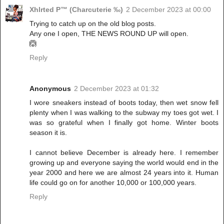
Xhlrted P™ (Charcuterie ‰)
2 December 2023 at 00:00
Trying to catch up on the old blog posts.
Any one I open, THE NEWS ROUND UP will open.
🙆
Reply
Anonymous
2 December 2023 at 01:32
I wore sneakers instead of boots today, then wet snow fell
plenty when I was walking to the subway my toes got wet. I
was so grateful when I finally got home. Winter boots
season it is.
I cannot believe December is already here. I remember
growing up and everyone saying the world would end in the
year 2000 and here we are almost 24 years into it. Human
life could go on for another 10,000 or 100,000 years.
Reply