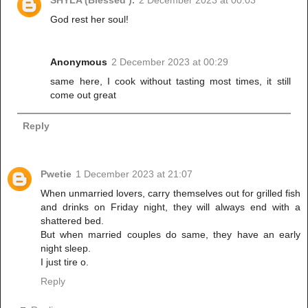
SHYLA (Blessed ).
2 December 2023 at 00:03
God rest her soul!
Anonymous
2 December 2023 at 00:29
same here, I cook without tasting most times, it still
come out great
Reply
Pwetie
1 December 2023 at 21:07
When unmarried lovers, carry themselves out for grilled fish
and drinks on Friday night, they will always end with a
shattered bed.
But when married couples do same, they have an early
night sleep.
I just tire o.
Reply