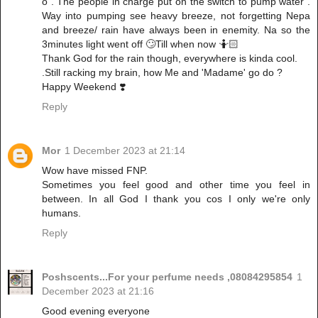
o . The people in charge put on the switch to pump water .
Way into pumping see heavy breeze, not forgetting Nepa
and breeze/ rain have always been in enemity. Na so the
3minutes light went off 🙄Till when now 🤷🏻
Thank God for the rain though, everywhere is kinda cool.
.Still racking my brain, how Me and 'Madame' go do ?
Happy Weekend ❣️
Reply
Mor
1 December 2023 at 21:14
Wow have missed FNP.
Sometimes you feel good and other time you feel in
between. In all God I thank you cos I only we're only
humans.
Reply
Poshscents...For your perfume needs ,08084295854
1
December 2023 at 21:16
Good evening everyone