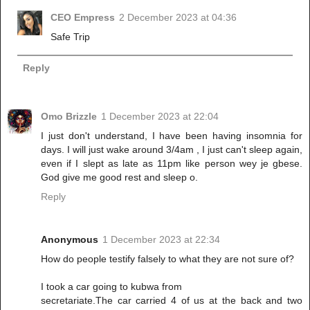
CEO Empress
2 December 2023 at 04:36
Safe Trip
Reply
Omo Brizzle
1 December 2023 at 22:04
I just don't understand, I have been having insomnia for
days. I will just wake around 3/4am , I just can't sleep again,
even if I slept as late as 11pm like person wey je gbese.
God give me good rest and sleep o.
Reply
Anonymous
1 December 2023 at 22:34
How do people testify falsely to what they are not sure of?
I took a car going to kubwa from
secretariate.The car carried 4 of us at the back and two