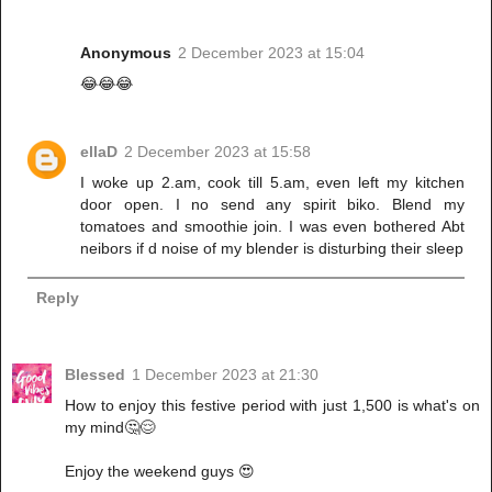
Anonymous
2 December 2023 at 15:04
😂😂😂
ellaD
2 December 2023 at 15:58
I woke up 2.am, cook till 5.am, even left my kitchen
door open. I no send any spirit biko. Blend my
tomatoes and smoothie join. I was even bothered Abt
neibors if d noise of my blender is disturbing their sleep
Reply
Blessed
1 December 2023 at 21:30
How to enjoy this festive period with just 1,500 is what's on
my mind🤔😌
Enjoy the weekend guys 😍