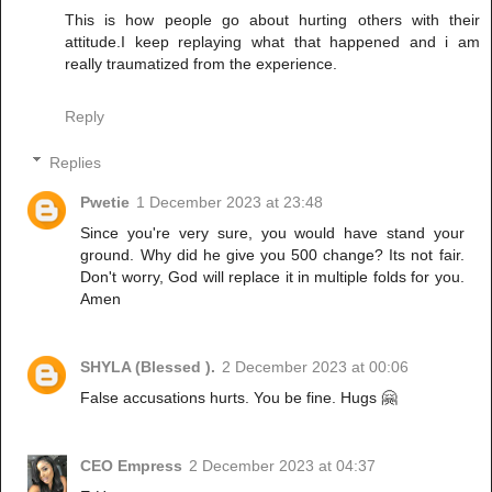
This is how people go about hurting others with their
attitude.I keep replaying what that happened and i am
really traumatized from the experience.
Reply
Replies
Pwetie
1 December 2023 at 23:48
Since you're very sure, you would have stand your
ground. Why did he give you 500 change? Its not fair.
Don't worry, God will replace it in multiple folds for you.
Amen
SHYLA (Blessed ).
2 December 2023 at 00:06
False accusations hurts. You be fine. Hugs 🤗
CEO Empress
2 December 2023 at 04:37