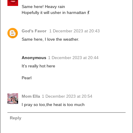
Same here! Heavy rain
Hopefully it will usher in harmattan 💃
God's Favor
1 December 2023 at 20:43
Same here, I love the weather.
Anonymous
1 December 2023 at 20:44
It's really hot here
Pearl
Mom Ella
1 December 2023 at 20:54
I pray so too,the heat is too much
Reply