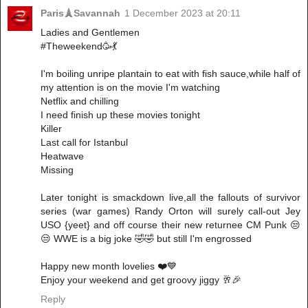
Paris🗼Savannah
1 December 2023 at 20:11
Ladies and Gentlemen
#Theweekend🥳💃
I'm boiling unripe plantain to eat with fish sauce,while half of
my attention is on the movie I'm watching
Netflix and chilling
I need finish up these movies tonight
Killer
Last call for Istanbul
Heatwave
Missing
Later tonight is smackdown live,all the fallouts of survivor
series (war games) Randy Orton will surely call-out Jey
USO {yeet} and off course their new returnee CM Punk 😒
😒 WWE is a big joke 🤣🤣 but still I'm engrossed
Happy new month lovelies ❤️💙
Enjoy your weekend and get groovy jiggy 🥂🎉
Reply