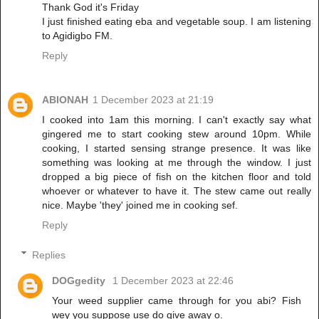
Thank God it's Friday
I just finished eating eba and vegetable soup. I am listening
to Agidigbo FM.
Reply
ABIONAH
1 December 2023 at 21:19
I cooked into 1am this morning. I can't exactly say what
gingered me to start cooking stew around 10pm. While
cooking, I started sensing strange presence. It was like
something was looking at me through the window. I just
dropped a big piece of fish on the kitchen floor and told
whoever or whatever to have it. The stew came out really
nice. Maybe 'they' joined me in cooking sef.
Reply
Replies
DOGgedity
1 December 2023 at 22:46
Your weed supplier came through for you abi? Fish
wey you suppose use do give away o.