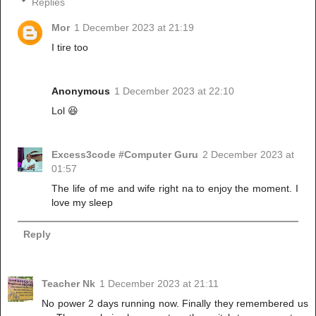
Replies
Mor
1 December 2023 at 21:19
I tire too
Anonymous
1 December 2023 at 22:10
Lol 😆
Excess3code #Computer Guru
2 December 2023 at
01:57
The life of me and wife right na to enjoy the moment. I
love my sleep
Reply
Teacher Nk
1 December 2023 at 21:11
No power 2 days running now. Finally they remembered us