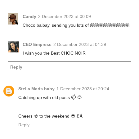
Candy
2 December 2023 at 00:09
Choco baibay, sending you lots of 🤗🤗🤗🤗🤗🤗🤗🤗🤗
CEO Empress
2 December 2023 at 04:39
I wish you the Best CHOC NOIR
Reply
Stella Maris baby
1 December 2023 at 20:24
Catching up with old posts 📫 😌
Cheers 🍻 to the weekend 😎 💃🤸
Reply