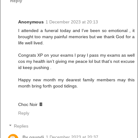
Reply
Anonymous
1 December 2023 at 20:13
I attended a funeral today and I’ve been so emotional , it
brought too many painful memories but we thank God for a
life well lived.
Congrats XP on your exams I pray I pass my exams as well
cos my health isn’t giving me peace lol but that’s not excuse
id keep pushing .
Happy new month my dearest family members may this
month bring forth good tidings.
Choc Noir 🍫
Reply
Replies
Bv osundi
1 December 2023 at 20:37