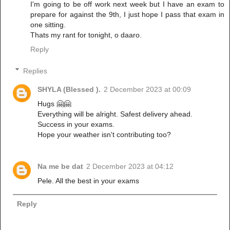
I'm going to be off work next week but I have an exam to
prepare for against the 9th, I just hope I pass that exam in
one sitting.
Thats my rant for tonight, o daaro.
Reply
Replies
SHYLA (Blessed ).
2 December 2023 at 00:09
Hugs 🤗🤗
Everything will be alright. Safest delivery ahead.
Success in your exams.
Hope your weather isn't contributing too?
Na me be dat
2 December 2023 at 04:12
Pele. All the best in your exams
Reply