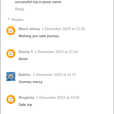
successful trip.in jesus name
Reply
Replies
Black slimzy
1 December 2023 at 22:03
Wishing you safe journey
Dainty T
1 December 2023 at 22:44
Amen
Baltika
1 December 2023 at 22:57
Journey mercy
Blogbrity
1 December 2023 at 23:00
Safe trip