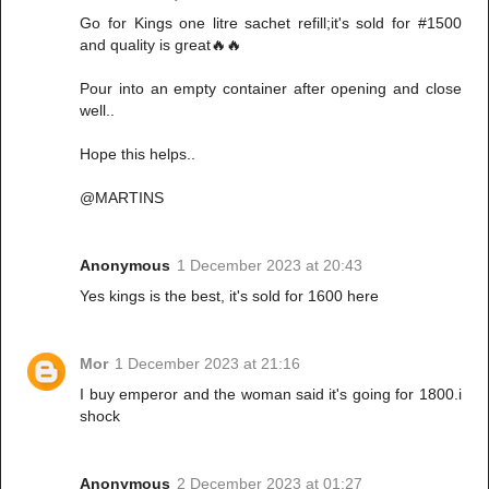
Go for Kings one litre sachet refill;it's sold for #1500
and quality is great🔥🔥
Pour into an empty container after opening and close
well..
Hope this helps..
@MARTINS
Anonymous
1 December 2023 at 20:43
Yes kings is the best, it's sold for 1600 here
Mor
1 December 2023 at 21:16
I buy emperor and the woman said it's going for 1800.i
shock
Anonymous
2 December 2023 at 01:27