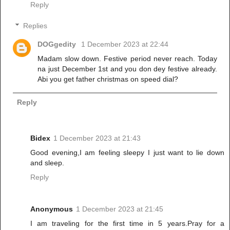
Reply
Replies
DOGgedity
1 December 2023 at 22:44
Madam slow down. Festive period never reach. Today
na just December 1st and you don dey festive already.
Abi you get father christmas on speed dial?
Reply
Bidex
1 December 2023 at 21:43
Good evening,I am feeling sleepy I just want to lie down
and sleep.
Reply
Anonymous
1 December 2023 at 21:45
I am traveling for the first time in 5 years.Pray for a