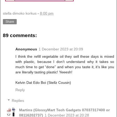
stella dimoko korkus
-
8:00 pm
Share
89 comments:
Anonymous
1 December 2023 at 20:09
I think the refill vegetable oil they sell these days is mixed
with plastic, because I don’t understand why it takes so
much time to get “done” and when you taste it, it’s like you
are literally tasting plastic! Yeeesh!
Kelvin Dat Edo Boi (Stellz Cousin)
Reply
Replies
Martins (GlossyMart Tech Gadgets 07037317400 or
08116202737)
1 December 2023 at 20:28