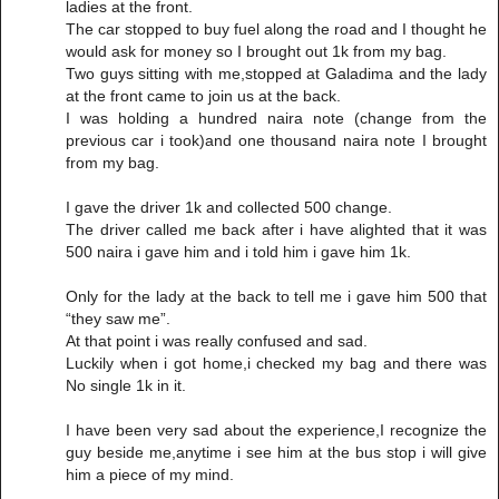
ladies at the front.
The car stopped to buy fuel along the road and I thought he
would ask for money so I brought out 1k from my bag.
Two guys sitting with me,stopped at Galadima and the lady
at the front came to join us at the back.
I was holding a hundred naira note (change from the
previous car i took)and one thousand naira note I brought
from my bag.
I gave the driver 1k and collected 500 change.
The driver called me back after i have alighted that it was
500 naira i gave him and i told him i gave him 1k.
Only for the lady at the back to tell me i gave him 500 that
“they saw me”.
At that point i was really confused and sad.
Luckily when i got home,i checked my bag and there was
No single 1k in it.
I have been very sad about the experience,I recognize the
guy beside me,anytime i see him at the bus stop i will give
him a piece of my mind.