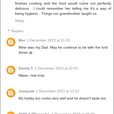
finishes cooking and the food would come out perfectly
delicious . I could remember her telling me it's a way of
being hygienic . Things our grandmother taught us.
Reply
Replies
Mor
1 December 2023 at 21:15
Mine was my Dad. May he continue to be with the lord
Amen 🙏
Dainty T
1 December 2023 at 22:42
Wawu, real mvp.
Justyswt
1 December 2023 at 23:22
My hubby too cooks very well and he doesn't taste too.