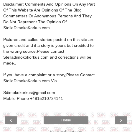
Disclaimer: Comments And Opinions On Any Part
Of This Website Are Opinions Of The Blog
Commenters Or Anonymous Persons And They
Do Not Represent The Opinion Of
StellaDimokoKorkus.com
Pictures and culled stories posted on this site are
given credit and if a story is yours but credited to
the wrong source,Please contact
Stelladimokokorkus.com and corrections will be
made..
If you have a complaint or a story,Please Contact
StellaDimokoKorkus.com Via
Sdimokokorkus@gmail.com
Mobile Phone +4915210724141
‹
›
Home
View web version