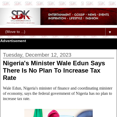
▼
Advertisement
Tuesday, December 12, 2023
Nigeria's Minister Wale Edun Says
There Is No Plan To Increase Tax
Rate
Wale Edun, Nigeria's minister of finance and coordinating minister
of economy, says the federal government of Nigeria has no plan to
increase tax rate.