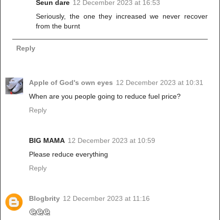
Seun dare
12 December 2023 at 16:53
Seriously, the one they increased we never recover
from the burnt
Reply
Apple of God's own eyes
12 December 2023 at 10:31
When are you people going to reduce fuel price?
Reply
BIG MAMA
12 December 2023 at 10:59
Please reduce everything
Reply
Blogbrity
12 December 2023 at 11:16
🤔🤔🤔