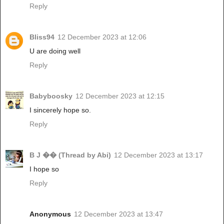
Reply
Bliss94
12 December 2023 at 12:06
U are doing well
Reply
Babyboosky
12 December 2023 at 12:15
I sincerely hope so.
Reply
B J �� (Thread by Abi)
12 December 2023 at 13:17
I hope so
Reply
Anonymous
12 December 2023 at 13:47