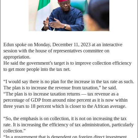
Edun spoke on Monday, December 11, 2023 at an interactive
session with the
house of representatives
committee on
appropriation.
He said the government’s target is to improve collection efficiency
to get more people into the tax net.
“I would say there is no plan for the increase in the tax rate as such.
The plan is to increase the revenue from taxation,” he said.
“The plan is to increase taxation returns — tax revenue as a
percentage of GDP from around nine percent as it is now within
three years to 18 percent which is closer to the African average.
“So, the emphasis is on collection, it is not on increasing the tax
rate. It is increasing the efficiency of tax administration, particularly
collection.”
“In a government that is dependent on foreign direct investment,