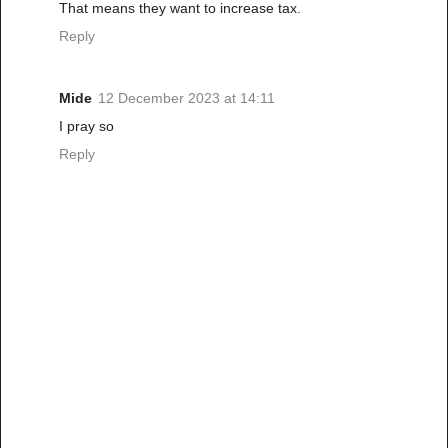
That means they want to increase tax.
Reply
Mide
12 December 2023 at 14:11
I pray so
Reply