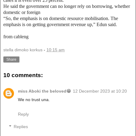
cases it is even over 25 percent.
He said the government can no longer rely on borrowing, whether
domestic or foreign
“So, the emphasis is on domestic resource mobilisation. The
emphasis is on getting government revenue up,” Edun said.
from cableng
stella dimoko korkus
-
10:15 am
Share
10 comments:
miss Aboki the beloved😁
12 December 2023 at 10:20
We no trust una.
Reply
Replies