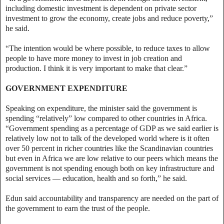
including domestic investment is dependent on private sector
investment to grow the economy, create jobs and reduce poverty,”
he said.
“The intention would be where possible, to reduce taxes to allow
people to have more money to invest in job creation and
production. I think it is very important to make that clear.”
GOVERNMENT EXPENDITURE
Speaking on expenditure, the minister said the government is
spending “relatively” low compared to other countries in Africa.
“Government spending as a percentage of GDP as we said earlier is
relatively low not to talk of the developed world where is it often
over 50 percent in richer countries like the Scandinavian countries
but even in Africa we are low relative to our peers which means the
government is not spending enough both on key infrastructure and
social services — education, health and so forth,” he said.
Edun said accountability and transparency are needed on the part of
the government to earn the trust of the people.