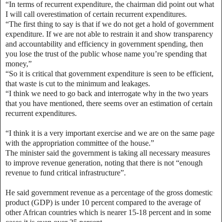
“In terms of recurrent expenditure, the chairman did point out what
I will call overestimation of certain recurrent expenditures.
“The first thing to say is that if we do not get a hold of government
expenditure. If we are not able to restrain it and show transparency
and accountability and efficiency in government spending, then
you lose the trust of the public whose name you’re spending that
money,”
“So it is critical that government expenditure is seen to be efficient,
that waste is cut to the minimum and leakages.
“I think we need to go back and interrogate why in the two years
that you have mentioned, there seems over an estimation of certain
recurrent expenditures.
“I think it is a very important exercise and we are on the same page
with the appropriation committee of the house.”
The minister said the government is taking all necessary measures
to improve revenue generation, noting that there is not “enough
revenue to fund critical infrastructure”.
He said government revenue as a percentage of the gross domestic
product (GDP) is under 10 percent compared to the average of
other African countries which is nearer 15-18 percent and in some