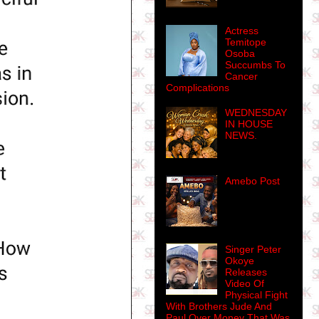
Actress
Temitope
Osoba
Succumbs To
Cancer
Complications
WEDNESDAY
IN HOUSE
NEWS.
Amebo Post
Singer Peter
Okoye
Releases
Video Of
Physical Fight
With Brothers Jude And
Paul Over Money That Was