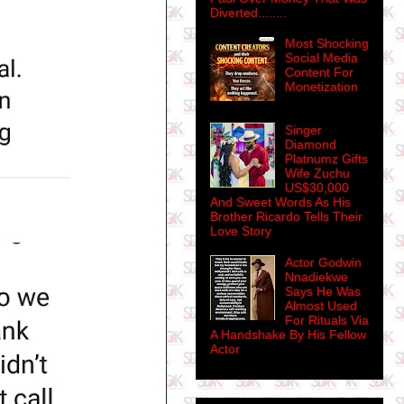
Diverted........
Most Shocking
Social Media
Content For
Monetization
Singer
Diamond
Platnumz Gifts
Wife Zuchu
US$30,000
And Sweet Words As His
Brother Ricardo Tells Their
Love Story
Actor Godwin
Nnadiekwe
Says He Was
Almost Used
For Rituals Via
A Handshake By His Fellow
Actor