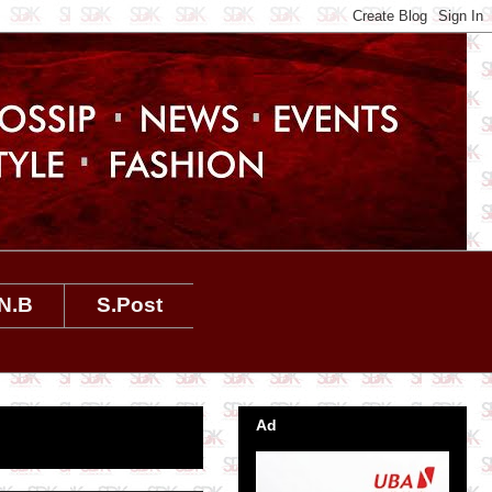
N.B
S.Post
Ad