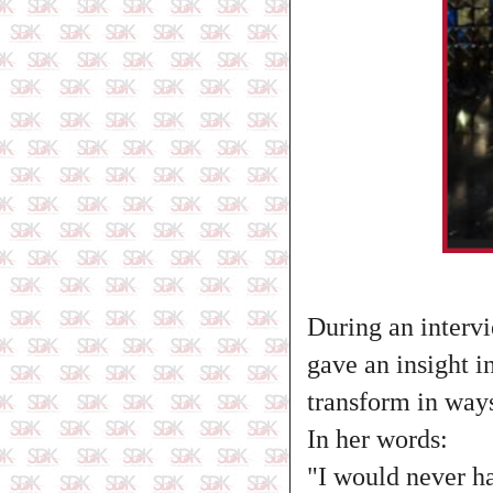
During an interv
gave an insight i
transform in way
In her words:
"I would never ha