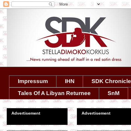
Impressum
IHN
SDK Chronicl
Tales Of A Libyan Returnee
SnM
Advertisement
Advertisement