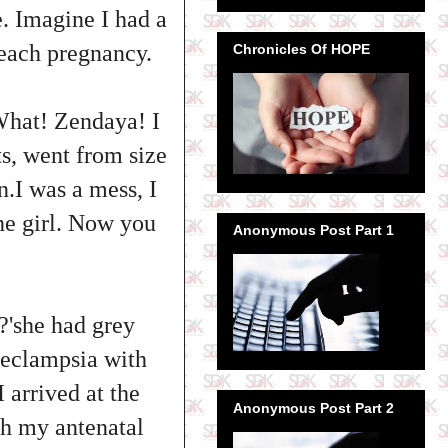
e. Imagine I had a
 each pregnancy.
Chronicles Of HOPE
What! Zendaya! I
ts, went from size
n.I was a mess, I
the girl. Now you
Anonymous Post Part 1
g?'she had grey
eeclampsia with
 arrived at the
Anonymous Post Part 2
ith my antenatal