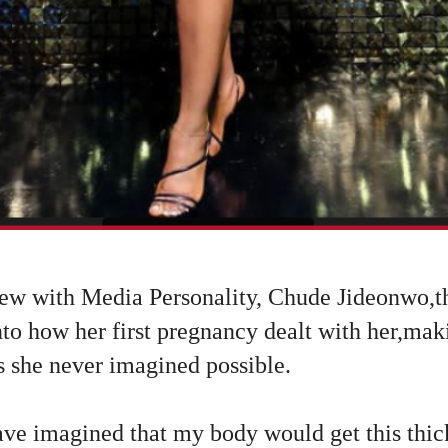
iew with Media Personality, Chude Jideonwo,
nto how her first pregnancy dealt with her,ma
s she never imagined possible.
ve imagined that my body would get this thick