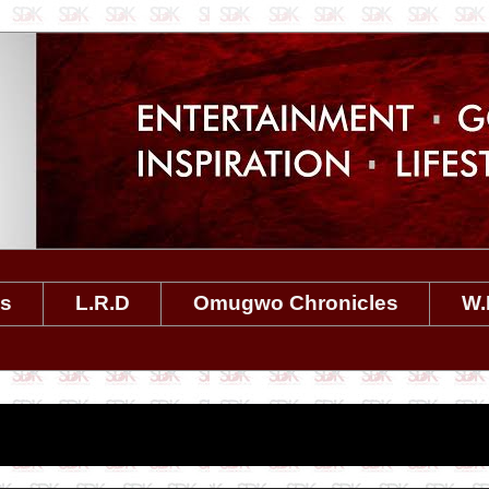
es
L.R.D
Omugwo Chronicles
W.