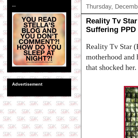
...
Thursday, Decemb
Reality Tv St
Suffering PPD
Reality Tv Star 
motherhood and ho
that shocked her.
Advertisement