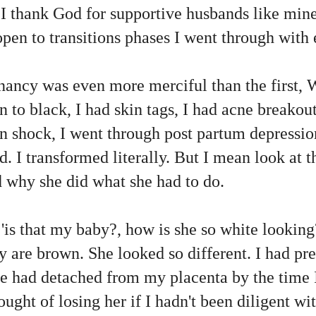
 I thank God for supportive husbands like min
pen to transitions phases I went through with
ancy was even more merciful than the first, 
to black, I had skin tags, I had acne breakou
in shock, I went through post partum depressio
d. I transformed literally. But I mean look at 
 why she did what she had to do.
, 'is that my baby?, how is she so white lookin
 are brown. She looked so different. I had pr
e had detached from my placenta by the time I
hought of losing her if I hadn't been diligent w