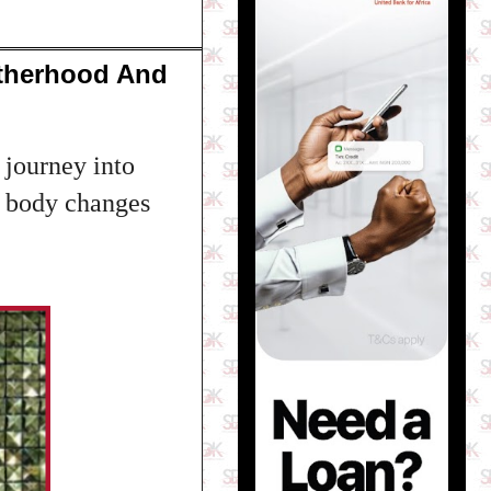
otherhood And
journey into
f body changes