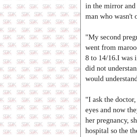
in the mirror and
man who wasn't o
"My second pregn
went from maroon 
8 to 14/16.I was 
did not understan
would understand
"I ask the doctor
eyes and now they
her pregnancy, sh
hospital so the t