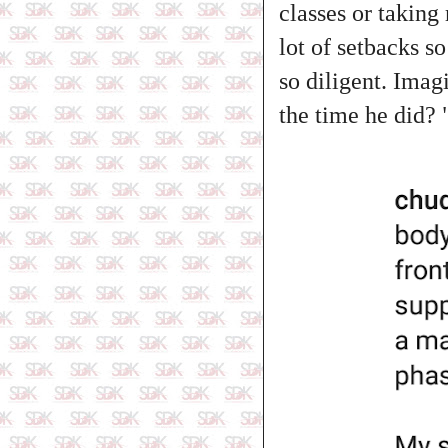
classes or taking
lot of setbacks s
so diligent. Imagi
the time he did? 