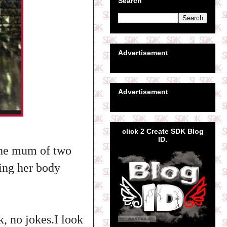
Search
Advertisement
Advertisement
click 2 Create SDK Blog
ID.
the mum of two
king her body
, no jokes.I look