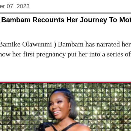
er 07, 2023
ar Bambam Recounts Her Journey To M
(Bamike Olawunmi ) Bambam has narrated her 
w her first pregnancy put her into a series o