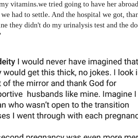
 my vitamins.we tried going to have her abroad
o we had to settle. And the hospital we got, t
ne they didn't do my urinalysis test and the doc
"