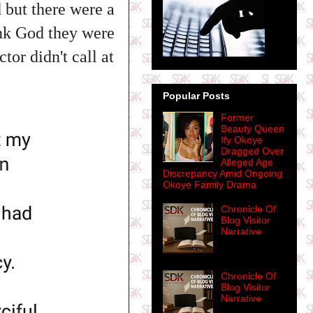
 but there were a
hank God they were
tor didn't call at
Popular Posts
Former
Beauty Queen
Ify Okoye
Dragged Over
Alleged Age
Discrepancy Amid Ongoing
Okoye Family Drama
Chronicle Of
Blog Visitor
Narrative
Chronicle Of
Blog Visitor
Narrative