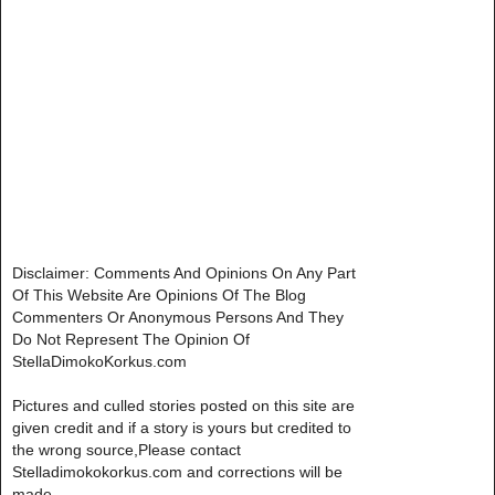
Disclaimer: Comments And Opinions On Any Part
Of This Website Are Opinions Of The Blog
Commenters Or Anonymous Persons And They
Do Not Represent The Opinion Of
StellaDimokoKorkus.com
Pictures and culled stories posted on this site are
given credit and if a story is yours but credited to
the wrong source,Please contact
Stelladimokokorkus.com and corrections will be
made..