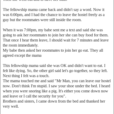
The fellowship mama came back and didn't say a word. Now it
was 6:00pm, and I had the chance to leave the hostel freely as a
guy but the roommates were still inside the room.
When it was 7:00pm, my babe sent me a text and said she was
going to ask her roommates to join her she can buy food for them.
That once I hear them leave, I should wait for 7 minutes and leave
the room immediately.
My babe then asked her roommates to join her go eat. They all
agreed except the mama
This fellowship mama said she was OK and didn't want to eat. I
felt like dying. So, the other girl said let's go together, so they left.
Next thing I felt was a touch.
The mama touched me and said "Mr Man, you can leave our hostel
now. Don't think I'm stupid. I saw your shoe under the bed. I heard
when you were snoring like a pig. It's either you come down now
and leave or I call the security for you".
Brothers and sisters, I came down from the bed and thanked her
very well.