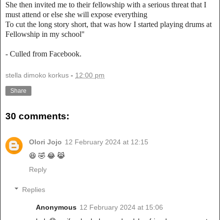
She then invited me to their fellowship with a serious threat that I
must attend or else she will expose everything
To cut the long story short, that was how I started playing drums at
Fellowship in my school''
- Culled from Facebook.
stella dimoko korkus
-
12:00 pm
Share
30 comments:
Olori Jojo
12 February 2024 at 12:15
😆 🤣 😂 😹
Reply
Replies
Anonymous
12 February 2024 at 15:06