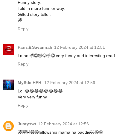
Funny story.
Told in more funnier way.
Gifted story teller.
🤣
Reply
Paris🗼Savannah
12 February 2024 at 12:51
Lmao 🤣😂🤣😂🤣😂 very funny and interesting read
Reply
MyStIc HFH
12 February 2024 at 12:56
Lol 😂😂😂😂😂😂😂😂
Very very funny
Reply
Justyswt
12 February 2024 at 12:56
🤣🤣🤣😂😂fellowship mama na baddie🤣😂😂