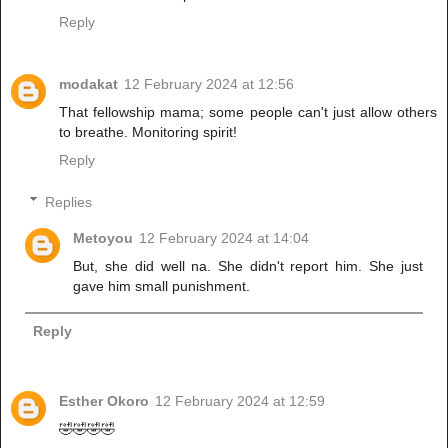
Reply
modakat
12 February 2024 at 12:56
That fellowship mama; some people can't just allow others
to breathe. Monitoring spirit!
Reply
Replies
Metoyou
12 February 2024 at 14:04
But, she did well na. She didn't report him. She just
gave him small punishment.
Reply
Esther Okoro
12 February 2024 at 12:59
🤣🤣🤣🤣