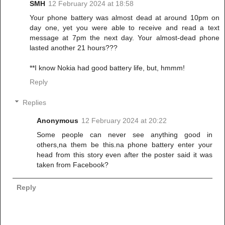
SMH
12 February 2024 at 18:58
Your phone battery was almost dead at around 10pm on
day one, yet you were able to receive and read a text
message at 7pm the next day. Your almost-dead phone
lasted another 21 hours???
**I know Nokia had good battery life, but, hmmm!
Reply
Replies
Anonymous
12 February 2024 at 20:22
Some people can never see anything good in
others,na them be this.na phone battery enter your
head from this story even after the poster said it was
taken from Facebook?
Reply