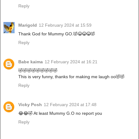
Reply
Marigold
12 February 2024 at 15:59
Thank God for Mummy GO.🤣😂😂😂🤣
Reply
Babe kaima
12 February 2024 at 16:21
🤣🤣🤣🤣🤣🤣🤣🤣🤣
This is very funny, thanks for making me laugh oo🤣🤣
Reply
Vicky Posh
12 February 2024 at 17:48
😂😂🤣 At least Mummy G.O no report you
Reply