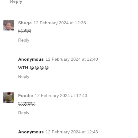
Reply
Shuga
12 February 2024 at 12:38
🤣🤣🤣
Reply
Anonymous
12 February 2024 at 12:40
WTH 😂😂😂😂
Reply
Foodie
12 February 2024 at 12:43
🤣🤣🤣🤣
Reply
Anonymous
12 February 2024 at 12:43