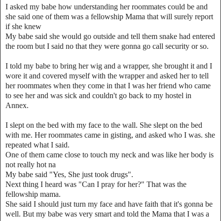
I asked my babe how understanding her roommates could be and
she said one of them was a fellowship Mama that will surely report
if she knew
My babe said she would go outside and tell them snake had entered
the room but I said no that they were gonna go call security or so.
I told my babe to bring her wig and a wrapper, she brought it and I
wore it and covered myself with the wrapper and asked her to tell
her roommates when they come in that I was her friend who came
to see her and was sick and couldn't go back to my hostel in
Annex.
I slept on the bed with my face to the wall. She slept on the bed
with me. Her roommates came in gisting, and asked who I was. she
repeated what I said.
One of them came close to touch my neck and was like her body is
not really hot na
My babe said "Yes, She just took drugs".
Next thing I heard was "Can I pray for her?" That was the
fellowship mama.
She said I should just turn my face and have faith that it's gonna be
well. But my babe was very smart and told the Mama that I was a