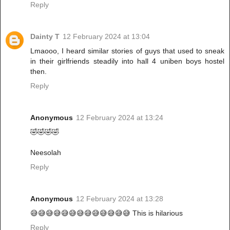
Reply
Dainty T
12 February 2024 at 13:04
Lmaooo, I heard similar stories of guys that used to sneak
in their girlfriends steadily into hall 4 uniben boys hostel
then.
Reply
Anonymous
12 February 2024 at 13:24
🤣🤣🤣🤣
Neesolah
Reply
Anonymous
12 February 2024 at 13:28
😅😅😅😅😅😅😅😅😅😅😅😅😅 This is hilarious
Reply