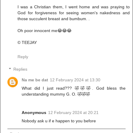
I was a Christian them, I went home and was praying to
God for forgiveness for seeing women's nakedness and
those succulent breast and bumbum. .
Oh poor innocent me😂😂😂
© TEEJAY
Reply
Replies
Na me be dat
12 February 2024 at 13:30
What did I just read??? 🤣🤣🤣. God bless the
understanding mummy G. O. 🤣🤣🤣
Anonymous
12 February 2024 at 20:21
Nobody ask u if e happen to you before