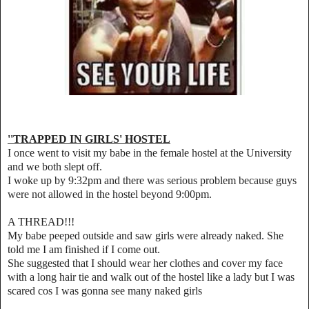
''TRAPPED IN GIRLS' HOSTEL
I once went to visit my babe in the female hostel at the University
and we both slept off.
I woke up by 9:32pm and there was serious problem because guys
were not allowed in the hostel beyond 9:00pm.
A THREAD!!!
My babe peeped outside and saw girls were already naked. She
told me I am finished if I come out.
She suggested that I should wear her clothes and cover my face
with a long hair tie and walk out of the hostel like a lady but I was
scared cos I was gonna see many naked girls