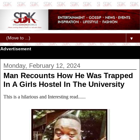
▼
Advertisement
Monday, February 12, 2024
Man Recounts How He Was Trapped
In A Girls Hostel In The University
This is a hilarious and Interesting read......