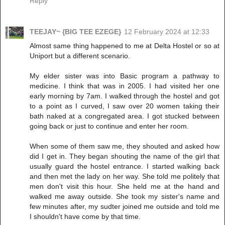
Reply
TEEJAY~ {BIG TEE EZEGE}
12 February 2024 at 12:33
Almost same thing happened to me at Delta Hostel or so at
Uniport but a different scenario.
My elder sister was into Basic program a pathway to
medicine. I think that was in 2005. I had visited her one
early morning by 7am. I walked through the hostel and got
to a point as I curved, I saw over 20 women taking their
bath naked at a congregated area. I got stucked between
going back or just to continue and enter her room.
When some of them saw me, they shouted and asked how
did I get in. They began shouting the name of the girl that
usually guard the hostel entrance. I started walking back
and then met the lady on her way. She told me politely that
men don't visit this hour. She held me at the hand and
walked me away outside. She took my sister's name and
few minutes after, my sudter joined me outside and told me
I shouldn't have come by that time.