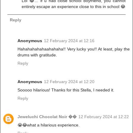
Lol 😂... if u had close school boyfriend, you cannot
entirely escape an experience close to this in school 😂
Reply
Anonymous
12 February 2024 at 12:16
Hahahahahahaahahaha!! Very lucky you!! At least, play the
drums with gratitude.
Reply
Anonymous
12 February 2024 at 12:20
Sooooo hilarious! Thanks for this Stella, I needed it.
Reply
Jeweluchi Chocolat Noir ��
12 February 2024 at 12:22
😭😂what a hilarious experience.