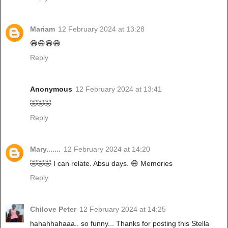
Mariam
12 February 2024 at 13:28
😄😄😄😄
Reply
Anonymous
12 February 2024 at 13:41
🤣🤣🤣
Reply
Mary.......
12 February 2024 at 14:20
🤣🤣🤣 I can relate. Absu days. 😄 Memories
Reply
Chilove Peter
12 February 2024 at 14:25
hahahhahaaa.. so funny... Thanks for posting this Stella