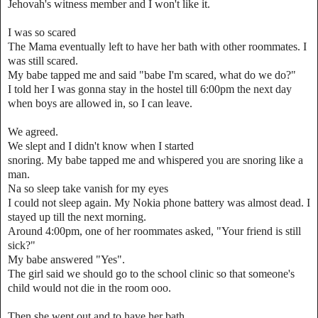
Jehovah's witness member and I won't like it.
I was so scared
The Mama eventually left to have her bath with other roommates. I
was still scared.
My babe tapped me and said "babe I'm scared, what do we do?"
I told her I was gonna stay in the hostel till 6:00pm the next day
when boys are allowed in, so I can leave.
We agreed.
We slept and I didn't know when I started
snoring. My babe tapped me and whispered you are snoring like a
man.
Na so sleep take vanish for my eyes
I could not sleep again. My Nokia phone battery was almost dead. I
stayed up till the next morning.
Around 4:00pm, one of her roommates asked, "Your friend is still
sick?"
My babe answered "Yes".
The girl said we should go to the school clinic so that someone's
child would not die in the room ooo.
Then she went out and to have her bath.