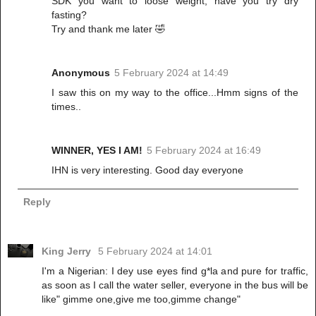
SDK you want to loose weight, have you try dry
fasting?
Try and thank me later 🤣
Anonymous
5 February 2024 at 14:49
I saw this on my way to the office...Hmm signs of the
times..
WINNER, YES I AM!
5 February 2024 at 16:49
IHN is very interesting. Good day everyone
Reply
King Jerry
5 February 2024 at 14:01
I'm a Nigerian: I dey use eyes find g*la and pure for traffic,
as soon as I call the water seller, everyone in the bus will be
like" gimme one,give me too,gimme change"