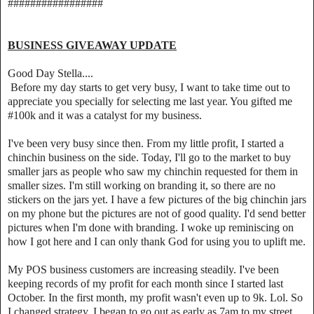
#################
BUSINESS GIVEAWAY UPDATE
Good Day Stella....
Before my day starts to get very busy, I want to take time out to
appreciate you specially for selecting me last year. You gifted me
#100k and it was a catalyst for my business.
I've been very busy since then. From my little profit, I started a
chinchin business on the side. Today, I'll go to the market to buy
smaller jars as people who saw my chinchin requested for them in
smaller sizes. I'm still working on branding it, so there are no
stickers on the jars yet. I have a few pictures of the big chinchin jars
on my phone but the pictures are not of good quality. I'd send better
pictures when I'm done with branding. I woke up reminiscing on
how I got here and I can only thank God for using you to uplift me.
My POS business customers are increasing steadily. I've been
keeping records of my profit for each month since I started last
October. In the first month, my profit wasn't even up to 9k. Lol. So
I changed strategy. I began to go out as early as 7am to my street