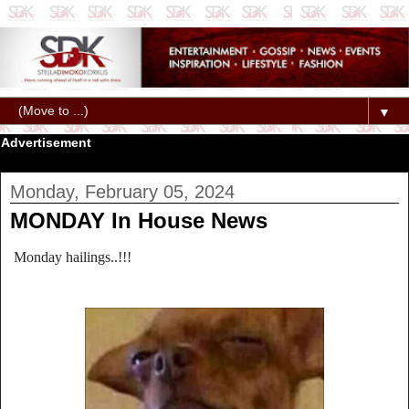
▼
Advertisement
Monday, February 05, 2024
MONDAY In House News
Monday hailings..!!!