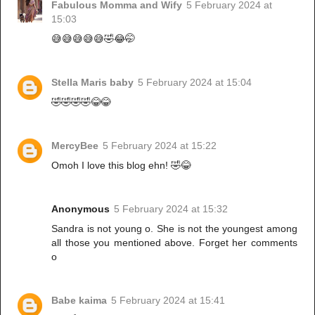
Fabulous Momma and Wify
5 February 2024 at
15:03
😅😅😅😅😅🤣😂🤭
Stella Maris baby
5 February 2024 at 15:04
🤣🤣🤣🤣😂😂
MercyBee
5 February 2024 at 15:22
Omoh I love this blog ehn! 🤣😂
Anonymous
5 February 2024 at 15:32
Sandra is not young o. She is not the youngest among
all those you mentioned above. Forget her comments
o
Babe kaima
5 February 2024 at 15:41