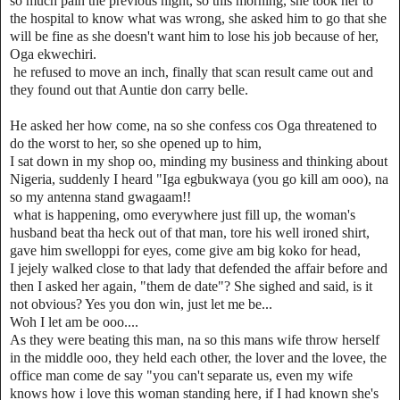
so much pain the previous night, so this morning, she took her to
the hospital to know what was wrong, she asked him to go that she
will be fine as she doesn't want him to lose his job because of her,
Oga ekwechiri.
he refused to move an inch, finally that scan result came out and
they found out that Auntie don carry belle.
He asked her how come, na so she confess cos Oga threatened to
do the worst to her, so she opened up to him,
I sat down in my shop oo, minding my business and thinking about
Nigeria, suddenly I heard "Iga egbukwaya (you go kill am ooo), na
so my antenna stand gwagaam!!
what is happening, omo everywhere just fill up, the woman's
husband beat tha heck out of that man, tore his well ironed shirt,
gave him swelloppi for eyes, come give am big koko for head,
I jejely walked close to that lady that defended the affair before and
then I asked her again, "them de date"? She sighed and said, is it
not obvious? Yes you don win, just let me be...
Woh I let am be ooo....
As they were beating this man, na so this mans wife throw herself
in the middle ooo, they held each other, the lover and the lovee, the
office man come de say "you can't separate us, even my wife
knows how i love this woman standing here, if I had known she's