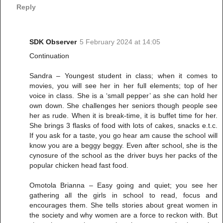
Reply
SDK Observer
5 February 2024 at 14:05
Continuation
Sandra – Youngest student in class; when it comes to
movies, you will see her in her full elements; top of her
voice in class. She is a ‘small pepper’ as she can hold her
own down. She challenges her seniors though people see
her as rude. When it is break-time, it is buffet time for her.
She brings 3 flasks of food with lots of cakes, snacks e.t.c.
If you ask for a taste, you go hear am cause the school will
know you are a beggy beggy. Even after school, she is the
cynosure of the school as the driver buys her packs of the
popular chicken head fast food.
Omotola Brianna – Easy going and quiet; you see her
gathering all the girls in school to read, focus and
encourages them. She tells stories about great women in
the society and why women are a force to reckon with. But