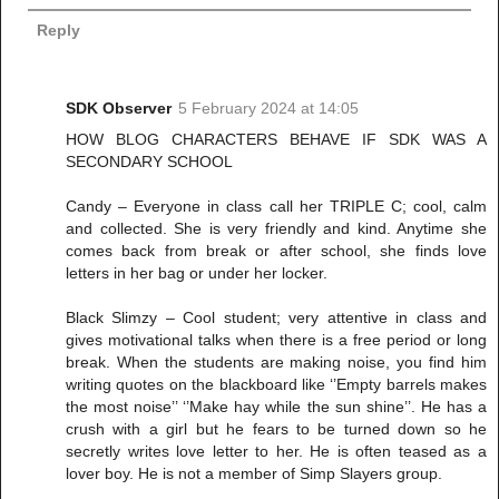
Reply
SDK Observer
5 February 2024 at 14:05
HOW BLOG CHARACTERS BEHAVE IF SDK WAS A
SECONDARY SCHOOL
Candy – Everyone in class call her TRIPLE C; cool, calm
and collected. She is very friendly and kind. Anytime she
comes back from break or after school, she finds love
letters in her bag or under her locker.
Black Slimzy – Cool student; very attentive in class and
gives motivational talks when there is a free period or long
break. When the students are making noise, you find him
writing quotes on the blackboard like ‘’Empty barrels makes
the most noise’’ ‘’Make hay while the sun shine’’. He has a
crush with a girl but he fears to be turned down so he
secretly writes love letter to her. He is often teased as a
lover boy. He is not a member of Simp Slayers group.