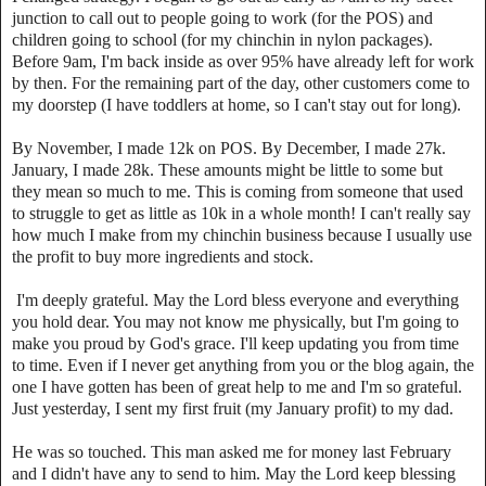
junction to call out to people going to work (for the POS) and
children going to school (for my chinchin in nylon packages).
Before 9am, I'm back inside as over 95% have already left for work
by then. For the remaining part of the day, other customers come to
my doorstep (I have toddlers at home, so I can't stay out for long).
By November, I made 12k on POS. By December, I made 27k.
January, I made 28k. These amounts might be little to some but
they mean so much to me. This is coming from someone that used
to struggle to get as little as 10k in a whole month! I can't really say
how much I make from my chinchin business because I usually use
the profit to buy more ingredients and stock.
I'm deeply grateful. May the Lord bless everyone and everything
you hold dear. You may not know me physically, but I'm going to
make you proud by God's grace. I'll keep updating you from time
to time. Even if I never get anything from you or the blog again, the
one I have gotten has been of great help to me and I'm so grateful.
Just yesterday, I sent my first fruit (my January profit) to my dad.
He was so touched. This man asked me for money last February
and I didn't have any to send to him. May the Lord keep blessing