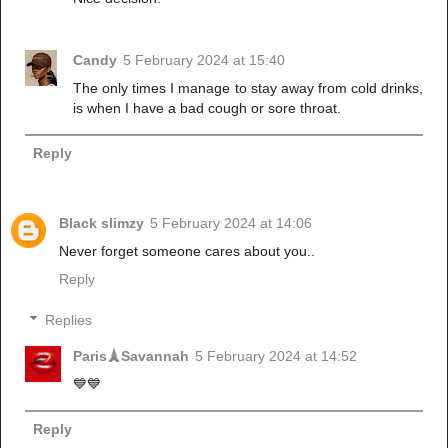
Candy
5 February 2024 at 15:40
The only times I manage to stay away from cold drinks,
is when I have a bad cough or sore throat.
Reply
Black slimzy
5 February 2024 at 14:06
Never forget someone cares about you..
Reply
Replies
Paris🗼Savannah
5 February 2024 at 14:52
💙💙
Reply