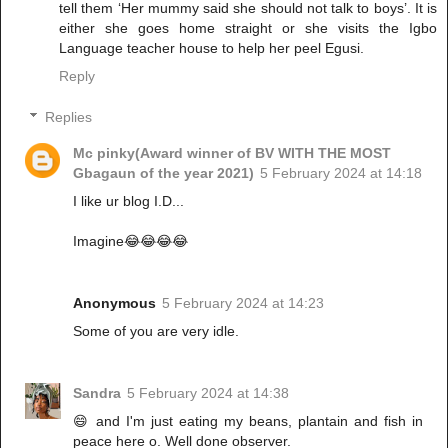
tell them ‘Her mummy said she should not talk to boys’. It is
either she goes home straight or she visits the Igbo
Language teacher house to help her peel Egusi.
Reply
Replies
Mc pinky(Award winner of BV WITH THE MOST
Gbagaun of the year 2021)
5 February 2024 at 14:18
I like ur blog I.D...
Imagine😂😂😂😂
Anonymous
5 February 2024 at 14:23
Some of you are very idle.
Sandra
5 February 2024 at 14:38
😄 and I'm just eating my beans, plantain and fish in
peace here o. Well done observer.