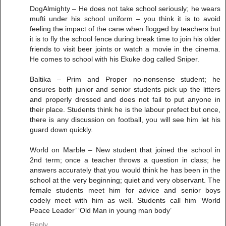
DogAlmighty – He does not take school seriously; he wears
mufti under his school uniform – you think it is to avoid
feeling the impact of the cane when flogged by teachers but
it is to fly the school fence during break time to join his older
friends to visit beer joints or watch a movie in the cinema.
He comes to school with his Ekuke dog called Sniper.
Baltika – Prim and Proper no-nonsense student; he
ensures both junior and senior students pick up the litters
and properly dressed and does not fail to put anyone in
their place. Students think he is the labour prefect but once,
there is any discussion on football, you will see him let his
guard down quickly.
World on Marble – New student that joined the school in
2nd term; once a teacher throws a question in class; he
answers accurately that you would think he has been in the
school at the very beginning; quiet and very observant. The
female students meet him for advice and senior boys
codely meet with him as well. Students call him ‘World
Peace Leader’ ‘Old Man in young man body’
Reply