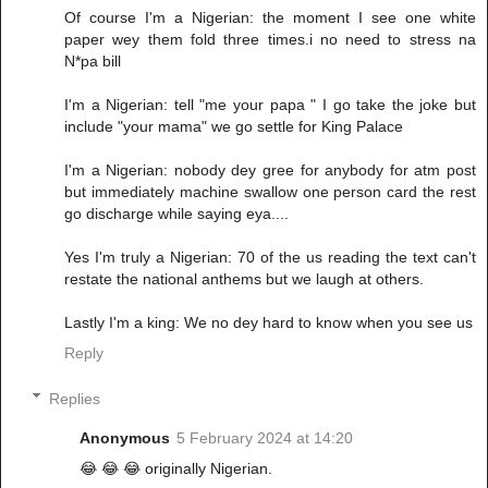
Of course I'm a Nigerian: the moment I see one white
paper wey them fold three times.i no need to stress na
N*pa bill
I'm a Nigerian: tell "me your papa " I go take the joke but
include "your mama" we go settle for King Palace
I'm a Nigerian: nobody dey gree for anybody for atm post
but immediately machine swallow one person card the rest
go discharge while saying eya....
Yes I'm truly a Nigerian: 70 of the us reading the text can't
restate the national anthems but we laugh at others.
Lastly I'm a king: We no dey hard to know when you see us
Reply
Replies
Anonymous
5 February 2024 at 14:20
😂 😂 😂 originally Nigerian.