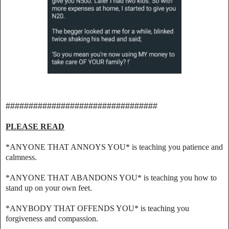
#################################
PLEASE READ
*ANYONE THAT ANNOYS YOU* is teaching you patience and
calmness.
*ANYONE THAT ABANDONS YOU* is teaching you how to
stand up on your own feet.
*ANYBODY THAT OFFENDS YOU* is teaching you
forgiveness and compassion.