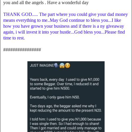
you and all the angels . Have a wonderful day
THANK GOD..... The part where you could give your dad money
means everything to me..May God continue to bless you...I like
how you have grown your business and if there is a ny giveaway
again, i will invest it into your hustle...God bless you...Please find
time to rest.
################