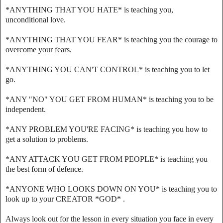
*ANYTHING THAT YOU HATE* is teaching you,
unconditional love.
*ANYTHING THAT YOU FEAR* is teaching you the courage to
overcome your fears.
*ANYTHING YOU CAN'T CONTROL* is teaching you to let
go.
*ANY "NO" YOU GET FROM HUMAN* is teaching you to be
independent.
*ANY PROBLEM YOU'RE FACING* is teaching you how to
get a solution to problems.
*ANY ATTACK YOU GET FROM PEOPLE* is teaching you
the best form of defence.
*ANYONE WHO LOOKS DOWN ON YOU* is teaching you to
look up to your CREATOR *GOD* .
Always look out for the lesson in every situation you face in every