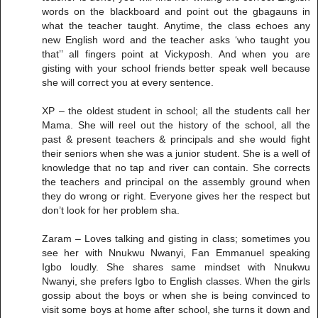
words on the blackboard and point out the gbagauns in
what the teacher taught. Anytime, the class echoes any
new English word and the teacher asks ‘who taught you
that’’ all fingers point at Vickyposh. And when you are
gisting with your school friends better speak well because
she will correct you at every sentence.
XP – the oldest student in school; all the students call her
Mama. She will reel out the history of the school, all the
past & present teachers & principals and she would fight
their seniors when she was a junior student. She is a well of
knowledge that no tap and river can contain. She corrects
the teachers and principal on the assembly ground when
they do wrong or right. Everyone gives her the respect but
don’t look for her problem sha.
Zaram – Loves talking and gisting in class; sometimes you
see her with Nnukwu Nwanyi, Fan Emmanuel speaking
Igbo loudly. She shares same mindset with Nnukwu
Nwanyi, she prefers Igbo to English classes. When the girls
gossip about the boys or when she is being convinced to
visit some boys at home after school, she turns it down and