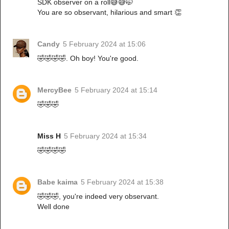
SDK observer on a roll😅😅🤭
You are so observant, hilarious and smart 👏
Candy
5 February 2024 at 15:06
🤣🤣🤣🤣. Oh boy! You're good.
MercyBee
5 February 2024 at 15:14
🤣🤣🤣
Miss H
5 February 2024 at 15:34
🤣🤣🤣🤣
Babe kaima
5 February 2024 at 15:38
🤣🤣🤣, you're indeed very observant.
Well done