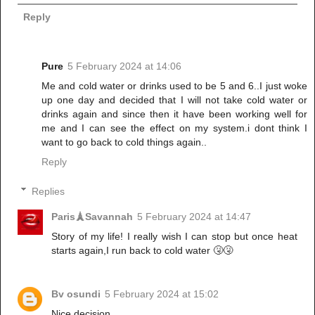
Reply
Pure
5 February 2024 at 14:06
Me and cold water or drinks used to be 5 and 6..I just woke
up one day and decided that I will not take cold water or
drinks again and since then it have been working well for
me and I can see the effect on my system.i dont think I
want to go back to cold things again..
Reply
Replies
Paris🗼Savannah
5 February 2024 at 14:47
Story of my life! I really wish I can stop but once heat
starts again,I run back to cold water 🤧🤧
Bv osundi
5 February 2024 at 15:02
Nice decision.