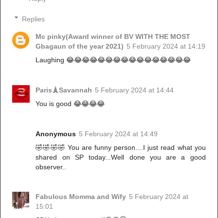
Replies
Mc pinky(Award winner of BV WITH THE MOST
Gbagaun of the year 2021)
5 February 2024 at 14:19
Laughing 😂😂😂😂😂😂😂😂😂😂😂😂😂😂😂😂
Paris🗼Savannah
5 February 2024 at 14:44
You is good 😂😂😂😂
Anonymous
5 February 2024 at 14:49
🤣🤣🤣🤣 You are funny person....I just read what you
shared on SP today...Well done you are a good
observer..
Fabulous Momma and Wify
5 February 2024 at
15:01