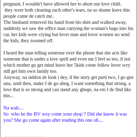
pregnant, I wouldn't have allowed her to abort our love child.
they were both cleaning each other's tears, na so shame leave this
people come de catch me..
The husband removed his hand from his shirt and walked away,
suddenly we saw the office man carrying the woman's bags into his
car, her kids were crying but lover man and lover women no send
the kids, they zoomed off.
I heard the man telling someone over the phone that she acts like
someone that is under a love spell and even me I feel so too, if not
which mother go get mind leave her 5kids come follow lover wey
still get him own family too.
Anyway, na siddon de look i dey, if the story get parti two, I go gist
una, until then, make I de go abeg, I want something that strong, a
love that is so strong and can stand any gbege, na em I de find like
this...
Na wah....
So who be the BV wey come your shop´? Did she know it was
you? She go come again after reading this one oh....