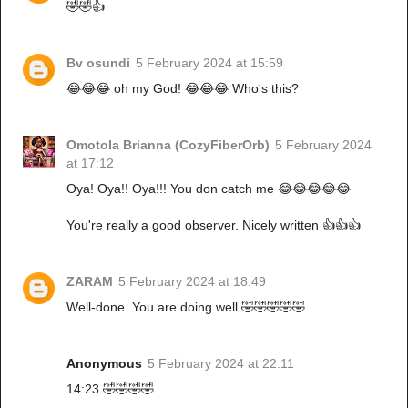
🤣🤣👍
Bv osundi
5 February 2024 at 15:59
😂😂😂 oh my God! 😂😂😂 Who's this?
Omotola Brianna (CozyFiberOrb)
5 February 2024
at 17:12
Oya! Oya!! Oya!!! You don catch me 😂😂😂😂😂
You're really a good observer. Nicely written 👍👍👍
ZARAM
5 February 2024 at 18:49
Well-done. You are doing well 🤣🤣🤣🤣🤣
Anonymous
5 February 2024 at 22:11
14:23 🤣🤣🤣🤣