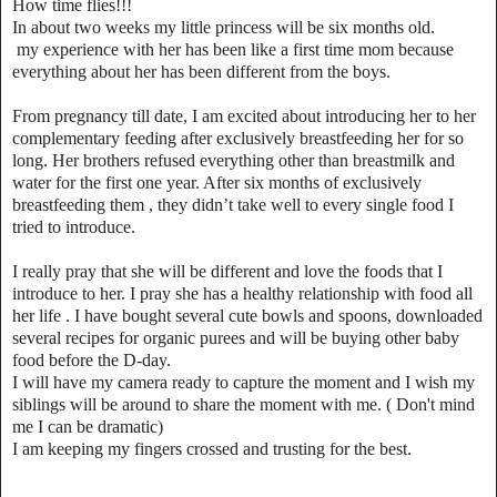
How time flies!!!
In about two weeks my little princess will be six months old.
my experience with her has been like a first time mom because
everything about her has been different from the boys.
From pregnancy till date, I am excited about introducing her to her
complementary feeding after exclusively breastfeeding her for so
long. Her brothers refused everything other than breastmilk and
water for the first one year. After six months of exclusively
breastfeeding them , they didn’t take well to every single food I
tried to introduce.
I really pray that she will be different and love the foods that I
introduce to her. I pray she has a healthy relationship with food all
her life . I have bought several cute bowls and spoons, downloaded
several recipes for organic purees and will be buying other baby
food before the D-day.
I will have my camera ready to capture the moment and I wish my
siblings will be around to share the moment with me. ( Don't mind
me I can be dramatic)
I am keeping my fingers crossed and trusting for the best.