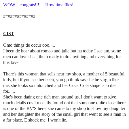
WOW... congrats!!!!... How time flies!
##############
GIST
Omo things de occur ooo.....
I been de hear about romeo and julie but na today I see am, some
men can love shaa, them ready to do anything and everything for
this love.
There's this woman that sells near my shop, a mother of 5 beautiful
kids, but if you see her eeeh, you go think say she be virgin like
me, she looks so untouched and her Coca-Cola shape is to die
for......
She's been dating one rich man around us, I don't want to give
much details cos I recently found out that someone quite close there
is one of the BV'S here, she came to my shop to show my daughter
and her daughter the story of the small girl that went to see a man in
a far place, E shock me, I won't lie.