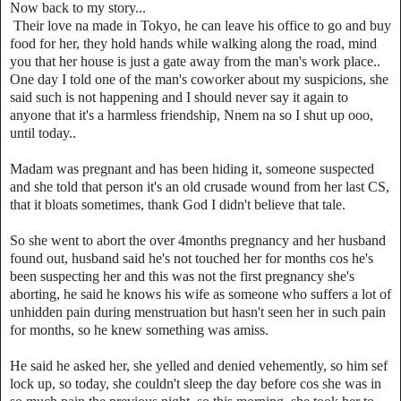
Now back to my story...
Their love na made in Tokyo, he can leave his office to go and buy
food for her, they hold hands while walking along the road, mind
you that her house is just a gate away from the man's work place..
One day I told one of the man's coworker about my suspicions, she
said such is not happening and I should never say it again to
anyone that it's a harmless friendship, Nnem na so I shut up ooo,
until today..
Madam was pregnant and has been hiding it, someone suspected
and she told that person it's an old crusade wound from her last CS,
that it bloats sometimes, thank God I didn't believe that tale.
So she went to abort the over 4months pregnancy and her husband
found out, husband said he's not touched her for months cos he's
been suspecting her and this was not the first pregnancy she's
aborting, he said he knows his wife as someone who suffers a lot of
unhidden pain during menstruation but hasn't seen her in such pain
for months, so he knew something was amiss.
He said he asked her, she yelled and denied vehemently, so him sef
lock up, so today, she couldn't sleep the day before cos she was in