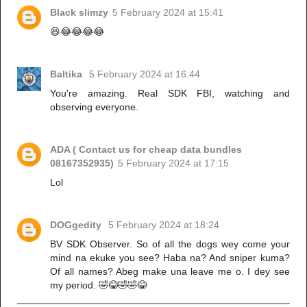
Black slimzy
5 February 2024 at 15:41
😆😂😂😂😂
Baltika
5 February 2024 at 16:44
You're amazing. Real SDK FBI, watching and
observing everyone.
ADA ( Contact us for cheap data bundles
08167352935)
5 February 2024 at 17:15
Lol
DOGgedity
5 February 2024 at 18:24
BV SDK Observer. So of all the dogs wey come your
mind na ekuke you see? Haba na? And sniper kuma?
Of all names? Abeg make una leave me o. I dey see
my period. 🤣😂🤣🤣😂