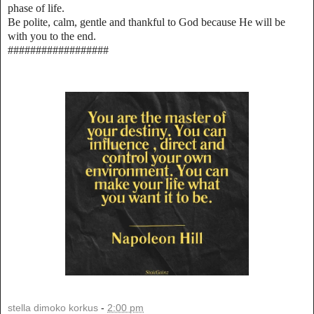
phase of life.
Be polite, calm, gentle and thankful to God because He will be
with you to the end.
##################
stella dimoko korkus
-
2:00 pm