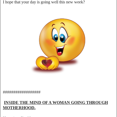
I hope that your day is going well this new week?
##################
INSIDE THE MIND OF A WOMAN GOING THROUGH
MOTHERHOOD.