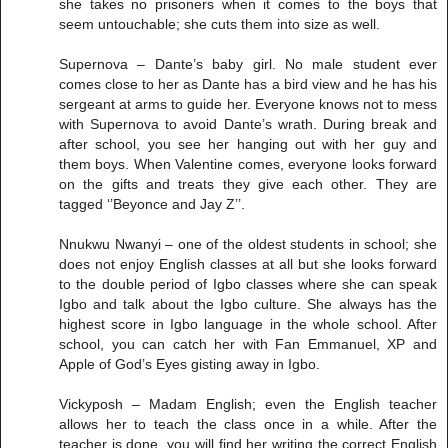
she takes no prisoners when it comes to the boys that
seem untouchable; she cuts them into size as well.
Supernova – Dante’s baby girl. No male student ever
comes close to her as Dante has a bird view and he has his
sergeant at arms to guide her. Everyone knows not to mess
with Supernova to avoid Dante’s wrath. During break and
after school, you see her hanging out with her guy and
them boys. When Valentine comes, everyone looks forward
on the gifts and treats they give each other. They are
tagged ‘’Beyonce and Jay Z’’.
Nnukwu Nwanyi – one of the oldest students in school; she
does not enjoy English classes at all but she looks forward
to the double period of Igbo classes where she can speak
Igbo and talk about the Igbo culture. She always has the
highest score in Igbo language in the whole school. After
school, you can catch her with Fan Emmanuel, XP and
Apple of God’s Eyes gisting away in Igbo.
Vickyposh – Madam English; even the English teacher
allows her to teach the class once in a while. After the
teacher is done, you will find her writing the correct English