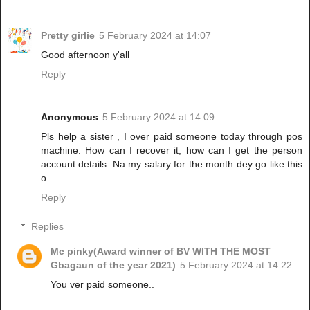
Pretty girlie
5 February 2024 at 14:07
Good afternoon y'all
Reply
Anonymous
5 February 2024 at 14:09
Pls help a sister , I over paid someone today through pos
machine. How can I recover it, how can I get the person
account details. Na my salary for the month dey go like this
o
Reply
Replies
Mc pinky(Award winner of BV WITH THE MOST
Gbagaun of the year 2021)
5 February 2024 at 14:22
You ver paid someone..