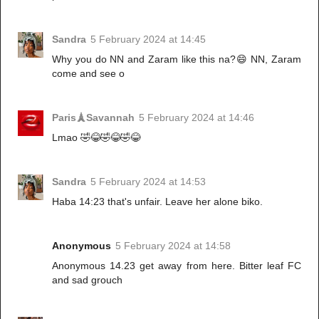
Sandra
5 February 2024 at 14:45
Why you do NN and Zaram like this na?😄 NN, Zaram
come and see o
Paris🗼Savannah
5 February 2024 at 14:46
Lmao 🤣😂🤣😂🤣😂
Sandra
5 February 2024 at 14:53
Haba 14:23 that's unfair. Leave her alone biko.
Anonymous
5 February 2024 at 14:58
Anonymous 14.23 get away from here. Bitter leaf FC
and sad grouch