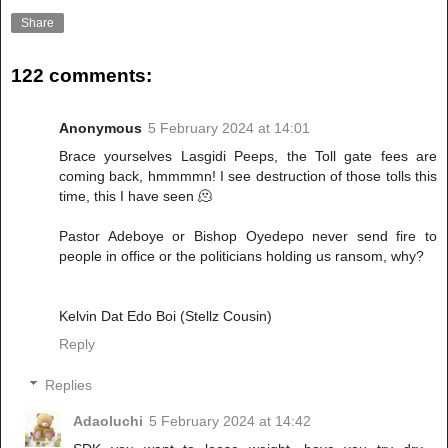
Share
122 comments:
Anonymous
5 February 2024 at 14:01
Brace yourselves Lasgidi Peeps, the Toll gate fees are
coming back, hmmmmn! I see destruction of those tolls this
time, this I have seen 🫠
Pastor Adeboye or Bishop Oyedepo never send fire to
people in office or the politicians holding us ransom, why?
Kelvin Dat Edo Boi (Stellz Cousin)
Reply
Replies
Adaoluchi
5 February 2024 at 14:42