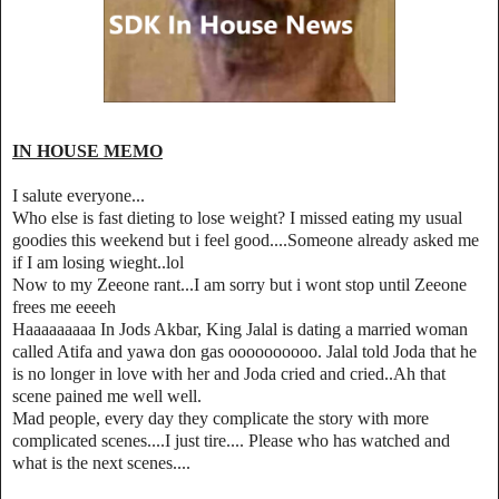
IN HOUSE MEMO
I salute everyone...
Who else is fast dieting to lose weight? I missed eating my usual
goodies this weekend but i feel good....Someone already asked me
if I am losing wieght..lol
Now to my Zeeone rant...I am sorry but i wont stop until Zeeone
frees me eeeeh
Haaaaaaaaa In Jods Akbar, King Jalal is dating a married woman
called Atifa and yawa don gas oooooooooo. Jalal told Joda that he
is no longer in love with her and Joda cried and cried..Ah that
scene pained me well well.
Mad people, every day they complicate the story with more
complicated scenes....I just tire.... Please who has watched and
what is the next scenes....