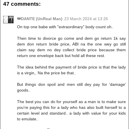
47 comments:
👑DANTE (UnReal Man)
23 March 2024 at 13:26
On top one babe with "extraordinary" body count oh..
Then time to divorce go come and dem go return 1k say
dem don return bride price, ABI na the one wey go still
claim say dem no dey collect bride price because them
return one envelope back but hold all these rest.
The idea behind the payment of bride price is that the lady
is a virgin,. Na the price be that..
But things don spoil and men still dey pay for 'damage'
goods..
The best you can do for yourself as a man is to make sure
you're paying this for a lady who has also built herself to a
certain level and standard.. a lady with value for your kids
to emulate..