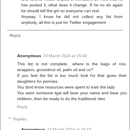
has posted it, what does it change. If he no do again
he should tell the girl so everyone can rest.
Anyway, I know he did not collect any list from
anybody, all this is just for Twitter engagement
Reply
Anonymous
23 March 2024 at 15:40
This list is not complete.. where is the bags of rice,
wrappers, groundnut oil, palm oil and co?
If you feel the list is too much look for that gives their
daughters for pennies.
You dont know resources were spent to train the lady.
You want someone tgat will bear your name and bear you
children, then be ready to do the traditional rites
Reply
Replies
Anonymous
23 March 2024 at 19:43