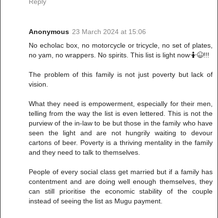
Reply
Anonymous
23 March 2024 at 15:06
No echolac box, no motorcycle or tricycle, no set of plates,
no yam, no wrappers. No spirits. This list is light now🤷😆!!!
The problem of this family is not just poverty but lack of
vision.
What they need is empowerment, especially for their men,
telling from the way the list is even lettered. This is not the
purview of the in-law to be but those in the family who have
seen the light and are not hungrily waiting to devour
cartons of beer. Poverty is a thriving mentality in the family
and they need to talk to themselves.
People of every social class get married but if a family has
contentment and are doing well enough themselves, they
can still prioritise the economic stability of the couple
instead of seeing the list as Mugu payment.