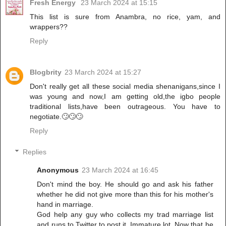
Fresh Energy
23 March 2024 at 15:15
This list is sure from Anambra, no rice, yam, and
wrappers??
Reply
Blogbrity
23 March 2024 at 15:27
Don't really get all these social media shenanigans,since I
was young and now,I am getting old,the igbo people
traditional lists,have been outrageous. You have to
negotiate.🙄🙄🙄
Reply
Replies
Anonymous
23 March 2024 at 16:45
Don't mind the boy. He should go and ask his father
whether he did not give more than this for his mother's
hand in marriage.
God help any guy who collects my trad marriage list
and runs to Twitter to post it. Immature lot. Now that he