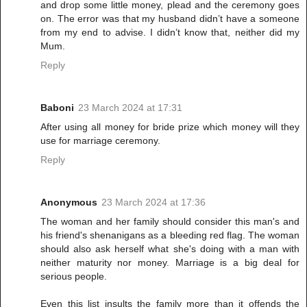
and drop some little money, plead and the ceremony goes
on. The error was that my husband didn’t have a someone
from my end to advise. I didn’t know that, neither did my
Mum.
Reply
Baboni
23 March 2024 at 17:31
After using all money for bride prize which money will they
use for marriage ceremony.
Reply
Anonymous
23 March 2024 at 17:36
The woman and her family should consider this man's and
his friend's shenanigans as a bleeding red flag. The woman
should also ask herself what she's doing with a man with
neither maturity nor money. Marriage is a big deal for
serious people.
Even this list insults the family more than it offends the