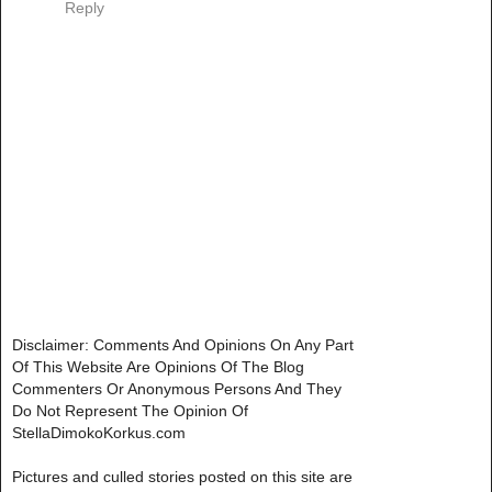
Reply
Disclaimer: Comments And Opinions On Any Part
Of This Website Are Opinions Of The Blog
Commenters Or Anonymous Persons And They
Do Not Represent The Opinion Of
StellaDimokoKorkus.com
Pictures and culled stories posted on this site are