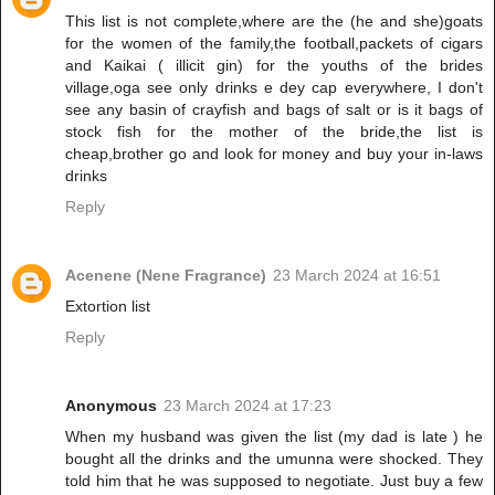
This list is not complete,where are the (he and she)goats
for the women of the family,the football,packets of cigars
and Kaikai ( illicit gin) for the youths of the brides
village,oga see only drinks e dey cap everywhere, I don't
see any basin of crayfish and bags of salt or is it bags of
stock fish for the mother of the bride,the list is
cheap,brother go and look for money and buy your in-laws
drinks
Reply
Acenene (Nene Fragrance)
23 March 2024 at 16:51
Extortion list
Reply
Anonymous
23 March 2024 at 17:23
When my husband was given the list (my dad is late ) he
bought all the drinks and the umunna were shocked. They
told him that he was supposed to negotiate. Just buy a few