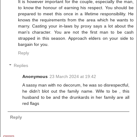
It is however important for the couple, especially the man,
to know the honour of earning his respect. You should be
prepared to meet this once in a lifetime responsibility. He
knows the requirements from the area which he wants to
marry. Casting your in-laws by proxy says a lot about the
man's character. You are not the first man to be cash
strapped in this season. Approach elders on your side to
bargain for you.
Reply
Replies
Anonymous
23 March 2024 at 19:42
A sassy man with no decorum, he was so disrespectful,
he didn’t blot out the family name. Wife to be , this
husband to be and the drunkards in her family are all
red flags
Reply