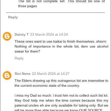
The list is not complete sef. This should be one of
three pages
Reply
Dainty T
23 March 2024 at 14:24
These ones want to use kaikai to finish themselves, shiorrr.
Nothing of importance in the whole list, dem use alcohol
swear for them?
Reply
Sisi Nene
23 March 2024 at 14:27
The Elders drawing up this outrageous list are insensitive to
the current economic state of the country.
i miss my Dad so much. i trust him not to collect such list lol.
May God help me when the time comes because this my
paternal uncles eh are only available for taking only. But we
will be more than able because we know OUR SOURCE.