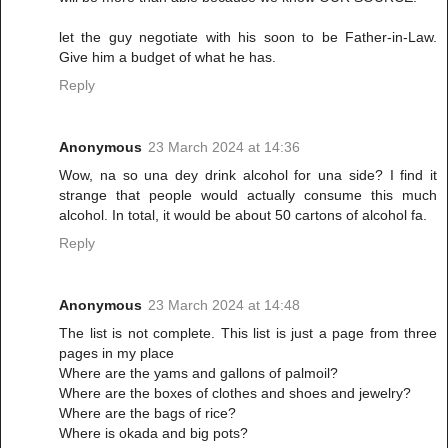
let the guy negotiate with his soon to be Father-in-Law.
Give him a budget of what he has.
Reply
Anonymous
23 March 2024 at 14:36
Wow, na so una dey drink alcohol for una side? I find it
strange that people would actually consume this much
alcohol. In total, it would be about 50 cartons of alcohol fa.
Reply
Anonymous
23 March 2024 at 14:48
The list is not complete. This list is just a page from three
pages in my place
Where are the yams and gallons of palmoil?
Where are the boxes of clothes and shoes and jewelry?
Where are the bags of rice?
Where is okada and big pots?