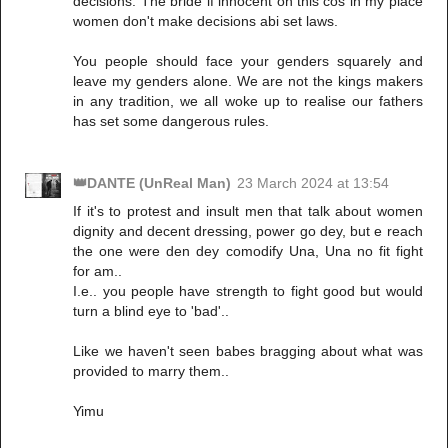
decisions. The bride if innocent on this cos in my place
women don't make decisions abi set laws.
You people should face your genders squarely and
leave my genders alone. We are not the kings makers
in any tradition, we all woke up to realise our fathers
has set some dangerous rules.
👑DANTE (UnReal Man)
23 March 2024 at 13:54
If it's to protest and insult men that talk about women
dignity and decent dressing, power go dey, but e reach
the one were den dey comodify Una, Una no fit fight
for am..
I.e.. you people have strength to fight good but would
turn a blind eye to 'bad'..
Like we haven't seen babes bragging about what was
provided to marry them..
Yimu