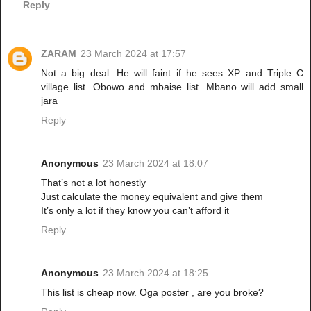
Reply
ZARAM
23 March 2024 at 17:57
Not a big deal. He will faint if he sees XP and Triple C
village list. Obowo and mbaise list. Mbano will add small
jara
Reply
Anonymous
23 March 2024 at 18:07
That’s not a lot honestly
Just calculate the money equivalent and give them
It’s only a lot if they know you can’t afford it
Reply
Anonymous
23 March 2024 at 18:25
This list is cheap now. Oga poster , are you broke?