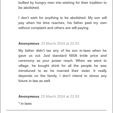
bullied by hungry men into wishing for their tradition to
be abolished.
I don't wish for anything to be abolished. My son will
pay when his time reaches, his father paid my own
without complaint and others are still paying.
Anonymous
23 March 2024 at 22:03
My father didn't tax any of his son in-laws when he
gave us out. Just standard N50k bride price and
ceremony as your power reach. When we went to
village, he bought drink for all the people he was
introduced to as he married their sister. It really
depends on the family, I don't intend to stress any
future in-law as well.
Anonymous
23 March 2024 at 22:03
* in-laws