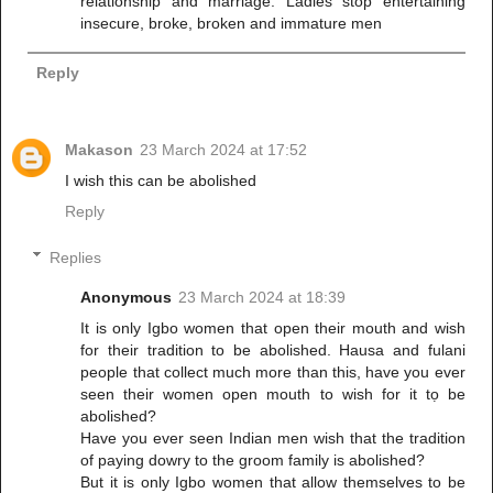
relationship and marriage. Ladies stop entertaining
insecure, broke, broken and immature men
Reply
Makason
23 March 2024 at 17:52
I wish this can be abolished
Reply
Replies
Anonymous
23 March 2024 at 18:39
It is only Igbo women that open their mouth and wish
for their tradition to be abolished. Hausa and fulani
people that collect much more than this, have you ever
seen their women open mouth to wish for it tọ be
abolished?
Have you ever seen Indian men wish that the tradition
of paying dowry to the groom family is abolished?
But it is only Igbo women that allow themselves to be