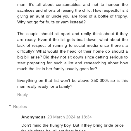
man. It's all about consumables and not to honour the
sacrifices and efforts of raising the child. How respectful is it
giving an aunt or uncle you are fond of a bottle of trophy.
Why not go for fruits or yam instead?
The couple should sit apart and really think about if they
are ready. Even if the list gets beat down, what about the
lack of respect of running to social media once there's a
difficulty? What would the head of their home do should a
big bill arise? Did they not sit down since getting serious to
start preparing for such a list and researching about how
much the list in her family usually goes for?
Everything on that list won't be above 250-300k so is this
man really ready for a family?
Reply
Replies
Anonymous
23 March 2024 at 18:34
Don't mind the hungry boy. But if they bring bride price