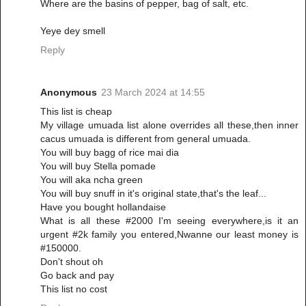
Where are the basins of pepper, bag of salt, etc.
Yeye dey smell
Reply
Anonymous
23 March 2024 at 14:55
This list is cheap
My village umuada list alone overrides all these,then inner
cacus umuada is different from general umuada.
You will buy bagg of rice mai dia
You will buy Stella pomade
You will aka ncha green
You will buy snuff in it's original state,that's the leaf...
Have you bought hollandaise
What is all these #2000 I'm seeing everywhere,is it an
urgent #2k family you entered,Nwanne our least money is
#150000.
Don't shout oh
Go back and pay
This list no cost