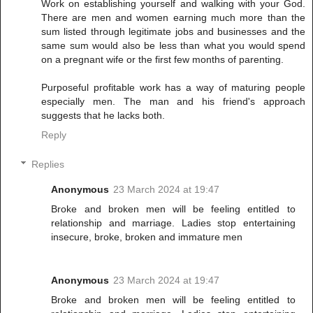
Work on establishing yourself and walking with your God.
There are men and women earning much more than the
sum listed through legitimate jobs and businesses and the
same sum would also be less than what you would spend
on a pregnant wife or the first few months of parenting.
Purposeful profitable work has a way of maturing people
especially men. The man and his friend's approach
suggests that he lacks both.
Reply
Replies
Anonymous
23 March 2024 at 19:47
Broke and broken men will be feeling entitled to
relationship and marriage. Ladies stop entertaining
insecure, broke, broken and immature men
Anonymous
23 March 2024 at 19:47
Broke and broken men will be feeling entitled to