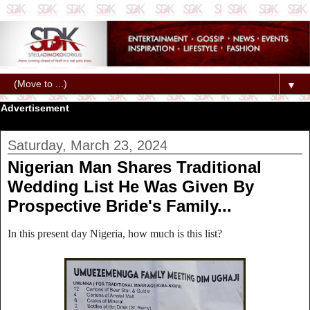
▼
Advertisement
Saturday, March 23, 2024
Nigerian Man Shares Traditional
Wedding List He Was Given By
Prospective Bride's Family...
In this present day Nigeria, how much is this list?