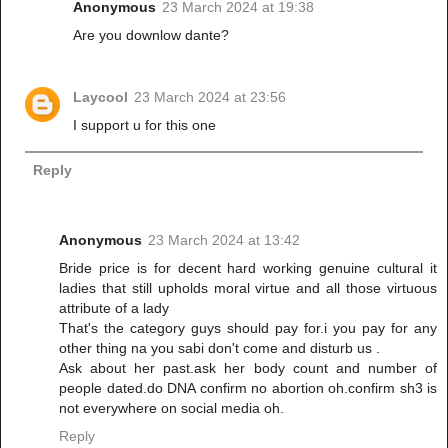
Anonymous
23 March 2024 at 19:38
Are you downlow dante?
Laycool
23 March 2024 at 23:56
I support u for this one
Reply
Anonymous
23 March 2024 at 13:42
Bride price is for decent hard working genuine cultural it
ladies that still upholds moral virtue and all those virtuous
attribute of a lady
That's the category guys should pay for.i you pay for any
other thing na you sabi don't come and disturb us .
Ask about her past.ask her body count and number of
people dated.do DNA confirm no abortion oh.confirm sh3 is
not everywhere on social media oh.
Reply