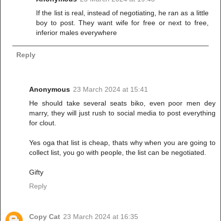
If the list is real, instead of negotiating, he ran as a little
boy to post. They want wife for free or next to free,
inferior males everywhere
Reply
Anonymous
23 March 2024 at 15:41
He should take several seats biko, even poor men dey
marry, they will just rush to social media to post everything
for clout.
Yes oga that list is cheap, thats why when you are going to
collect list, you go with people, the list can be negotiated.
Gifty
Reply
Copy Cat
23 March 2024 at 16:35