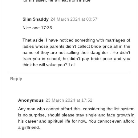
for his sister, he will eat from inside
Slim Shaddy
24 March 2024 at 00:57
Nice one 17:36.
That aside, I have noticed something with marriages of
ladies whose parents didn't callect bride price all in the
name of they are not selling their daughter . He didn't
train you in school, he didn't pay bride price and you
think he will value you? Lol
Reply
Anonymous
23 March 2024 at 17:52
Any man who cannot afford this, considering the list system
is no surprise, should please stay single and face growth in
his career and spiritual life for now. You cannot even afford
a girlfriend.