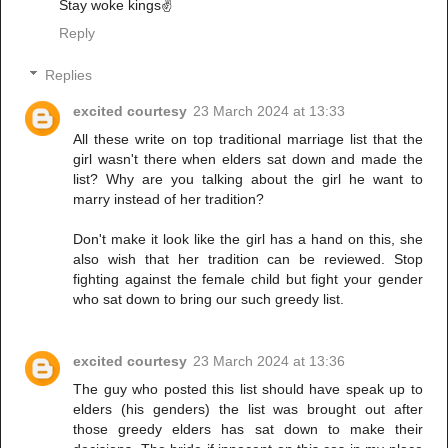
Stay woke kings✌️
Reply
Replies
excited courtesy
23 March 2024 at 13:33
All these write on top traditional marriage list that the
girl wasn't there when elders sat down and made the
list? Why are you talking about the girl he want to
marry instead of her tradition?
Don't make it look like the girl has a hand on this, she
also wish that her tradition can be reviewed. Stop
fighting against the female child but fight your gender
who sat down to bring our such greedy list.
excited courtesy
23 March 2024 at 13:36
The guy who posted this list should have speak up to
elders (his genders) the list was brought out after
those greedy elders has sat down to make their