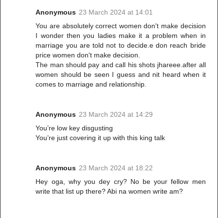
Anonymous
23 March 2024 at 14:01
You are absolutely correct women don't make decision
I wonder then you ladies make it a problem when in
marriage you are told not to decide.e don reach bride
price women don't make decision.
The man should pay and call his shots jhareee.after all
women should be seen I guess and nit heard when it
comes to marriage and relationship.
Anonymous
23 March 2024 at 14:29
You’re low key disgusting
You’re just covering it up with this king talk
Anonymous
23 March 2024 at 18:22
Hey oga, why you dey cry? No be your fellow men
write that list up there? Abi na women write am?