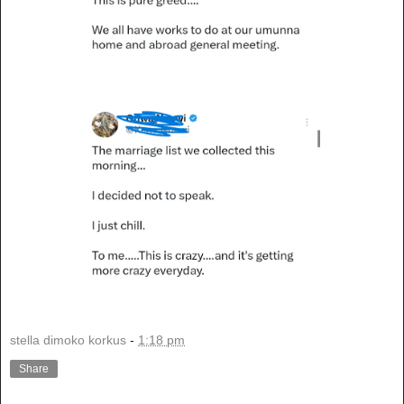
stella dimoko korkus
-
1:18 pm
Share