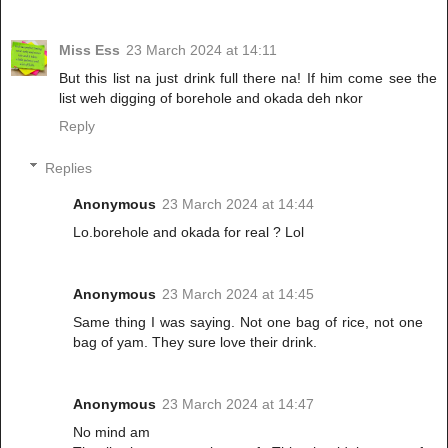
Miss Ess
23 March 2024 at 14:11
But this list na just drink full there na! If him come see the
list weh digging of borehole and okada deh nkor
Reply
Replies
Anonymous
23 March 2024 at 14:44
Lo.borehole and okada for real ? Lol
Anonymous
23 March 2024 at 14:45
Same thing I was saying. Not one bag of rice, not one
bag of yam. They sure love their drink.
Anonymous
23 March 2024 at 14:47
No mind am