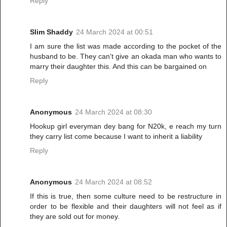
Reply
Slim Shaddy
24 March 2024 at 00:51
I am sure the list was made according to the pocket of the
husband to be. They can't give an okada man who wants to
marry their daughter this. And this can be bargained on
Reply
Anonymous
24 March 2024 at 08:30
Hookup girl everyman dey bang for N20k, e reach my turn
they carry list come because I want to inherit a liability
Reply
Anonymous
24 March 2024 at 08:52
If this is true, then some culture need to be restructure in
order to be flexible and their daughters will not feel as if
they are sold out for money.