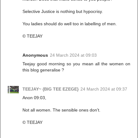
Selective Justice is nothing but hypocrisy.
You ladies should do well too in labelling of men.
© TEEJAY
Anonymous
24 March 2024 at 09:03
Teejay good morning so you mean all the women on
this blog generalise ?
TEEJAY~ {BIG TEE EZEGE}
24 March 2024 at 09:37
Anon 09:03,
Not all women. The sensible ones don't.
© TEEJAY