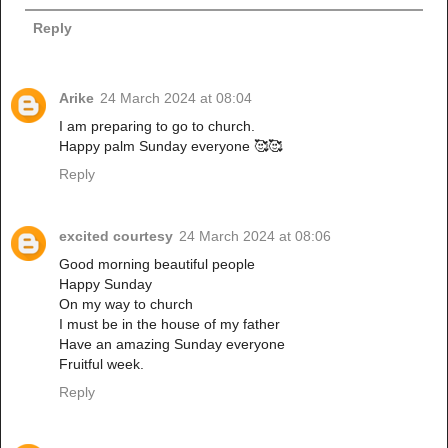
Reply
Arike
24 March 2024 at 08:04
I am preparing to go to church.
Happy palm Sunday everyone 🥰🥰
Reply
excited courtesy
24 March 2024 at 08:06
Good morning beautiful people
Happy Sunday
On my way to church
I must be in the house of my father
Have an amazing Sunday everyone
Fruitful week.
Reply