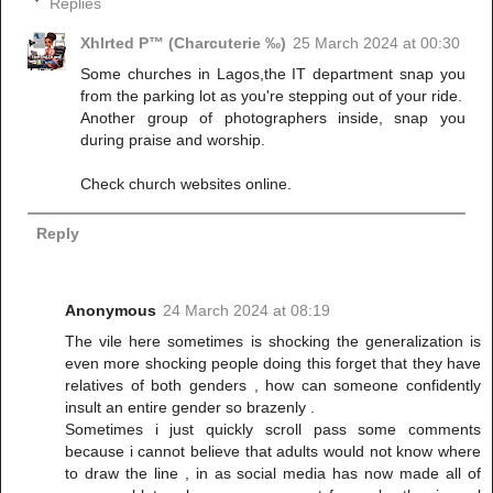
Replies
Xhlrted P™ (Charcuterie ‰)
25 March 2024 at 00:30
Some churches in Lagos,the IT department snap you
from the parking lot as you're stepping out of your ride.
Another group of photographers inside, snap you
during praise and worship.
Check church websites online.
Reply
Anonymous
24 March 2024 at 08:19
The vile here sometimes is shocking the generalization is
even more shocking people doing this forget that they have
relatives of both genders , how can someone confidently
insult an entire gender so brazenly .
Sometimes i just quickly scroll pass some comments
because i cannot believe that adults would not know where
to draw the line , in as social media has now made all of