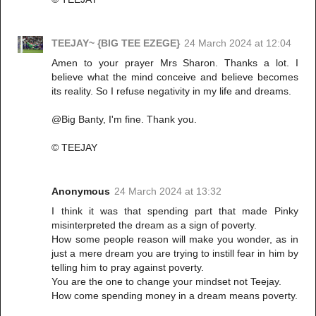
TEEJAY~ {BIG TEE EZEGE}
24 March 2024 at 12:04
Amen to your prayer Mrs Sharon. Thanks a lot. I
believe what the mind conceive and believe becomes
its reality. So I refuse negativity in my life and dreams.
@Big Banty, I'm fine. Thank you.
© TEEJAY
Anonymous
24 March 2024 at 13:32
I think it was that spending part that made Pinky
misinterpreted the dream as a sign of poverty.
How some people reason will make you wonder, as in
just a mere dream you are trying to instill fear in him by
telling him to pray against poverty.
You are the one to change your mindset not Teejay.
How come spending money in a dream means poverty.