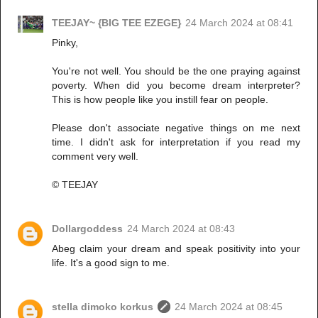
TEEJAY~ {BIG TEE EZEGE}
24 March 2024 at 08:41
Pinky,
You're not well. You should be the one praying against
poverty. When did you become dream interpreter?
This is how people like you instill fear on people.
Please don't associate negative things on me next
time. I didn't ask for interpretation if you read my
comment very well.
© TEEJAY
Dollargoddess
24 March 2024 at 08:43
Abeg claim your dream and speak positivity into your
life. It's a good sign to me.
stella dimoko korkus
24 March 2024 at 08:45