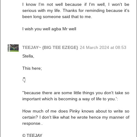
I know I'm not well because if I'm well, I won't be
serious with my life. Thanks for reminding because it's
been long someone said that to me.
I wish you well agba Mr well
TEEJAY~ {BIG TEE EZEGE}
24 March 2024 at 08:53
Stella,
This here;
👇
''because there are some little things you don't take so
important which is becoming a way of life to you.':
How much of me does Pinky knows about to write so
certain? I don't like what he wrote hence my manner of
response..
© TEEJAY