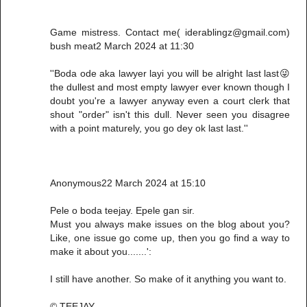
Game mistress. Contact me( iderablingz@gmail.com)
bush meat2 March 2024 at 11:30
''Boda ode aka lawyer layi you will be alright last last😜
the dullest and most empty lawyer ever known though I
doubt you're a lawyer anyway even a court clerk that
shout "order" isn't this dull. Never seen you disagree
with a point maturely, you go dey ok last last.''
Anonymous22 March 2024 at 15:10
Pele o boda teejay. Epele gan sir.
Must you always make issues on the blog about you?
Like, one issue go come up, then you go find a way to
make it about you.......':
I still have another. So make of it anything you want to.
© TEEJAY