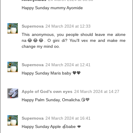
Happy Sunday mummy Ayomide
Supernova
24 March 2024 at 12:33
This anonymous, you people should leave me alone
na😂😂😂. O gini di? You'll vex me and make me
change my mind oo.
Supernova
24 March 2024 at 12:41
Happy Sunday Maris baby 💖💖
Apple of God's own eyes
24 March 2024 at 14:27
Happy Palm Sunday, Omalicha.😘💙
Supernova
24 March 2024 at 16:41
Happy Sunday Apple 🍏babe 💋