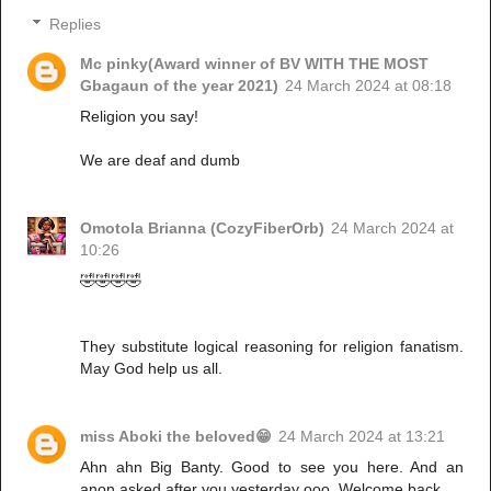
Replies
Mc pinky(Award winner of BV WITH THE MOST
Gbagaun of the year 2021)
24 March 2024 at 08:18
Religion you say!
We are deaf and dumb
Omotola Brianna (CozyFiberOrb)
24 March 2024 at
10:26
🤣🤣🤣🤣
They substitute logical reasoning for religion fanatism.
May God help us all.
miss Aboki the beloved😁
24 March 2024 at 13:21
Ahn ahn Big Banty. Good to see you here. And an
anon asked after you yesterday ooo. Welcome back.