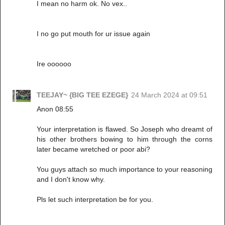
I mean no harm ok. No vex..
I no go put mouth for ur issue again
Ire oooooo
TEEJAY~ {BIG TEE EZEGE}
24 March 2024 at 09:51
Anon 08:55
Your interpretation is flawed. So Joseph who dreamt of
his other brothers bowing to him through the corns
later became wretched or poor abi?
You guys attach so much importance to your reasoning
and I don't know why.
Pls let such interpretation be for you.