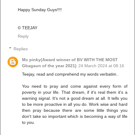
Happy Sunday Guys!!!!
© TEEJAY
Reply
Replies
Mc pinky(Award winner of BV WITH THE MOST
Gbagaun of the year 2021)
24 March 2024 at 08:16
Teejay, read and comprehend my words verbatim..
You need to pray and come against every form of
poverty in your life. That dream, if it's real them it's a
warning signal. It's not a good dream at all. It tells you
to be more proactive in all you do. Work wise and hard
then pray because there are some little things you
don't take so important which is becoming a way of life
to you.