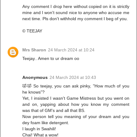
Any comment I drop here without copied on it is strictly
mine and I won't sound nice to anyone who accuse me
next time. Pls don't withhold my comment I beg of you.
© TEEJAY
Mrs Sharon
24 March 2024 at 10:24
Teejay.. Amen to ur dream oo
Anonymous
24 March 2024 at 10:43
🤣🤣 So teejay, you can ask pinky, "How much of you
he knows"?
Yet, I insisted I wasn't Game Mistress but you went on
and on, yapping about how you know my comment
was that of GM's and all that BS.
Now person tell you meaning of your dream and you
dey foam like detergent.
I laugh in Swahili!
Chai! What a wow!