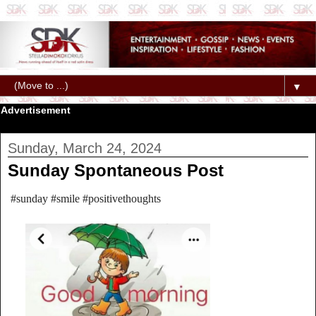
▼
Advertisement
Sunday, March 24, 2024
Sunday Spontaneous Post
#sunday #smile #positivethoughts