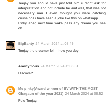
Teejay you should have just told him u didnt ask for
interpretation and not include he aint well, that was not
necessary nau...I even thought you were catching
cruise cos i have seen a joke like this on whatsapp...
Pinky abeg next time waka pass any dream you see
oh.
BigBanty
24 March 2024 at 08:49
Teejay the dreamer lol.....how you dey
Anonymous
24 March 2024 at 08:51
Discover*
Mc pinky(Award winner of BV WITH THE MOST
Gbagaun of the year 2021)
24 March 2024 at 08:52
Pele Teejay.