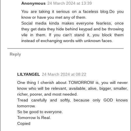
Anonymous
24 March 2024 at 13:39
You are taking it serious on a faceless blog.Do you
know or have you met any of them.
Social media kinda makes everyone fearless, once
they get data they hide behind keypad and be throwing
vile in them. If you can't stand it, you block them
instead of exchanging words with unknown faces.
Reply
LILYANGEL
24 March 2024 at 08:22
One thing I cherish about TOMORROW is, you will never
know who will be relevant, available, alive, bigger, smaller,
richer, poorer, and most needed.
Tread carefully and softly, because only GOD knows
tomorrow.
So be good to everyone.
Tomorrow Is Real.
Copied