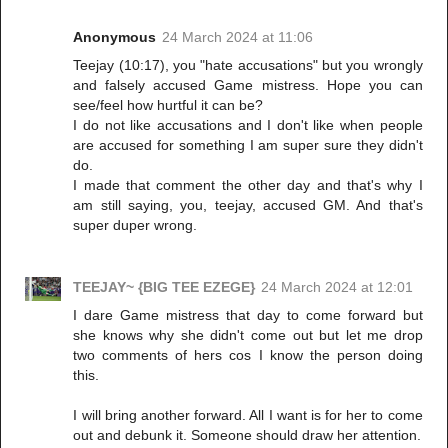
Anonymous
24 March 2024 at 11:06
Teejay (10:17), you "hate accusations" but you wrongly
and falsely accused Game mistress. Hope you can
see/feel how hurtful it can be?
I do not like accusations and I don't like when people
are accused for something I am super sure they didn't
do.
I made that comment the other day and that's why I
am still saying, you, teejay, accused GM. And that's
super duper wrong.
TEEJAY~ {BIG TEE EZEGE}
24 March 2024 at 12:01
I dare Game mistress that day to come forward but
she knows why she didn't come out but let me drop
two comments of hers cos I know the person doing
this.
I will bring another forward. All I want is for her to come
out and debunk it. Someone should draw her attention.