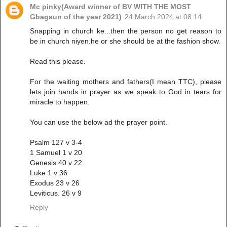
Mc pinky(Award winner of BV WITH THE MOST
Gbagaun of the year 2021)
24 March 2024 at 08:14
Snapping in church ke...then the person no get reason to
be in church niyen.he or she should be at the fashion show.
Read this please.
For the waiting mothers and fathers(I mean TTC), please
lets join hands in prayer as we speak to God in tears for
miracle to happen.
You can use the below ad the prayer point.
Psalm 127 v 3-4
1 Samuel 1 v 20
Genesis 40 v 22
Luke 1 v 36
Exodus 23 v 26
Leviticus. 26 v 9
Reply