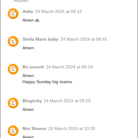
Replies
Arike
24 March 2024 at 08:22
Amen 🙏
Stella Maris baby
24 March 2024 at 08:45
Amen
Bv osundi
24 March 2024 at 09:29
Amen.
Happy Sunday big mama.
Blogbrity
24 March 2024 at 09:29
Amen
Mrs Sharon
24 March 2024 at 10:20
Amen