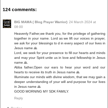
124 comments:
BIG MAMA ( Blog Prayer Warrior)
24 March 2024 at
08:00
Heavenly Father,we thank you, for the privilege of gathering
together in your name. Lord as we lift our voices in prayer,
we ask for your blessings to d in every aspect of our lives in
Jesus name 🙏
Lord, we seek for your presence to fill our hearts and minds
and may your Spirit unite us in love and fellowship in Jesus
name 🙏.
Abba father,Open our ears to hear your word and our
hearts to receive its truth in Jesus name 🙏
Illuminate our minds with divine wisdom, that we may gain a
deeper understanding of your will and purpose for our lives
in Jesus name 🙏
GOOD MORNING MY SDK FAMILY.
Reply