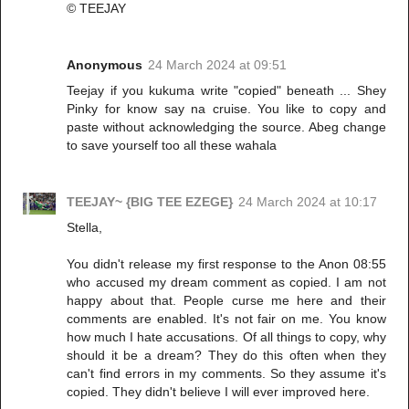
© TEEJAY
Anonymous
24 March 2024 at 09:51
Teejay if you kukuma write "copied" beneath ... Shey
Pinky for know say na cruise. You like to copy and
paste without acknowledging the source. Abeg change
to save yourself too all these wahala
TEEJAY~ {BIG TEE EZEGE}
24 March 2024 at 10:17
Stella,
You didn't release my first response to the Anon 08:55
who accused my dream comment as copied. I am not
happy about that. People curse me here and their
comments are enabled. It's not fair on me. You know
how much I hate accusations. Of all things to copy, why
should it be a dream? They do this often when they
can't find errors in my comments. So they assume it's
copied. They didn't believe I will ever improved here.