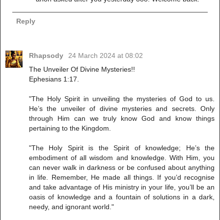
Reply
Rhapsody
24 March 2024 at 08:02
The Unveiler Of Divine Mysteries!!
Ephesians 1:17.
"The Holy Spirit in unveiling the mysteries of God to us.
He’s the unveiler of divine mysteries and secrets. Only
through Him can we truly know God and know things
pertaining to the Kingdom.
"The Holy Spirit is the Spirit of knowledge; He’s the
embodiment of all wisdom and knowledge. With Him, you
can never walk in darkness or be confused about anything
in life. Remember, He made all things. If you’d recognise
and take advantage of His ministry in your life, you’ll be an
oasis of knowledge and a fountain of solutions in a dark,
needy, and ignorant world."