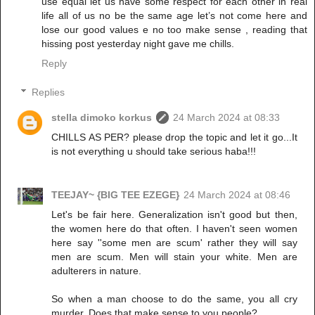
use equal let us have some respect for each other in real
life all of us no be the same age let’s not come here and
lose our good values e no too make sense , reading that
hissing post yesterday night gave me chills.
Reply
Replies
stella dimoko korkus
24 March 2024 at 08:33
CHILLS AS PER? please drop the topic and let it go...It
is not everything u should take serious haba!!!
TEEJAY~ {BIG TEE EZEGE}
24 March 2024 at 08:46
Let's be fair here. Generalization isn't good but then,
the women here do that often. I haven't seen women
here say ''some men are scum' rather they will say
men are scum. Men will stain your white. Men are
adulterers in nature.
So when a man choose to do the same, you all cry
murder. Does that make sense to you people?