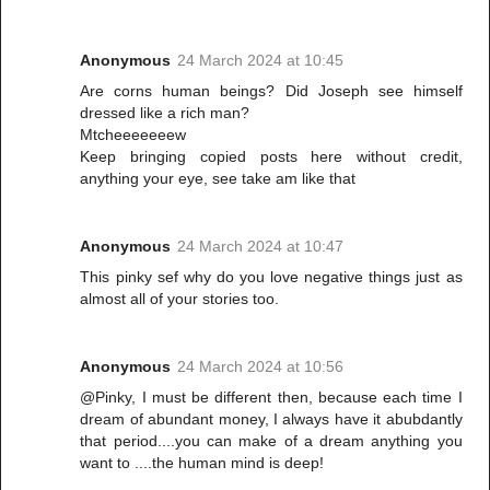
Anonymous
24 March 2024 at 10:45
Are corns human beings? Did Joseph see himself
dressed like a rich man?
Mtcheeeeeeew
Keep bringing copied posts here without credit,
anything your eye, see take am like that
Anonymous
24 March 2024 at 10:47
This pinky sef why do you love negative things just as
almost all of your stories too.
Anonymous
24 March 2024 at 10:56
@Pinky, I must be different then, because each time I
dream of abundant money, I always have it abubdantly
that period....you can make of a dream anything you
want to ....the human mind is deep!