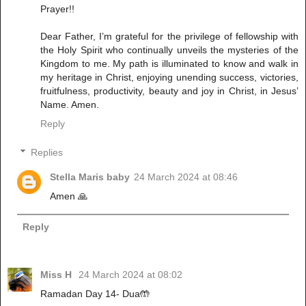
Prayer!!
Dear Father, I’m grateful for the privilege of fellowship with
the Holy Spirit who continually unveils the mysteries of the
Kingdom to me. My path is illuminated to know and walk in
my heritage in Christ, enjoying unending success, victories,
fruitfulness, productivity, beauty and joy in Christ, in Jesus’
Name. Amen.
Reply
Replies
Stella Maris baby
24 March 2024 at 08:46
Amen 🙏
Reply
Miss H
24 March 2024 at 08:02
Ramadan Day 14- Dua🤲