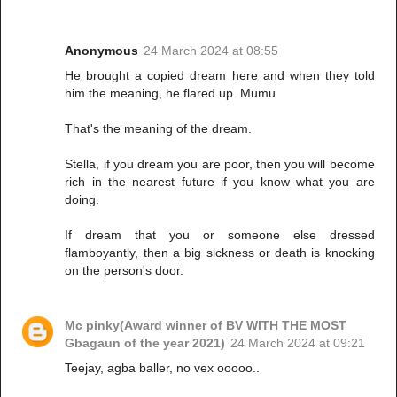
Anonymous
24 March 2024 at 08:55
He brought a copied dream here and when they told
him the meaning, he flared up. Mumu
That's the meaning of the dream.
Stella, if you dream you are poor, then you will become
rich in the nearest future if you know what you are
doing.
If dream that you or someone else dressed
flamboyantly, then a big sickness or death is knocking
on the person's door.
Mc pinky(Award winner of BV WITH THE MOST
Gbagaun of the year 2021)
24 March 2024 at 09:21
Teejay, agba baller, no vex ooooo..