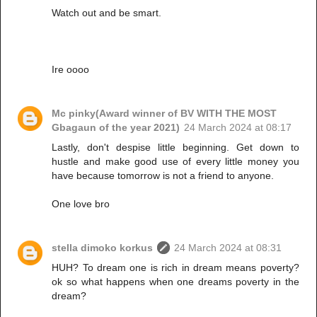
Watch out and be smart.
Ire oooo
Mc pinky(Award winner of BV WITH THE MOST
Gbagaun of the year 2021)
24 March 2024 at 08:17
Lastly, don't despise little beginning. Get down to
hustle and make good use of every little money you
have because tomorrow is not a friend to anyone.
One love bro
stella dimoko korkus
24 March 2024 at 08:31
HUH? To dream one is rich in dream means poverty?
ok so what happens when one dreams poverty in the
dream?