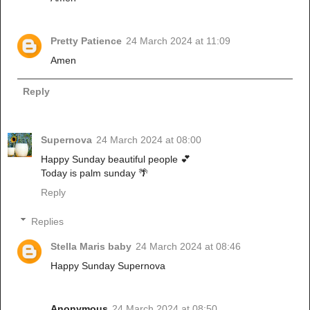
Pretty Patience
24 March 2024 at 11:09
Amen
Reply
Supernova
24 March 2024 at 08:00
Happy Sunday beautiful people 💕
Today is palm sunday 🌴
Reply
Replies
Stella Maris baby
24 March 2024 at 08:46
Happy Sunday Supernova
Anonymous
24 March 2024 at 08:50