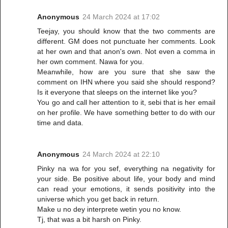
Anonymous
24 March 2024 at 17:02
Teejay, you should know that the two comments are
different. GM does not punctuate her comments. Look
at her own and that anon's own. Not even a comma in
her own comment. Nawa for you.
Meanwhile, how are you sure that she saw the
comment on IHN where you said she should respond?
Is it everyone that sleeps on the internet like you?
You go and call her attention to it, sebi that is her email
on her profile. We have something better to do with our
time and data.
Anonymous
24 March 2024 at 22:10
Pinky na wa for you sef, everything na negativity for
your side. Be positive about life, your body and mind
can read your emotions, it sends positivity into the
universe which you get back in return.
Make u no dey interprete wetin you no know.
Tj, that was a bit harsh on Pinky.