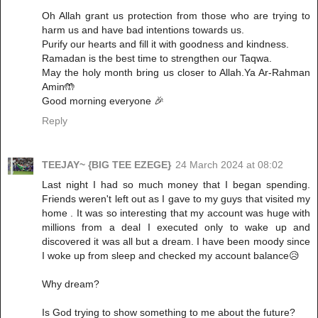
Oh Allah grant us protection from those who are trying to
harm us and have bad intentions towards us.
Purify our hearts and fill it with goodness and kindness.
Ramadan is the best time to strengthen our Taqwa.
May the holy month bring us closer to Allah.Ya Ar-Rahman
Amin🤲
Good morning everyone 🎉
Reply
TEEJAY~ {BIG TEE EZEGE}
24 March 2024 at 08:02
Last night I had so much money that I began spending.
Friends weren't left out as I gave to my guys that visited my
home . It was so interesting that my account was huge with
millions from a deal I executed only to wake up and
discovered it was all but a dream. I have been moody since
I woke up from sleep and checked my account balance😥
Why dream?
Is God trying to show something to me about the future?