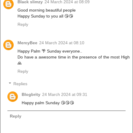
Black slimzy
24 March 2024 at 08:09
Good morning beautiful people
Happy Sunday to you all 😘😘
Reply
MercyBee
24 March 2024 at 08:10
Happy Palm 🌴 Sunday everyone..
Do have a awesome time in the presence of the most High
🙏
Reply
Replies
Blogbrity
24 March 2024 at 09:31
Happy palm Sunday 😘😘😘
Reply