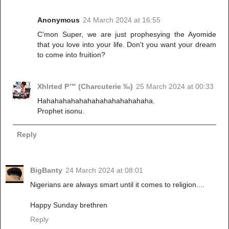
Anonymous
24 March 2024 at 16:55
C'mon Super, we are just prophesying the Ayomide
that you love into your life. Don't you want your dream
to come into fruition?
Xhlrted P™ (Charcuterie ‰)
25 March 2024 at 00:33
Hahahahahahahahahahahahahaha.
Prophet isonu.
Reply
BigBanty
24 March 2024 at 08:01
Nigerians are always smart until it comes to religion....
Happy Sunday brethren
Reply