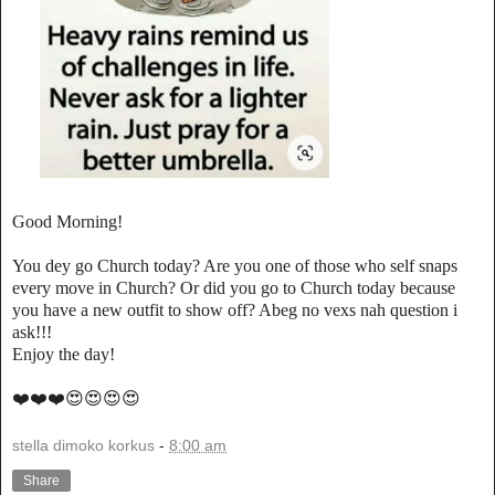
Good Morning!
You dey go Church today? Are you one of those who self snaps
every move in Church? Or did you go to Church today because
you have a new outfit to show off? Abeg no vexs nah question i
ask!!!
Enjoy the day!
❤️❤️❤️😍😍😍😍
stella dimoko korkus
-
8:00 am
Share