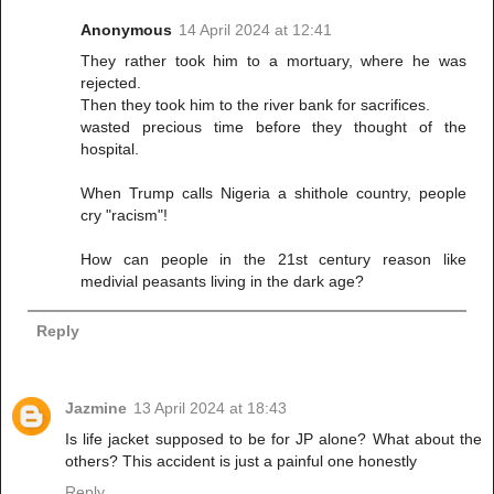
Anonymous
14 April 2024 at 12:41
They rather took him to a mortuary, where he was
rejected.
Then they took him to the river bank for sacrifices.
wasted precious time before they thought of the
hospital.
When Trump calls Nigeria a shithole country, people
cry "racism"!
How can people in the 21st century reason like
medivial peasants living in the dark age?
Reply
Jazmine
13 April 2024 at 18:43
Is life jacket supposed to be for JP alone? What about the
others? This accident is just a painful one honestly
Reply