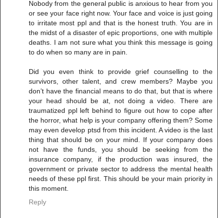
Nobody from the general public is anxious to hear from you
or see your face right now. Your face and voice is just going
to irritate most ppl and that is the honest truth. You are in
the midst of a disaster of epic proportions, one with multiple
deaths. I am not sure what you think this message is going
to do when so many are in pain.
Did you even think to provide grief counselling to the
survivors, other talent, and crew members? Maybe you
don’t have the financial means to do that, but that is where
your head should be at, not doing a video. There are
traumatized ppl left behind to figure out how to cope after
the horror, what help is your company offering them? Some
may even develop ptsd from this incident. A video is the last
thing that should be on your mind. If your company does
not have the funds, you should be seeking from the
insurance company, if the production was insured, the
government or private sector to address the mental health
needs of these ppl first. This should be your main priority in
this moment.
Reply