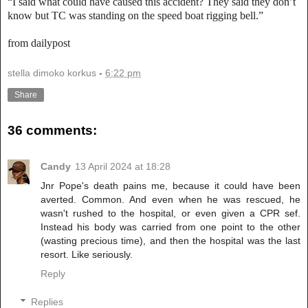
“I said what could have caused this accident? They said they don’t
know but TC was standing on the speed boat rigging bell.”
from dailypost
stella dimoko korkus
-
6:22 pm
Share
36 comments:
Candy
13 April 2024 at 18:28
Jnr Pope's death pains me, because it could have been
averted. Common. And even when he was rescued, he
wasn't rushed to the hospital, or even given a CPR sef.
Instead his body was carried from one point to the other
(wasting precious time), and then the hospital was the last
resort. Like seriously.
Reply
Replies