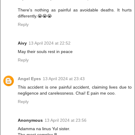
There's nothing as painful as avoidable deaths. It hurts
differently.😭😭😭
Reply
Aivy
13 April 2024 at 22:52
May their souls rest in peace
Reply
Angel Eyes
13 April 2024 at 23:43
This accident is one painful accident, claiming lives due to
negligence and carelessness. Chai! E pain me ooo.
Reply
Anonymous
13 April 2024 at 23:56
Adamma na linus Yul sister.
The most complex B