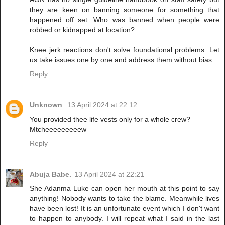
they are keen on banning someone for something that
happened off set. Who was banned when people were
robbed or kidnapped at location?
Knee jerk reactions don't solve foundational problems. Let
us take issues one by one and address them without bias.
Reply
Unknown
13 April 2024 at 22:12
You provided thee life vests only for a whole crew?
Mtcheeeeeeeeew
Reply
Abuja Babe.
13 April 2024 at 22:21
She Adanma Luke can open her mouth at this point to say
anything! Nobody wants to take the blame. Meanwhile lives
have been lost! It is an unfortunate event which I don't want
to happen to anybody. I will repeat what I said in the last