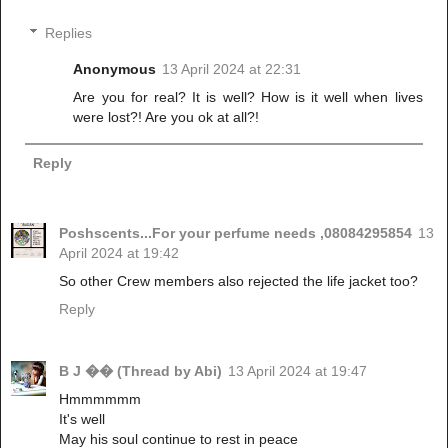
Replies
Anonymous
13 April 2024 at 22:31
Are you for real? It is well? How is it well when lives
were lost?! Are you ok at all?!
Reply
Poshscents...For your perfume needs ,08084295854
13
April 2024 at 19:42
So other Crew members also rejected the life jacket too?
Reply
B J �� (Thread by Abi)
13 April 2024 at 19:47
Hmmmmmm
It's well
May his soul continue to rest in peace