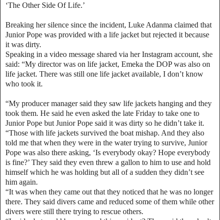
‘The Other Side Of Life.’
Breaking her silence since the incident, Luke Adanma claimed that
Junior Pope was provided with a life jacket but rejected it because
it was dirty.
Speaking in a video message shared via her Instagram account, she
said: “My director was on life jacket, Emeka the DOP was also on
life jacket. There was still one life jacket available, I don’t know
who took it.
“My producer manager said they saw life jackets hanging and they
took them. He said he even asked the late Friday to take one to
Junior Pope but Junior Pope said it was dirty so he didn’t take it.
“Those with life jackets survived the boat mishap. And they also
told me that when they were in the water trying to survive, Junior
Pope was also there asking, ‘Is everybody okay? Hope everybody
is fine?’ They said they even threw a gallon to him to use and hold
himself which he was holding but all of a sudden they didn’t see
him again.
“It was when they came out that they noticed that he was no longer
there. They said divers came and reduced some of them while other
divers were still there trying to rescue others.