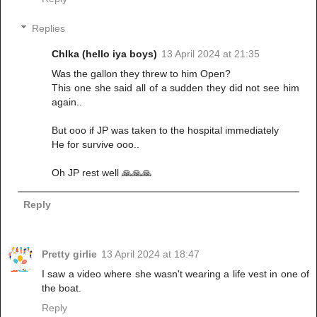
Replies
ChIka (hello iya boys)
13 April 2024 at 21:35
Was the gallon they threw to him Open?
This one she said all of a sudden they did not see him
again..
But ooo if JP was taken to the hospital immediately
He for survive ooo..
Oh JP rest well 🙏🙏🙏
Reply
Pretty girlie
13 April 2024 at 18:47
I saw a video where she wasn't wearing a life vest in one of
the boat.
Reply