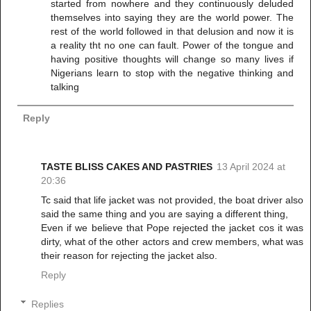
started from nowhere and they continuously deluded
themselves into saying they are the world power. The
rest of the world followed in that delusion and now it is
a reality tht no one can fault. Power of the tongue and
having positive thoughts will change so many lives if
Nigerians learn to stop with the negative thinking and
talking
Reply
TASTE BLISS CAKES AND PASTRIES
13 April 2024 at
20:36
Tc said that life jacket was not provided, the boat driver also
said the same thing and you are saying a different thing,
Even if we believe that Pope rejected the jacket cos it was
dirty, what of the other actors and crew members, what was
their reason for rejecting the jacket also.
Reply
Replies