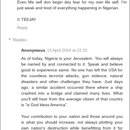
Even Me self don begin dey fear for my own life self. I'm
just weak and tired of everything happening in Nigerian.
© TEEJAY
Reply
Replies
Anonymous
13 April 2024 at 22:22
As of today, Nigeria is your Jerusalem. You will always
be named by and connected to it. Speak and believe
good to experience same. No one has left the USA for
the countless terrorist attacks, gun violence, natural
disasters and other challenges they have. Just days
ago, a similar accident occurred there where a ship
crashed into a bridge and claimed many lives. What
you'll still hear from the average citizen of that country
is "is God bless America".
Your contribution to your nation and those around you
is what you should increase, not always plotting your
own nation's destruction while benefitting from it for