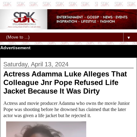
▼
Advertisement
Saturday, April 13, 2024
Actress Adamma Luke Alleges That
Colleague Jnr Pope Refused Life
Jacket Because It Was Dirty
Actress and movie producer Adanma who owns the movie Junior
Pope was shooting before he drowned has claimed that the later
actor was given a life jacket but he rejected it.