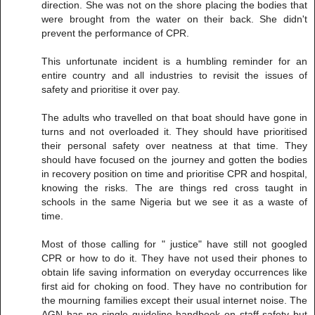
direction. She was not on the shore placing the bodies that
were brought from the water on their back. She didn't
prevent the performance of CPR.
This unfortunate incident is a humbling reminder for an
entire country and all industries to revisit the issues of
safety and prioritise it over pay.
The adults who travelled on that boat should have gone in
turns and not overloaded it. They should have prioritised
their personal safety over neatness at that time. They
should have focused on the journey and gotten the bodies
in recovery position on time and prioritise CPR and hospital,
knowing the risks. The are things red cross taught in
schools in the same Nigeria but we see it as a waste of
time.
Most of those calling for " justice" have still not googled
CPR or how to do it. They have not used their phones to
obtain life saving information on everyday occurrences like
first aid for choking on food. They have no contribution for
the mourning families except their usual internet noise. The
AGN has no single guideline handbook on staff safety but