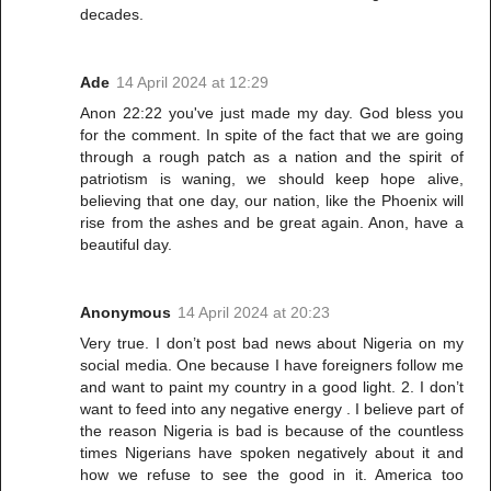
decades.
Ade
14 April 2024 at 12:29
Anon 22:22 you've just made my day. God bless you
for the comment. In spite of the fact that we are going
through a rough patch as a nation and the spirit of
patriotism is waning, we should keep hope alive,
believing that one day, our nation, like the Phoenix will
rise from the ashes and be great again. Anon, have a
beautiful day.
Anonymous
14 April 2024 at 20:23
Very true. I don’t post bad news about Nigeria on my
social media. One because I have foreigners follow me
and want to paint my country in a good light. 2. I don’t
want to feed into any negative energy . I believe part of
the reason Nigeria is bad is because of the countless
times Nigerians have spoken negatively about it and
how we refuse to see the good in it. America too