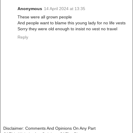
Anonymous
14 April 2024 at 13:35
These were all grown people
And people want to blame this young lady for no life vests
Sorry they were old enough to insist no vest no travel
Reply
Disclaimer: Comments And Opinions On Any Part