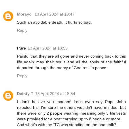
Morayo
13 April 2024 at 18:47
Such an avoidable death. It hurts so bad.
Reply
Pure
13 April 2024 at 18:53
Painful that they are all gone and never coming back to this
life again..may their souls and all the souls of the faithful
departed through the mercy of God rest in peace..
Reply
Dainty T
13 April 2024 at 18:54
I don't believe you madam! Let's even say Pope John
rejected his, I'm sure the others wouldn't have minded, but
there were only 2 people wearing, meaning only 3 life vests
were provided for a boat carrying up to 8 people or more.
And what's with the 'TC was standing on the boat talk?