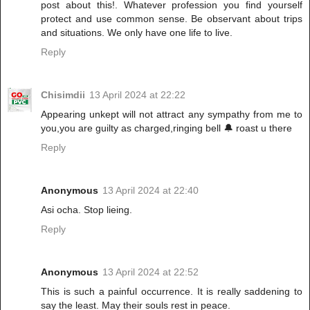
post about this!. Whatever profession you find yourself
protect and use common sense. Be observant about trips
and situations. We only have one life to live.
Reply
Chisimdii
13 April 2024 at 22:22
Appearing unkept will not attract any sympathy from me to
you,you are guilty as charged,ringing bell 🔔 roast u there
Reply
Anonymous
13 April 2024 at 22:40
Asi ocha. Stop lieing.
Reply
Anonymous
13 April 2024 at 22:52
This is such a painful occurrence. It is really saddening to
say the least. May their souls rest in peace.