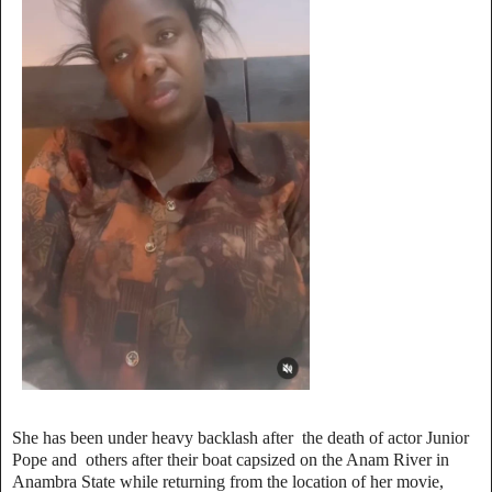
She has been under heavy backlash after the death of actor Junior
Pope and others after their boat capsized on the Anam River in
Anambra State while returning from the location of her movie,