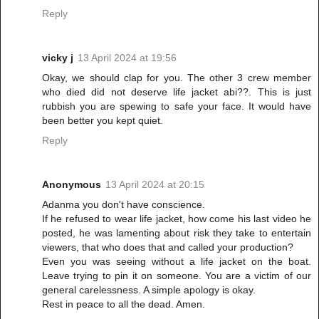
Reply
vicky j
13 April 2024 at 19:56
Okay, we should clap for you. The other 3 crew member
who died did not deserve life jacket abi??. This is just
rubbish you are spewing to safe your face. It would have
been better you kept quiet.
Reply
Anonymous
13 April 2024 at 20:15
Adanma you don't have conscience.
If he refused to wear life jacket, how come his last video he
posted, he was lamenting about risk they take to entertain
viewers, that who does that and called your production?
Even you was seeing without a life jacket on the boat.
Leave trying to pin it on someone. You are a victim of our
general carelessness. A simple apology is okay.
Rest in peace to all the dead. Amen.