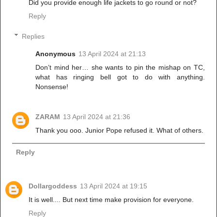
Did you provide enough life jackets to go round or not?
Reply
Replies
Anonymous
13 April 2024 at 21:13
Don’t mind her… she wants to pin the mishap on TC,
what has ringing bell got to do with anything.
Nonsense!
ZARAM
13 April 2024 at 21:36
Thank you ooo. Junior Pope refused it. What of others.
Reply
Dollargoddess
13 April 2024 at 19:15
It is well.... But next time make provision for everyone.
Reply