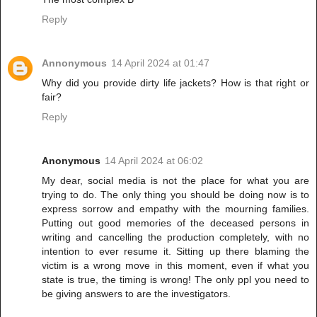
Reply
Annonymous
14 April 2024 at 01:47
Why did you provide dirty life jackets? How is that right or
fair?
Reply
Anonymous
14 April 2024 at 06:02
My dear, social media is not the place for what you are
trying to do. The only thing you should be doing now is to
express sorrow and empathy with the mourning families.
Putting out good memories of the deceased persons in
writing and cancelling the production completely, with no
intention to ever resume it. Sitting up there blaming the
victim is a wrong move in this moment, even if what you
state is true, the timing is wrong! The only ppl you need to
be giving answers to are the investigators.