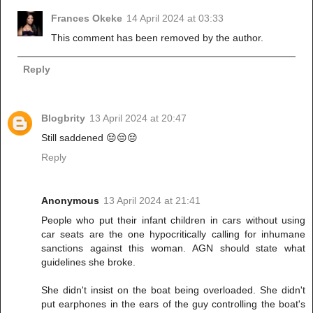
Frances Okeke
14 April 2024 at 03:33
This comment has been removed by the author.
Reply
Blogbrity
13 April 2024 at 20:47
Still saddened 😔😔😔
Reply
Anonymous
13 April 2024 at 21:41
People who put their infant children in cars without using
car seats are the one hypocritically calling for inhumane
sanctions against this woman. AGN should state what
guidelines she broke.
She didn't insist on the boat being overloaded. She didn't
put earphones in the ears of the guy controlling the boat's