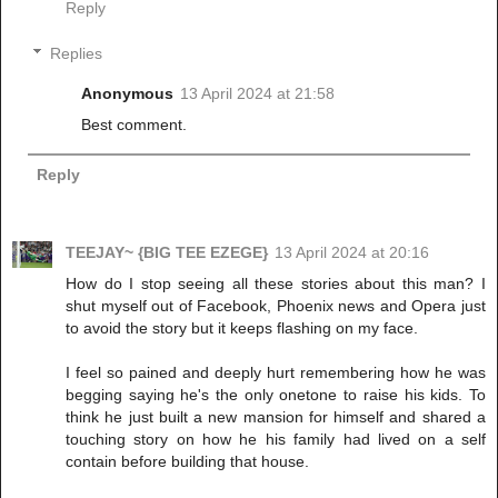
Reply
Replies
Anonymous
13 April 2024 at 21:58
Best comment.
Reply
TEEJAY~ {BIG TEE EZEGE}
13 April 2024 at 20:16
How do I stop seeing all these stories about this man? I
shut myself out of Facebook, Phoenix news and Opera just
to avoid the story but it keeps flashing on my face.
I feel so pained and deeply hurt remembering how he was
begging saying he's the only onetone to raise his kids. To
think he just built a new mansion for himself and shared a
touching story on how he his family had lived on a self
contain before building that house.