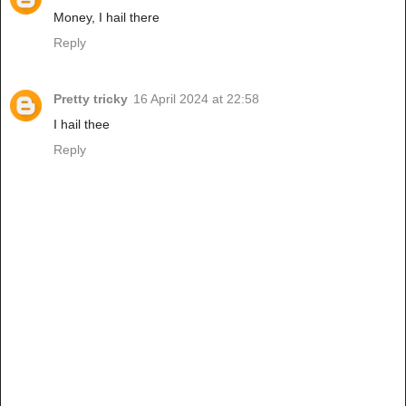
Money, I hail there
Reply
Pretty tricky
16 April 2024 at 22:58
I hail thee
Reply