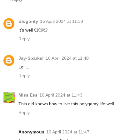
Blogbrity
16 April 2024 at 11:38
It's well 🙄🙄🙄
Reply
Jay-Sparks!
16 April 2024 at 11:40
Lol....
Reply
Miss Ess
16 April 2024 at 11:43
This girl knows how to live this polygamy life well
Reply
Anonymous
16 April 2024 at 11:47