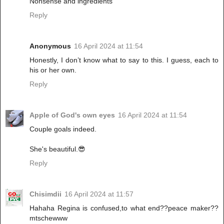
Nonsense and ingredients
Reply
Anonymous
16 April 2024 at 11:54
Honestly, I don’t know what to say to this. I guess, each to
his or her own.
Reply
Apple of God's own eyes
16 April 2024 at 11:54
Couple goals indeed.
She's beautiful.😎
Reply
Chisimdii
16 April 2024 at 11:57
Hahaha Regina is confused,to what end??peace maker??
mtschewww