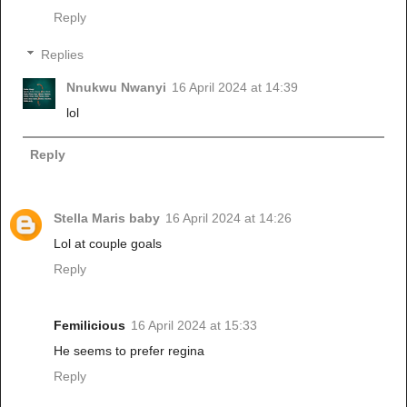
Reply
Replies
Nnukwu Nwanyi
16 April 2024 at 14:39
lol
Reply
Stella Maris baby
16 April 2024 at 14:26
Lol at couple goals
Reply
Femilicious
16 April 2024 at 15:33
He seems to prefer regina
Reply