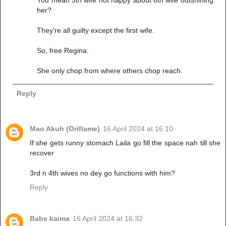
her?
They're all guilty except the first wife.
So, free Regina.
She only chop from where others chop reach.
Reply
Mao Akuh (Oriflame)
16 April 2024 at 16:10
If she gets runny stomach Laila go fill the space nah till she
recover
3rd n 4th wives no dey go functions with him?
Reply
Babe kaima
16 April 2024 at 16:32