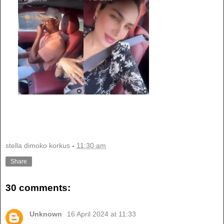
stella dimoko korkus
-
11:30 am
Share
30 comments:
Unknown
16 April 2024 at 11:33