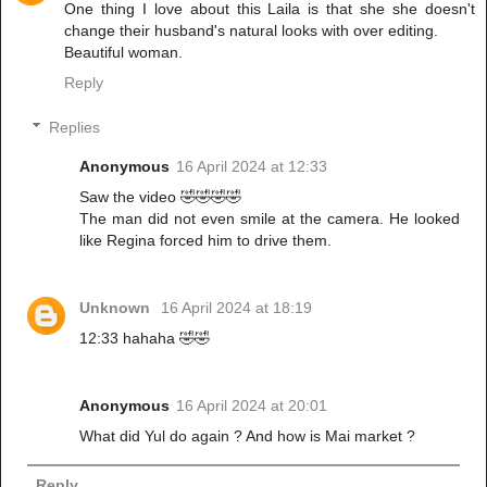
One thing I love about this Laila is that she she doesn't
change their husband's natural looks with over editing.
Beautiful woman.
Reply
Replies
Anonymous
16 April 2024 at 12:33
Saw the video 🤣🤣🤣🤣
The man did not even smile at the camera. He looked
like Regina forced him to drive them.
Unknown
16 April 2024 at 18:19
12:33 hahaha 🤣🤣
Anonymous
16 April 2024 at 20:01
What did Yul do again ? And how is Mai market ?
Reply