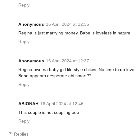
Reply
Anonymous
16 April 2024 at 12:35
Regina is just marrying money. Babe is loveless in nature
Reply
Anonymous
16 April 2024 at 12:37
Regina own na baby girl life style chikini. No time to do love.
Babe appears desperate abi smart??
Reply
ABIONAH
16 April 2024 at 12:46
This couple is not coupling ooo
Reply
Replies