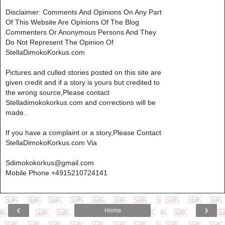
Disclaimer: Comments And Opinions On Any Part
Of This Website Are Opinions Of The Blog
Commenters Or Anonymous Persons And They
Do Not Represent The Opinion Of
StellaDimokoKorkus.com
Pictures and culled stories posted on this site are
given credit and if a story is yours but credited to
the wrong source,Please contact
Stelladimokokorkus.com and corrections will be
made..
If you have a complaint or a story,Please Contact
StellaDimokoKorkus.com Via
Sdimokokorkus@gmail.com
Mobile Phone +4915210724141
‹
›
Home