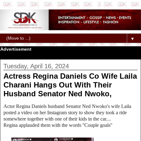
▼
Advertisement
Tuesday, April 16, 2024
Actress Regina Daniels Co Wife Laila
Charani Hangs Out With Their
Husband Senator Ned Nwoko,
Actor Regina Daniels husband Senator Ned Nwoko's wife Laila
posted a video on her Instagram story to show they took a ride
somewhere together with one of their kids in the car....
Regina applauded them with the words ''Couple goals''