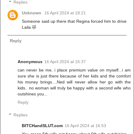
Replies
Unknown
16 April 2024 at 18:21
Someone said up there that Regina forced him to drive
Laila 🤣
Reply
Anonymous
16 April 2024 at 15:37
can never be me, i place premium value on myself...i am
sure she is just there because of her kids and the comfort
his money brings....Ned will never allow her go with the
kids.. no woman will truly be happy with a second wife who
outshines you...
Reply
Replies
BITCHandSLUT.com
16 April 2024 at 16:53
You mean 5th wife not happy about 6th wife outshining