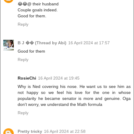
😂😂@ their husband
Couple goals indeed.
Good for them.
Reply
B J �� (Thread by Abi)
16 April 2024 at 17:57
Good for them
Reply
RosieChi
16 April 2024 at 19:45
Why is Ned covering his nose. He want us to see him as
not happy so we feel his love for the one in whose
popularity he became senator is more and genuine. Oga
don't worry, we understand the Math formula
Reply
Pretty tricky
16 April 2024 at 22:58