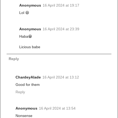
Anonymous
16 April 2024 at 19:17
Lol 😆
Anonymous
16 April 2024 at 23:39
Haba😁
Licious babe
Reply
ChardeyAlade
16 April 2024 at 13:12
Good for them
Reply
Anonymous
16 April 2024 at 13:54
Nonsense