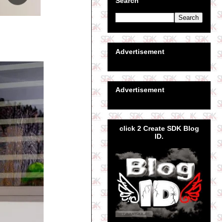
Search
Advertisement
Advertisement
click 2 Create SDK Blog
ID.