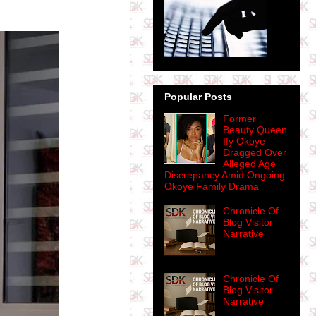
Popular Posts
Former
Beauty Queen
Ify Okoye
Dragged Over
Alleged Age
Discrepancy Amid Ongoing
Okoye Family Drama
Chronicle Of
Blog Visitor
Narrative
Chronicle Of
Blog Visitor
Narrative