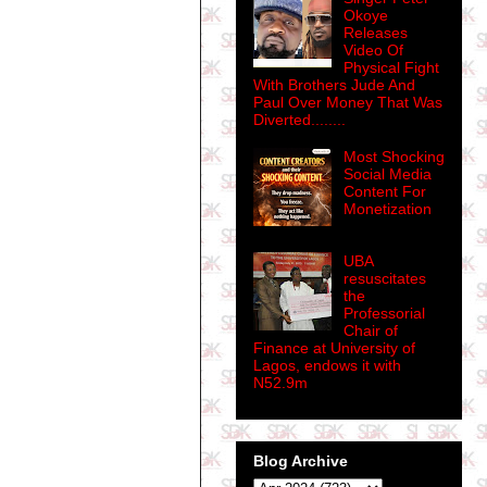
Okoye
Releases
Video Of
Physical Fight
With Brothers Jude And
Paul Over Money That Was
Diverted........
Most Shocking
Social Media
Content For
Monetization
UBA
resuscitates
the
Professorial
Chair of
Finance at University of
Lagos, endows it with
N52.9m
Blog Archive