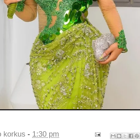
o korkus
-
1:30 pm