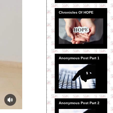
Chronicles Of HOPE
Anonymous Post Part 1
Anonymous Post Part 2