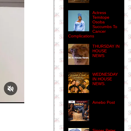
Actress
Temitope
Osoba
Succumbs To
Cancer
Complications
THURSDAY IN
HOUSE
NEWS
WEDNESDAY
IN HOUSE
NEWS.
Amebo Post
Singer Peter