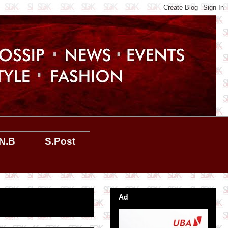
N.B
S.Post
Ad