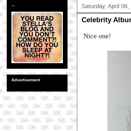
...
Saturday, April 06,
Celebrity Albu
Nice one!
Advertisement