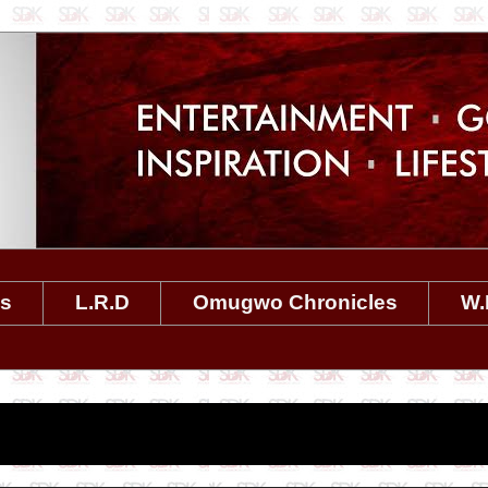
es
L.R.D
Omugwo Chronicles
W.