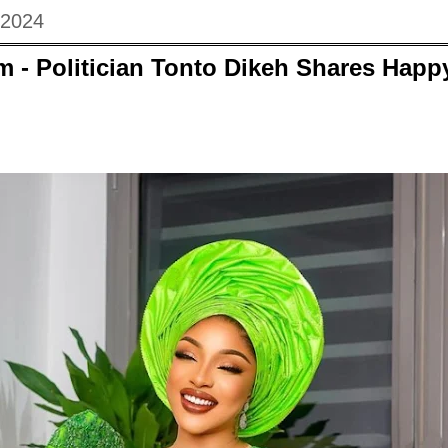
 2024
m - Politician Tonto Dikeh Shares Hap