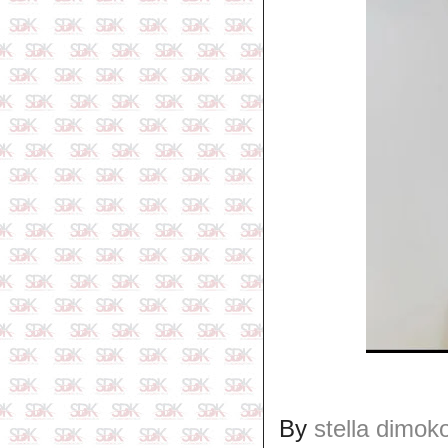
By
stella dimok