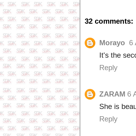
32 comments:
Morayo
6 
It's the se
Reply
ZARAM
6 
She is beau
Reply