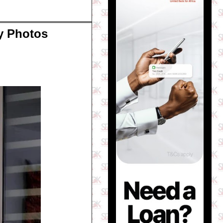
py Photos