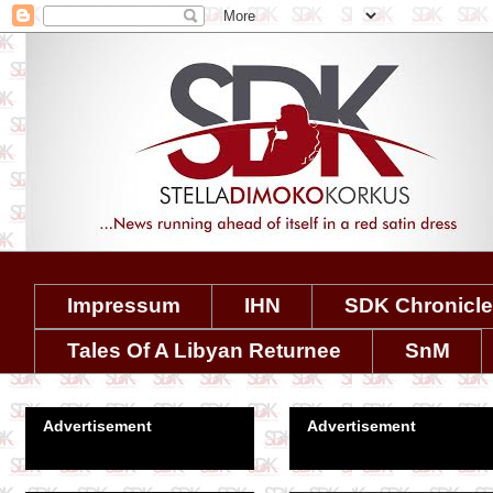
Impressum
IHN
SDK Chronicl
Tales Of A Libyan Returnee
SnM
Advertisement
Advertisement