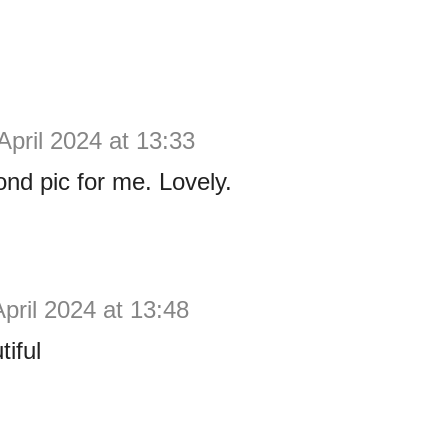
April 2024 at 13:33
cond pic for me. Lovely.
April 2024 at 13:48
tiful