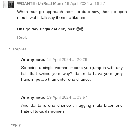
👑DANTE (UnReal Man)
18 April 2024 at 16:37
When man go approach them for date now, then go open
mouth wahh talk say them no like am..
Una go dey single get gray hair 😌😌
Reply
Replies
Anonymous
18 April 2024 at 20:28
So being a single woman means you jump in with any
fish that swims your way? Better to have your grey
hairs in peace than enter one chance.
Anonymous
19 April 2024 at 03:57
And dante is one chance , nagging male bitter and
hateful towards women
Reply