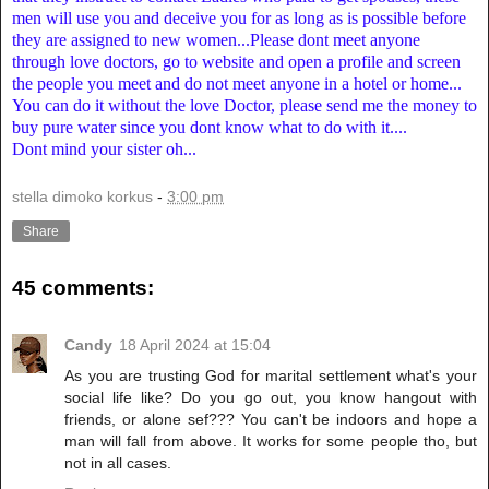
men will use you and deceive you for as long as is possible before
they are assigned to new women...Please dont meet anyone
through love doctors, go to website and open a profile and screen
the people you meet and do not meet anyone in a hotel or home...
You can do it without the love Doctor, please send me the money to
buy pure water since you dont know what to do with it....
Dont mind your sister oh...
stella dimoko korkus
-
3:00 pm
Share
45 comments:
Candy
18 April 2024 at 15:04
As you are trusting God for marital settlement what's your
social life like? Do you go out, you know hangout with
friends, or alone sef??? You can't be indoors and hope a
man will fall from above. It works for some people tho, but
not in all cases.