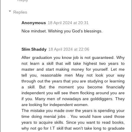
Replies
Anonymous
18 April 2024 at 20:31
Nice mindset. Wishing you God's blessings.
Slim Shaddy
18 April 2024 at 22:06
After graduation you know job is not guaranteed. Why
not learn a skill that will take highest two years to
master and start making money for yourself. Let me
tell you, reasonable men May not look your way
through out the years that you are studying or learning
a skill. But the moment you become financially
independent you will see them flocking around you are
if you. Many men of nowadays are golddiggers. They
are looking for independent women.
The mistake you made over the years is spending your
time doing menial jobs . You would have used those
years to acquire skills. Since you want to read books,
why not go for I.T skill that won't take long to graduate