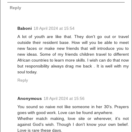
Reply
Baboni
18 April 2024 at 15:54
A lot of youth are like that. They don't go out or travel
outside their resident base. How will you be able to meet
new faces or make new friends that will introduce you to
new ideas. Some of my friends children travel to different
African countries to learn more skills. I wish can do that now
but responsibility always drag me back . It is well with my
soul today.
Reply
Anonymous
18 April 2024 at 15:56
You sound so naive not like someone in her 30's. Prayers
goes with good work. Love can be found anywhere.
Whether match making, love site or wherever, it's not
against God's wish. Though I don't know your own belief.
Love is rare these days.