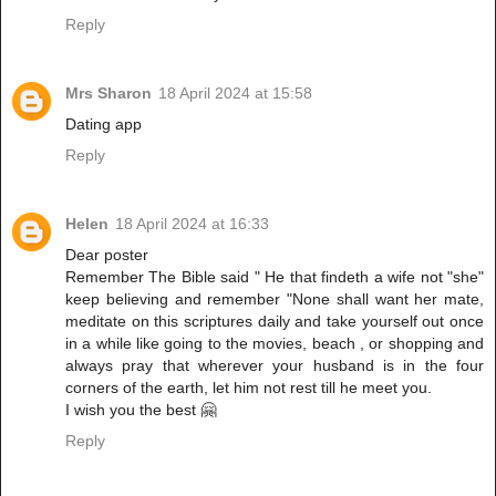
Reply
Mrs Sharon
18 April 2024 at 15:58
Dating app
Reply
Helen
18 April 2024 at 16:33
Dear poster
Remember The Bible said " He that findeth a wife not "she"
keep believing and remember "None shall want her mate,
meditate on this scriptures daily and take yourself out once
in a while like going to the movies, beach , or shopping and
always pray that wherever your husband is in the four
corners of the earth, let him not rest till he meet you.
I wish you the best 🤗
Reply