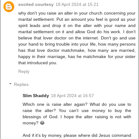
excited courtesy
18 April 2024 at 15:21
why don't you raise an alter in your church concerning your
marital settlement. Put an amount you feel is good as your
spirit leads and drop it on the alter with your name and
marital settlement on it and allow God do his work. I don't
believe that lover doctor on the internet. Don't go and use
your hand to bring trouble into your life, how many persons
has that love doctor matchmake, how many are married,
happy in their marriage, has he matchmake for your sister
that introduced you.
Reply
Replies
Slim Shaddy
18 April 2024 at 16:57
Which one is raise alter again? What do you use to
raise the alter? You can't use money to buy the
blessings of God. I hope the alter raising is not with
money? 😂
And if it's by money, please where did Jesus command