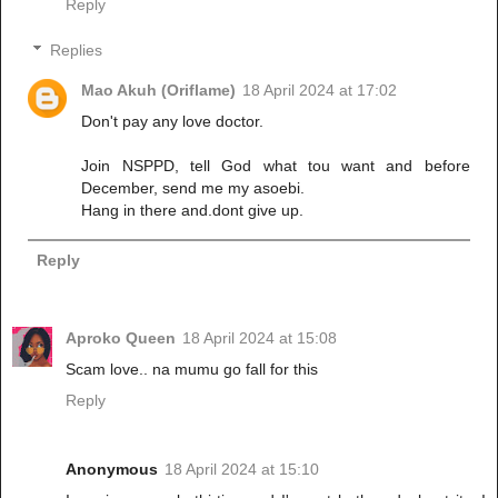
Reply
Replies
Mao Akuh (Oriflame)
18 April 2024 at 17:02
Don't pay any love doctor.
Join NSPPD, tell God what tou want and before
December, send me my asoebi.
Hang in there and.dont give up.
Reply
Aproko Queen
18 April 2024 at 15:08
Scam love.. na mumu go fall for this
Reply
Anonymous
18 April 2024 at 15:10