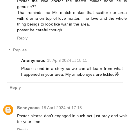
Poster the love doctor the match maker hope he is
genuine??
That reminds me Mr. match maker that scatter our area
with drama on top of love matter. The love and the whole
thing beings to look like war in the area.
poster be careful though.
Reply
Replies
Anonymous
18 April 2024 at 18:11
Please send in a story so we can all learn from what
happened in your area. My amebo eyes are tickled🤣
Reply
Bennycoco
18 April 2024 at 17:15
Poster please don't engaged in such act just pray and wait
for your time
Reply