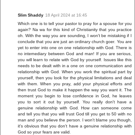
Slim Shaddy
18 April 2024 at 16:45
Which one is to tell your pastor to pray for a spouse for you
again? Na wa for this kind of Christianity that you practice
oh. With the way you are sounding, I won't be mistaking if I
conclude that you are just an ordinary church goer. You are
yet to enter into one on one relationship with God. There is
no intemediary between God and man! If you are serious,
you will learn to relate with God by yourself. Issues like this
needs to be dealt with in a one on one communication and
relationship with God. When you work the spiritual part by
yourself, then you look for the physical limitations and deal
with them. When you pray, add your physical efforts and
then trust God to make it happen the way you want it. The
moment you begin to lose confidence in God, he leaves
you to sort it out by yourself. You really don't have a
genuine relationship with God. How can someone come
and tell you that you will trust God till you get to 50 with no
man and you believe the person. I won't blame you though,
it's obvious that you don't have a genuine relationship with
God so your fears are valid.