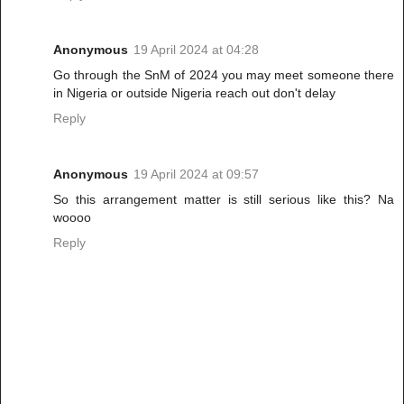
Anonymous
19 April 2024 at 04:28
Go through the SnM of 2024 you may meet someone there
in Nigeria or outside Nigeria reach out don't delay
Reply
Anonymous
19 April 2024 at 09:57
So this arrangement matter is still serious like this? Na
woooo
Reply