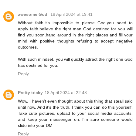
awesome God
18 April 2024 at 19:41
Without faith,it's impossible to please God.you need to
apply faith.believe the right man God destined for you will
find you soon.hang around in the right places and fill your
mind with positive thoughts refusing to accept negative
outcomes.
With such mindset, you will quickly attract the right one God
has destined for you.
Reply
Pretty tricky
18 April 2024 at 22:48
Wow. I haven't even thought about this thing that steall said
until now. And it's the truth. I think you can do this yourself.
Take cute pictures, upload to your social media accounts,
and keep your messenger on. I'm sure someone would
slide into your DM
Reply