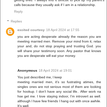
calls because they usually ask if I am in a relationship.
Reply
Replies
excited courtesy
18 April 2024 at 17:55
you are acting desperate already the reason you are
meeting married men. Remove your mind from it, relax
your and, do not stop praying and trusting God. you
will share your testimony soon. Any pastor that knows
you are desperate will eat your money.
Anonymous
18 April 2024 at 19:01
You just described me, l keep
meeting married men, it's so fustrating atimes, the
singles ones are not serious most of them are looking
for hookup. I don't have any social life.. After work na
hse get me. I love staying indoor, I'm introvert as well.
although l have few friends l hang out with once awhile.
It's well.