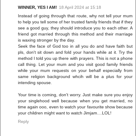
WINNER, YES I AM!
18 April 2024 at 15:18
Instead of going through that route, why not tell your mum
to help you tell some of her trusted family friends that if they
see a good guy, they should introduce you to each other. A
friend got married through this method and their marriage
is waxing stronger by the day.
Seek the face of God too in all you do and have faith but
pls, don't sit down and fold your hands while at it. Try the
method I told you up there with prayers. This is not a phone
call thing. Let your mum and you visit good family friends
while your mum requests on your behalf especially from
same religion background whcih will be a plus for your
intending spouse.
Your time is coming, don't worry. Just make sure you enjoy
your singlehood well because when you get married, no
time again ooo, even to watch your favourite show because
your children might want to watch Jimjam....LOL!
Reply