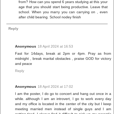
from? How can you spend 6 years studying at this your
age that you should start being productive. Leave that
school. When you marry you can carrying on , even
after child bearing. School nodey finish
Reply
Anonymous
18 April 2024 at 16:53
Fast for 14days, break at 2pm or 4pm. Pray as from
midnight , break marital obstacles , praise GOD for victory
and peace
Reply
Anonymous
18 April 2024 at 17:02
I am the poster, I do go to concert and hang out once in a
while. although I am an introvert, I go to work every day
and my office is located in the center of the city but I keep
meeting married men instead of single guys and I am
getting tired. I always find it difficult to pick up my parent's