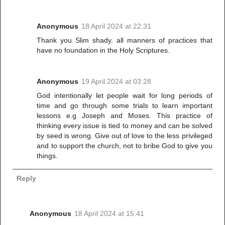
Anonymous
18 April 2024 at 22:31
Thank you Slim shady. all manners of practices that
have no foundation in the Holy Scriptures.
Anonymous
19 April 2024 at 03:28
God intentionally let people wait for long periods of
time and go through some trials to learn important
lessons e.g Joseph and Moses. This practice of
thinking every issue is tied to money and can be solved
by seed is wrong. Give out of love to the less privileged
and to support the church, not to bribe God to give you
things.
Reply
Anonymous
18 April 2024 at 15:41