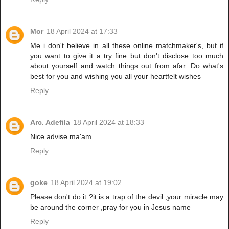
Mor
18 April 2024 at 17:33
Me i don't believe in all these online matchmaker's, but if
you want to give it a try fine but don't disclose too much
about yourself and watch things out from afar. Do what's
best for you and wishing you all your heartfelt wishes
Reply
Arc. Adefila
18 April 2024 at 18:33
Nice advise ma'am
Reply
goke
18 April 2024 at 19:02
Please don't do it ?it is a trap of the devil ,your miracle may
be around the corner ,pray for you in Jesus name
Reply