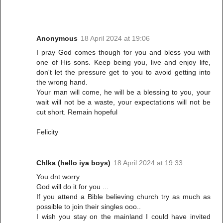
Anonymous
18 April 2024 at 19:06
I pray God comes though for you and bless you with
one of His sons. Keep being you, live and enjoy life,
don't let the pressure get to you to avoid getting into
the wrong hand.
Your man will come, he will be a blessing to you, your
wait will not be a waste, your expectations will not be
cut short. Remain hopeful
Felicity
ChIka (hello iya boys)
18 April 2024 at 19:33
You dnt worry
God will do it for you ...
If you attend a Bible believing church try as much as
possible to join their singles ooo..
I wish you stay on the mainland I could have invited