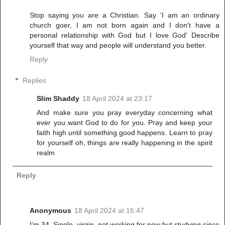
Stop saying you are a Christian. Say 'I am an ordinary
church goer, I am not born again and I don't have a
personal relationship with God but I love God' Describe
yourself that way and people will understand you better.
Reply
Replies
Slim Shaddy
18 April 2024 at 23:17
And make sure you pray everyday concerning what
ever you want God to do for you. Pray and keep your
faith high until something good happens. Learn to pray
for yourself oh, things are really happening in the spirit
realm
Reply
Anonymous
18 April 2024 at 16:47
I'm 34. Single, virgin, not working for now but studying since