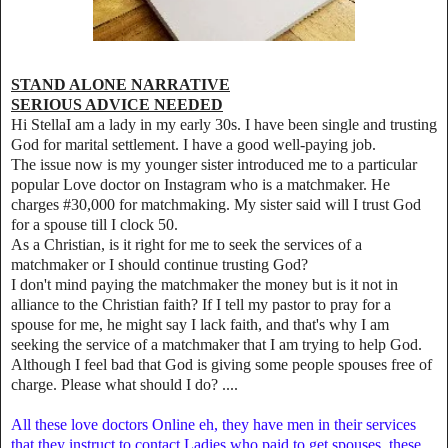
STAND ALONE NARRATIVE
SERIOUS ADVICE NEEDED
Hi StellaI am a lady in my early 30s. I have been single and trusting
God for marital settlement. I have a good well-paying job.
The issue now is my younger sister introduced me to a particular
popular Love doctor on Instagram who is a matchmaker. He
charges #30,000 for matchmaking. My sister said will I trust God
for a spouse till I clock 50.
As a Christian, is it right for me to seek the services of a
matchmaker or I should continue trusting God?
I don't mind paying the matchmaker the money but is it not in
alliance to the Christian faith? If I tell my pastor to pray for a
spouse for me, he might say I lack faith, and that's why I am
seeking the service of a matchmaker that I am trying to help God.
Although I feel bad that God is giving some people spouses free of
charge. Please what should I do? ....
All these love doctors Online eh, they have men in their services
that they instruct to contact Ladies who paid to get spouses, these