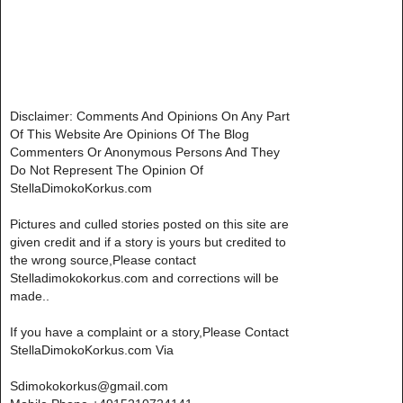
Disclaimer: Comments And Opinions On Any Part
Of This Website Are Opinions Of The Blog
Commenters Or Anonymous Persons And They
Do Not Represent The Opinion Of
StellaDimokoKorkus.com
Pictures and culled stories posted on this site are
given credit and if a story is yours but credited to
the wrong source,Please contact
Stelladimokokorkus.com and corrections will be
made..
If you have a complaint or a story,Please Contact
StellaDimokoKorkus.com Via
Sdimokokorkus@gmail.com