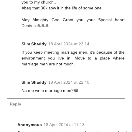
you to my church..
Abeg that 30k sow it in the life of some one
May Almighty God Grant you your Special heart
Desires 🙏🙏🙏
Slim Shaddy
18 April 2024 at 23:14
If you keep meeting marriage men, it's because of the
environment you live in. Move to a place where
marriage men are not much.
Slim Shaddy
19 April 2024 at 22:40
Na me write marriage men?😂
Reply
Anonymous
18 April 2024 at 17:13