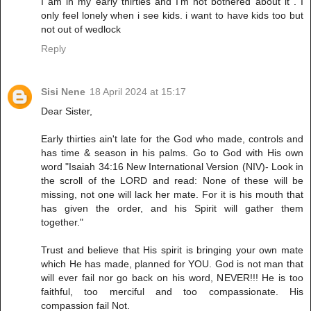
I am in my early thirties and I'm not bothered about it . I
only feel lonely when i see kids. i want to have kids too but
not out of wedlock
Reply
Sisi Nene
18 April 2024 at 15:17
Dear Sister,
Early thirties ain't late for the God who made, controls and
has time & season in his palms. Go to God with His own
word "Isaiah 34:16 New International Version (NIV)- Look in
the scroll of the LORD and read: None of these will be
missing, not one will lack her mate. For it is his mouth that
has given the order, and his Spirit will gather them
together."
Trust and believe that His spirit is bringing your own mate
which He has made, planned for YOU. God is not man that
will ever fail nor go back on his word, NEVER!!! He is too
faithful, too merciful and too compassionate. His
compassion fail Not.