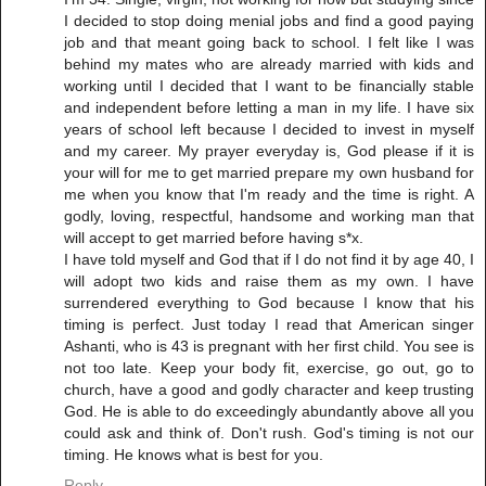
I decided to stop doing menial jobs and find a good paying
job and that meant going back to school. I felt like I was
behind my mates who are already married with kids and
working until I decided that I want to be financially stable
and independent before letting a man in my life. I have six
years of school left because I decided to invest in myself
and my career. My prayer everyday is, God please if it is
your will for me to get married prepare my own husband for
me when you know that I'm ready and the time is right. A
godly, loving, respectful, handsome and working man that
will accept to get married before having s*x.
I have told myself and God that if I do not find it by age 40, I
will adopt two kids and raise them as my own. I have
surrendered everything to God because I know that his
timing is perfect. Just today I read that American singer
Ashanti, who is 43 is pregnant with her first child. You see is
not too late. Keep your body fit, exercise, go out, go to
church, have a good and godly character and keep trusting
God. He is able to do exceedingly abundantly above all you
could ask and think of. Don't rush. God's timing is not our
timing. He knows what is best for you.
Reply