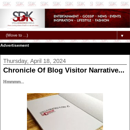
▼
Advertisement
Thursday, April 18, 2024
Chronicle Of Blog Visitor Narrative...
Hmmmm...