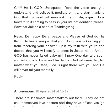
Girl!!! He is GOD, Undisputed. Read the verse until you
understand and believe it, mediate on it and start thanking
God that his word will manifest in your life, expect, look
forward to it coming to pass in your life not doubting please.
Sow that 30k as a seed of Thanksgiving.
Relax, Be happy, Be at peace and Please let God do His
thing. He hears you just that your doubt/fear is keeping you
from receiving your answer. i join my faith with yours and
decree that you will testify soonest in Jesus name Amen.
GOD has never failed baby girl, I pray One day and soon
you will come to know and testify that God will never fail, No
matter what you face, God is right there with you and He
will never fail you maritally.
Reply
Anonymous
18 April 2024 at 15:17
There are legitimate matchmakers out there. They do not
call themselves love doctors and they have offices you go