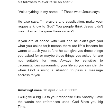
his followers to ever raise an alter ?
"Ask anything in my name...!" That's what Jesus says
He also says, "In prayers and supplication, make your
requests know to God" You people think Jesus didn't
mean it when he gave these orders?
If you are at peace with God and he didn't give you
what you asked for,it means there are life's lessons he
wants to teach you before he can give you those things
you asked for or maybe those things you asked for are
not suitable for you. Always be sensitive to
circumstances surrounding your life so you can identify
when God is using a situation to pass a message
accross to you.
AmazingGrace
18 April 2024 at 21:02
I will give a Big 10 to your response Slim Shaddy. Love
the words and references used. God Bless you big
Time.