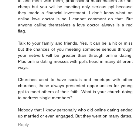
to and meet with them, professional matchmakers are not
cheap but you will be meeting only serious ppl because
they made a financial investment. I don’t know what an
online love doctor is so I cannot comment on that. But
anyone calling themselves a love doctor always is a red
flag.
Talk to your family and friends. Yes, it can be a hit or miss
but the chances of you meeting someone serious through
your network will be greater than through online dating.
Plus online dating messes with ppl’s head in many different
ways.
Churches used to have socials and meetups with other
churches, these always presented opportunities for young
ppl to meet others of their faith. What is your church doing
to address single members?
Nobody that I know personally who did online dating ended
up married or even engaged. But they went on many dates.
Reply