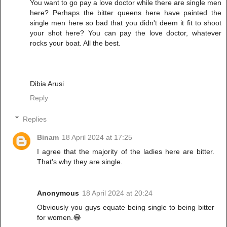
You want to go pay a love doctor while there are single men
here? Perhaps the bitter queens here have painted the
single men here so bad that you didn't deem it fit to shoot
your shot here? You can pay the love doctor, whatever
rocks your boat. All the best.
Dibia Arusi
Reply
Replies
Binam
18 April 2024 at 17:25
I agree that the majority of the ladies here are bitter.
That's why they are single.
Anonymous
18 April 2024 at 20:24
Obviously you guys equate being single to being bitter
for women.😂