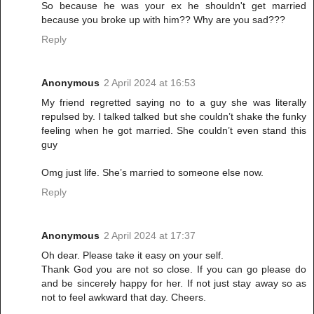
So because he was your ex he shouldn't get married
because you broke up with him?? Why are you sad???
Reply
Anonymous
2 April 2024 at 16:53
My friend regretted saying no to a guy she was literally
repulsed by. I talked talked but she couldn’t shake the funky
feeling when he got married. She couldn’t even stand this
guy
Omg just life. She’s married to someone else now.
Reply
Anonymous
2 April 2024 at 17:37
Oh dear. Please take it easy on your self.
Thank God you are not so close. If you can go please do
and be sincerely happy for her. If not just stay away so as
not to feel awkward that day. Cheers.