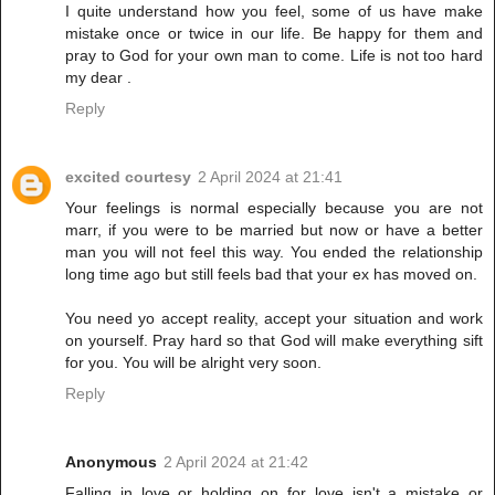
I quite understand how you feel, some of us have make
mistake once or twice in our life. Be happy for them and
pray to God for your own man to come. Life is not too hard
my dear .
Reply
excited courtesy
2 April 2024 at 21:41
Your feelings is normal especially because you are not
marr, if you were to be married but now or have a better
man you will not feel this way. You ended the relationship
long time ago but still feels bad that your ex has moved on.
You need yo accept reality, accept your situation and work
on yourself. Pray hard so that God will make everything sift
for you. You will be alright very soon.
Reply
Anonymous
2 April 2024 at 21:42
Falling in love or holding on for love isn't a mistake or