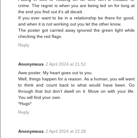
crime. The regret is when you are being led on for long at
the end you find out it's all deceit.
If you ever want to be in a relationship be there for good,
and when it is not working out you let the other know.
The poster got carried away ignored the green light while
checking the red flags.
Reply
Anonymous
2 April 2024 at 21:52
Aww poster. My heart goes out to you.
Well, things happen for a reason. As a human, you will want
to think and count back to what would have been. Go
through that but don’t dwell on it. Move on with your life.
You will find your own.
*Hugs*
Reply
Anonymous
2 April 2024 at 22:28