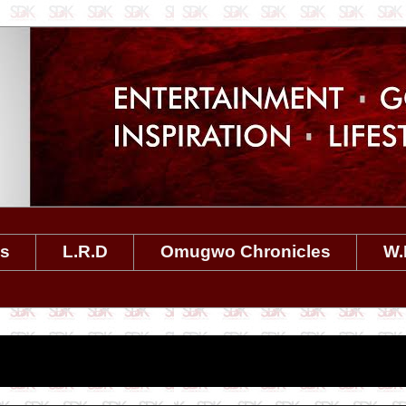
es
L.R.D
Omugwo Chronicles
W.