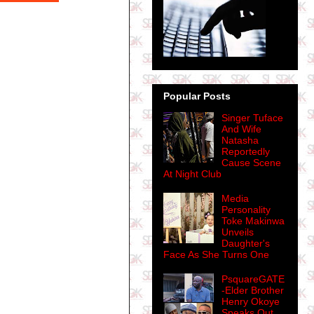
Popular Posts
Singer Tuface
And Wife
Natasha
Reportedly
Cause Scene
At Night Club
Media
Personality
Toke Makinwa
Unveils
Daughter's
Face As She Turns One
PsquareGATE
-Elder Brother
Henry Okoye
Speaks Out