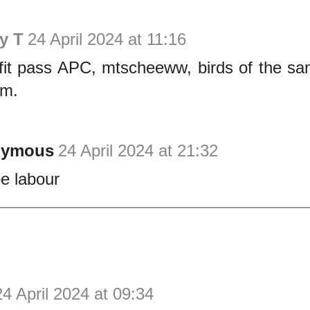
y T
24 April 2024 at 11:16
fit pass APC, mtscheeww, birds of the sam
em.
nymous
24 April 2024 at 21:32
be labour
24 April 2024 at 09:34