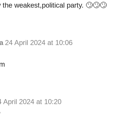
the weakest,political party. 🙄🙄🙄
a
24 April 2024 at 10:06
im
 April 2024 at 10:20
P