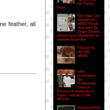
On Family
Feud
Edo State Gov
Okpebholo's
e feather, all
WAEC Result
Reposted By
Singer Davido
Amdst Govs Okpebholo Vs
Adeleke Brouhaha
FRIDAY IN
HOUSE
NEWS
UBA
resuscitates
the
Professorial
Chair of
Finance at University of
Lagos, endows it with
N52.9m
PSquareGATE