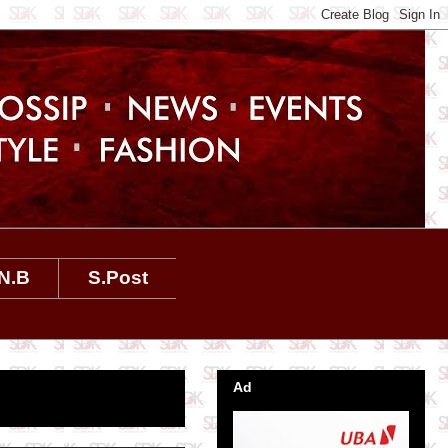
N.B
S.Post
Ad