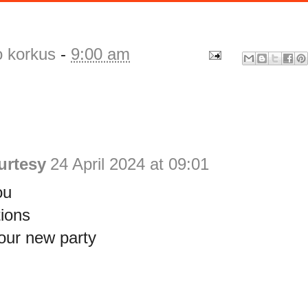
o korkus
-
9:00 am
urtesy
24 April 2024 at 09:01
ou
ions
our new party