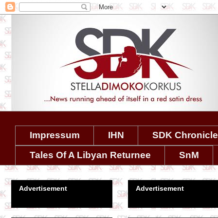
Impressum
IHN
SDK Chronicl
Tales Of A Libyan Returnee
SnM
Advertisement
Advertisement