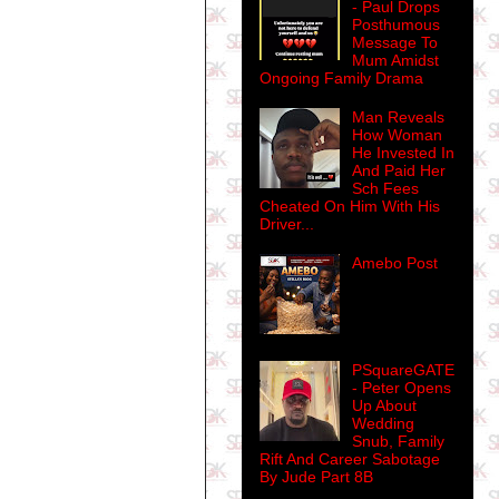
- Paul Drops
Posthumous
Message To
Mum Amidst
Ongoing Family Drama
Man Reveals
How Woman
He Invested In
And Paid Her
Sch Fees
Cheated On Him With His
Driver...
Amebo Post
PSquareGATE
- Peter Opens
Up About
Wedding
Snub, Family
Rift And Career Sabotage
By Jude Part 8B