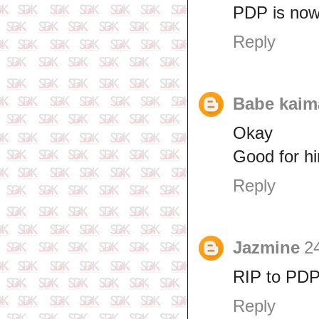
PDP is now 
Reply
Babe kaim
Okay
Good for h
Reply
Jazmine
24
RIP to PD
Reply