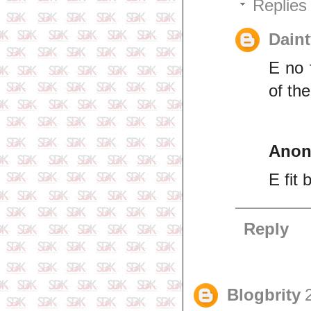
Replies
Daint
E no 
of th
Ano
E fit 
Reply
Blogbrity