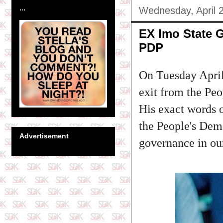
...
Wednesday, April 
EX Imo State 
PDP
On Tuesday April
exit from the Peo
His exact words o
the People's Dem
Advertisement
governance in our 