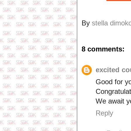
By
stella dimok
8 comments:
excited co
Good for y
Congratulat
We await y
Reply