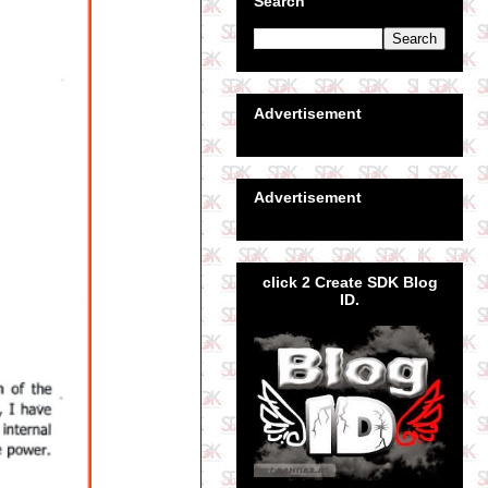
Search
Advertisement
Advertisement
click 2 Create SDK Blog
ID.