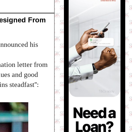
Resigned From
announced his
ation letter from
lues and good
ns steadfast'':