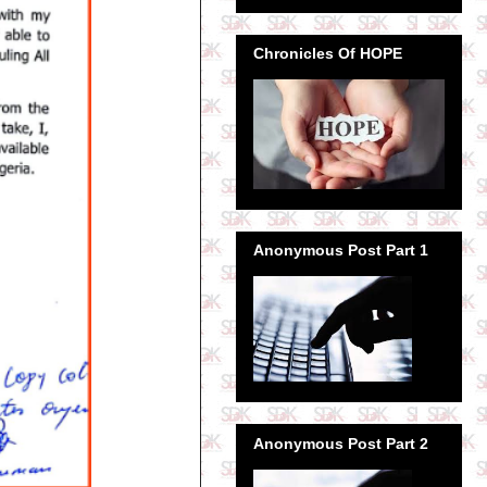
Chronicles Of HOPE
Anonymous Post Part 1
Anonymous Post Part 2