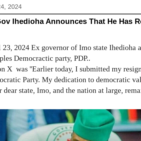
24, 2024
Gov Ihedioha Announces That He Has 
 23, 2024 Ex governor of Imo state Ihedioha 
ples Democractic party, PDP..
n X was ''Earlier today, I submitted my resign
ocratic Party. My dedication to democratic va
dear state, Imo, and the nation at large, remai